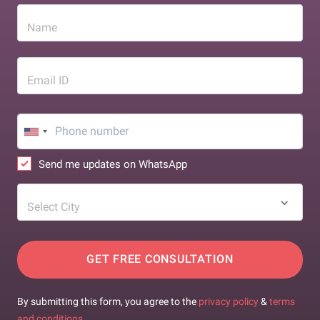
Name
Email ID
Send me updates on WhatsApp
Select City
GET FREE CONSULTATION
By submitting this form, you agree to the
privacy policy
&
terms
and conditions