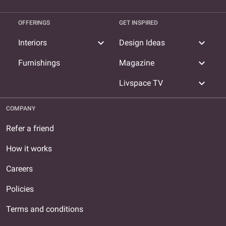
OFFERINGS
GET INSPIRED
expand_more
expand_more
Interiors
Design Ideas
expand_more
Furnishings
Magazine
expand_more
Livspace TV
COMPANY
Refer a friend
How it works
Careers
Policies
Terms and conditions