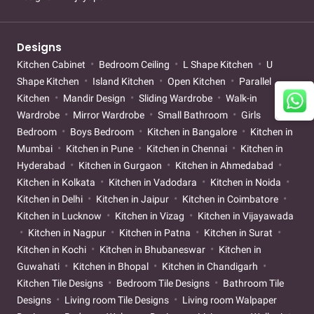
Designs
Kitchen Cabinet
Bedroom Ceiling
L Shape Kitchen
U
Shape Kitchen
Island Kitchen
Open Kitchen
Parallel
Kitchen
Mandir Design
Sliding Wardrobe
Walk-in
Wardrobe
Mirror Wardrobe
Small Bathroom
Girls
Bedroom
Boys Bedroom
Kitchen in Bangalore
Kitchen in
Mumbai
Kitchen in Pune
Kitchen in Chennai
Kitchen in
Hyderabad
Kitchen in Gurgaon
Kitchen in Ahmedabad
Kitchen in Kolkata
Kitchen in Vadodara
Kitchen in Noida
Kitchen in Delhi
Kitchen in Jaipur
Kitchen in Coimbatore
Kitchen in Lucknow
Kitchen in Vizag
Kitchen in Vijayawada
Kitchen in Nagpur
Kitchen in Patna
Kitchen in Surat
Kitchen in Kochi
Kitchen in Bhubaneswar
Kitchen in
Guwahati
Kitchen in Bhopal
Kitchen in Chandigarh
Kitchen Tile Designs
Bedroom Tile Designs
Bathroom Tile
Designs
Living room Tile Designs
Living room Walpaper