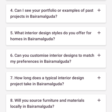
4. Can I see your portfolio or examples of past
projects in Bairamalguda?
5. What interior design styles do you offer for
homes in Bairamalguda?
6. Can you customise interior designs to match
my preferences in Bairamalguda?
7. How long does a typical interior design
project take in Bairamalguda?
8. Will you source furniture and materials
locally in Bairamalguda?