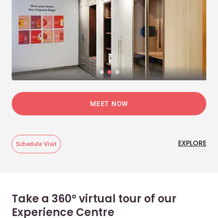
MEET NOW
EXPLORE
Schedule Visit
Take a 360° virtual tour of our
Experience Centre