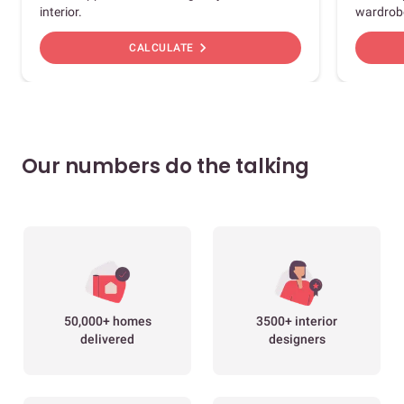
interior.
wardrob
chevron_right
CALCULATE
Our numbers do the talking
50,000+ homes
3500+ interior
delivered
designers