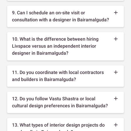
9. Can I schedule an on-site visit or
consultation with a designer in Bairamalguda?
10. What is the difference between hiring
Livspace versus an independent interior
designer in Bairamalguda?
11. Do you coordinate with local contractors
and builders in Bairamalguda?
12. Do you follow Vastu Shastra or local
cultural design preferences in Bairamalguda?
13. What types of interior design projects do