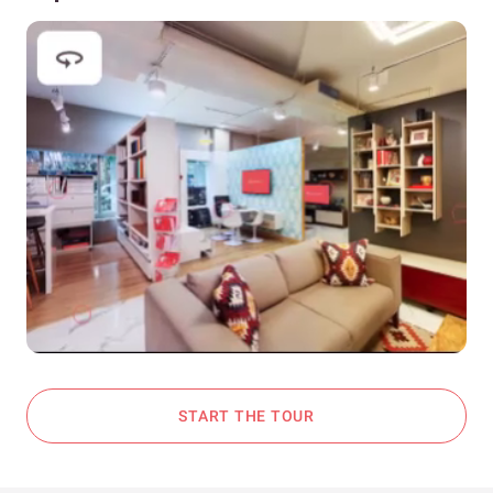
START THE TOUR