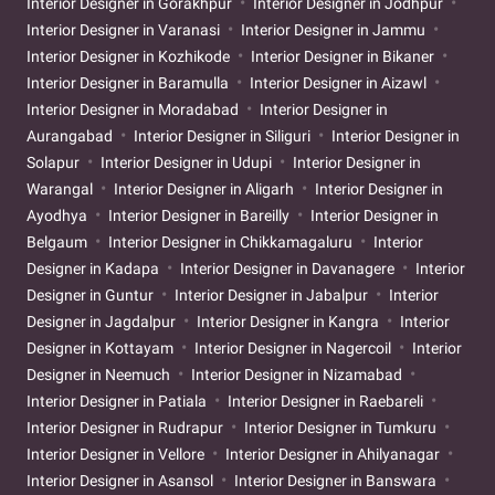
Interior Designer in Gorakhpur
Interior Designer in Jodhpur
Interior Designer in Varanasi
Interior Designer in Jammu
Interior Designer in Kozhikode
Interior Designer in Bikaner
Interior Designer in Baramulla
Interior Designer in Aizawl
Interior Designer in Moradabad
Interior Designer in
Aurangabad
Interior Designer in Siliguri
Interior Designer in
Solapur
Interior Designer in Udupi
Interior Designer in
Warangal
Interior Designer in Aligarh
Interior Designer in
Ayodhya
Interior Designer in Bareilly
Interior Designer in
Belgaum
Interior Designer in Chikkamagaluru
Interior
Designer in Kadapa
Interior Designer in Davanagere
Interior
Designer in Guntur
Interior Designer in Jabalpur
Interior
Designer in Jagdalpur
Interior Designer in Kangra
Interior
Designer in Kottayam
Interior Designer in Nagercoil
Interior
Designer in Neemuch
Interior Designer in Nizamabad
Interior Designer in Patiala
Interior Designer in Raebareli
Interior Designer in Rudrapur
Interior Designer in Tumkuru
Interior Designer in Vellore
Interior Designer in Ahilyanagar
Interior Designer in Asansol
Interior Designer in Banswara