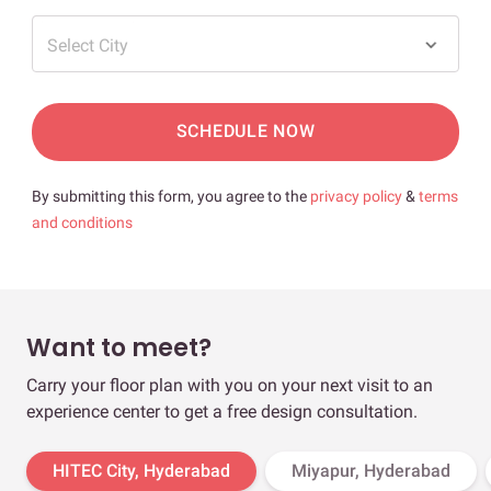
Select City
SCHEDULE NOW
By submitting this form, you agree to the
privacy policy
&
terms
and conditions
Want to meet?
Carry your floor plan with you on your next visit to an
experience center to get a free design consultation.
HITEC City, Hyderabad
Miyapur, Hyderabad