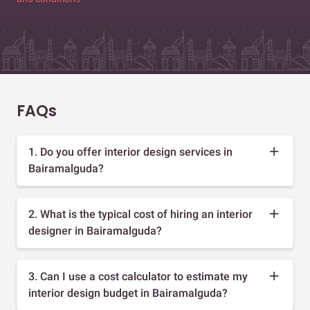
FAQs
1. Do you offer interior design services in
Bairamalguda?
2. What is the typical cost of hiring an interior
designer in Bairamalguda?
3. Can I use a cost calculator to estimate my
interior design budget in Bairamalguda?