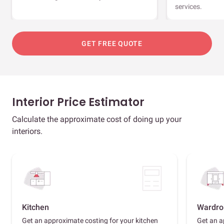
services.
GET FREE QUOTE
Interior Price Estimator
Calculate the approximate cost of doing up your
interiors.
Kitchen
Wardro
Get an approximate costing for your kitchen
Get an a