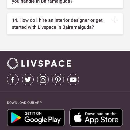
you handle in Bairamalguda?
14. How do I hire an interior designer or get
started with Livspace in Bairamalguda?
DOWNLOAD OUR APP