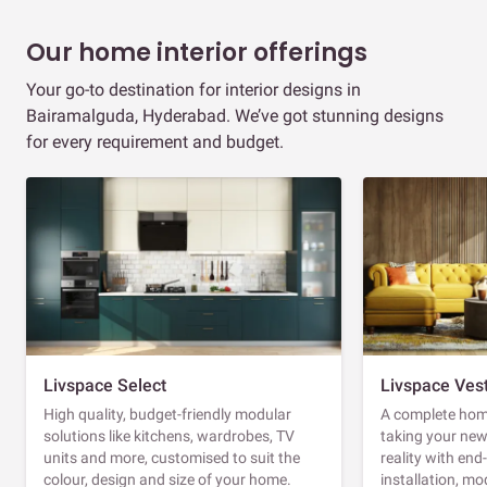
Our home interior offerings
Your go-to destination for interior designs in
Bairamalguda, Hyderabad. We’ve got stunning designs
for every requirement and budget.
Livspace Select
Livspace Ves
High quality, budget-friendly modular
A complete home
solutions like kitchens, wardrobes, TV
taking your ne
units and more, customised to suit the
reality with en
colour, design and size of your home.
installation, m