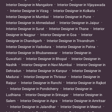
Interior Designer in Mangalore
Interior Designer in Vijayawada
Interior Designer in Vizag
Interior Designer in Kolkata
Interior Designer in Mumbai
Interior Designer in Pune
Interior Designer in Ahmedabad
Interior Designer in Jaipur
Interior Designer in Surat
Interior Designer in Thane
Interior
Designer in Nagpur
Interior Designer in Goa
Interior
Designer in Chandigarh
Interior Designer in Trivandrum
Interior Designer in Vadodara
Interior Designer in Patna
Interior Designer in Bhubaneswar
Interior Designer in
Guwahati
Interior Designer in Bhopal
Interior Designer in
Nashik
Interior Designer in Navi Mumbai
Interior Designer in
Dehradun
Interior Designer in Kanpur
Interior Designer in
Madurai
Interior Designer in Thrissur
Interior Designer in
Raipur
Interior Designer in Ranchi
Interior Designer in Rajkot
Interior Designer in Pondicherry
Interior Designer in
Ludhiana
Interior Designer in Srinagar
Interior Designer in
Salem
Interior Designer in Agra
Interior Designer in Amritsar
Interior Designer in Jalandhar
Interior Designer in Meerut