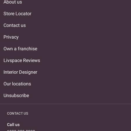
About us
Store Locator
Contact us
Privacy
Own a franchise
Livspace Reviews
Interior Designer
Our locations
Unsubscribe
CONTACT US
Call us