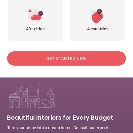
40+ cities
4 countries
GET STARTED NOW
Beautiful Interiors for Every Budget
Turn your home into a dream home. Consult our experts.