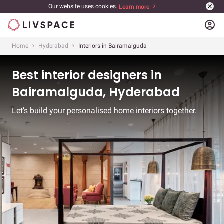
Our website uses cookies.
Learn more
account_circle
Home
Hyderabad
Interiors in Bairamalguda
Best interior designers in
Bairamalguda, Hyderabad
Let’s build your personalised home interiors together.