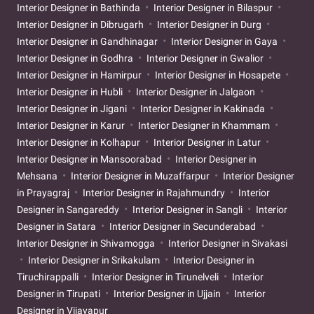
Interior Designer in Bathinda
Interior Designer in Bilaspur
Interior Designer in Dibrugarh
Interior Designer in Durg
Interior Designer in Gandhinagar
Interior Designer in Gaya
Interior Designer in Godhra
Interior Designer in Gwalior
Interior Designer in Hamirpur
Interior Designer in Hosapete
Interior Designer in Hubli
Interior Designer in Jalgaon
Interior Designer in Jigani
Interior Designer in Kakinada
Interior Designer in Karur
Interior Designer in Khammam
Interior Designer in Kolhapur
Interior Designer in Latur
Interior Designer in Mansoorabad
Interior Designer in
Mehsana
Interior Designer in Muzaffarpur
Interior Designer
in Prayagraj
Interior Designer in Rajahmundry
Interior
Designer in Sangareddy
Interior Designer in Sangli
Interior
Designer in Satara
Interior Designer in Secunderabad
Interior Designer in Shivamogga
Interior Designer in Sivakasi
Interior Designer in Srikakulam
Interior Designer in
Tiruchirappalli
Interior Designer in Tirunelveli
Interior
Designer in Tirupati
Interior Designer in Ujjain
Interior
Designer in Vijayapur