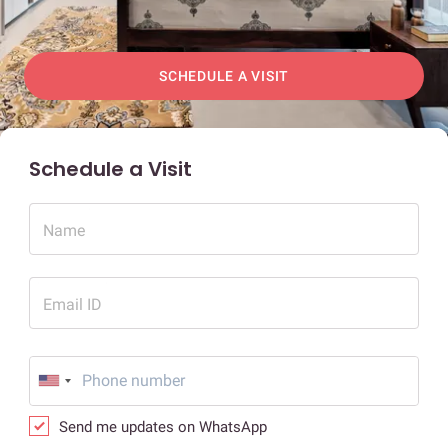
SCHEDULE A VISIT
Schedule a Visit
Name
Email ID
Send me updates on WhatsApp