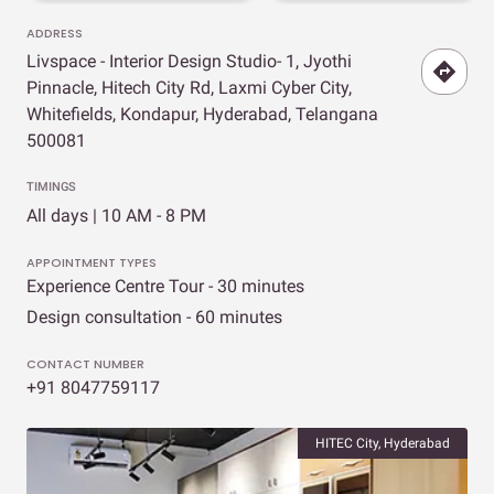
ADDRESS
Livspace - Interior Design Studio- 1, Jyothi
Pinnacle, Hitech City Rd, Laxmi Cyber City,
Whitefields, Kondapur, Hyderabad, Telangana
500081
TIMINGS
All days | 10 AM - 8 PM
APPOINTMENT TYPES
Experience Centre Tour - 30 minutes
Design consultation - 60 minutes
CONTACT NUMBER
+91 8047759117
HITEC City, Hyderabad