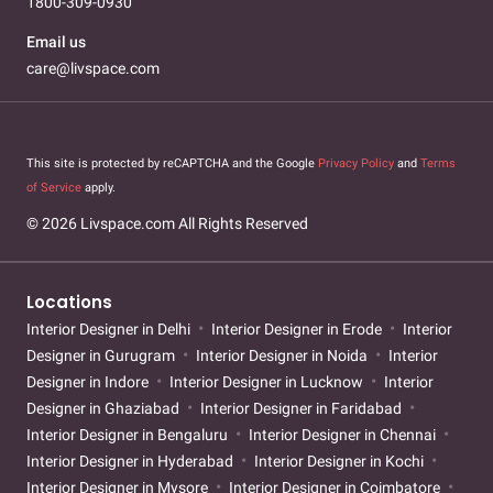
1800-309-0930
Email us
care@livspace.com
This site is protected by reCAPTCHA and the Google
Privacy Policy
and
Terms
of Service
apply.
© 2026 Livspace.com All Rights Reserved
Locations
Interior Designer in Delhi
Interior Designer in Erode
Interior
Designer in Gurugram
Interior Designer in Noida
Interior
Designer in Indore
Interior Designer in Lucknow
Interior
Designer in Ghaziabad
Interior Designer in Faridabad
Interior Designer in Bengaluru
Interior Designer in Chennai
Interior Designer in Hyderabad
Interior Designer in Kochi
Interior Designer in Mysore
Interior Designer in Coimbatore