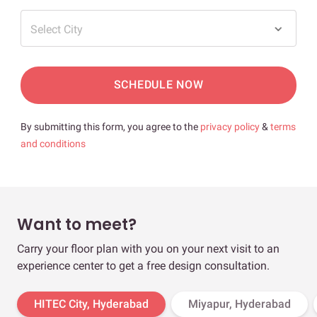
Select City
SCHEDULE NOW
By submitting this form, you agree to the
privacy policy
&
terms
and conditions
Want to meet?
Carry your floor plan with you on your next visit to an
experience center to get a free design consultation.
HITEC City, Hyderabad
Miyapur, Hyderabad