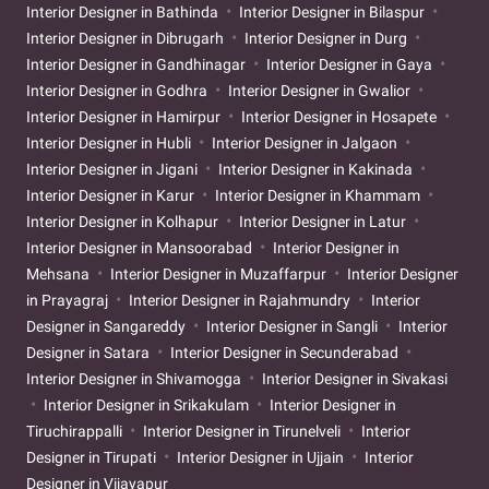
Interior Designer in Bathinda
Interior Designer in Bilaspur
Interior Designer in Dibrugarh
Interior Designer in Durg
Interior Designer in Gandhinagar
Interior Designer in Gaya
Interior Designer in Godhra
Interior Designer in Gwalior
Interior Designer in Hamirpur
Interior Designer in Hosapete
Interior Designer in Hubli
Interior Designer in Jalgaon
Interior Designer in Jigani
Interior Designer in Kakinada
Interior Designer in Karur
Interior Designer in Khammam
Interior Designer in Kolhapur
Interior Designer in Latur
Interior Designer in Mansoorabad
Interior Designer in
Mehsana
Interior Designer in Muzaffarpur
Interior Designer
in Prayagraj
Interior Designer in Rajahmundry
Interior
Designer in Sangareddy
Interior Designer in Sangli
Interior
Designer in Satara
Interior Designer in Secunderabad
Interior Designer in Shivamogga
Interior Designer in Sivakasi
Interior Designer in Srikakulam
Interior Designer in
Tiruchirappalli
Interior Designer in Tirunelveli
Interior
Designer in Tirupati
Interior Designer in Ujjain
Interior
Designer in Vijayapur