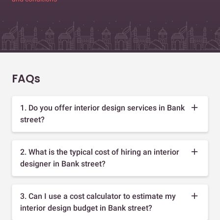
FAQs
1. Do you offer interior design services in Bank
street?
2. What is the typical cost of hiring an interior
designer in Bank street?
3. Can I use a cost calculator to estimate my
interior design budget in Bank street?