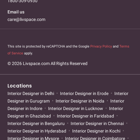
1800-309-0930
Email us
care@livspace.com
This site is protected by reCAPTCHA and the Google
Privacy Policy
and
Terms
of Service
apply.
© 2026 Livspace.com All Rights Reserved
Locations
Interior Designer in Delhi
Interior Designer in Erode
Interior
Designer in Gurugram
Interior Designer in Noida
Interior
Designer in Indore
Interior Designer in Lucknow
Interior
Designer in Ghaziabad
Interior Designer in Faridabad
Interior Designer in Bengaluru
Interior Designer in Chennai
Interior Designer in Hyderabad
Interior Designer in Kochi
Interior Designer in Mysore
Interior Designer in Coimbatore