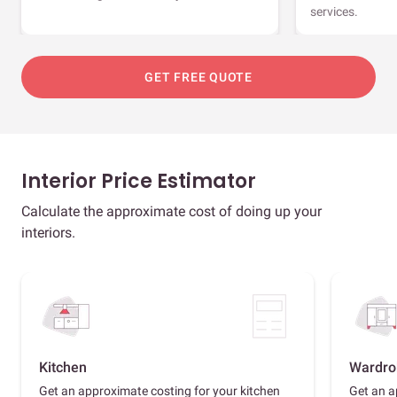
services.
GET FREE QUOTE
Interior Price Estimator
Calculate the approximate cost of doing up your
interiors.
Kitchen
Wardro
Get an approximate costing for your kitchen
Get an a