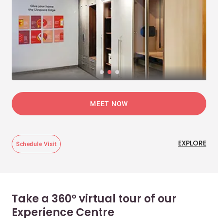
MEET NOW
EXPLORE
Schedule Visit
Take a 360° virtual tour of our
Experience Centre