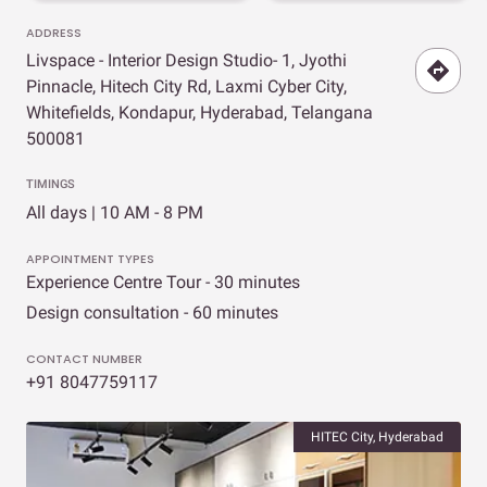
ADDRESS
Livspace - Interior Design Studio- 1, Jyothi
Pinnacle, Hitech City Rd, Laxmi Cyber City,
Whitefields, Kondapur, Hyderabad, Telangana
500081
TIMINGS
All days | 10 AM - 8 PM
APPOINTMENT TYPES
Experience Centre Tour - 30 minutes
Design consultation - 60 minutes
CONTACT NUMBER
+91 8047759117
HITEC City, Hyderabad