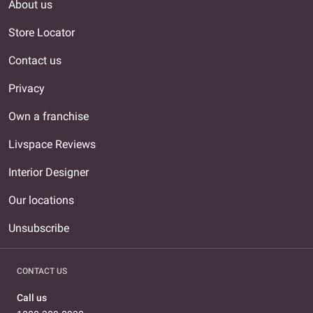
About us
Store Locator
Contact us
Privacy
Own a franchise
Livspace Reviews
Interior Designer
Our locations
Unsubscribe
CONTACT US
Call us