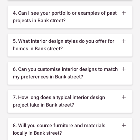
4. Can I see your portfolio or examples of past
projects in Bank street?
5. What interior design styles do you offer for
homes in Bank street?
6. Can you customise interior designs to match
my preferences in Bank street?
7. How long does a typical interior design
project take in Bank street?
8. Will you source furniture and materials
locally in Bank street?