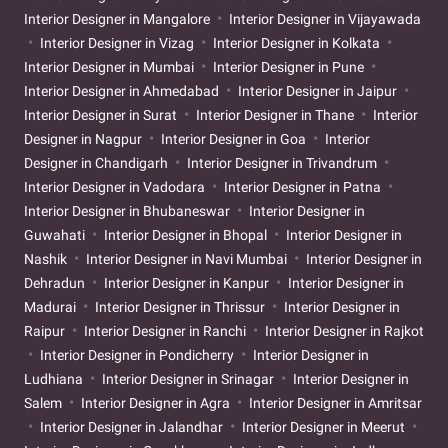
Interior Designer in Mangalore
Interior Designer in Vijayawada
Interior Designer in Vizag
Interior Designer in Kolkata
Interior Designer in Mumbai
Interior Designer in Pune
Interior Designer in Ahmedabad
Interior Designer in Jaipur
Interior Designer in Surat
Interior Designer in Thane
Interior
Designer in Nagpur
Interior Designer in Goa
Interior
Designer in Chandigarh
Interior Designer in Trivandrum
Interior Designer in Vadodara
Interior Designer in Patna
Interior Designer in Bhubaneswar
Interior Designer in
Guwahati
Interior Designer in Bhopal
Interior Designer in
Nashik
Interior Designer in Navi Mumbai
Interior Designer in
Dehradun
Interior Designer in Kanpur
Interior Designer in
Madurai
Interior Designer in Thrissur
Interior Designer in
Raipur
Interior Designer in Ranchi
Interior Designer in Rajkot
Interior Designer in Pondicherry
Interior Designer in
Ludhiana
Interior Designer in Srinagar
Interior Designer in
Salem
Interior Designer in Agra
Interior Designer in Amritsar
Interior Designer in Jalandhar
Interior Designer in Meerut