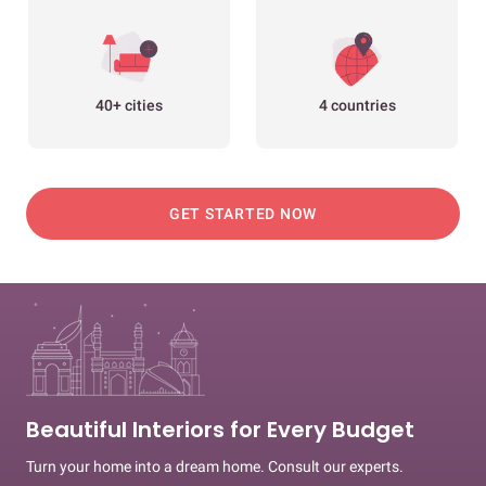
40+ cities
4 countries
GET STARTED NOW
Beautiful Interiors for Every Budget
Turn your home into a dream home. Consult our experts.