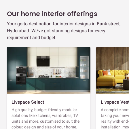
Our home interior offerings
Your go-to destination for interior designs in Bank street,
Hyderabad. We’ve got stunning designs for every
requirement and budget.
Livspace Select
Livspace Ves
High quality, budget-friendly modular
A complete home
solutions like kitchens, wardrobes, TV
taking your ne
units and more, customised to suit the
reality with en
colour, design and size of your home.
installation, m