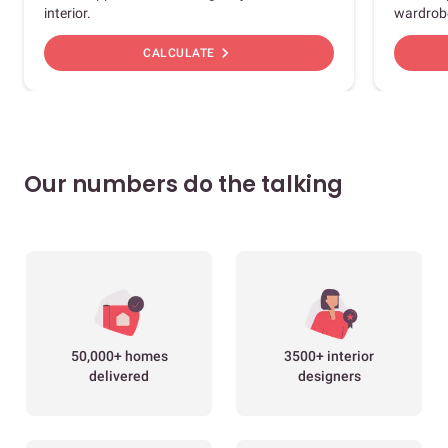
interior.
wardrob
chevron_right
CALCULATE
Our numbers do the talking
50,000+ homes
3500+ interior
delivered
designers