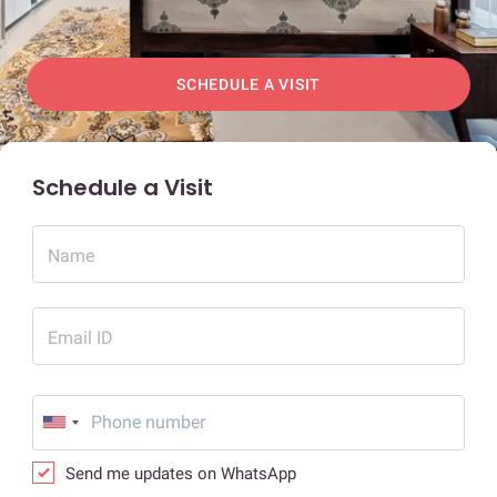
SCHEDULE A VISIT
Schedule a Visit
Name
Email ID
Send me updates on WhatsApp