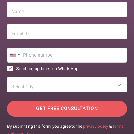
Name
Email ID
Send me updates on WhatsApp
Select City
GET FREE CONSULTATION
By submitting this form, you agree to the
privacy policy
&
terms
and conditions