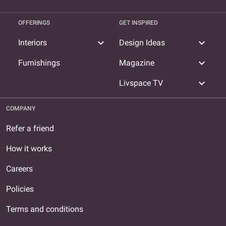
OFFERINGS
GET INSPIRED
expand_more
expand_more
Interiors
Design Ideas
expand_more
Furnishings
Magazine
expand_more
Livspace TV
COMPANY
Refer a friend
How it works
Careers
Policies
Terms and conditions