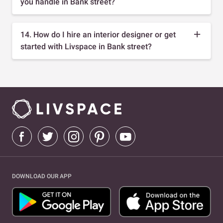
you handle in Bank street?
14. How do I hire an interior designer or get
started with Livspace in Bank street?
DOWNLOAD OUR APP