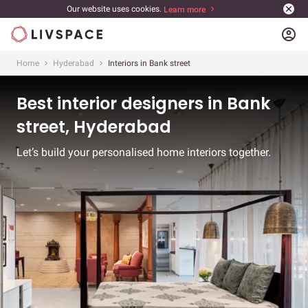
Our website uses cookies.
Learn more
account_circle
Home
Hyderabad
Interiors in Bank street
Best interior designers in Bank
street, Hyderabad
Let’s build your personalised home interiors together.