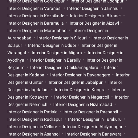
Interior Designer in Gorakhpur
Interior Designer in Jodhpur
Interior Designer in Varanasi
Interior Designer in Jammu
Interior Designer in Kozhikode
Interior Designer in Bikaner
Interior Designer in Baramulla
Interior Designer in Aizawl
Interior Designer in Moradabad
Interior Designer in
Aurangabad
Interior Designer in Siliguri
Interior Designer in
Solapur
Interior Designer in Udupi
Interior Designer in
Warangal
Interior Designer in Aligarh
Interior Designer in
Ayodhya
Interior Designer in Bareilly
Interior Designer in
Belgaum
Interior Designer in Chikkamagaluru
Interior
Designer in Kadapa
Interior Designer in Davanagere
Interior
Designer in Guntur
Interior Designer in Jabalpur
Interior
Designer in Jagdalpur
Interior Designer in Kangra
Interior
Designer in Kottayam
Interior Designer in Nagercoil
Interior
Designer in Neemuch
Interior Designer in Nizamabad
Interior Designer in Patiala
Interior Designer in Raebareli
Interior Designer in Rudrapur
Interior Designer in Tumkuru
Interior Designer in Vellore
Interior Designer in Ahilyanagar
Interior Designer in Asansol
Interior Designer in Banswara