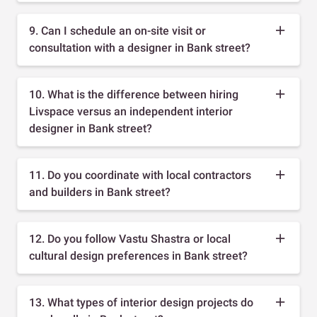
9. Can I schedule an on-site visit or
consultation with a designer in Bank street?
10. What is the difference between hiring
Livspace versus an independent interior
designer in Bank street?
11. Do you coordinate with local contractors
and builders in Bank street?
12. Do you follow Vastu Shastra or local
cultural design preferences in Bank street?
13. What types of interior design projects do