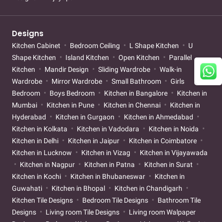
Designs
Kitchen Cabinet
Bedroom Ceiling
L Shape Kitchen
U
Shape Kitchen
Island Kitchen
Open Kitchen
Parallel
Kitchen
Mandir Design
Sliding Wardrobe
Walk-in
Wardrobe
Mirror Wardrobe
Small Bathroom
Girls
Bedroom
Boys Bedroom
Kitchen in Bangalore
Kitchen in
Mumbai
Kitchen in Pune
Kitchen in Chennai
Kitchen in
Hyderabad
Kitchen in Gurgaon
Kitchen in Ahmedabad
Kitchen in Kolkata
Kitchen in Vadodara
Kitchen in Noida
Kitchen in Delhi
Kitchen in Jaipur
Kitchen in Coimbatore
Kitchen in Lucknow
Kitchen in Vizag
Kitchen in Vijayawada
Kitchen in Nagpur
Kitchen in Patna
Kitchen in Surat
Kitchen in Kochi
Kitchen in Bhubaneswar
Kitchen in
Guwahati
Kitchen in Bhopal
Kitchen in Chandigarh
Kitchen Tile Designs
Bedroom Tile Designs
Bathroom Tile
Designs
Living room Tile Designs
Living room Walpaper