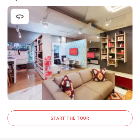
START THE TOUR