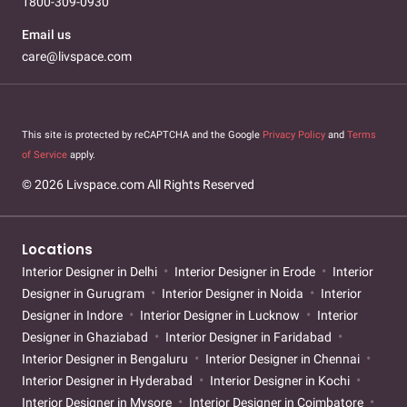
1800-309-0930
Email us
care@livspace.com
This site is protected by reCAPTCHA and the Google
Privacy Policy
and
Terms
of Service
apply.
© 2026 Livspace.com All Rights Reserved
Locations
Interior Designer in Delhi
Interior Designer in Erode
Interior
Designer in Gurugram
Interior Designer in Noida
Interior
Designer in Indore
Interior Designer in Lucknow
Interior
Designer in Ghaziabad
Interior Designer in Faridabad
Interior Designer in Bengaluru
Interior Designer in Chennai
Interior Designer in Hyderabad
Interior Designer in Kochi
Interior Designer in Mysore
Interior Designer in Coimbatore