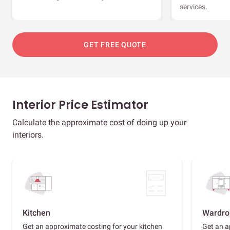
services.
GET FREE QUOTE
Interior Price Estimator
Calculate the approximate cost of doing up your
interiors.
Kitchen
Wardro
Get an approximate costing for your kitchen
Get an a