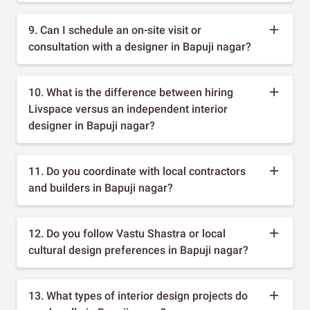
9. Can I schedule an on-site visit or
consultation with a designer in Bapuji nagar?
10. What is the difference between hiring
Livspace versus an independent interior
designer in Bapuji nagar?
11. Do you coordinate with local contractors
and builders in Bapuji nagar?
12. Do you follow Vastu Shastra or local
cultural design preferences in Bapuji nagar?
13. What types of interior design projects do