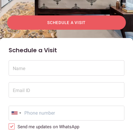
SCHEDULE A VISIT
Schedule a Visit
Name
Email ID
Send me updates on WhatsApp