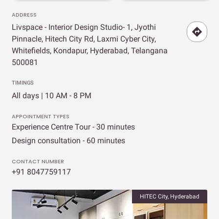
ADDRESS
Livspace - Interior Design Studio- 1, Jyothi
Pinnacle, Hitech City Rd, Laxmi Cyber City,
Whitefields, Kondapur, Hyderabad, Telangana
500081
TIMINGS
All days | 10 AM - 8 PM
APPOINTMENT TYPES
Experience Centre Tour - 30 minutes
Design consultation - 60 minutes
CONTACT NUMBER
+91 8047759117
HITEC City, Hyderabad