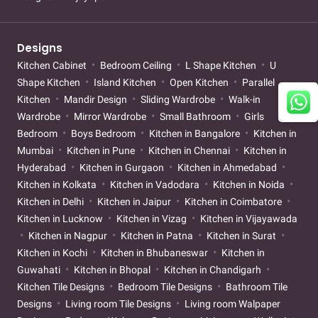
Designs
Kitchen Cabinet
Bedroom Ceiling
L Shape Kitchen
U
Shape Kitchen
Island Kitchen
Open Kitchen
Parallel
Kitchen
Mandir Design
Sliding Wardrobe
Walk-in
Wardrobe
Mirror Wardrobe
Small Bathroom
Girls
Bedroom
Boys Bedroom
Kitchen in Bangalore
Kitchen in
Mumbai
Kitchen in Pune
Kitchen in Chennai
Kitchen in
Hyderabad
Kitchen in Gurgaon
Kitchen in Ahmedabad
Kitchen in Kolkata
Kitchen in Vadodara
Kitchen in Noida
Kitchen in Delhi
Kitchen in Jaipur
Kitchen in Coimbatore
Kitchen in Lucknow
Kitchen in Vizag
Kitchen in Vijayawada
Kitchen in Nagpur
Kitchen in Patna
Kitchen in Surat
Kitchen in Kochi
Kitchen in Bhubaneswar
Kitchen in
Guwahati
Kitchen in Bhopal
Kitchen in Chandigarh
Kitchen Tile Designs
Bedroom Tile Designs
Bathroom Tile
Designs
Living room Tile Designs
Living room Walpaper