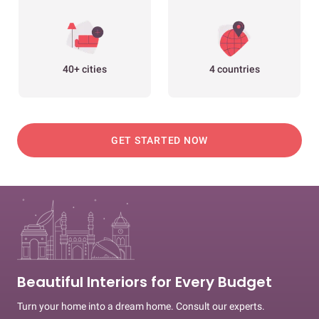
40+ cities
4 countries
GET STARTED NOW
Beautiful Interiors for Every Budget
Turn your home into a dream home. Consult our experts.