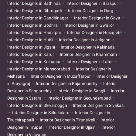
Interior Designer in Bathinda
Interior Designer in Bilaspur
Interior Designer in Dibrugarh
Interior Designer in Durg
Interior Designer in Gandhinagar
Interior Designer in Gaya
Interior Designer in Godhra
Interior Designer in Gwalior
Interior Designer in Hamirpur
Interior Designer in Hosapete
Interior Designer in Hubli
Interior Designer in Jalgaon
Interior Designer in Jigani
Interior Designer in Kakinada
Interior Designer in Karur
Interior Designer in Khammam
Interior Designer in Kolhapur
Interior Designer in Latur
Interior Designer in Mansoorabad
Interior Designer in
Mehsana
Interior Designer in Muzaffarpur
Interior Designer
in Prayagraj
Interior Designer in Rajahmundry
Interior
Designer in Sangareddy
Interior Designer in Sangli
Interior
Designer in Satara
Interior Designer in Secunderabad
Interior Designer in Shivamogga
Interior Designer in Sivakasi
Interior Designer in Srikakulam
Interior Designer in
Tiruchirappalli
Interior Designer in Tirunelveli
Interior
Designer in Tirupati
Interior Designer in Ujjain
Interior
Designer in Vijayapur