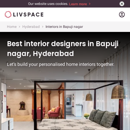
Our website uses cookies.
Learn more
account_circle
Home
Hyderabad
Interiors in Bapuji nagar
Best interior designers in Bapuji
nagar, Hyderabad
Let’s build your personalised home interiors together.