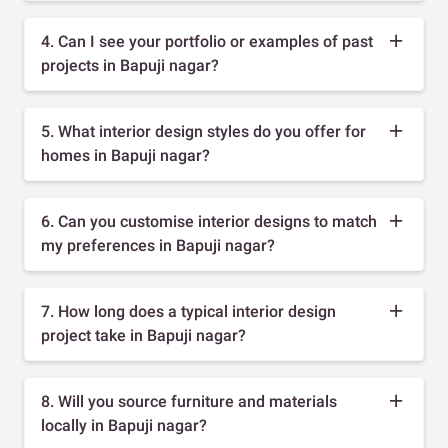
4. Can I see your portfolio or examples of past
projects in Bapuji nagar?
5. What interior design styles do you offer for
homes in Bapuji nagar?
6. Can you customise interior designs to match
my preferences in Bapuji nagar?
7. How long does a typical interior design
project take in Bapuji nagar?
8. Will you source furniture and materials
locally in Bapuji nagar?