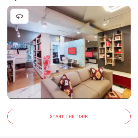
START THE TOUR