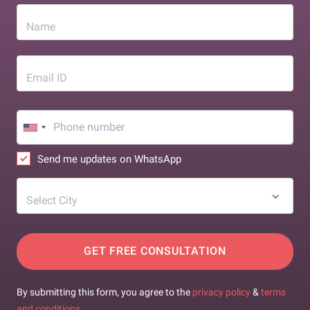
Name
Email ID
Send me updates on WhatsApp
Select City
GET FREE CONSULTATION
By submitting this form, you agree to the
privacy policy
&
terms
and conditions