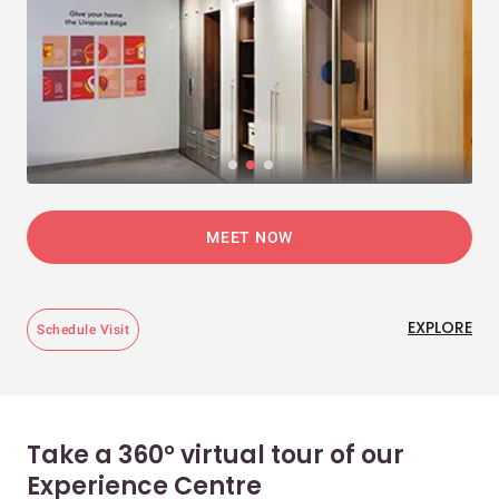
MEET NOW
EXPLORE
Schedule Visit
Take a 360° virtual tour of our
Experience Centre