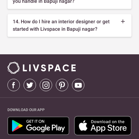
you handle in Bapuji nagar?
14. How do I hire an interior designer or get
started with Livspace in Bapuji nagar?
DOWNLOAD OUR APP