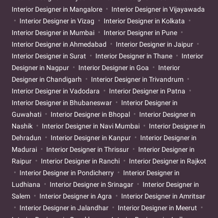
Interior Designer in Mangalore
Interior Designer in Vijayawada
Interior Designer in Vizag
Interior Designer in Kolkata
Interior Designer in Mumbai
Interior Designer in Pune
Interior Designer in Ahmedabad
Interior Designer in Jaipur
Interior Designer in Surat
Interior Designer in Thane
Interior
Designer in Nagpur
Interior Designer in Goa
Interior
Designer in Chandigarh
Interior Designer in Trivandrum
Interior Designer in Vadodara
Interior Designer in Patna
Interior Designer in Bhubaneswar
Interior Designer in
Guwahati
Interior Designer in Bhopal
Interior Designer in
Nashik
Interior Designer in Navi Mumbai
Interior Designer in
Dehradun
Interior Designer in Kanpur
Interior Designer in
Madurai
Interior Designer in Thrissur
Interior Designer in
Raipur
Interior Designer in Ranchi
Interior Designer in Rajkot
Interior Designer in Pondicherry
Interior Designer in
Ludhiana
Interior Designer in Srinagar
Interior Designer in
Salem
Interior Designer in Agra
Interior Designer in Amritsar
Interior Designer in Jalandhar
Interior Designer in Meerut