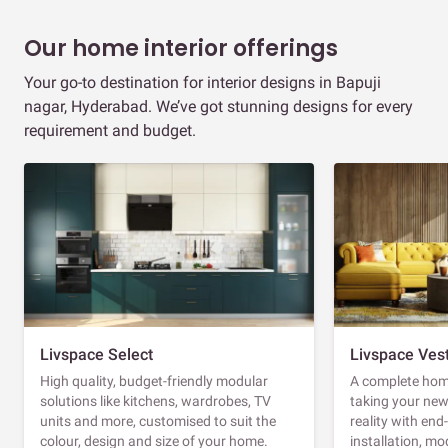
Our home interior offerings
Your go-to destination for interior designs in Bapuji
nagar, Hyderabad. We’ve got stunning designs for every
requirement and budget.
Livspace Select
Livspace Ves
High quality, budget-friendly modular
A complete home
solutions like kitchens, wardrobes, TV
taking your ne
units and more, customised to suit the
reality with en
colour, design and size of your home.
installation, m