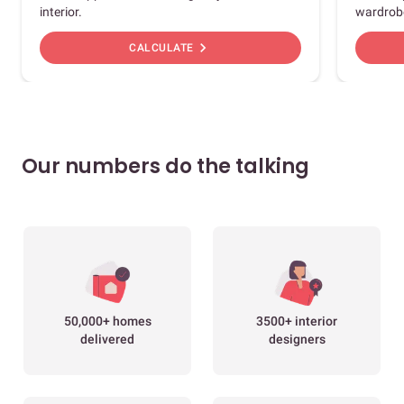
interior.
wardrob
chevron_right
CALCULATE
Our numbers do the talking
50,000+ homes
3500+ interior
delivered
designers