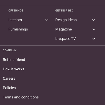
OFFERINGS
GET INSPIRED
expand_more
expand_more
Interiors
Design Ideas
expand_more
Furnishings
Magazine
expand_more
Livspace TV
COMPANY
Refer a friend
How it works
Careers
Policies
Terms and conditions