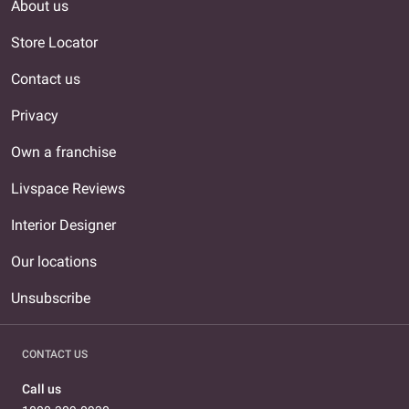
About us
Store Locator
Contact us
Privacy
Own a franchise
Livspace Reviews
Interior Designer
Our locations
Unsubscribe
CONTACT US
Call us