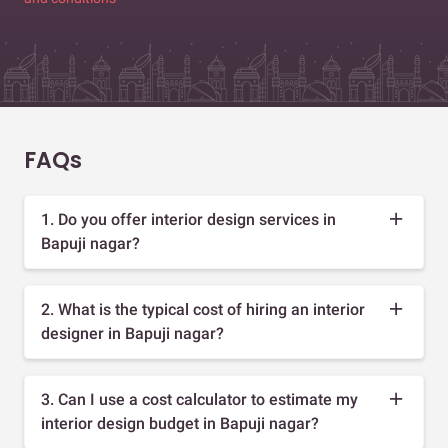
FAQs
1. Do you offer interior design services in
Bapuji nagar?
2. What is the typical cost of hiring an interior
designer in Bapuji nagar?
3. Can I use a cost calculator to estimate my
interior design budget in Bapuji nagar?