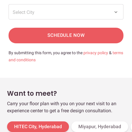
Select City
SCHEDULE NOW
By submitting this form, you agree to the
privacy policy
&
terms
and conditions
Want to meet?
Carry your floor plan with you on your next visit to an
experience center to get a free design consultation.
HITEC City, Hyderabad
Miyapur, Hyderabad