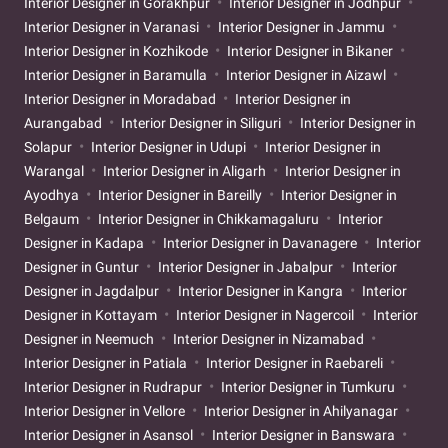
Interior Designer in Gorakhpur
Interior Designer in Jodhpur
Interior Designer in Varanasi
Interior Designer in Jammu
Interior Designer in Kozhikode
Interior Designer in Bikaner
Interior Designer in Baramulla
Interior Designer in Aizawl
Interior Designer in Moradabad
Interior Designer in
Aurangabad
Interior Designer in Siliguri
Interior Designer in
Solapur
Interior Designer in Udupi
Interior Designer in
Warangal
Interior Designer in Aligarh
Interior Designer in
Ayodhya
Interior Designer in Bareilly
Interior Designer in
Belgaum
Interior Designer in Chikkamagaluru
Interior
Designer in Kadapa
Interior Designer in Davanagere
Interior
Designer in Guntur
Interior Designer in Jabalpur
Interior
Designer in Jagdalpur
Interior Designer in Kangra
Interior
Designer in Kottayam
Interior Designer in Nagercoil
Interior
Designer in Neemuch
Interior Designer in Nizamabad
Interior Designer in Patiala
Interior Designer in Raebareli
Interior Designer in Rudrapur
Interior Designer in Tumkuru
Interior Designer in Vellore
Interior Designer in Ahilyanagar
Interior Designer in Asansol
Interior Designer in Banswara