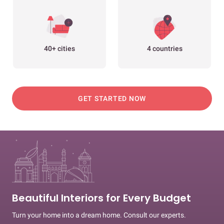
40+ cities
4 countries
GET STARTED NOW
Beautiful Interiors for Every Budget
Turn your home into a dream home. Consult our experts.