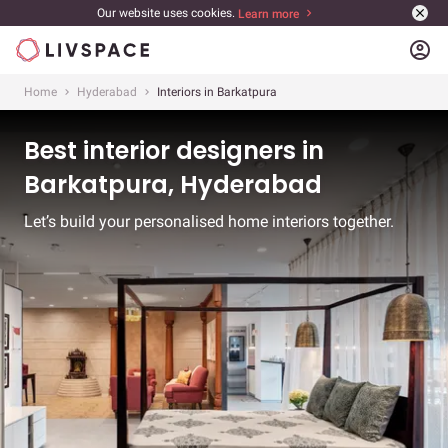
Our website uses cookies.
Learn more
account_circle
Home
Hyderabad
Interiors in Barkatpura
Best interior designers in
Barkatpura, Hyderabad
Let’s build your personalised home interiors together.