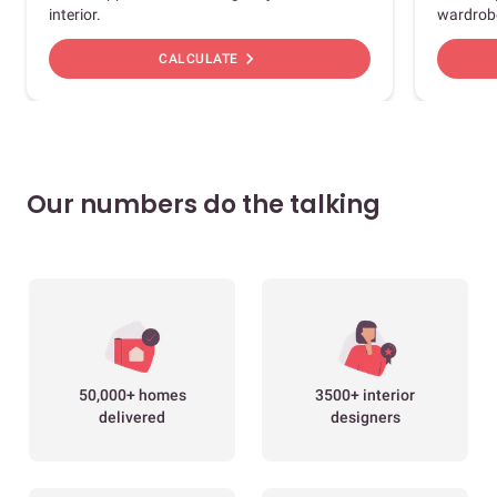
interior.
wardrob
chevron_right
CALCULATE
Our numbers do the talking
50,000+ homes
3500+ interior
delivered
designers