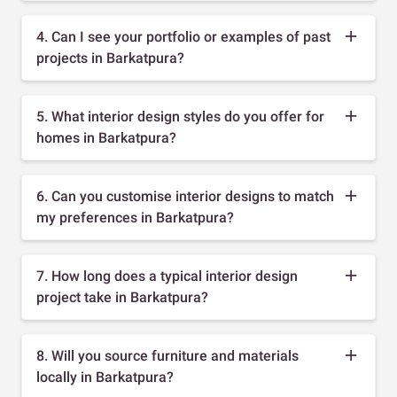
4. Can I see your portfolio or examples of past
projects in Barkatpura?
5. What interior design styles do you offer for
homes in Barkatpura?
6. Can you customise interior designs to match
my preferences in Barkatpura?
7. How long does a typical interior design
project take in Barkatpura?
8. Will you source furniture and materials
locally in Barkatpura?