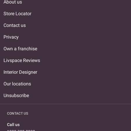
About us
Store Locator
Contact us
Privacy
Own a franchise
Livspace Reviews
Interior Designer
Our locations
Unsubscribe
CONTACT US
Call us