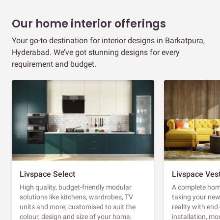
Our home interior offerings
Your go-to destination for interior designs in Barkatpura,
Hyderabad. We’ve got stunning designs for every
requirement and budget.
Livspace Select
Livspace Ves
High quality, budget-friendly modular
A complete home
solutions like kitchens, wardrobes, TV
taking your ne
units and more, customised to suit the
reality with en
colour, design and size of your home.
installation, m