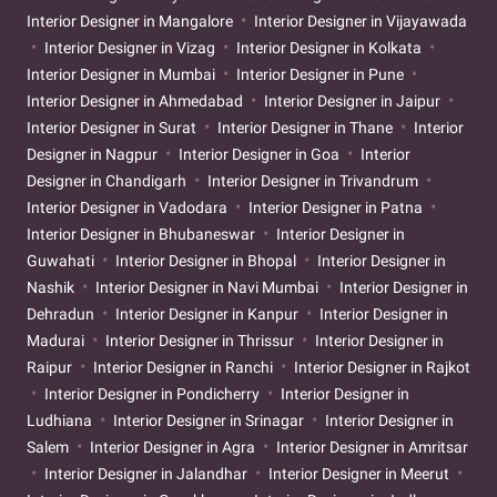
Interior Designer in Mangalore
Interior Designer in Vijayawada
Interior Designer in Vizag
Interior Designer in Kolkata
Interior Designer in Mumbai
Interior Designer in Pune
Interior Designer in Ahmedabad
Interior Designer in Jaipur
Interior Designer in Surat
Interior Designer in Thane
Interior
Designer in Nagpur
Interior Designer in Goa
Interior
Designer in Chandigarh
Interior Designer in Trivandrum
Interior Designer in Vadodara
Interior Designer in Patna
Interior Designer in Bhubaneswar
Interior Designer in
Guwahati
Interior Designer in Bhopal
Interior Designer in
Nashik
Interior Designer in Navi Mumbai
Interior Designer in
Dehradun
Interior Designer in Kanpur
Interior Designer in
Madurai
Interior Designer in Thrissur
Interior Designer in
Raipur
Interior Designer in Ranchi
Interior Designer in Rajkot
Interior Designer in Pondicherry
Interior Designer in
Ludhiana
Interior Designer in Srinagar
Interior Designer in
Salem
Interior Designer in Agra
Interior Designer in Amritsar
Interior Designer in Jalandhar
Interior Designer in Meerut