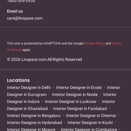
1800-309-0930
Email us
care@livspace.com
This site is protected by reCAPTCHA and the Google
Privacy Policy
and
Terms
of Service
apply.
© 2026 Livspace.com All Rights Reserved
Locations
Interior Designer in Delhi
Interior Designer in Erode
Interior
Designer in Gurugram
Interior Designer in Noida
Interior
Designer in Indore
Interior Designer in Lucknow
Interior
Designer in Ghaziabad
Interior Designer in Faridabad
Interior Designer in Bengaluru
Interior Designer in Chennai
Interior Designer in Hyderabad
Interior Designer in Kochi
Interior Designer in Mysore
Interior Designer in Coimbatore