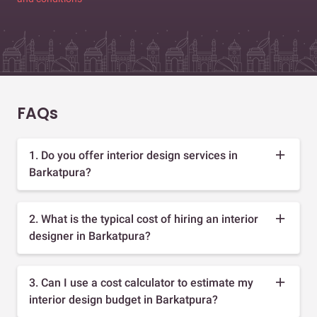
FAQs
1. Do you offer interior design services in
Barkatpura?
2. What is the typical cost of hiring an interior
designer in Barkatpura?
3. Can I use a cost calculator to estimate my
interior design budget in Barkatpura?