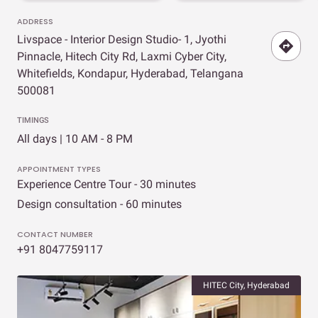
ADDRESS
Livspace - Interior Design Studio- 1, Jyothi
Pinnacle, Hitech City Rd, Laxmi Cyber City,
Whitefields, Kondapur, Hyderabad, Telangana
500081
TIMINGS
All days | 10 AM - 8 PM
APPOINTMENT TYPES
Experience Centre Tour - 30 minutes
Design consultation - 60 minutes
CONTACT NUMBER
+91 8047759117
HITEC City, Hyderabad