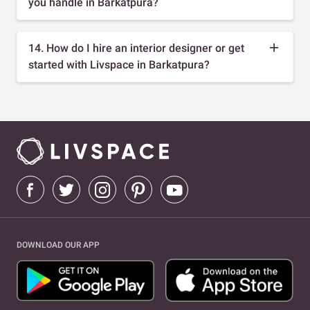
you handle in Barkatpura?
14. How do I hire an interior designer or get
started with Livspace in Barkatpura?
DOWNLOAD OUR APP