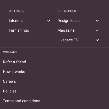
OFFERINGS
GET INSPIRED
expand_more
expand_more
Interiors
Design Ideas
expand_more
Furnishings
Magazine
expand_more
Livspace TV
COMPANY
Refer a friend
How it works
Careers
Policies
Terms and conditions