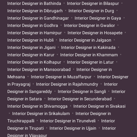
Interior Designer in Bathinda
Interior Designer in Bilaspur
Interior Designer in Dibrugarh
Interior Designer in Durg
Interior Designer in Gandhinagar
Interior Designer in Gaya
Interior Designer in Godhra
Interior Designer in Gwalior
Interior Designer in Hamirpur
Interior Designer in Hosapete
Interior Designer in Hubli
Interior Designer in Jalgaon
Interior Designer in Jigani
Interior Designer in Kakinada
Interior Designer in Karur
Interior Designer in Khammam
Interior Designer in Kolhapur
Interior Designer in Latur
Interior Designer in Mansoorabad
Interior Designer in
Mehsana
Interior Designer in Muzaffarpur
Interior Designer
in Prayagraj
Interior Designer in Rajahmundry
Interior
Designer in Sangareddy
Interior Designer in Sangli
Interior
Designer in Satara
Interior Designer in Secunderabad
Interior Designer in Shivamogga
Interior Designer in Sivakasi
Interior Designer in Srikakulam
Interior Designer in
Tiruchirappalli
Interior Designer in Tirunelveli
Interior
Designer in Tirupati
Interior Designer in Ujjain
Interior
Designer in Vijayapur