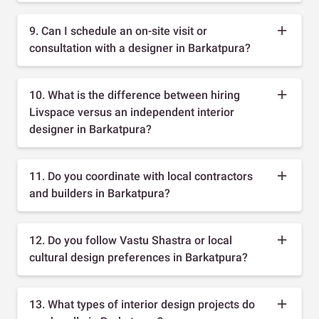
9. Can I schedule an on-site visit or
consultation with a designer in Barkatpura?
10. What is the difference between hiring
Livspace versus an independent interior
designer in Barkatpura?
11. Do you coordinate with local contractors
and builders in Barkatpura?
12. Do you follow Vastu Shastra or local
cultural design preferences in Barkatpura?
13. What types of interior design projects do