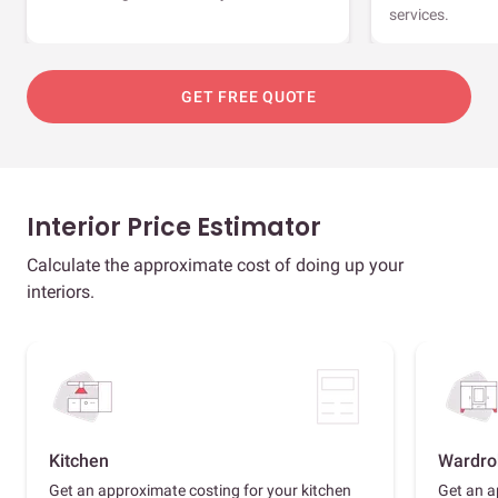
services.
GET FREE QUOTE
Interior Price Estimator
Calculate the approximate cost of doing up your
interiors.
Kitchen
Wardro
Get an approximate costing for your kitchen
Get an a