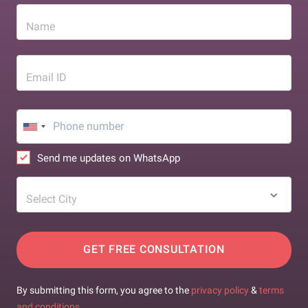
Name
Email ID
Send me updates on WhatsApp
Select City
GET FREE CONSULTATION
By submitting this form, you agree to the
privacy policy
&
terms
and conditions