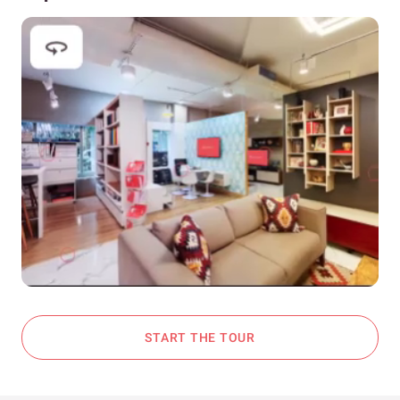
START THE TOUR