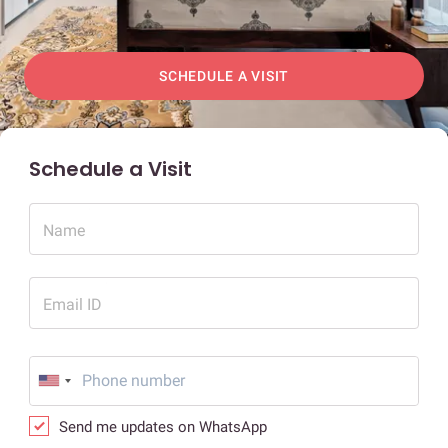
SCHEDULE A VISIT
Schedule a Visit
Name
Email ID
Send me updates on WhatsApp