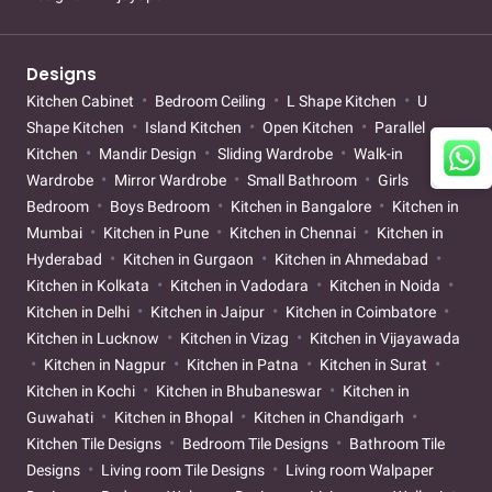
Designs
Kitchen Cabinet
Bedroom Ceiling
L Shape Kitchen
U
Shape Kitchen
Island Kitchen
Open Kitchen
Parallel
Kitchen
Mandir Design
Sliding Wardrobe
Walk-in
Wardrobe
Mirror Wardrobe
Small Bathroom
Girls
Bedroom
Boys Bedroom
Kitchen in Bangalore
Kitchen in
Mumbai
Kitchen in Pune
Kitchen in Chennai
Kitchen in
Hyderabad
Kitchen in Gurgaon
Kitchen in Ahmedabad
Kitchen in Kolkata
Kitchen in Vadodara
Kitchen in Noida
Kitchen in Delhi
Kitchen in Jaipur
Kitchen in Coimbatore
Kitchen in Lucknow
Kitchen in Vizag
Kitchen in Vijayawada
Kitchen in Nagpur
Kitchen in Patna
Kitchen in Surat
Kitchen in Kochi
Kitchen in Bhubaneswar
Kitchen in
Guwahati
Kitchen in Bhopal
Kitchen in Chandigarh
Kitchen Tile Designs
Bedroom Tile Designs
Bathroom Tile
Designs
Living room Tile Designs
Living room Walpaper