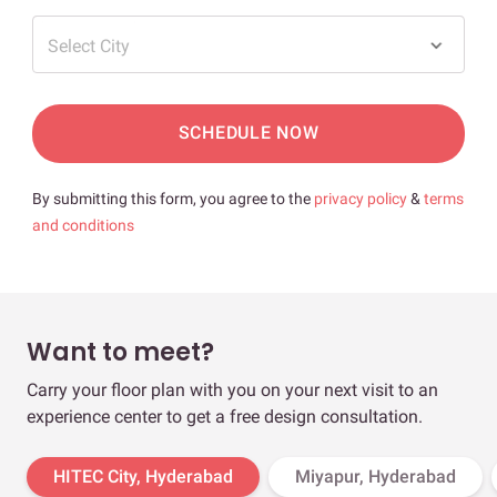
Select City
SCHEDULE NOW
By submitting this form, you agree to the
privacy policy
&
terms
and conditions
Want to meet?
Carry your floor plan with you on your next visit to an
experience center to get a free design consultation.
HITEC City, Hyderabad
Miyapur, Hyderabad