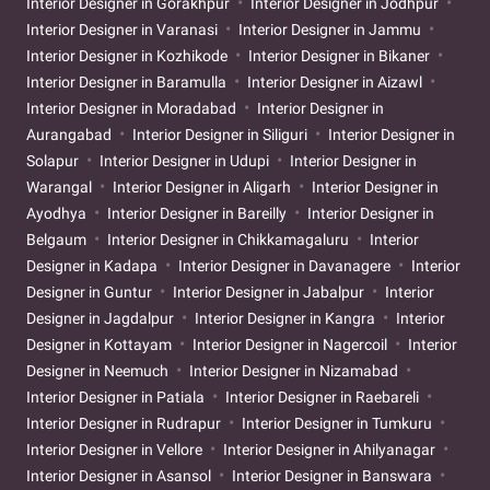
Interior Designer in Gorakhpur
Interior Designer in Jodhpur
Interior Designer in Varanasi
Interior Designer in Jammu
Interior Designer in Kozhikode
Interior Designer in Bikaner
Interior Designer in Baramulla
Interior Designer in Aizawl
Interior Designer in Moradabad
Interior Designer in
Aurangabad
Interior Designer in Siliguri
Interior Designer in
Solapur
Interior Designer in Udupi
Interior Designer in
Warangal
Interior Designer in Aligarh
Interior Designer in
Ayodhya
Interior Designer in Bareilly
Interior Designer in
Belgaum
Interior Designer in Chikkamagaluru
Interior
Designer in Kadapa
Interior Designer in Davanagere
Interior
Designer in Guntur
Interior Designer in Jabalpur
Interior
Designer in Jagdalpur
Interior Designer in Kangra
Interior
Designer in Kottayam
Interior Designer in Nagercoil
Interior
Designer in Neemuch
Interior Designer in Nizamabad
Interior Designer in Patiala
Interior Designer in Raebareli
Interior Designer in Rudrapur
Interior Designer in Tumkuru
Interior Designer in Vellore
Interior Designer in Ahilyanagar
Interior Designer in Asansol
Interior Designer in Banswara