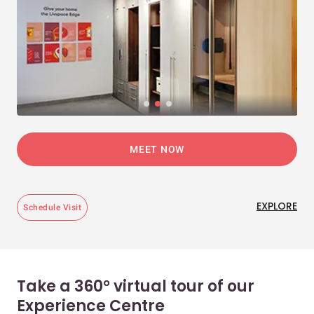
MEET NOW
EXPLORE
Schedule Visit
Take a 360° virtual tour of our
Experience Centre