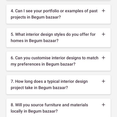
4. Can I see your portfolio or examples of past
projects in Begum bazaar?
5. What interior design styles do you offer for
homes in Begum bazaar?
6. Can you customise interior designs to match
my preferences in Begum bazaar?
7. How long does a typical interior design
project take in Begum bazaar?
8. Will you source furniture and materials
locally in Begum bazaar?