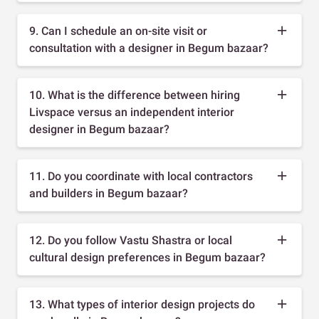
9. Can I schedule an on-site visit or
consultation with a designer in Begum bazaar?
10. What is the difference between hiring
Livspace versus an independent interior
designer in Begum bazaar?
11. Do you coordinate with local contractors
and builders in Begum bazaar?
12. Do you follow Vastu Shastra or local
cultural design preferences in Begum bazaar?
13. What types of interior design projects do