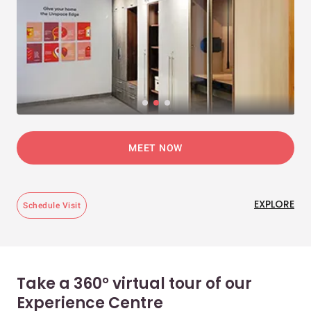
MEET NOW
EXPLORE
Schedule Visit
Take a 360° virtual tour of our
Experience Centre