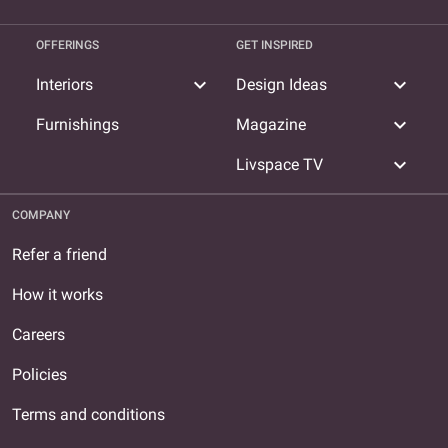
OFFERINGS
GET INSPIRED
expand_more
expand_more
Interiors
Design Ideas
expand_more
Furnishings
Magazine
expand_more
Livspace TV
COMPANY
Refer a friend
How it works
Careers
Policies
Terms and conditions