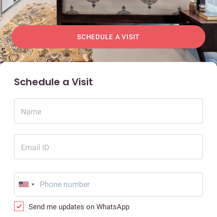
SCHEDULE A VISIT
Schedule a Visit
Name
Email ID
Send me updates on WhatsApp