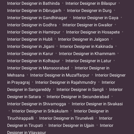
Interior Designer in Bathinda
Interior Designer in Bilaspur
Interior Designer in Dibrugarh
Interior Designer in Durg
Interior Designer in Gandhinagar
Interior Designer in Gaya
Interior Designer in Godhra
Interior Designer in Gwalior
Interior Designer in Hamirpur
Interior Designer in Hosapete
Interior Designer in Hubli
Interior Designer in Jalgaon
Interior Designer in Jigani
Interior Designer in Kakinada
Interior Designer in Karur
Interior Designer in Khammam
Interior Designer in Kolhapur
Interior Designer in Latur
Interior Designer in Mansoorabad
Interior Designer in
Mehsana
Interior Designer in Muzaffarpur
Interior Designer
in Prayagraj
Interior Designer in Rajahmundry
Interior
Designer in Sangareddy
Interior Designer in Sangli
Interior
Designer in Satara
Interior Designer in Secunderabad
Interior Designer in Shivamogga
Interior Designer in Sivakasi
Interior Designer in Srikakulam
Interior Designer in
Tiruchirappalli
Interior Designer in Tirunelveli
Interior
Designer in Tirupati
Interior Designer in Ujjain
Interior
Designer in Vijayapur