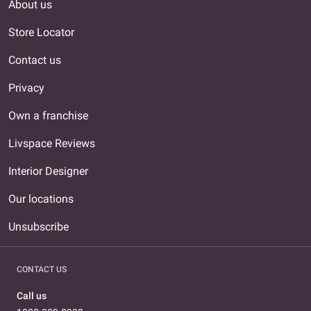
About us
Store Locator
Contact us
Privacy
Own a franchise
Livspace Reviews
Interior Designer
Our locations
Unsubscribe
CONTACT US
Call us