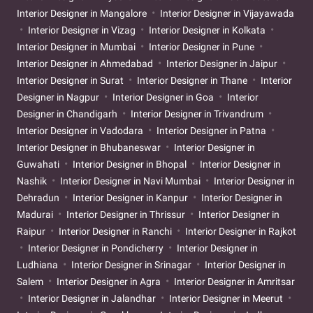
Interior Designer in Mangalore
Interior Designer in Vijayawada
Interior Designer in Vizag
Interior Designer in Kolkata
Interior Designer in Mumbai
Interior Designer in Pune
Interior Designer in Ahmedabad
Interior Designer in Jaipur
Interior Designer in Surat
Interior Designer in Thane
Interior
Designer in Nagpur
Interior Designer in Goa
Interior
Designer in Chandigarh
Interior Designer in Trivandrum
Interior Designer in Vadodara
Interior Designer in Patna
Interior Designer in Bhubaneswar
Interior Designer in
Guwahati
Interior Designer in Bhopal
Interior Designer in
Nashik
Interior Designer in Navi Mumbai
Interior Designer in
Dehradun
Interior Designer in Kanpur
Interior Designer in
Madurai
Interior Designer in Thrissur
Interior Designer in
Raipur
Interior Designer in Ranchi
Interior Designer in Rajkot
Interior Designer in Pondicherry
Interior Designer in
Ludhiana
Interior Designer in Srinagar
Interior Designer in
Salem
Interior Designer in Agra
Interior Designer in Amritsar
Interior Designer in Jalandhar
Interior Designer in Meerut