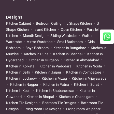
Designs
Kitchen Cabinet
Bedroom Ceiling
L Shape Kitchen
U
Shape Kitchen
Island Kitchen
Open Kitchen
Parallel
Kitchen
Mandir Design
Sliding Wardrobe
Walk-in
Wardrobe
Mirror Wardrobe
Small Bathroom
Girls
Bedroom
Boys Bedroom
Kitchen in Bangalore
Kitchen in
Mumbai
Kitchen in Pune
Kitchen in Chennai
Kitchen in
Hyderabad
Kitchen in Gurgaon
Kitchen in Ahmedabad
Kitchen in Kolkata
Kitchen in Vadodara
Kitchen in Noida
Kitchen in Delhi
Kitchen in Jaipur
Kitchen in Coimbatore
Kitchen in Lucknow
Kitchen in Vizag
Kitchen in Vijayawada
Kitchen in Nagpur
Kitchen in Patna
Kitchen in Surat
Kitchen in Kochi
Kitchen in Bhubaneswar
Kitchen in
Guwahati
Kitchen in Bhopal
Kitchen in Chandigarh
Kitchen Tile Designs
Bedroom Tile Designs
Bathroom Tile
Designs
Living room Tile Designs
Living room Walpaper