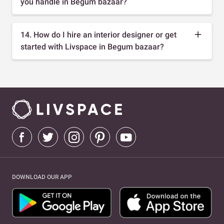
you handle in Begum bazaar?
14. How do I hire an interior designer or get
started with Livspace in Begum bazaar?
DOWNLOAD OUR APP