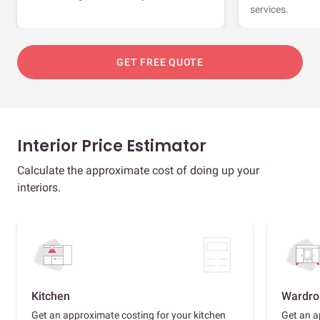
services.
GET FREE QUOTE
Interior Price Estimator
Calculate the approximate cost of doing up your
interiors.
Kitchen
Wardro
Get an approximate costing for your kitchen
Get an a