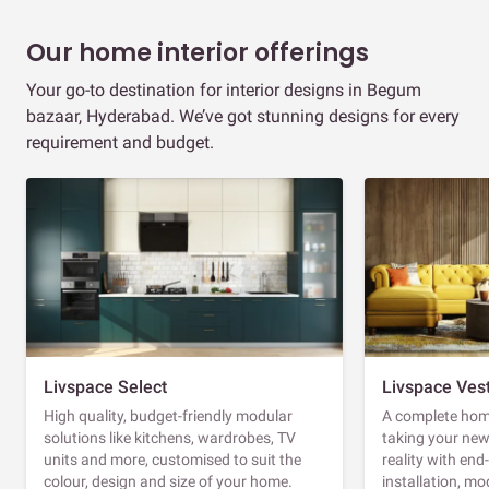
Our home interior offerings
Your go-to destination for interior designs in Begum
bazaar, Hyderabad. We’ve got stunning designs for every
requirement and budget.
Livspace Select
Livspace Ves
High quality, budget-friendly modular
A complete home
solutions like kitchens, wardrobes, TV
taking your ne
units and more, customised to suit the
reality with en
colour, design and size of your home.
installation, m