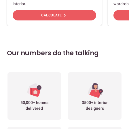
interior.
wardrob
chevron_right
CALCULATE
Our numbers do the talking
50,000+ homes
3500+ interior
delivered
designers