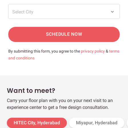
Select City
SCHEDULE NOW
By submitting this form, you agree to the
privacy policy
&
terms
and conditions
Want to meet?
Carry your floor plan with you on your next visit to an
experience center to get a free design consultation.
HITEC City, Hyderabad
Miyapur, Hyderabad