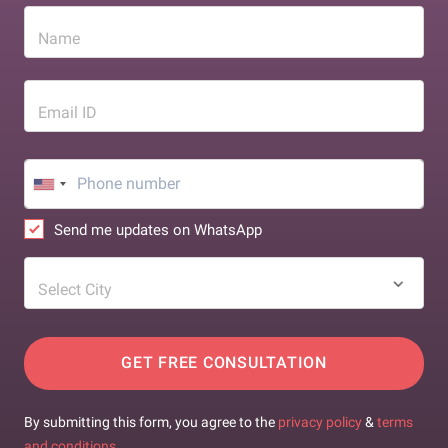
Name
Email ID
Send me updates on WhatsApp
Select City
GET FREE CONSULTATION
By submitting this form, you agree to the
privacy policy
&
terms
and conditions