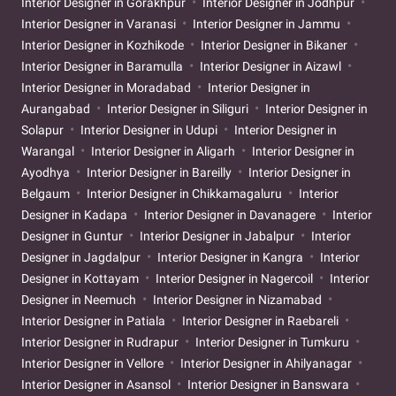
Interior Designer in Gorakhpur
Interior Designer in Jodhpur
Interior Designer in Varanasi
Interior Designer in Jammu
Interior Designer in Kozhikode
Interior Designer in Bikaner
Interior Designer in Baramulla
Interior Designer in Aizawl
Interior Designer in Moradabad
Interior Designer in
Aurangabad
Interior Designer in Siliguri
Interior Designer in
Solapur
Interior Designer in Udupi
Interior Designer in
Warangal
Interior Designer in Aligarh
Interior Designer in
Ayodhya
Interior Designer in Bareilly
Interior Designer in
Belgaum
Interior Designer in Chikkamagaluru
Interior
Designer in Kadapa
Interior Designer in Davanagere
Interior
Designer in Guntur
Interior Designer in Jabalpur
Interior
Designer in Jagdalpur
Interior Designer in Kangra
Interior
Designer in Kottayam
Interior Designer in Nagercoil
Interior
Designer in Neemuch
Interior Designer in Nizamabad
Interior Designer in Patiala
Interior Designer in Raebareli
Interior Designer in Rudrapur
Interior Designer in Tumkuru
Interior Designer in Vellore
Interior Designer in Ahilyanagar
Interior Designer in Asansol
Interior Designer in Banswara