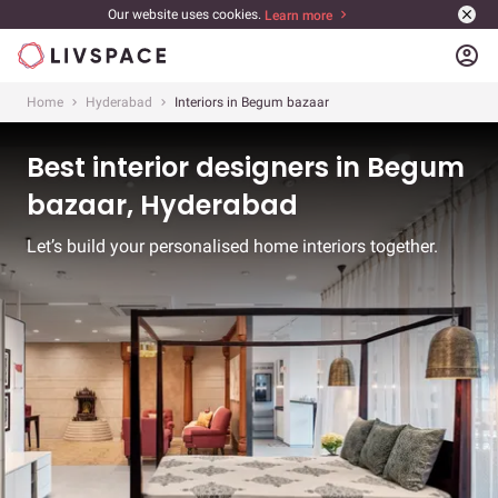
Our website uses cookies.
Learn more
account_circle
Home
Hyderabad
Interiors in Begum bazaar
Best interior designers in Begum
bazaar, Hyderabad
Let’s build your personalised home interiors together.