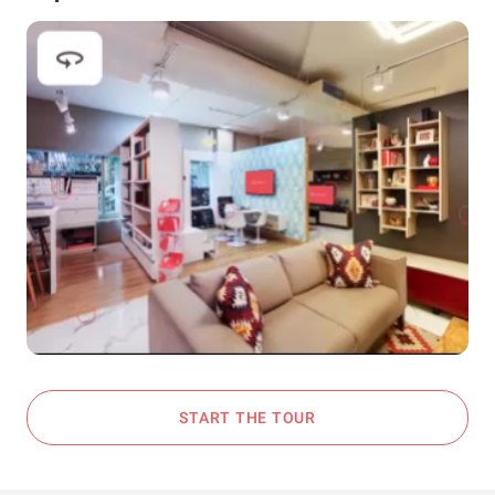
START THE TOUR