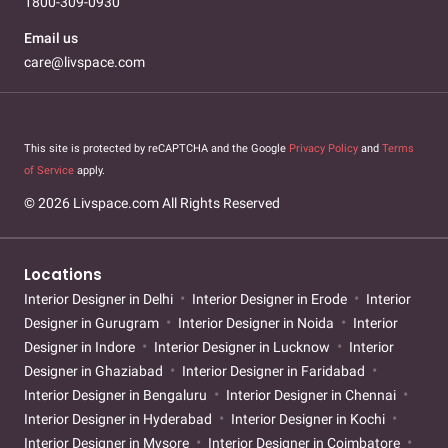
1800-309-0930
Email us
care@livspace.com
This site is protected by reCAPTCHA and the Google
Privacy Policy
and
Terms
of Service
apply.
© 2026 Livspace.com All Rights Reserved
Locations
Interior Designer in Delhi
Interior Designer in Erode
Interior
Designer in Gurugram
Interior Designer in Noida
Interior
Designer in Indore
Interior Designer in Lucknow
Interior
Designer in Ghaziabad
Interior Designer in Faridabad
Interior Designer in Bengaluru
Interior Designer in Chennai
Interior Designer in Hyderabad
Interior Designer in Kochi
Interior Designer in Mysore
Interior Designer in Coimbatore