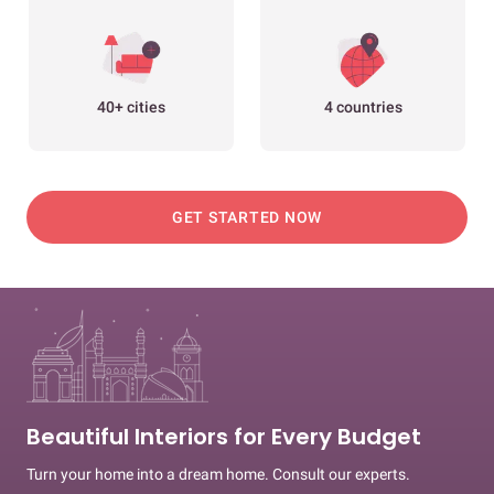
40+ cities
4 countries
GET STARTED NOW
Beautiful Interiors for Every Budget
Turn your home into a dream home. Consult our experts.