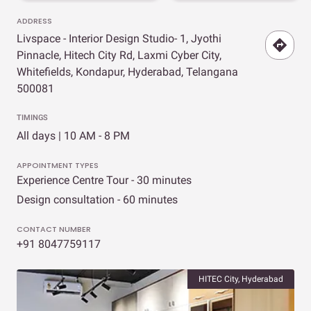
ADDRESS
Livspace - Interior Design Studio- 1, Jyothi
Pinnacle, Hitech City Rd, Laxmi Cyber City,
Whitefields, Kondapur, Hyderabad, Telangana
500081
TIMINGS
All days | 10 AM - 8 PM
APPOINTMENT TYPES
Experience Centre Tour - 30 minutes
Design consultation - 60 minutes
CONTACT NUMBER
+91 8047759117
HITEC City, Hyderabad