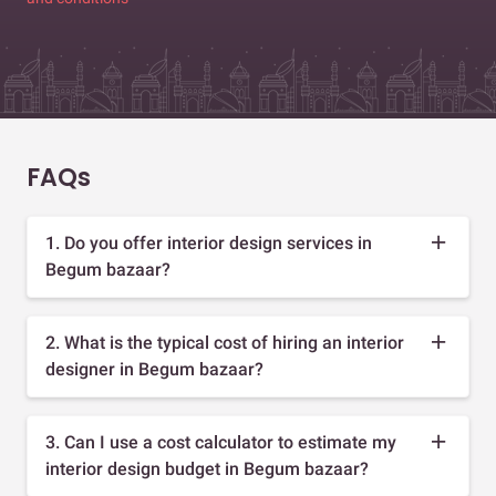
FAQs
1. Do you offer interior design services in
Begum bazaar?
2. What is the typical cost of hiring an interior
designer in Begum bazaar?
3. Can I use a cost calculator to estimate my
interior design budget in Begum bazaar?