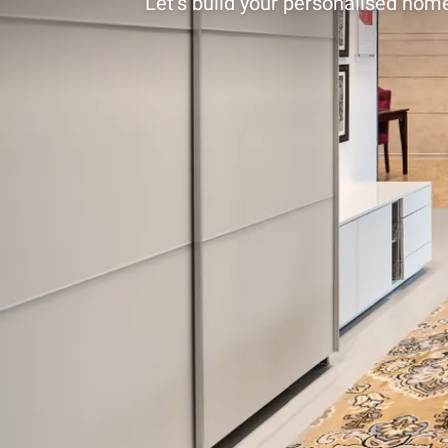
Let’s build your personalised home