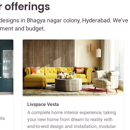
 offerings
r designs in Bhagya nagar colony, Hyderabad. We’ve
ement and budget.
Livspace Vesta
A complete home interior experience, taking
its
your new home from dream to reality with
end-to-end design and installation, modular