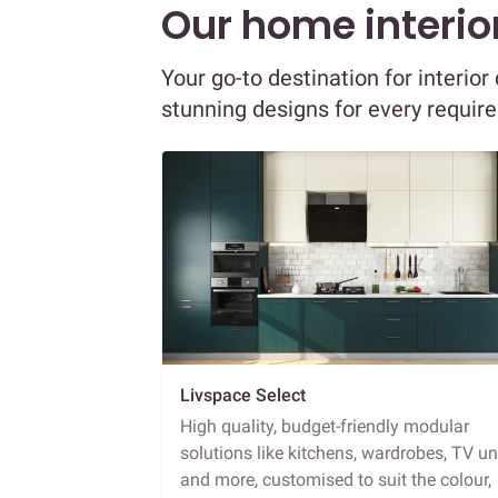
Our home interior
Your go-to destination for interio
stunning designs for every requir
Livspace Select
High quality, budget-friendly modular
solutions like kitchens, wardrobes, TV un
and more, customised to suit the colour,