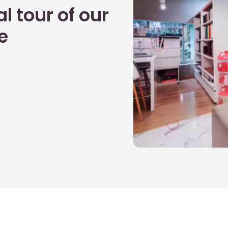
l tour of our
e