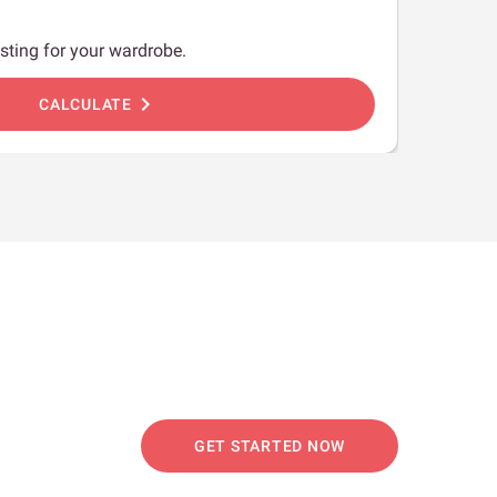
sting for your wardrobe.
chevron_right
CALCULATE
GET STARTED NOW