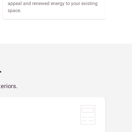
appeal and renewed energy to your existing
space.
r
eriors.