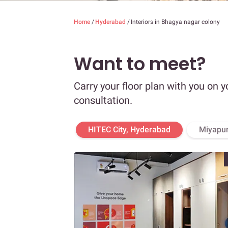
Home
/
Hyderabad
/
Interiors in Bhagya nagar colony
Want to meet?
Carry your floor plan with you on y
consultation.
HITEC City, Hyderabad
Miyapur