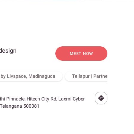
 design
MEET NOW
o by Livspace, Madinaguda
Tellapur | Partner Store, Hy
othi Pinnacle, Hitech City Rd, Laxmi Cyber
, Telangana 500081