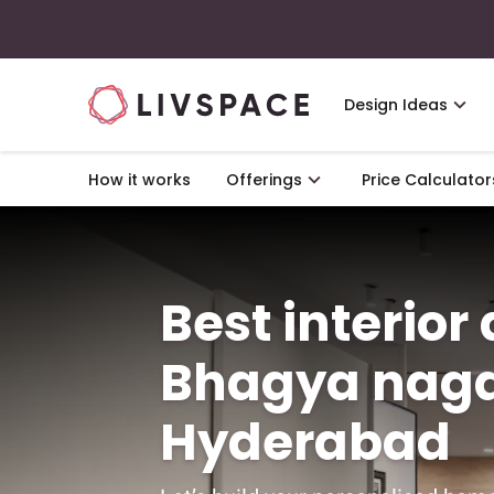
Design Ideas
How it works
Offerings
Price Calculator
Best interior
Bhagya naga
Hyderabad