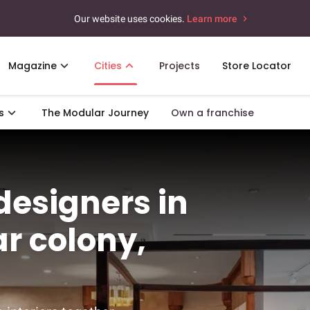
Our website uses cookies.
Learn more
Magazine
Cities
Projects
Store Locator
s
The Modular Journey
Own a franchise
 designers in
r colony,