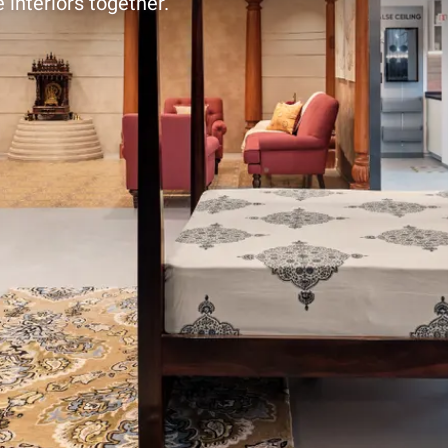
 interiors together.