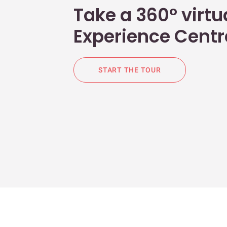
Take a 360° virtua
Experience Centr
START THE TOUR