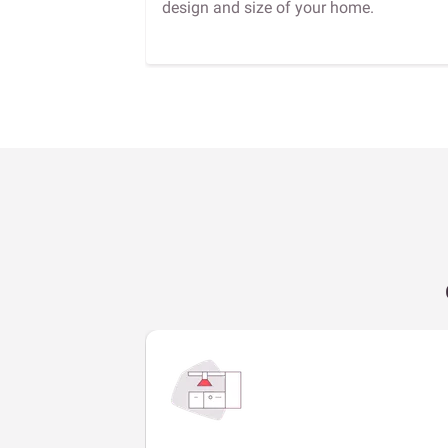
design and size of your home.