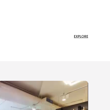
EXPLORE