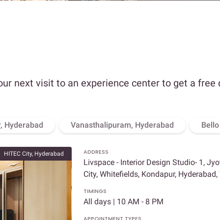
our next visit to an experience center to get a free
, Hyderabad
Vanasthalipuram, Hyderabad
Bell
ADDRESS
HITEC City, Hyderabad
Livspace - Interior Design Studio- 1, Jy
City, Whitefields, Kondapur, Hyderabad
TIMINGS
All days | 10 AM - 8 PM
APPOINTMENT TYPES