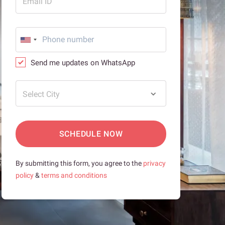
Email ID
Send me updates on WhatsApp
Select City
SCHEDULE NOW
By submitting this form, you agree to the
privacy
policy
&
terms and conditions