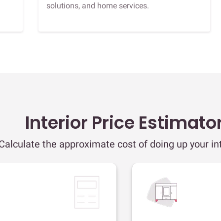
solutions, and home services.
Interior Price Estimato
Calculate the approximate cost of doing up your int