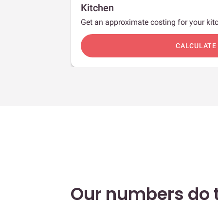
Kitchen
Get an approximate costing for your kitc
c
CALCULATE
Our numbers do t