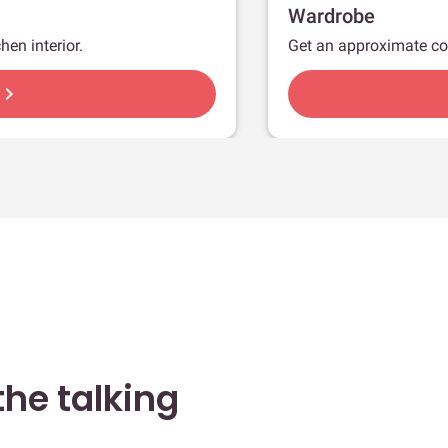
Wardrobe
hen interior.
Get an approximate co
hevron_right
he talking