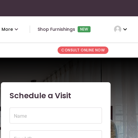
expand_more
More
Shop Furnishings
NEW
CONSULT ONLINE NOW
Schedule a Visit
Name