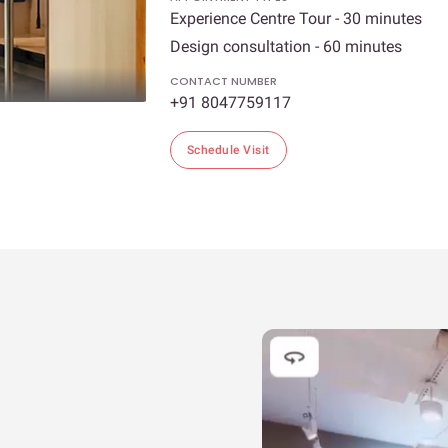
Experience Centre Tour - 30 minutes
Design consultation - 60 minutes
CONTACT NUMBER
+91 8047759117
Schedule Visit