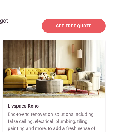
 got
GET FREE QUOTE
Livspace Reno
End-to-end renovation solutions including
false ceiling, electrical, plumbing, tiling,
painting and more, to add a fresh sense of