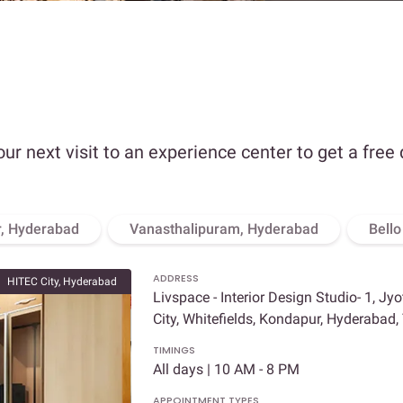
our next visit to an experience center to get a free
, Hyderabad
Vanasthalipuram, Hyderabad
Bell
ADDRESS
HITEC City, Hyderabad
Livspace - Interior Design Studio- 1, Jy
City, Whitefields, Kondapur, Hyderabad
TIMINGS
All days | 10 AM - 8 PM
APPOINTMENT TYPES