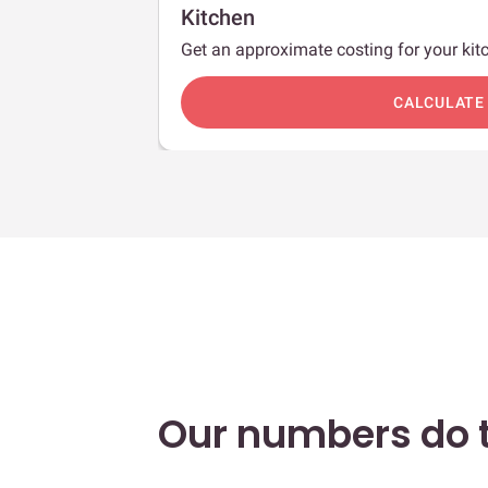
Kitchen
Get an approximate costing for your kitc
c
CALCULATE
Our numbers do t