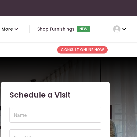
expand_more
More
Shop Furnishings
NEW
CONSULT ONLINE NOW
Schedule a Visit
Name