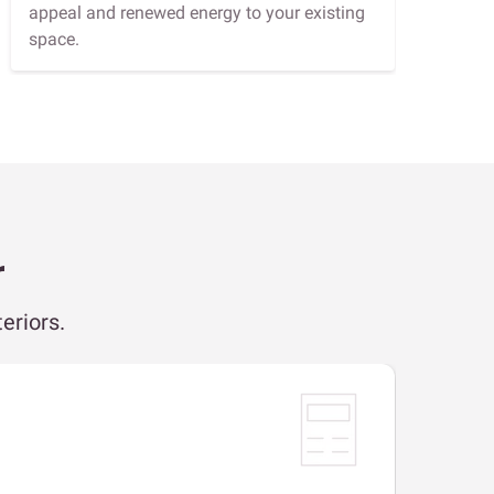
appeal and renewed energy to your existing
space.
r
eriors.