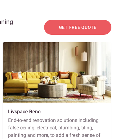
nning
GET FREE QUOTE
Livspace Reno
End-to-end renovation solutions including
false ceiling, electrical, plumbing, tiling,
painting and more, to add a fresh sense of