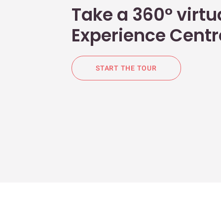
Take a 360° virtua
Experience Centr
START THE TOUR