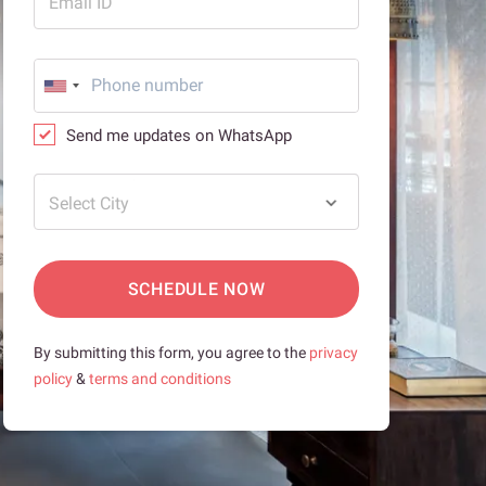
Email ID
Send me updates on WhatsApp
Select City
SCHEDULE NOW
By submitting this form, you agree to the
privacy
policy
&
terms and conditions