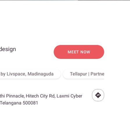
 design
MEET NOW
o by Livspace, Madinaguda
Tellapur | Partner Store, Hy
othi Pinnacle, Hitech City Rd, Laxmi Cyber
, Telangana 500081