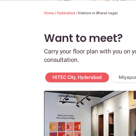
Home
/
Hyderabad
/
Interiors in Bharat nagar
Want to meet?
Carry your floor plan with you on y
consultation.
HITEC City, Hyderabad
Miyapur