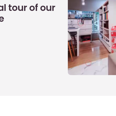
l tour of our
e