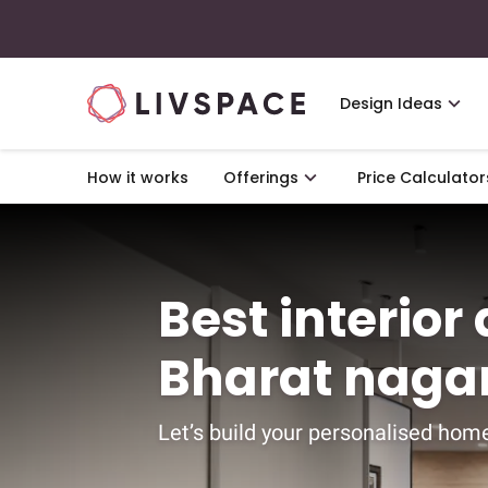
Design Ideas
How it works
Offerings
Price Calculator
Best interior
Bharat naga
Let’s build your personalised home