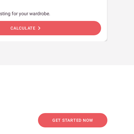
sting for your wardrobe.
chevron_right
CALCULATE
GET STARTED NOW