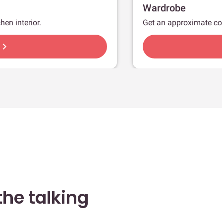
Wardrobe
hen interior.
Get an approximate co
hevron_right
he talking