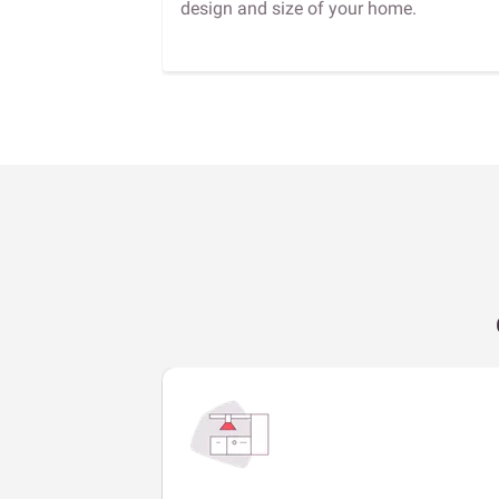
design and size of your home.