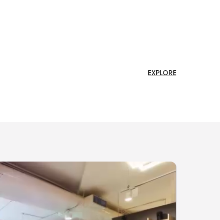
EXPLORE