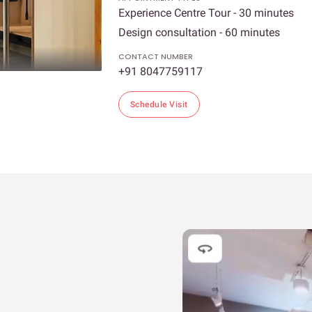
Experience Centre Tour - 30 minutes
Design consultation - 60 minutes
CONTACT NUMBER
+91 8047759117
Schedule Visit