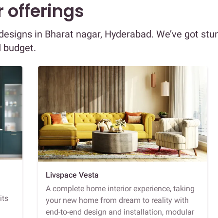
 offerings
r designs in Bharat nagar, Hyderabad. We’ve got stu
d budget.
Livspace Vesta
A complete home interior experience, taking
its
your new home from dream to reality with
end-to-end design and installation, modular