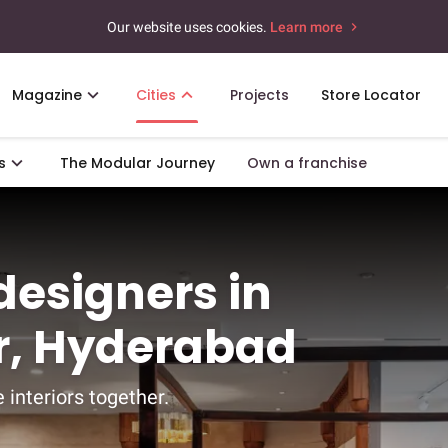
Our website uses cookies.
Learn more
Magazine
Cities
Projects
Store Locator
s
The Modular Journey
Own a franchise
 designers in
r, Hyderabad
 interiors together.