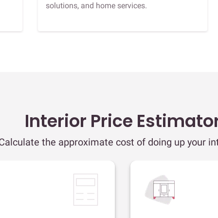
solutions, and home services.
Interior Price Estimato
Calculate the approximate cost of doing up your int