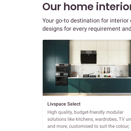
Our home interior
Your go-to destination for interio
designs for every requirement an
Livspace Select
High quality, budget-friendly modular
solutions like kitchens, wardrobes, TV un
and more, customised to suit the colour,