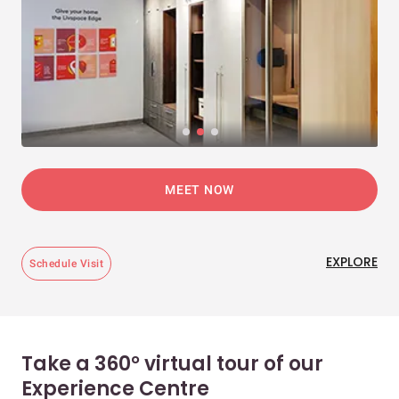
MEET NOW
EXPLORE
Schedule Visit
Take a 360° virtual tour of our
Experience Centre