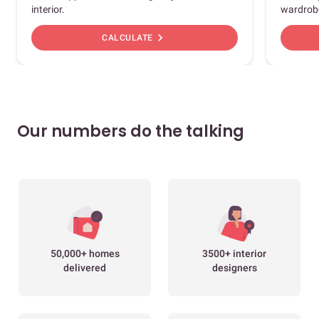
interior.
wardrob
chevron_right
CALCULATE
Our numbers do the talking
50,000+ homes
3500+ interior
delivered
designers