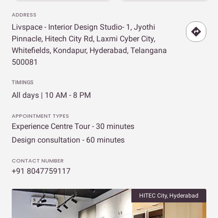
ADDRESS
Livspace - Interior Design Studio- 1, Jyothi
Pinnacle, Hitech City Rd, Laxmi Cyber City,
Whitefields, Kondapur, Hyderabad, Telangana
500081
TIMINGS
All days | 10 AM - 8 PM
APPOINTMENT TYPES
Experience Centre Tour - 30 minutes
Design consultation - 60 minutes
CONTACT NUMBER
+91 8047759117
HITEC City, Hyderabad