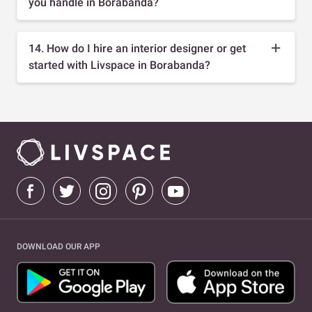
you handle in Borabanda?
14. How do I hire an interior designer or get
started with Livspace in Borabanda?
DOWNLOAD OUR APP