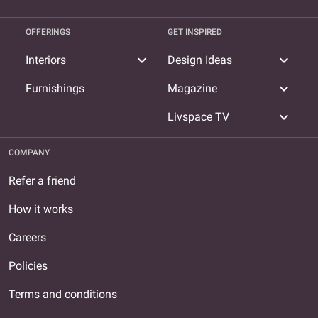
OFFERINGS
GET INSPIRED
expand_more
expand_more
Interiors
Design Ideas
expand_more
Furnishings
Magazine
expand_more
Livspace TV
COMPANY
Refer a friend
How it works
Careers
Policies
Terms and conditions