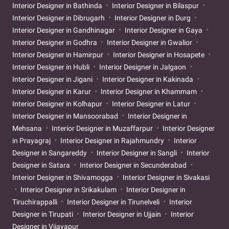
Interior Designer in Bathinda
Interior Designer in Bilaspur
Interior Designer in Dibrugarh
Interior Designer in Durg
Interior Designer in Gandhinagar
Interior Designer in Gaya
Interior Designer in Godhra
Interior Designer in Gwalior
Interior Designer in Hamirpur
Interior Designer in Hosapete
Interior Designer in Hubli
Interior Designer in Jalgaon
Interior Designer in Jigani
Interior Designer in Kakinada
Interior Designer in Karur
Interior Designer in Khammam
Interior Designer in Kolhapur
Interior Designer in Latur
Interior Designer in Mansoorabad
Interior Designer in
Mehsana
Interior Designer in Muzaffarpur
Interior Designer
in Prayagraj
Interior Designer in Rajahmundry
Interior
Designer in Sangareddy
Interior Designer in Sangli
Interior
Designer in Satara
Interior Designer in Secunderabad
Interior Designer in Shivamogga
Interior Designer in Sivakasi
Interior Designer in Srikakulam
Interior Designer in
Tiruchirappalli
Interior Designer in Tirunelveli
Interior
Designer in Tirupati
Interior Designer in Ujjain
Interior
Designer in Vijayapur