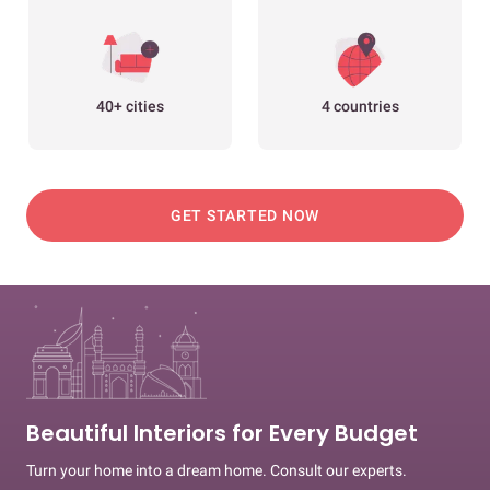
40+ cities
4 countries
GET STARTED NOW
Beautiful Interiors for Every Budget
Turn your home into a dream home. Consult our experts.