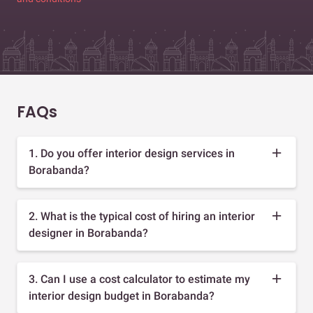
FAQs
1. Do you offer interior design services in
Borabanda?
2. What is the typical cost of hiring an interior
designer in Borabanda?
3. Can I use a cost calculator to estimate my
interior design budget in Borabanda?