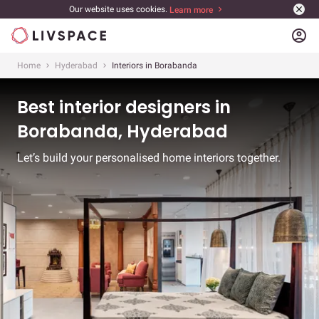
Our website uses cookies.
Learn more
account_circle
Home
Hyderabad
Interiors in Borabanda
Best interior designers in
Borabanda, Hyderabad
Let’s build your personalised home interiors together.