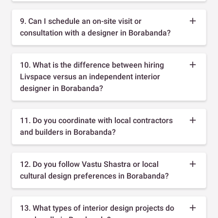
9. Can I schedule an on-site visit or
consultation with a designer in Borabanda?
10. What is the difference between hiring
Livspace versus an independent interior
designer in Borabanda?
11. Do you coordinate with local contractors
and builders in Borabanda?
12. Do you follow Vastu Shastra or local
cultural design preferences in Borabanda?
13. What types of interior design projects do