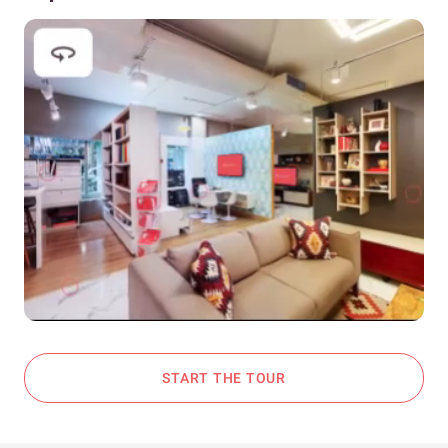
START THE TOUR