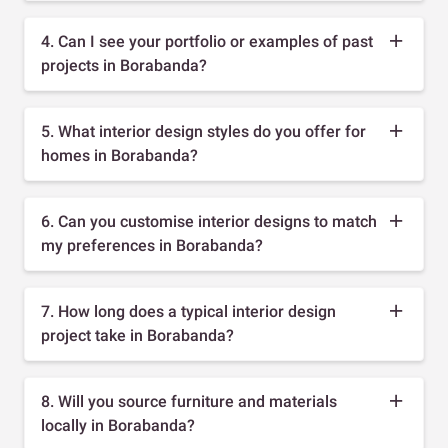
4. Can I see your portfolio or examples of past
projects in Borabanda?
5. What interior design styles do you offer for
homes in Borabanda?
6. Can you customise interior designs to match
my preferences in Borabanda?
7. How long does a typical interior design
project take in Borabanda?
8. Will you source furniture and materials
locally in Borabanda?