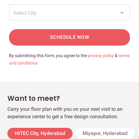
Select City
SCHEDULE NOW
By submitting this form, you agree to the
privacy policy
&
terms
and conditions
Want to meet?
Carry your floor plan with you on your next visit to an
experience center to get a free design consultation.
HITEC City, Hyderabad
Miyapur, Hyderabad