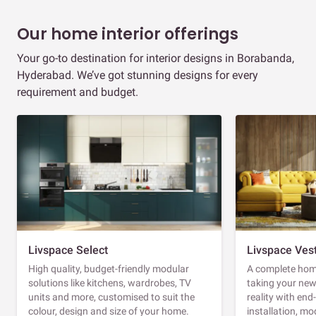
Our home interior offerings
Your go-to destination for interior designs in Borabanda,
Hyderabad. We’ve got stunning designs for every
requirement and budget.
Livspace Select
Livspace Ves
High quality, budget-friendly modular
A complete home
solutions like kitchens, wardrobes, TV
taking your ne
units and more, customised to suit the
reality with en
colour, design and size of your home.
installation, m