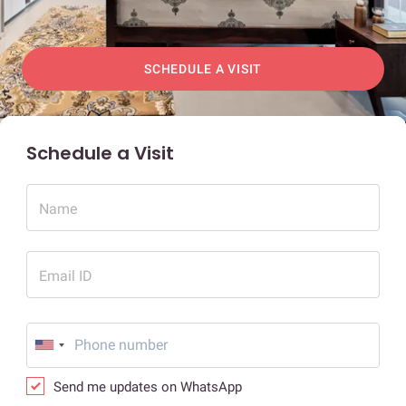
SCHEDULE A VISIT
Schedule a Visit
Name
Email ID
Send me updates on WhatsApp