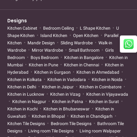
Designs
Kitchen Cabinet
Bedroom Ceiling
L Shape Kitchen
U
Shape Kitchen
Island Kitchen
Open Kitchen
Parallel
Kitchen
Mandir Design
Sliding Wardrobe
Walk-in
Wardrobe
Mirror Wardrobe
Small Bathroom
Girls
Bedroom
Boys Bedroom
Kitchen in Bangalore
Kitchen in
Mumbai
Kitchen in Pune
Kitchen in Chennai
Kitchen in
Hyderabad
Kitchen in Gurgaon
Kitchen in Ahmedabad
Kitchen in Kolkata
Kitchen in Vadodara
Kitchen in Noida
Kitchen in Delhi
Kitchen in Jaipur
Kitchen in Coimbatore
Kitchen in Lucknow
Kitchen in Vizag
Kitchen in Vijayawada
Kitchen in Nagpur
Kitchen in Patna
Kitchen in Surat
Kitchen in Kochi
Kitchen in Bhubaneswar
Kitchen in
Guwahati
Kitchen in Bhopal
Kitchen in Chandigarh
Kitchen Tile Designs
Bedroom Tile Designs
Bathroom Tile
Designs
Living room Tile Designs
Living room Walpaper