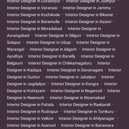
Interior Designer in Gorakhpur
Interior Designer in Jodhpur
Interior Designer in Varanasi
Interior Designer in Jammu
Interior Designer in Kozhikode
Interior Designer in Bikaner
Interior Designer in Baramulla
Interior Designer in Aizawl
Interior Designer in Moradabad
Interior Designer in
Aurangabad
Interior Designer in Siliguri
Interior Designer in
Solapur
Interior Designer in Udupi
Interior Designer in
Warangal
Interior Designer in Aligarh
Interior Designer in
Ayodhya
Interior Designer in Bareilly
Interior Designer in
Belgaum
Interior Designer in Chikkamagaluru
Interior
Designer in Kadapa
Interior Designer in Davanagere
Interior
Designer in Guntur
Interior Designer in Jabalpur
Interior
Designer in Jagdalpur
Interior Designer in Kangra
Interior
Designer in Kottayam
Interior Designer in Nagercoil
Interior
Designer in Neemuch
Interior Designer in Nizamabad
Interior Designer in Patiala
Interior Designer in Raebareli
Interior Designer in Rudrapur
Interior Designer in Tumkuru
Interior Designer in Vellore
Interior Designer in Ahilyanagar
Interior Designer in Asansol
Interior Designer in Banswara