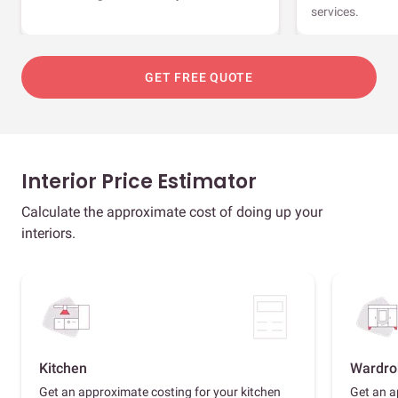
services.
GET FREE QUOTE
Interior Price Estimator
Calculate the approximate cost of doing up your
interiors.
Kitchen
Wardro
Get an approximate costing for your kitchen
Get an a