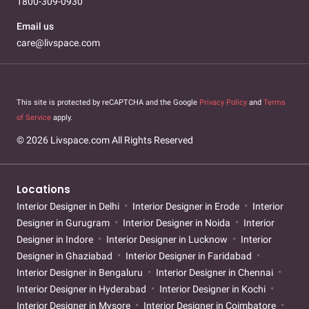
1800-309-0930
Email us
care@livspace.com
This site is protected by reCAPTCHA and the Google
Privacy Policy
and
Terms
of Service
apply.
© 2026 Livspace.com All Rights Reserved
Locations
Interior Designer in Delhi
Interior Designer in Erode
Interior
Designer in Gurugram
Interior Designer in Noida
Interior
Designer in Indore
Interior Designer in Lucknow
Interior
Designer in Ghaziabad
Interior Designer in Faridabad
Interior Designer in Bengaluru
Interior Designer in Chennai
Interior Designer in Hyderabad
Interior Designer in Kochi
Interior Designer in Mysore
Interior Designer in Coimbatore