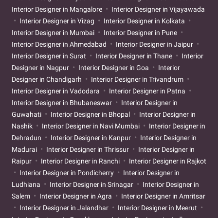
Interior Designer in Mangalore
Interior Designer in Vijayawada
Interior Designer in Vizag
Interior Designer in Kolkata
Interior Designer in Mumbai
Interior Designer in Pune
Interior Designer in Ahmedabad
Interior Designer in Jaipur
Interior Designer in Surat
Interior Designer in Thane
Interior
Designer in Nagpur
Interior Designer in Goa
Interior
Designer in Chandigarh
Interior Designer in Trivandrum
Interior Designer in Vadodara
Interior Designer in Patna
Interior Designer in Bhubaneswar
Interior Designer in
Guwahati
Interior Designer in Bhopal
Interior Designer in
Nashik
Interior Designer in Navi Mumbai
Interior Designer in
Dehradun
Interior Designer in Kanpur
Interior Designer in
Madurai
Interior Designer in Thrissur
Interior Designer in
Raipur
Interior Designer in Ranchi
Interior Designer in Rajkot
Interior Designer in Pondicherry
Interior Designer in
Ludhiana
Interior Designer in Srinagar
Interior Designer in
Salem
Interior Designer in Agra
Interior Designer in Amritsar
Interior Designer in Jalandhar
Interior Designer in Meerut