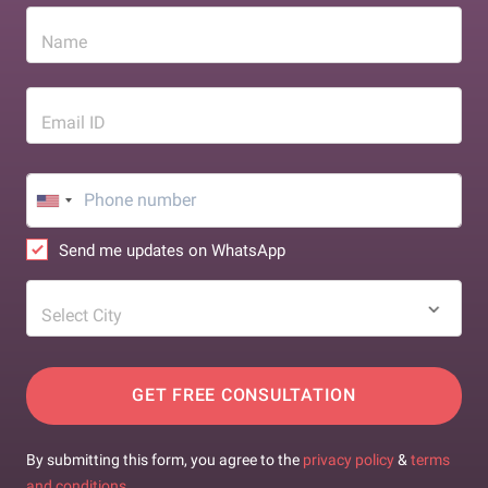
Name
Email ID
Send me updates on WhatsApp
Select City
GET FREE CONSULTATION
By submitting this form, you agree to the
privacy policy
&
terms
and conditions