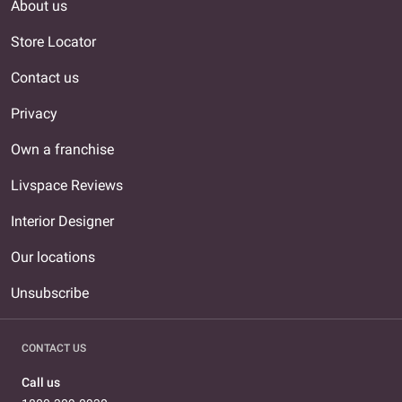
About us
Store Locator
Contact us
Privacy
Own a franchise
Livspace Reviews
Interior Designer
Our locations
Unsubscribe
CONTACT US
Call us