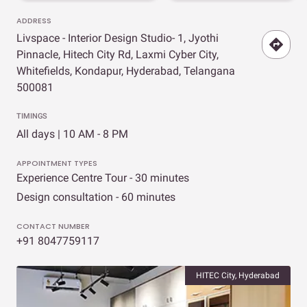
ADDRESS
Livspace - Interior Design Studio- 1, Jyothi
Pinnacle, Hitech City Rd, Laxmi Cyber City,
Whitefields, Kondapur, Hyderabad, Telangana
500081
TIMINGS
All days | 10 AM - 8 PM
APPOINTMENT TYPES
Experience Centre Tour - 30 minutes
Design consultation - 60 minutes
CONTACT NUMBER
+91 8047759117
HITEC City, Hyderabad