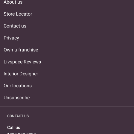
About us
Store Locator
Contact us
Privacy
Own a franchise
Livspace Reviews
Interior Designer
Our locations
Unsubscribe
CONTACT US
Call us