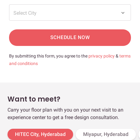
Select City
SCHEDULE NOW
By submitting this form, you agree to the
privacy policy
&
terms
and conditions
Want to meet?
Carry your floor plan with you on your next visit to an
experience center to get a free design consultation.
HITEC City, Hyderabad
Miyapur, Hyderabad