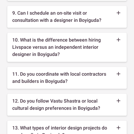
9. Can I schedule an on-site visit or
consultation with a designer in Boyiguda?
10. What is the difference between hiring
Livspace versus an independent interior
designer in Boyiguda?
11. Do you coordinate with local contractors
and builders in Boyiguda?
12. Do you follow Vastu Shastra or local
cultural design preferences in Boyiguda?
13. What types of interior design projects do