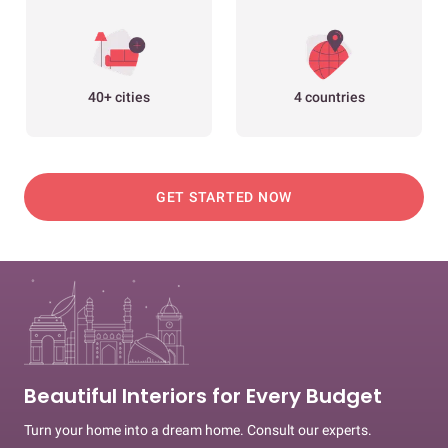
40+ cities
4 countries
GET STARTED NOW
Beautiful Interiors for Every Budget
Turn your home into a dream home. Consult our experts.