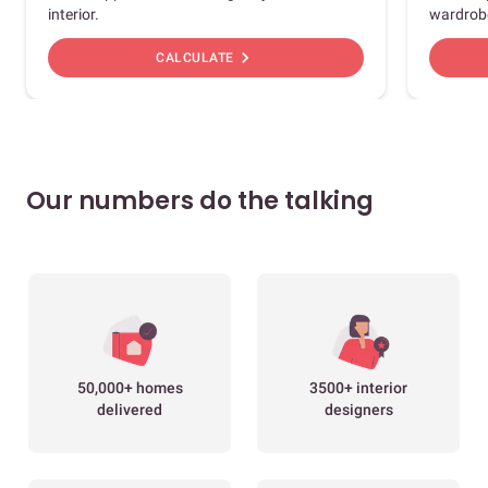
interior.
wardrob
chevron_right
CALCULATE
Our numbers do the talking
50,000+ homes
3500+ interior
delivered
designers