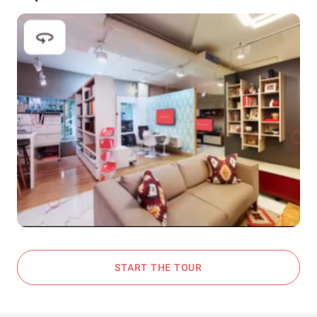
START THE TOUR