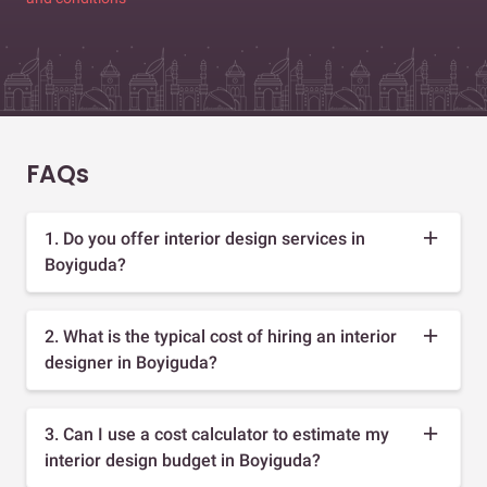
FAQs
1. Do you offer interior design services in
Boyiguda?
2. What is the typical cost of hiring an interior
designer in Boyiguda?
3. Can I use a cost calculator to estimate my
interior design budget in Boyiguda?