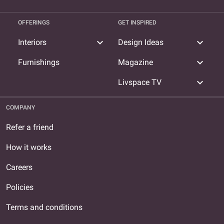
OFFERINGS
GET INSPIRED
expand_more
expand_more
Interiors
Design Ideas
expand_more
Furnishings
Magazine
expand_more
Livspace TV
COMPANY
Refer a friend
How it works
Careers
Policies
Terms and conditions