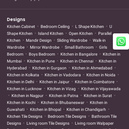
Designs
Kitchen Cabinet
Bedroom Ceiling
L Shape Kitchen
U
Shape Kitchen
Island Kitchen
Open Kitchen
Parallel
Kitchen
Mandir Design
Sliding Wardrobe
Walk-in
Wardrobe
Mirror Wardrobe
Small Bathroom
Girls
Bedroom
Boys Bedroom
Kitchen in Bangalore
Kitchen in
Mumbai
Kitchen in Pune
Kitchen in Chennai
Kitchen in
Hyderabad
Kitchen in Gurgaon
Kitchen in Ahmedabad
Kitchen in Kolkata
Kitchen in Vadodara
Kitchen in Noida
Kitchen in Delhi
Kitchen in Jaipur
Kitchen in Coimbatore
Kitchen in Lucknow
Kitchen in Vizag
Kitchen in Vijayawada
Kitchen in Nagpur
Kitchen in Patna
Kitchen in Surat
Kitchen in Kochi
Kitchen in Bhubaneswar
Kitchen in
Guwahati
Kitchen in Bhopal
Kitchen in Chandigarh
Kitchen Tile Designs
Bedroom Tile Designs
Bathroom Tile
Designs
Living room Tile Designs
Living room Walpaper