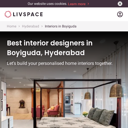
Our website uses cookies.
Learn more
account_circle
Home
Hyderabad
Interiors in Boyiguda
Best interior designers in
Boyiguda, Hyderabad
Let’s build your personalised home interiors together.