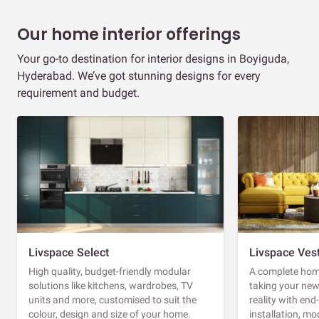
Our home interior offerings
Your go-to destination for interior designs in Boyiguda,
Hyderabad. We’ve got stunning designs for every
requirement and budget.
Livspace Select
Livspace Ves
High quality, budget-friendly modular
A complete home
solutions like kitchens, wardrobes, TV
taking your ne
units and more, customised to suit the
reality with en
colour, design and size of your home.
installation, m