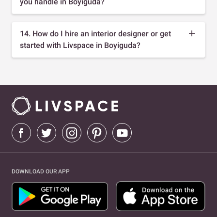
you handle in Boyiguda?
14. How do I hire an interior designer or get
started with Livspace in Boyiguda?
DOWNLOAD OUR APP