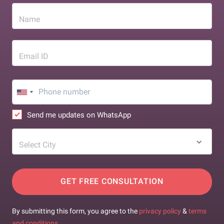
Name
Email ID
Send me updates on WhatsApp
Select City
GET FREE CONSULTATION
By submitting this form, you agree to the
privacy policy
&
terms
and conditions