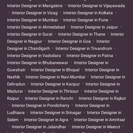
Interior Designer in Mangalore
Interior Designer in Vijayawada
Interior Designer in Vizag
Interior Designer in Kolkata
Interior Designer in Mumbai
Interior Designer in Pune
Interior Designer in Ahmedabad
Interior Designer in Jaipur
Interior Designer in Surat
Interior Designer in Thane
Interior
Designer in Nagpur
Interior Designer in Goa
Interior
Designer in Chandigarh
Interior Designer in Trivandrum
Interior Designer in Vadodara
Interior Designer in Patna
Interior Designer in Bhubaneswar
Interior Designer in
Guwahati
Interior Designer in Bhopal
Interior Designer in
Nashik
Interior Designer in Navi Mumbai
Interior Designer in
Dehradun
Interior Designer in Kanpur
Interior Designer in
Madurai
Interior Designer in Thrissur
Interior Designer in
Raipur
Interior Designer in Ranchi
Interior Designer in Rajkot
Interior Designer in Pondicherry
Interior Designer in
Ludhiana
Interior Designer in Srinagar
Interior Designer in
Salem
Interior Designer in Agra
Interior Designer in Amritsar
Interior Designer in Jalandhar
Interior Designer in Meerut