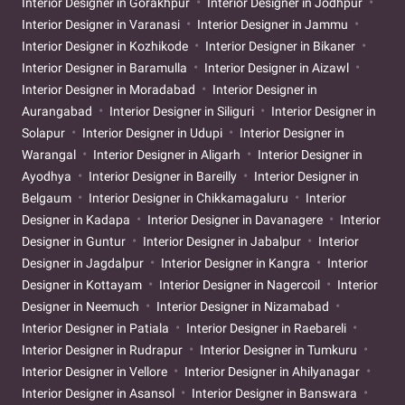
Interior Designer in Gorakhpur
Interior Designer in Jodhpur
Interior Designer in Varanasi
Interior Designer in Jammu
Interior Designer in Kozhikode
Interior Designer in Bikaner
Interior Designer in Baramulla
Interior Designer in Aizawl
Interior Designer in Moradabad
Interior Designer in
Aurangabad
Interior Designer in Siliguri
Interior Designer in
Solapur
Interior Designer in Udupi
Interior Designer in
Warangal
Interior Designer in Aligarh
Interior Designer in
Ayodhya
Interior Designer in Bareilly
Interior Designer in
Belgaum
Interior Designer in Chikkamagaluru
Interior
Designer in Kadapa
Interior Designer in Davanagere
Interior
Designer in Guntur
Interior Designer in Jabalpur
Interior
Designer in Jagdalpur
Interior Designer in Kangra
Interior
Designer in Kottayam
Interior Designer in Nagercoil
Interior
Designer in Neemuch
Interior Designer in Nizamabad
Interior Designer in Patiala
Interior Designer in Raebareli
Interior Designer in Rudrapur
Interior Designer in Tumkuru
Interior Designer in Vellore
Interior Designer in Ahilyanagar
Interior Designer in Asansol
Interior Designer in Banswara