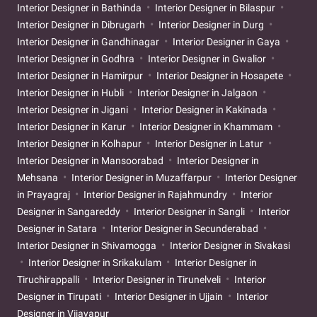
Interior Designer in Bathinda
Interior Designer in Bilaspur
Interior Designer in Dibrugarh
Interior Designer in Durg
Interior Designer in Gandhinagar
Interior Designer in Gaya
Interior Designer in Godhra
Interior Designer in Gwalior
Interior Designer in Hamirpur
Interior Designer in Hosapete
Interior Designer in Hubli
Interior Designer in Jalgaon
Interior Designer in Jigani
Interior Designer in Kakinada
Interior Designer in Karur
Interior Designer in Khammam
Interior Designer in Kolhapur
Interior Designer in Latur
Interior Designer in Mansoorabad
Interior Designer in
Mehsana
Interior Designer in Muzaffarpur
Interior Designer
in Prayagraj
Interior Designer in Rajahmundry
Interior
Designer in Sangareddy
Interior Designer in Sangli
Interior
Designer in Satara
Interior Designer in Secunderabad
Interior Designer in Shivamogga
Interior Designer in Sivakasi
Interior Designer in Srikakulam
Interior Designer in
Tiruchirappalli
Interior Designer in Tirunelveli
Interior
Designer in Tirupati
Interior Designer in Ujjain
Interior
Designer in Vijayapur