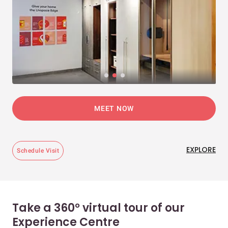
MEET NOW
EXPLORE
Schedule Visit
Take a 360° virtual tour of our
Experience Centre