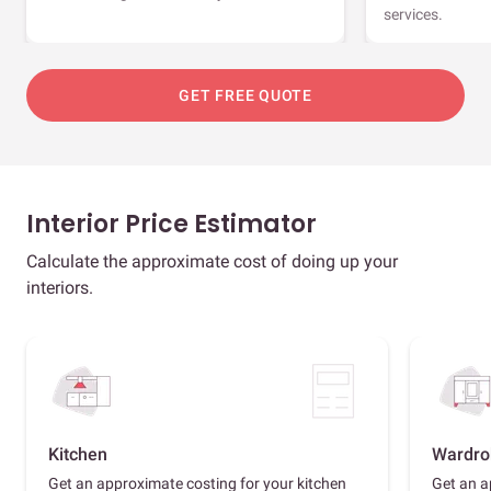
services.
GET FREE QUOTE
Interior Price Estimator
Calculate the approximate cost of doing up your
interiors.
Kitchen
Wardro
Get an approximate costing for your kitchen
Get an a