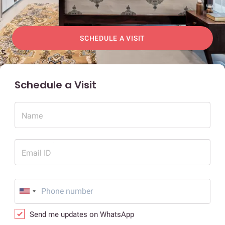
SCHEDULE A VISIT
Schedule a Visit
Name
Email ID
Send me updates on WhatsApp