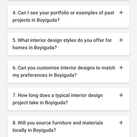
4. Can I see your portfolio or examples of past
projects in Boyiguda?
5. What interior design styles do you offer for
homes in Boyiguda?
6. Can you customise interior designs to match
my preferences in Boyiguda?
7. How long does a typical interior design
project take in Boyiguda?
8. Will you source furniture and materials
locally in Boyiguda?