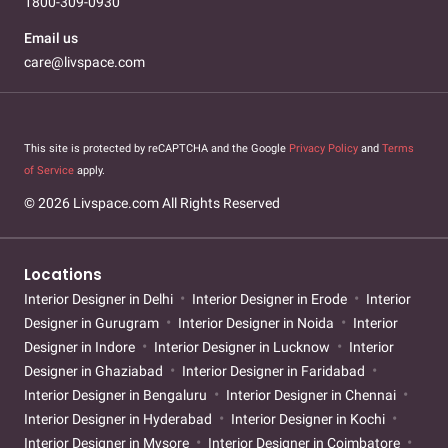
1800-309-0930
Email us
care@livspace.com
This site is protected by reCAPTCHA and the Google
Privacy Policy
and
Terms
of Service
apply.
© 2026 Livspace.com All Rights Reserved
Locations
Interior Designer in Delhi
Interior Designer in Erode
Interior
Designer in Gurugram
Interior Designer in Noida
Interior
Designer in Indore
Interior Designer in Lucknow
Interior
Designer in Ghaziabad
Interior Designer in Faridabad
Interior Designer in Bengaluru
Interior Designer in Chennai
Interior Designer in Hyderabad
Interior Designer in Kochi
Interior Designer in Mysore
Interior Designer in Coimbatore