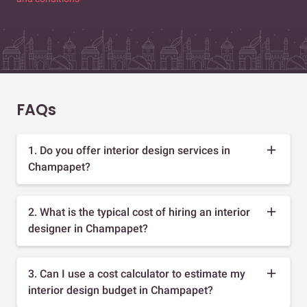
FAQs
1. Do you offer interior design services in
Champapet?
2. What is the typical cost of hiring an interior
designer in Champapet?
3. Can I use a cost calculator to estimate my
interior design budget in Champapet?