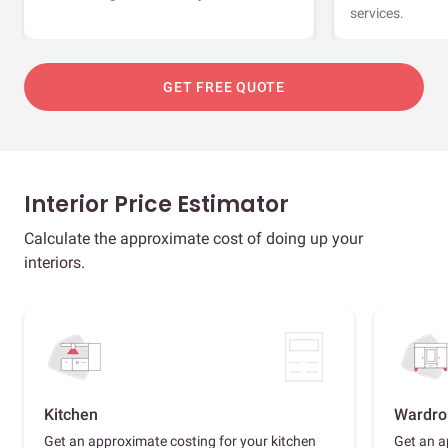
services.
GET FREE QUOTE
Interior Price Estimator
Calculate the approximate cost of doing up your
interiors.
Kitchen
Wardro
Get an approximate costing for your kitchen
Get an a