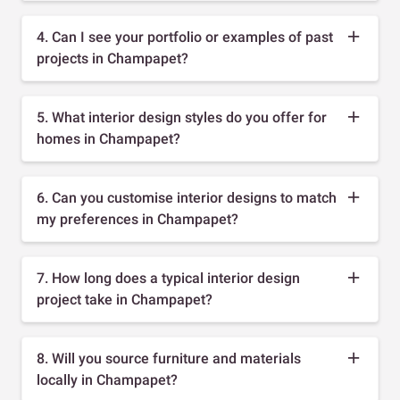
4. Can I see your portfolio or examples of past
projects in Champapet?
5. What interior design styles do you offer for
homes in Champapet?
6. Can you customise interior designs to match
my preferences in Champapet?
7. How long does a typical interior design
project take in Champapet?
8. Will you source furniture and materials
locally in Champapet?