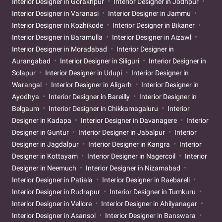
Interior Designer in Gorakhpur
Interior Designer in Jodhpur
Interior Designer in Varanasi
Interior Designer in Jammu
Interior Designer in Kozhikode
Interior Designer in Bikaner
Interior Designer in Baramulla
Interior Designer in Aizawl
Interior Designer in Moradabad
Interior Designer in
Aurangabad
Interior Designer in Siliguri
Interior Designer in
Solapur
Interior Designer in Udupi
Interior Designer in
Warangal
Interior Designer in Aligarh
Interior Designer in
Ayodhya
Interior Designer in Bareilly
Interior Designer in
Belgaum
Interior Designer in Chikkamagaluru
Interior
Designer in Kadapa
Interior Designer in Davanagere
Interior
Designer in Guntur
Interior Designer in Jabalpur
Interior
Designer in Jagdalpur
Interior Designer in Kangra
Interior
Designer in Kottayam
Interior Designer in Nagercoil
Interior
Designer in Neemuch
Interior Designer in Nizamabad
Interior Designer in Patiala
Interior Designer in Raebareli
Interior Designer in Rudrapur
Interior Designer in Tumkuru
Interior Designer in Vellore
Interior Designer in Ahilyanagar
Interior Designer in Asansol
Interior Designer in Banswara