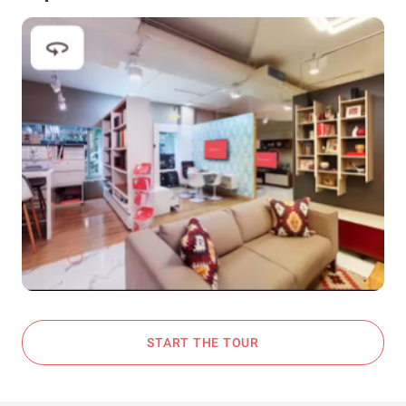
START THE TOUR