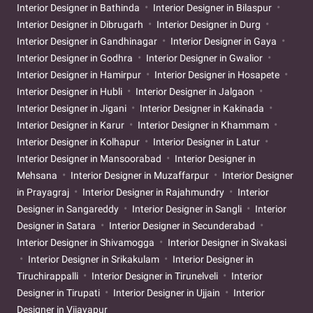
Interior Designer in Bathinda
Interior Designer in Bilaspur
Interior Designer in Dibrugarh
Interior Designer in Durg
Interior Designer in Gandhinagar
Interior Designer in Gaya
Interior Designer in Godhra
Interior Designer in Gwalior
Interior Designer in Hamirpur
Interior Designer in Hosapete
Interior Designer in Hubli
Interior Designer in Jalgaon
Interior Designer in Jigani
Interior Designer in Kakinada
Interior Designer in Karur
Interior Designer in Khammam
Interior Designer in Kolhapur
Interior Designer in Latur
Interior Designer in Mansoorabad
Interior Designer in
Mehsana
Interior Designer in Muzaffarpur
Interior Designer
in Prayagraj
Interior Designer in Rajahmundry
Interior
Designer in Sangareddy
Interior Designer in Sangli
Interior
Designer in Satara
Interior Designer in Secunderabad
Interior Designer in Shivamogga
Interior Designer in Sivakasi
Interior Designer in Srikakulam
Interior Designer in
Tiruchirappalli
Interior Designer in Tirunelveli
Interior
Designer in Tirupati
Interior Designer in Ujjain
Interior
Designer in Vijayapur