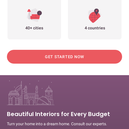
40+ cities
4 countries
GET STARTED NOW
Beautiful Interiors for Every Budget
Turn your home into a dream home. Consult our experts.