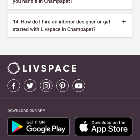
you handle in Champapet?
14. How do I hire an interior designer or get
started with Livspace in Champapet?
DOWNLOAD OUR APP