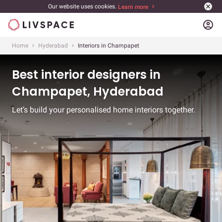
Our website uses cookies.
Learn more
account_circle
Home
Hyderabad
Interiors in Champapet
Best interior designers in
Champapet, Hyderabad
Let’s build your personalised home interiors together.