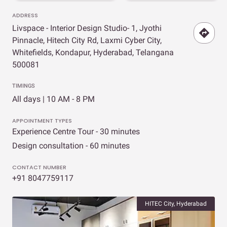
ADDRESS
Livspace - Interior Design Studio- 1, Jyothi
Pinnacle, Hitech City Rd, Laxmi Cyber City,
Whitefields, Kondapur, Hyderabad, Telangana
500081
TIMINGS
All days | 10 AM - 8 PM
APPOINTMENT TYPES
Experience Centre Tour - 30 minutes
Design consultation - 60 minutes
CONTACT NUMBER
+91 8047759117
HITEC City, Hyderabad