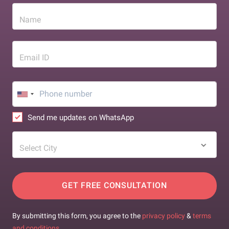
Name
Email ID
Send me updates on WhatsApp
Select City
GET FREE CONSULTATION
By submitting this form, you agree to the
privacy policy
&
terms
and conditions