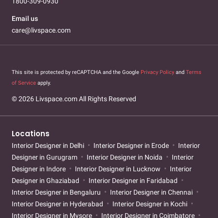
1800-309-0930
Email us
care@livspace.com
This site is protected by reCAPTCHA and the Google
Privacy Policy
and
Terms
of Service
apply.
© 2026 Livspace.com All Rights Reserved
Locations
Interior Designer in Delhi
Interior Designer in Erode
Interior
Designer in Gurugram
Interior Designer in Noida
Interior
Designer in Indore
Interior Designer in Lucknow
Interior
Designer in Ghaziabad
Interior Designer in Faridabad
Interior Designer in Bengaluru
Interior Designer in Chennai
Interior Designer in Hyderabad
Interior Designer in Kochi
Interior Designer in Mysore
Interior Designer in Coimbatore