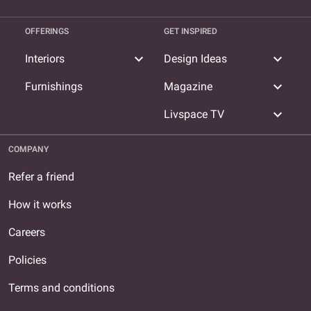
OFFERINGS
GET INSPIRED
expand_more
expand_more
Interiors
Design Ideas
expand_more
Furnishings
Magazine
expand_more
Livspace TV
COMPANY
Refer a friend
How it works
Careers
Policies
Terms and conditions