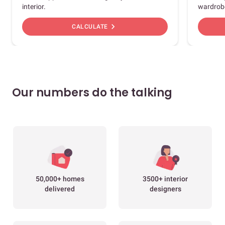
interior.
wardrob
chevron_right
CALCULATE
Our numbers do the talking
50,000+ homes
3500+ interior
delivered
designers