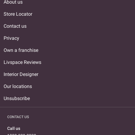
About us
Store Locator
Contact us
Privacy
Own a franchise
Livspace Reviews
Interior Designer
Our locations
Unsubscribe
CONTACT US
Call us