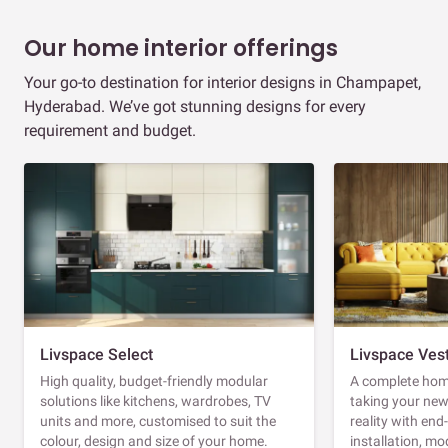
Our home interior offerings
Your go-to destination for interior designs in Champapet,
Hyderabad. We’ve got stunning designs for every
requirement and budget.
Livspace Select
Livspace Ves
High quality, budget-friendly modular
A complete home
solutions like kitchens, wardrobes, TV
taking your ne
units and more, customised to suit the
reality with en
colour, design and size of your home.
installation, m