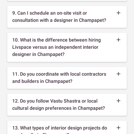
9. Can I schedule an on-site visit or
consultation with a designer in Champapet?
10. What is the difference between hiring
Livspace versus an independent interior
designer in Champapet?
11. Do you coordinate with local contractors
and builders in Champapet?
12. Do you follow Vastu Shastra or local
cultural design preferences in Champapet?
13. What types of interior design projects do