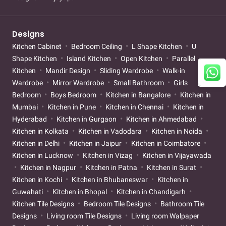
Designs
Kitchen Cabinet
Bedroom Ceiling
L Shape Kitchen
U
Shape Kitchen
Island Kitchen
Open Kitchen
Parallel
Kitchen
Mandir Design
Sliding Wardrobe
Walk-in
Wardrobe
Mirror Wardrobe
Small Bathroom
Girls
Bedroom
Boys Bedroom
Kitchen in Bangalore
Kitchen in
Mumbai
Kitchen in Pune
Kitchen in Chennai
Kitchen in
Hyderabad
Kitchen in Gurgaon
Kitchen in Ahmedabad
Kitchen in Kolkata
Kitchen in Vadodara
Kitchen in Noida
Kitchen in Delhi
Kitchen in Jaipur
Kitchen in Coimbatore
Kitchen in Lucknow
Kitchen in Vizag
Kitchen in Vijayawada
Kitchen in Nagpur
Kitchen in Patna
Kitchen in Surat
Kitchen in Kochi
Kitchen in Bhubaneswar
Kitchen in
Guwahati
Kitchen in Bhopal
Kitchen in Chandigarh
Kitchen Tile Designs
Bedroom Tile Designs
Bathroom Tile
Designs
Living room Tile Designs
Living room Walpaper