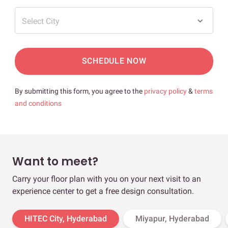
Select City
SCHEDULE NOW
By submitting this form, you agree to the
privacy policy
&
terms
and conditions
Want to meet?
Carry your floor plan with you on your next visit to an
experience center to get a free design consultation.
HITEC City, Hyderabad
Miyapur, Hyderabad