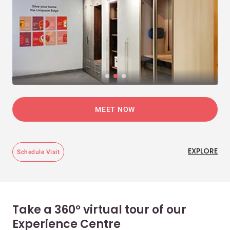
MEET NOW
EXPLORE
Schedule Visit
Take a 360° virtual tour of our
Experience Centre