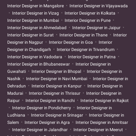
Interior Designer in Mangalore
Interior Designer in Vijayawada
Interior Designer in Vizag
Interior Designer in Kolkata
Interior Designer in Mumbai
Interior Designer in Pune
Interior Designer in Ahmedabad
Interior Designer in Jaipur
Interior Designer in Surat
Interior Designer in Thane
Interior
Designer in Nagpur
Interior Designer in Goa
Interior
Designer in Chandigarh
Interior Designer in Trivandrum
Interior Designer in Vadodara
Interior Designer in Patna
Interior Designer in Bhubaneswar
Interior Designer in
Guwahati
Interior Designer in Bhopal
Interior Designer in
Nashik
Interior Designer in Navi Mumbai
Interior Designer in
Dehradun
Interior Designer in Kanpur
Interior Designer in
Madurai
Interior Designer in Thrissur
Interior Designer in
Raipur
Interior Designer in Ranchi
Interior Designer in Rajkot
Interior Designer in Pondicherry
Interior Designer in
Ludhiana
Interior Designer in Srinagar
Interior Designer in
Salem
Interior Designer in Agra
Interior Designer in Amritsar
Interior Designer in Jalandhar
Interior Designer in Meerut