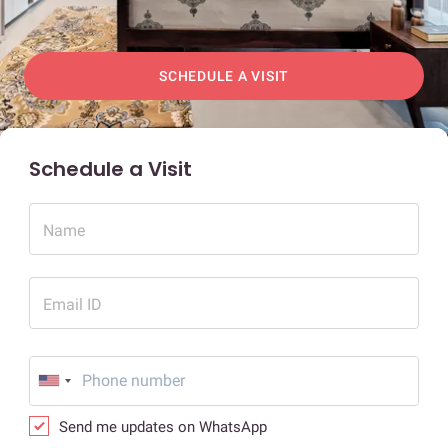
SCHEDULE A VISIT
Schedule a Visit
Name
Email ID
Send me updates on WhatsApp