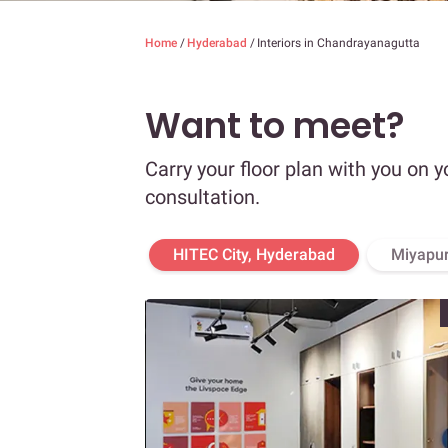
Home
/
Hyderabad
/
Interiors in Chandrayanagutta
Want to meet?
Carry your floor plan with you on y
consultation.
HITEC City, Hyderabad
Miyapur