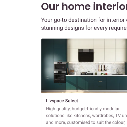
Our home interior
Your go-to destination for interi
stunning designs for every requir
Livspace Select
High quality, budget-friendly modular
solutions like kitchens, wardrobes, TV un
and more, customised to suit the colour,