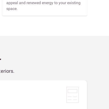
appeal and renewed energy to your existing
space.
r
eriors.