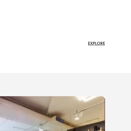
EXPLORE