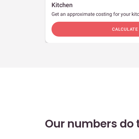
Kitchen
Get an approximate costing for your kitc
c
CALCULATE
Our numbers do t