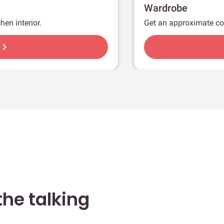
Wardrobe
hen interior.
Get an approximate co
hevron_right
he talking