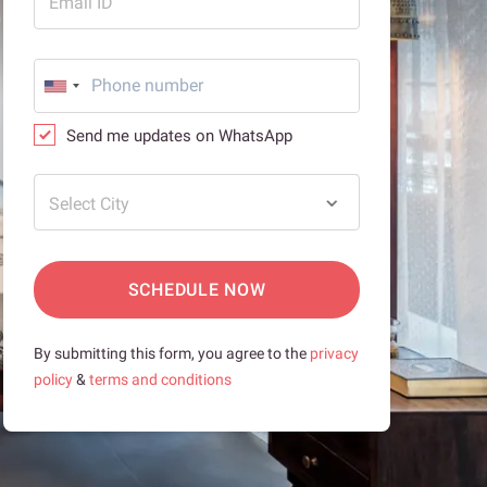
Email ID
Send me updates on WhatsApp
Select City
SCHEDULE NOW
By submitting this form, you agree to the
privacy
policy
&
terms and conditions