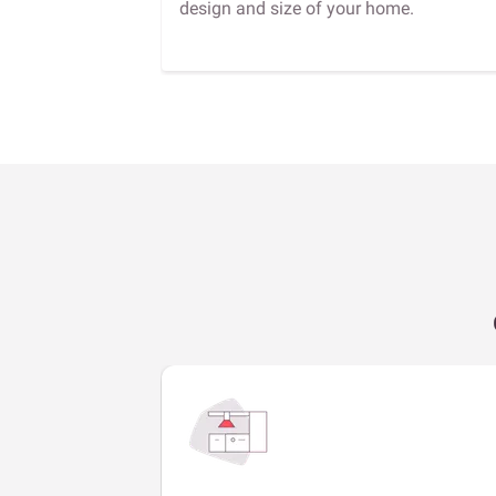
design and size of your home.