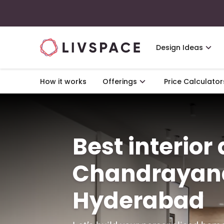
Design Ideas
How it works
Offerings
Price Calculator
Best interior
Chandrayan
Hyderabad