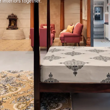
 interiors together.