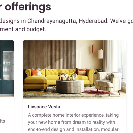
 offerings
or designs in Chandrayanagutta, Hyderabad. We’ve g
ement and budget.
Livspace Vesta
A complete home interior experience, taking
its
your new home from dream to reality with
end-to-end design and installation, modular