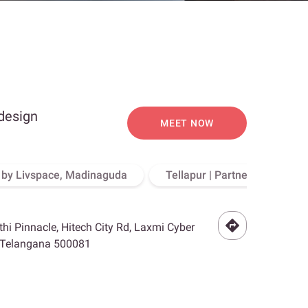
 design
MEET NOW
o by Livspace, Madinaguda
Tellapur | Partner Store, Hy
othi Pinnacle, Hitech City Rd, Laxmi Cyber
, Telangana 500081