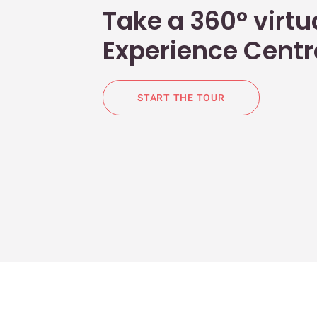
Take a 360° virtua
Experience Centr
START THE TOUR