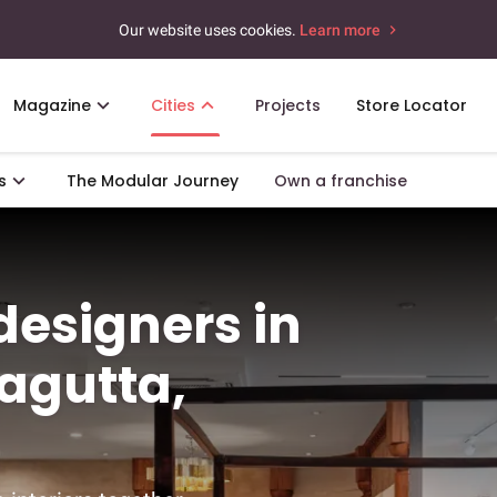
Our website uses cookies.
Learn more
Magazine
Cities
Projects
Store Locator
s
The Modular Journey
Own a franchise
 designers in
agutta,