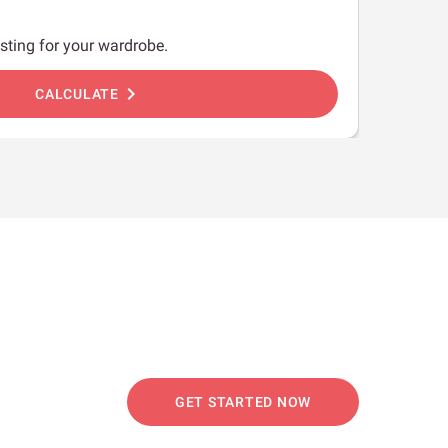
sting for your wardrobe.
chevron_right
CALCULATE
GET STARTED NOW