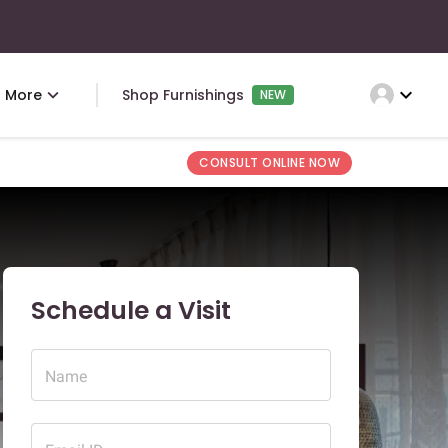
expand_more
More
Shop Furnishings
NEW
CONSULT ONLINE NOW
Schedule a Visit
Name