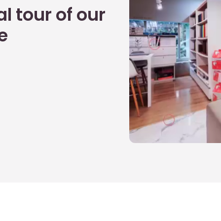
l tour of our
e