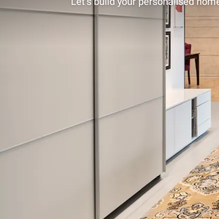
Let’s build your personalised home