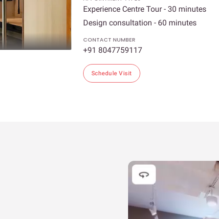
Experience Centre Tour - 30 minutes
Design consultation - 60 minutes
CONTACT NUMBER
+91 8047759117
Schedule Visit