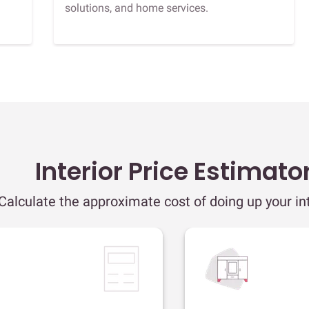
solutions, and home services.
Interior Price Estimato
Calculate the approximate cost of doing up your int