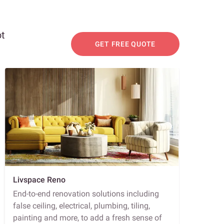
ot
GET FREE QUOTE
Livspace Reno
End-to-end renovation solutions including
false ceiling, electrical, plumbing, tiling,
painting and more, to add a fresh sense of