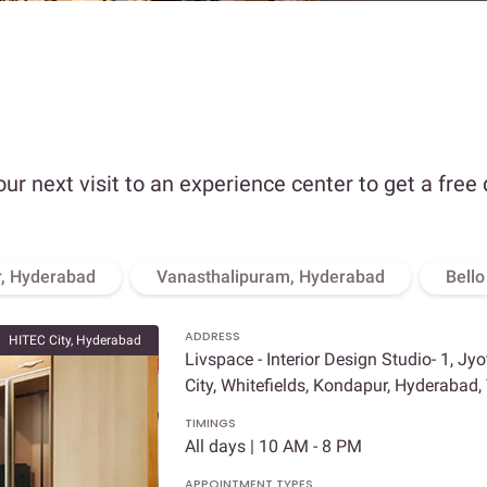
our next visit to an experience center to get a free
, Hyderabad
Vanasthalipuram, Hyderabad
Bell
ADDRESS
HITEC City, Hyderabad
Livspace - Interior Design Studio- 1, Jy
City, Whitefields, Kondapur, Hyderabad
TIMINGS
All days | 10 AM - 8 PM
APPOINTMENT TYPES