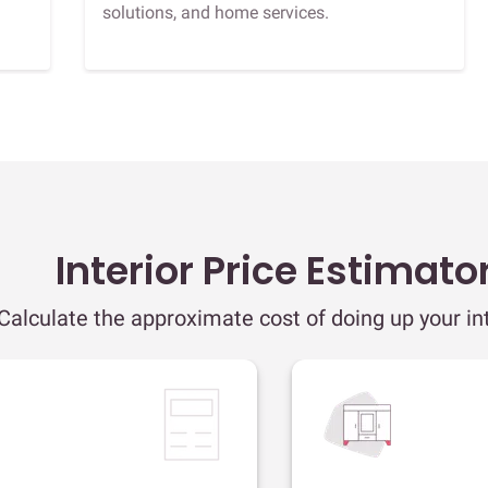
solutions, and home services.
Interior Price Estimato
Calculate the approximate cost of doing up your int