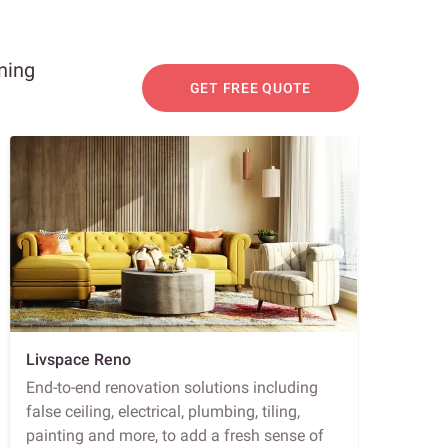
ning
GET FREE QUOTE
Livspace Reno
End-to-end renovation solutions including
false ceiling, electrical, plumbing, tiling,
painting and more, to add a fresh sense of