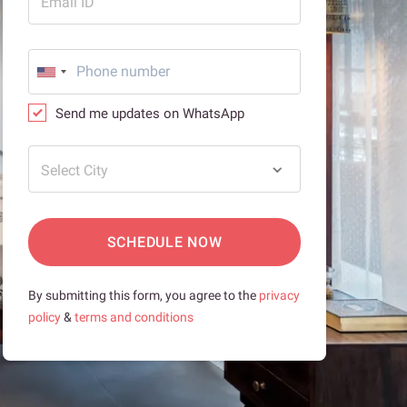
Email ID
Send me updates on WhatsApp
Select City
SCHEDULE NOW
By submitting this form, you agree to the
privacy
policy
&
terms and conditions