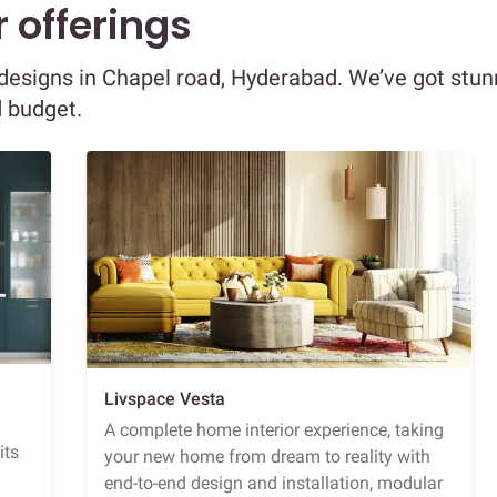
 offerings
r designs in Chapel road, Hyderabad. We’ve got stun
d budget.
Livspace Vesta
A complete home interior experience, taking
its
your new home from dream to reality with
end-to-end design and installation, modular