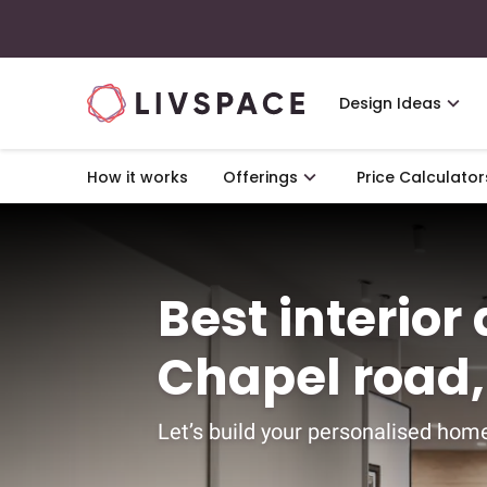
Design Ideas
How it works
Offerings
Price Calculator
Best interior
Chapel road
Let’s build your personalised home