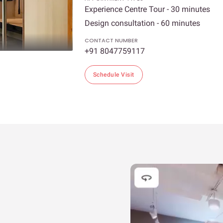
Experience Centre Tour - 30 minutes
Design consultation - 60 minutes
CONTACT NUMBER
+91 8047759117
Schedule Visit