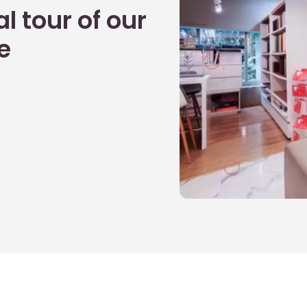
l tour of our
e