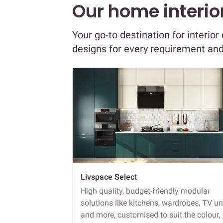
Our home interior
Your go-to destination for interio
designs for every requirement an
Livspace Select
High quality, budget-friendly modular
solutions like kitchens, wardrobes, TV un
and more, customised to suit the colour,