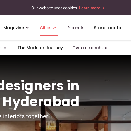
Our website uses cookies.
Learn more
Magazine
Cities
Projects
Store Locator
s
The Modular Journey
Own a franchise
 designers in
, Hyderabad
 interiors together.