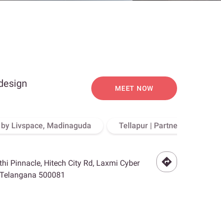
 design
MEET NOW
o by Livspace, Madinaguda
Tellapur | Partner Store, Hy
othi Pinnacle, Hitech City Rd, Laxmi Cyber
, Telangana 500081