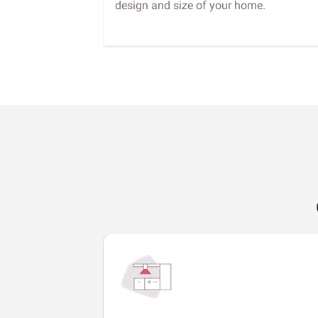
design and size of your home.