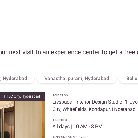
our next visit to an experience center to get a free
, Hyderabad
Vanasthalipuram, Hyderabad
Bell
ADDRESS
HITEC City, Hyderabad
Livspace - Interior Design Studio- 1, Jy
City, Whitefields, Kondapur, Hyderabad
TIMINGS
All days | 10 AM - 8 PM
APPOINTMENT TYPES