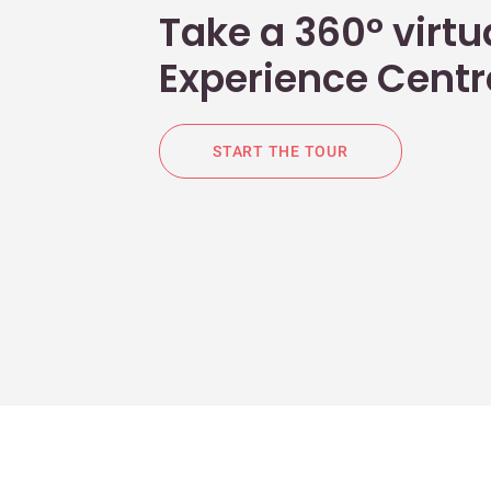
Take a 360° virtua
Experience Centr
START THE TOUR