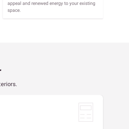
appeal and renewed energy to your existing
space.
r
eriors.