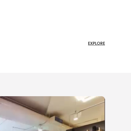
EXPLORE