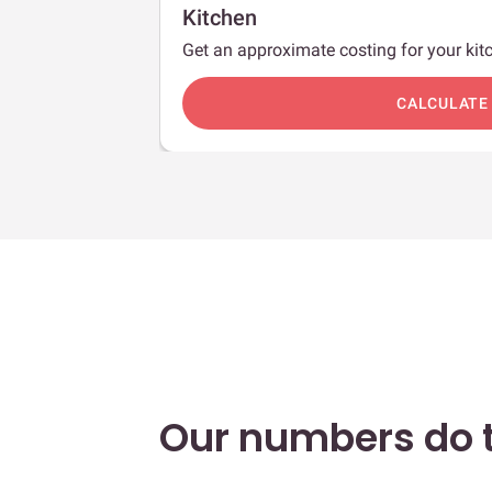
Kitchen
Get an approximate costing for your kitc
c
CALCULATE
Our numbers do t