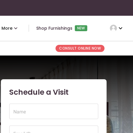
expand_more
More
Shop Furnishings
NEW
CONSULT ONLINE NOW
Schedule a Visit
Name