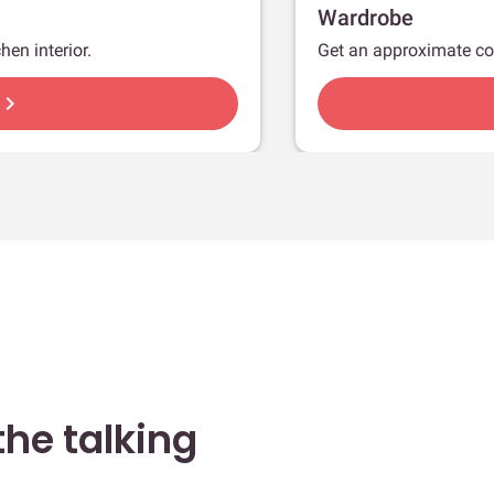
Wardrobe
hen interior.
Get an approximate co
hevron_right
he talking