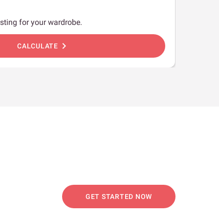
sting for your wardrobe.
chevron_right
CALCULATE
GET STARTED NOW