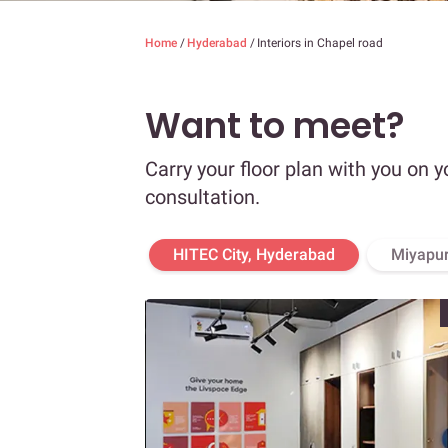
Home
/
Hyderabad
/
Interiors in Chapel road
Want to meet?
Carry your floor plan with you on y
consultation.
HITEC City, Hyderabad
Miyapur