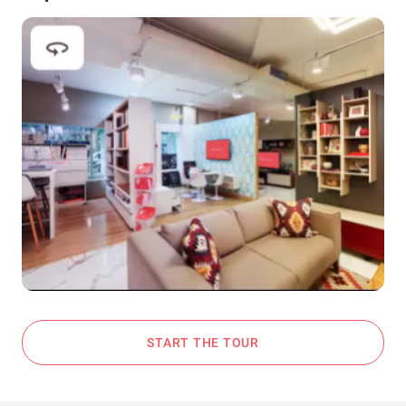
START THE TOUR