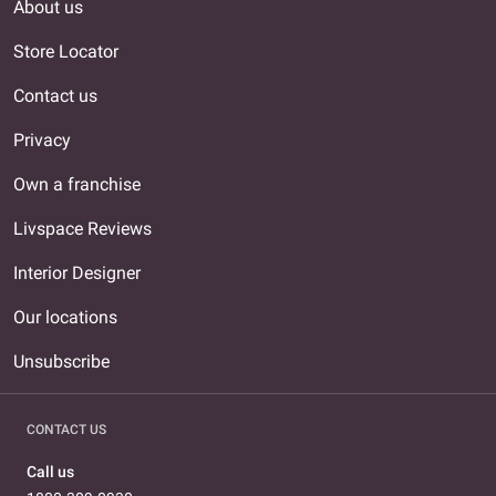
About us
Store Locator
Contact us
Privacy
Own a franchise
Livspace Reviews
Interior Designer
Our locations
Unsubscribe
CONTACT US
Call us