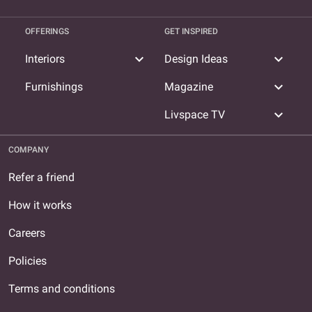
OFFERINGS
GET INSPIRED
expand_more
expand_more
Interiors
Design Ideas
expand_more
Furnishings
Magazine
expand_more
Livspace TV
COMPANY
Refer a friend
How it works
Careers
Policies
Terms and conditions