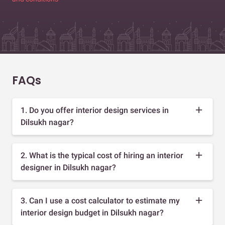
FAQs
1. Do you offer interior design services in
Dilsukh nagar?
2. What is the typical cost of hiring an interior
designer in Dilsukh nagar?
3. Can I use a cost calculator to estimate my
interior design budget in Dilsukh nagar?