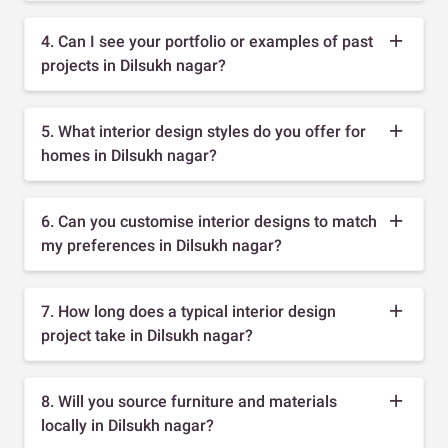
4. Can I see your portfolio or examples of past
projects in Dilsukh nagar?
5. What interior design styles do you offer for
homes in Dilsukh nagar?
6. Can you customise interior designs to match
my preferences in Dilsukh nagar?
7. How long does a typical interior design
project take in Dilsukh nagar?
8. Will you source furniture and materials
locally in Dilsukh nagar?