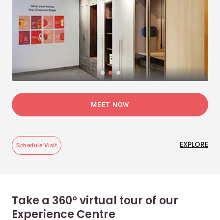
MEET NOW
EXPLORE
Schedule Visit
Take a 360° virtual tour of our
Experience Centre