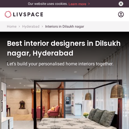
Our website uses cookies.
Learn more
account_circle
Home
Hyderabad
Interiors in Dilsukh nagar
Best interior designers in Dilsukh
nagar, Hyderabad
Let’s build your personalised home interiors together.