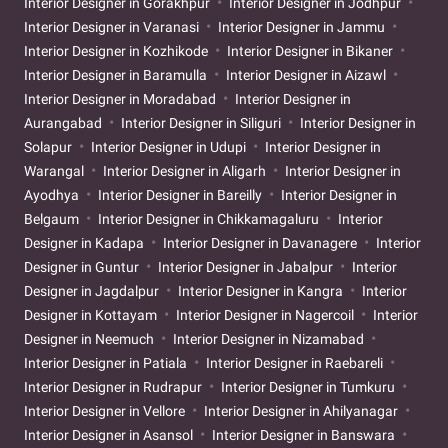
Interior Designer in Gorakhpur
Interior Designer in Jodhpur
Interior Designer in Varanasi
Interior Designer in Jammu
Interior Designer in Kozhikode
Interior Designer in Bikaner
Interior Designer in Baramulla
Interior Designer in Aizawl
Interior Designer in Moradabad
Interior Designer in
Aurangabad
Interior Designer in Siliguri
Interior Designer in
Solapur
Interior Designer in Udupi
Interior Designer in
Warangal
Interior Designer in Aligarh
Interior Designer in
Ayodhya
Interior Designer in Bareilly
Interior Designer in
Belgaum
Interior Designer in Chikkamagaluru
Interior
Designer in Kadapa
Interior Designer in Davanagere
Interior
Designer in Guntur
Interior Designer in Jabalpur
Interior
Designer in Jagdalpur
Interior Designer in Kangra
Interior
Designer in Kottayam
Interior Designer in Nagercoil
Interior
Designer in Neemuch
Interior Designer in Nizamabad
Interior Designer in Patiala
Interior Designer in Raebareli
Interior Designer in Rudrapur
Interior Designer in Tumkuru
Interior Designer in Vellore
Interior Designer in Ahilyanagar
Interior Designer in Asansol
Interior Designer in Banswara