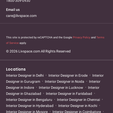
1800-309-0930
Email us
care@livspace.com
This site is protected by reCAPTCHA and the Google
Privacy Policy
and
Terms
of Service
apply.
© 2026 Livspace.com All Rights Reserved
Locations
Interior Designer in Delhi
Interior Designer in Erode
Interior
Designer in Gurugram
Interior Designer in Noida
Interior
Designer in Indore
Interior Designer in Lucknow
Interior
Designer in Ghaziabad
Interior Designer in Faridabad
Interior Designer in Bengaluru
Interior Designer in Chennai
Interior Designer in Hyderabad
Interior Designer in Kochi
Interior Designer in Mysore
Interior Designer in Coimbatore