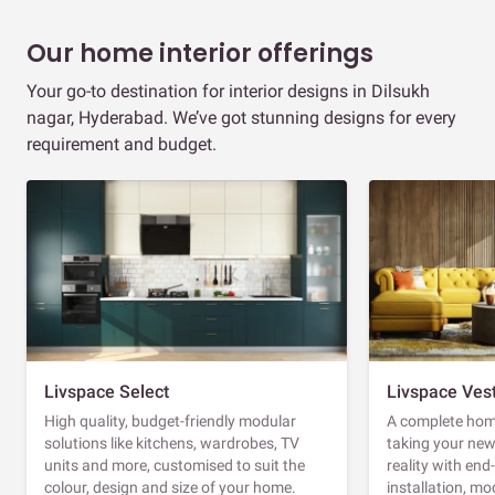
Our home interior offerings
Your go-to destination for interior designs in Dilsukh
nagar, Hyderabad. We’ve got stunning designs for every
requirement and budget.
Livspace Select
Livspace Ves
High quality, budget-friendly modular
A complete home
solutions like kitchens, wardrobes, TV
taking your ne
units and more, customised to suit the
reality with en
colour, design and size of your home.
installation, m