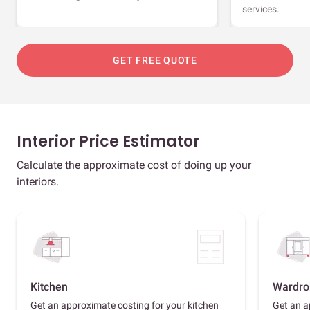
services.
GET FREE QUOTE
Interior Price Estimator
Calculate the approximate cost of doing up your
interiors.
Kitchen
Wardro
Get an approximate costing for your kitchen
Get an a