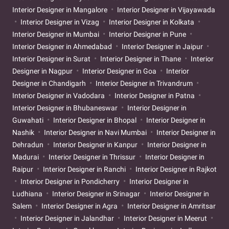
Interior Designer in Mangalore
Interior Designer in Vijayawada
Interior Designer in Vizag
Interior Designer in Kolkata
Interior Designer in Mumbai
Interior Designer in Pune
Interior Designer in Ahmedabad
Interior Designer in Jaipur
Interior Designer in Surat
Interior Designer in Thane
Interior
Designer in Nagpur
Interior Designer in Goa
Interior
Designer in Chandigarh
Interior Designer in Trivandrum
Interior Designer in Vadodara
Interior Designer in Patna
Interior Designer in Bhubaneswar
Interior Designer in
Guwahati
Interior Designer in Bhopal
Interior Designer in
Nashik
Interior Designer in Navi Mumbai
Interior Designer in
Dehradun
Interior Designer in Kanpur
Interior Designer in
Madurai
Interior Designer in Thrissur
Interior Designer in
Raipur
Interior Designer in Ranchi
Interior Designer in Rajkot
Interior Designer in Pondicherry
Interior Designer in
Ludhiana
Interior Designer in Srinagar
Interior Designer in
Salem
Interior Designer in Agra
Interior Designer in Amritsar
Interior Designer in Jalandhar
Interior Designer in Meerut