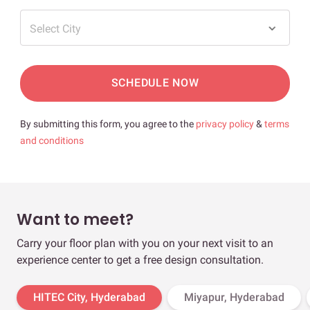
Select City
SCHEDULE NOW
By submitting this form, you agree to the
privacy policy
&
terms
and conditions
Want to meet?
Carry your floor plan with you on your next visit to an
experience center to get a free design consultation.
HITEC City, Hyderabad
Miyapur, Hyderabad