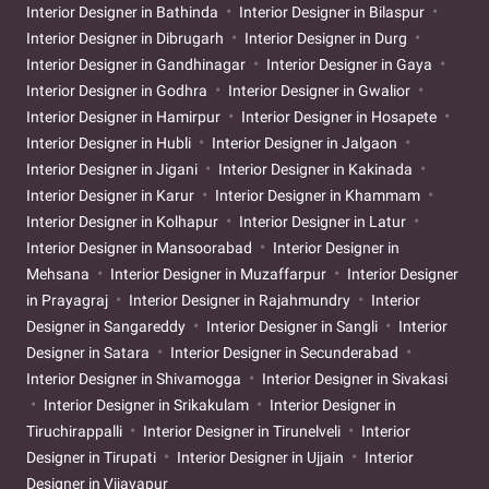
Interior Designer in Bathinda
Interior Designer in Bilaspur
Interior Designer in Dibrugarh
Interior Designer in Durg
Interior Designer in Gandhinagar
Interior Designer in Gaya
Interior Designer in Godhra
Interior Designer in Gwalior
Interior Designer in Hamirpur
Interior Designer in Hosapete
Interior Designer in Hubli
Interior Designer in Jalgaon
Interior Designer in Jigani
Interior Designer in Kakinada
Interior Designer in Karur
Interior Designer in Khammam
Interior Designer in Kolhapur
Interior Designer in Latur
Interior Designer in Mansoorabad
Interior Designer in
Mehsana
Interior Designer in Muzaffarpur
Interior Designer
in Prayagraj
Interior Designer in Rajahmundry
Interior
Designer in Sangareddy
Interior Designer in Sangli
Interior
Designer in Satara
Interior Designer in Secunderabad
Interior Designer in Shivamogga
Interior Designer in Sivakasi
Interior Designer in Srikakulam
Interior Designer in
Tiruchirappalli
Interior Designer in Tirunelveli
Interior
Designer in Tirupati
Interior Designer in Ujjain
Interior
Designer in Vijayapur