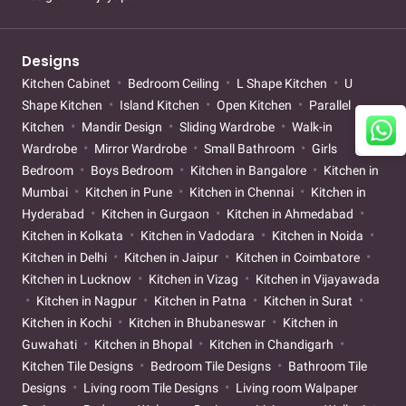
Designs
Kitchen Cabinet
Bedroom Ceiling
L Shape Kitchen
U
Shape Kitchen
Island Kitchen
Open Kitchen
Parallel
Kitchen
Mandir Design
Sliding Wardrobe
Walk-in
Wardrobe
Mirror Wardrobe
Small Bathroom
Girls
Bedroom
Boys Bedroom
Kitchen in Bangalore
Kitchen in
Mumbai
Kitchen in Pune
Kitchen in Chennai
Kitchen in
Hyderabad
Kitchen in Gurgaon
Kitchen in Ahmedabad
Kitchen in Kolkata
Kitchen in Vadodara
Kitchen in Noida
Kitchen in Delhi
Kitchen in Jaipur
Kitchen in Coimbatore
Kitchen in Lucknow
Kitchen in Vizag
Kitchen in Vijayawada
Kitchen in Nagpur
Kitchen in Patna
Kitchen in Surat
Kitchen in Kochi
Kitchen in Bhubaneswar
Kitchen in
Guwahati
Kitchen in Bhopal
Kitchen in Chandigarh
Kitchen Tile Designs
Bedroom Tile Designs
Bathroom Tile
Designs
Living room Tile Designs
Living room Walpaper