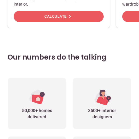
interior.
wardrob
chevron_right
CALCULATE
Our numbers do the talking
50,000+ homes
3500+ interior
delivered
designers