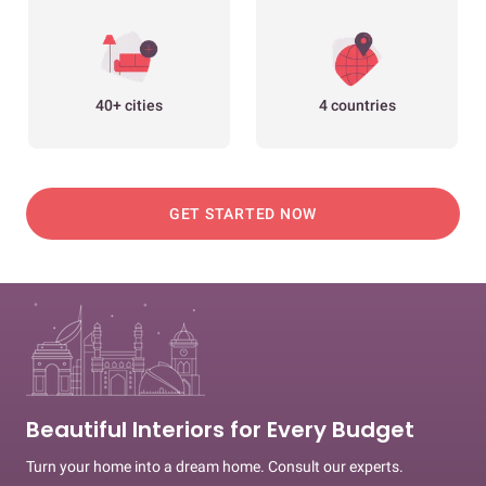
40+ cities
4 countries
GET STARTED NOW
Beautiful Interiors for Every Budget
Turn your home into a dream home. Consult our experts.