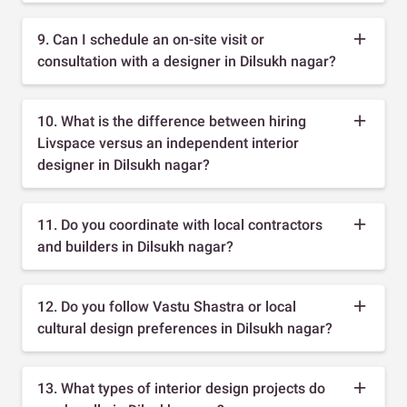
9. Can I schedule an on-site visit or
consultation with a designer in Dilsukh nagar?
10. What is the difference between hiring
Livspace versus an independent interior
designer in Dilsukh nagar?
11. Do you coordinate with local contractors
and builders in Dilsukh nagar?
12. Do you follow Vastu Shastra or local
cultural design preferences in Dilsukh nagar?
13. What types of interior design projects do