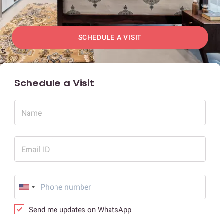
SCHEDULE A VISIT
Schedule a Visit
Name
Email ID
Send me updates on WhatsApp