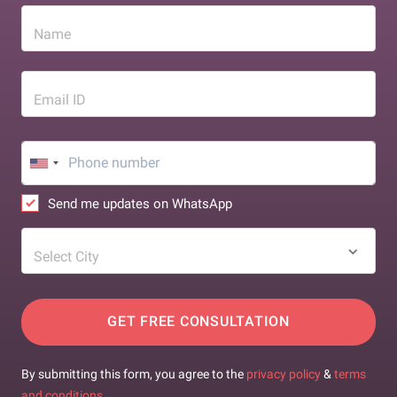
Name
Email ID
Send me updates on WhatsApp
Select City
GET FREE CONSULTATION
By submitting this form, you agree to the
privacy policy
&
terms
and conditions