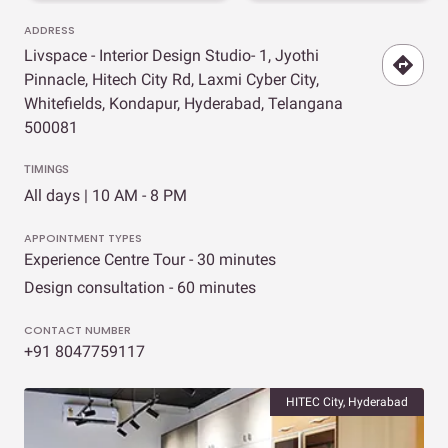
ADDRESS
Livspace - Interior Design Studio- 1, Jyothi
Pinnacle, Hitech City Rd, Laxmi Cyber City,
Whitefields, Kondapur, Hyderabad, Telangana
500081
TIMINGS
All days | 10 AM - 8 PM
APPOINTMENT TYPES
Experience Centre Tour - 30 minutes
Design consultation - 60 minutes
CONTACT NUMBER
+91 8047759117
HITEC City, Hyderabad