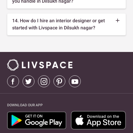
you handle in Dilsukh nagar?
14. How do I hire an interior designer or get
started with Livspace in Dilsukh nagar?
DOWNLOAD OUR APP