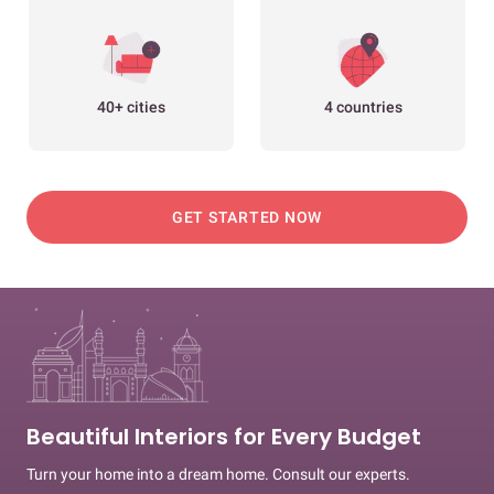
40+ cities
4 countries
GET STARTED NOW
Beautiful Interiors for Every Budget
Turn your home into a dream home. Consult our experts.