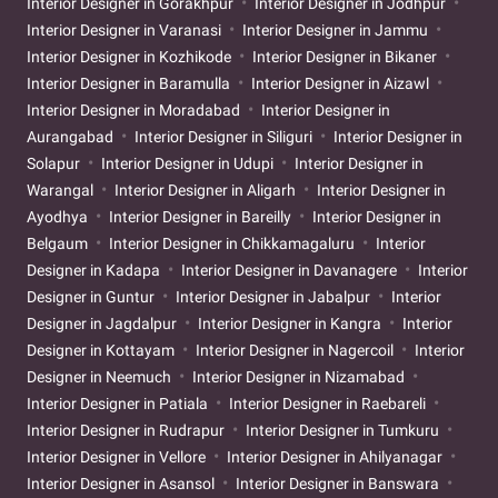
Interior Designer in Gorakhpur
Interior Designer in Jodhpur
Interior Designer in Varanasi
Interior Designer in Jammu
Interior Designer in Kozhikode
Interior Designer in Bikaner
Interior Designer in Baramulla
Interior Designer in Aizawl
Interior Designer in Moradabad
Interior Designer in
Aurangabad
Interior Designer in Siliguri
Interior Designer in
Solapur
Interior Designer in Udupi
Interior Designer in
Warangal
Interior Designer in Aligarh
Interior Designer in
Ayodhya
Interior Designer in Bareilly
Interior Designer in
Belgaum
Interior Designer in Chikkamagaluru
Interior
Designer in Kadapa
Interior Designer in Davanagere
Interior
Designer in Guntur
Interior Designer in Jabalpur
Interior
Designer in Jagdalpur
Interior Designer in Kangra
Interior
Designer in Kottayam
Interior Designer in Nagercoil
Interior
Designer in Neemuch
Interior Designer in Nizamabad
Interior Designer in Patiala
Interior Designer in Raebareli
Interior Designer in Rudrapur
Interior Designer in Tumkuru
Interior Designer in Vellore
Interior Designer in Ahilyanagar
Interior Designer in Asansol
Interior Designer in Banswara