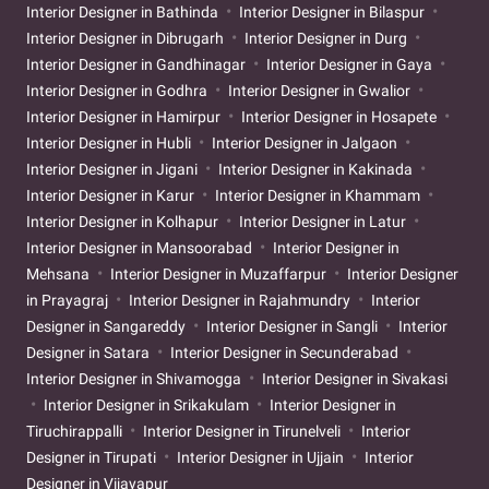
Interior Designer in Bathinda
Interior Designer in Bilaspur
Interior Designer in Dibrugarh
Interior Designer in Durg
Interior Designer in Gandhinagar
Interior Designer in Gaya
Interior Designer in Godhra
Interior Designer in Gwalior
Interior Designer in Hamirpur
Interior Designer in Hosapete
Interior Designer in Hubli
Interior Designer in Jalgaon
Interior Designer in Jigani
Interior Designer in Kakinada
Interior Designer in Karur
Interior Designer in Khammam
Interior Designer in Kolhapur
Interior Designer in Latur
Interior Designer in Mansoorabad
Interior Designer in
Mehsana
Interior Designer in Muzaffarpur
Interior Designer
in Prayagraj
Interior Designer in Rajahmundry
Interior
Designer in Sangareddy
Interior Designer in Sangli
Interior
Designer in Satara
Interior Designer in Secunderabad
Interior Designer in Shivamogga
Interior Designer in Sivakasi
Interior Designer in Srikakulam
Interior Designer in
Tiruchirappalli
Interior Designer in Tirunelveli
Interior
Designer in Tirupati
Interior Designer in Ujjain
Interior
Designer in Vijayapur