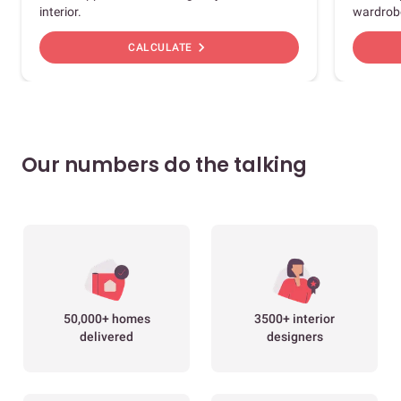
interior.
wardrob
chevron_right
CALCULATE
Our numbers do the talking
50,000+ homes
3500+ interior
delivered
designers