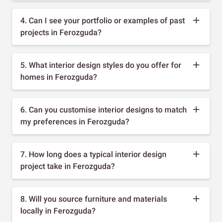
4. Can I see your portfolio or examples of past
projects in Ferozguda?
5. What interior design styles do you offer for
homes in Ferozguda?
6. Can you customise interior designs to match
my preferences in Ferozguda?
7. How long does a typical interior design
project take in Ferozguda?
8. Will you source furniture and materials
locally in Ferozguda?