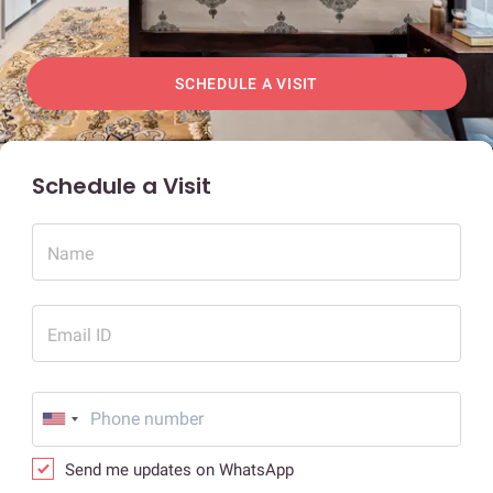
SCHEDULE A VISIT
Schedule a Visit
Name
Email ID
Send me updates on WhatsApp