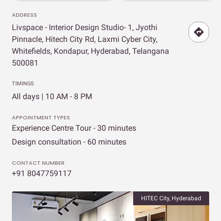
ADDRESS
Livspace - Interior Design Studio- 1, Jyothi
Pinnacle, Hitech City Rd, Laxmi Cyber City,
Whitefields, Kondapur, Hyderabad, Telangana
500081
TIMINGS
All days | 10 AM - 8 PM
APPOINTMENT TYPES
Experience Centre Tour - 30 minutes
Design consultation - 60 minutes
CONTACT NUMBER
+91 8047759117
HITEC City, Hyderabad