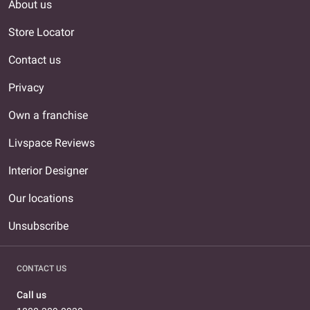
About us
Store Locator
Contact us
Privacy
Own a franchise
Livspace Reviews
Interior Designer
Our locations
Unsubscribe
CONTACT US
Call us