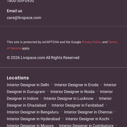
1800-309-0930
Email us
care@livspace.com
This site is protected by reCAPTCHA and the Google
Privacy Policy
and
Terms
of Service
apply.
© 2026 Livspace.com All Rights Reserved
Locations
Interior Designer in Delhi
Interior Designer in Erode
Interior
Designer in Gurugram
Interior Designer in Noida
Interior
Designer in Indore
Interior Designer in Lucknow
Interior
Designer in Ghaziabad
Interior Designer in Faridabad
Interior Designer in Bengaluru
Interior Designer in Chennai
Interior Designer in Hyderabad
Interior Designer in Kochi
Interior Designer in Mysore
Interior Designer in Coimbatore