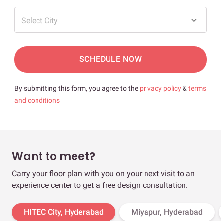
Select City
SCHEDULE NOW
By submitting this form, you agree to the
privacy policy
&
terms
and conditions
Want to meet?
Carry your floor plan with you on your next visit to an
experience center to get a free design consultation.
HITEC City, Hyderabad
Miyapur, Hyderabad