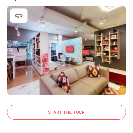
START THE TOUR