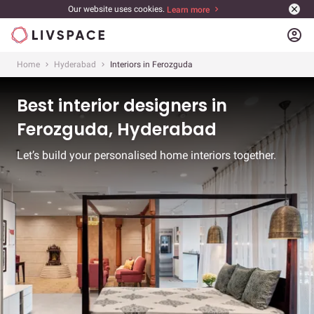
Our website uses cookies.
Learn more
account_circle
Home
Hyderabad
Interiors in Ferozguda
Best interior designers in
Ferozguda, Hyderabad
Let’s build your personalised home interiors together.