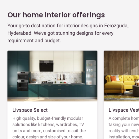
Our home interior offerings
Your go-to destination for interior designs in Ferozguda,
Hyderabad. We’ve got stunning designs for every
requirement and budget.
Livspace Select
Livspace Ves
High quality, budget-friendly modular
A complete home
solutions like kitchens, wardrobes, TV
taking your ne
units and more, customised to suit the
reality with en
colour, design and size of your home.
installation, m