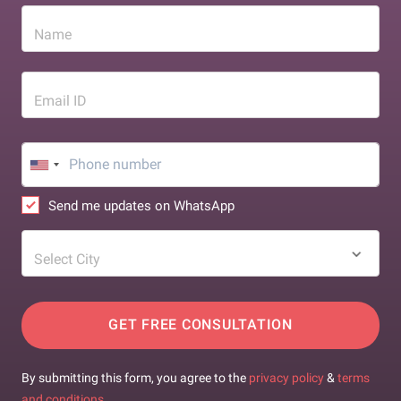
Name
Email ID
Send me updates on WhatsApp
Select City
GET FREE CONSULTATION
By submitting this form, you agree to the
privacy policy
&
terms
and conditions