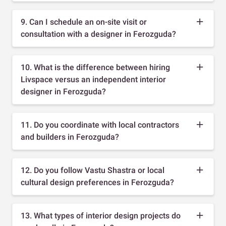
9. Can I schedule an on-site visit or
consultation with a designer in Ferozguda?
10. What is the difference between hiring
Livspace versus an independent interior
designer in Ferozguda?
11. Do you coordinate with local contractors
and builders in Ferozguda?
12. Do you follow Vastu Shastra or local
cultural design preferences in Ferozguda?
13. What types of interior design projects do