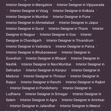
Interior Designer in Mangalore
Interior Designer in Vijayawada
Interior Designer in Vizag
Interior Designer in Kolkata
Interior Designer in Mumbai
Interior Designer in Pune
Interior Designer in Ahmedabad
Interior Designer in Jaipur
Interior Designer in Surat
Interior Designer in Thane
Interior
Designer in Nagpur
Interior Designer in Goa
Interior
Designer in Chandigarh
Interior Designer in Trivandrum
Interior Designer in Vadodara
Interior Designer in Patna
Interior Designer in Bhubaneswar
Interior Designer in
Guwahati
Interior Designer in Bhopal
Interior Designer in
Nashik
Interior Designer in Navi Mumbai
Interior Designer in
Dehradun
Interior Designer in Kanpur
Interior Designer in
Madurai
Interior Designer in Thrissur
Interior Designer in
Raipur
Interior Designer in Ranchi
Interior Designer in Rajkot
Interior Designer in Pondicherry
Interior Designer in
Ludhiana
Interior Designer in Srinagar
Interior Designer in
Salem
Interior Designer in Agra
Interior Designer in Amritsar
Interior Designer in Jalandhar
Interior Designer in Meerut