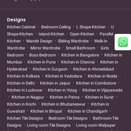
Designs
Kitchen Cabinet
Bedroom Ceiling
L Shape Kitchen
U
Shape Kitchen
Island Kitchen
Open Kitchen
Parallel
Kitchen
Mandir Design
Sliding Wardrobe
Walk-in
Wardrobe
Mirror Wardrobe
Small Bathroom
Girls
Bedroom
Boys Bedroom
Kitchen in Bangalore
Kitchen in
Mumbai
Kitchen in Pune
Kitchen in Chennai
Kitchen in
Hyderabad
Kitchen in Gurgaon
Kitchen in Ahmedabad
Kitchen in Kolkata
Kitchen in Vadodara
Kitchen in Noida
Kitchen in Delhi
Kitchen in Jaipur
Kitchen in Coimbatore
Kitchen in Lucknow
Kitchen in Vizag
Kitchen in Vijayawada
Kitchen in Nagpur
Kitchen in Patna
Kitchen in Surat
Kitchen in Kochi
Kitchen in Bhubaneswar
Kitchen in
Guwahati
Kitchen in Bhopal
Kitchen in Chandigarh
Kitchen Tile Designs
Bedroom Tile Designs
Bathroom Tile
Designs
Living room Tile Designs
Living room Walpaper