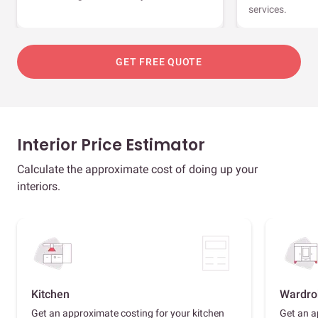
services.
GET FREE QUOTE
Interior Price Estimator
Calculate the approximate cost of doing up your
interiors.
Kitchen
Wardro
Get an approximate costing for your kitchen
Get an a