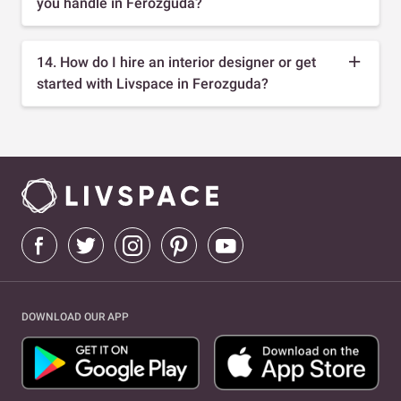
you handle in Ferozguda?
14. How do I hire an interior designer or get
started with Livspace in Ferozguda?
DOWNLOAD OUR APP