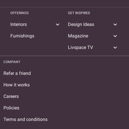
OFFERINGS
GET INSPIRED
expand_more
expand_more
Interiors
Design Ideas
expand_more
Furnishings
Magazine
expand_more
Livspace TV
COMPANY
Refer a friend
How it works
Careers
Policies
Terms and conditions