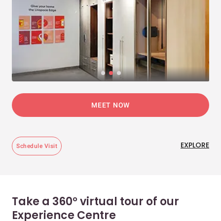
MEET NOW
EXPLORE
Schedule Visit
Take a 360° virtual tour of our
Experience Centre