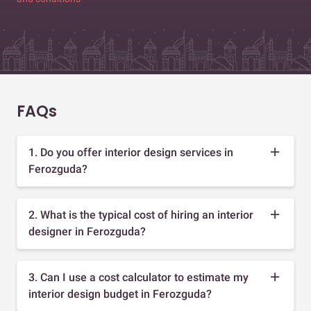
FAQs
1. Do you offer interior design services in
Ferozguda?
2. What is the typical cost of hiring an interior
designer in Ferozguda?
3. Can I use a cost calculator to estimate my
interior design budget in Ferozguda?