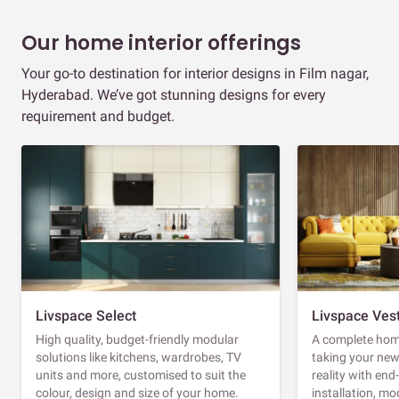
Our home interior offerings
Your go-to destination for interior designs in Film nagar,
Hyderabad. We’ve got stunning designs for every
requirement and budget.
Livspace Select
Livspace Ves
High quality, budget-friendly modular
A complete home
solutions like kitchens, wardrobes, TV
taking your ne
units and more, customised to suit the
reality with en
colour, design and size of your home.
installation, m