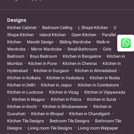
Designs
Kitchen Cabinet
Bedroom Ceiling
L Shape Kitchen
U
Shape Kitchen
Island Kitchen
Open Kitchen
Parallel
Kitchen
Mandir Design
Sliding Wardrobe
Walk-in
Wardrobe
Mirror Wardrobe
Small Bathroom
Girls
Bedroom
Boys Bedroom
Kitchen in Bangalore
Kitchen in
Mumbai
Kitchen in Pune
Kitchen in Chennai
Kitchen in
Hyderabad
Kitchen in Gurgaon
Kitchen in Ahmedabad
Kitchen in Kolkata
Kitchen in Vadodara
Kitchen in Noida
Kitchen in Delhi
Kitchen in Jaipur
Kitchen in Coimbatore
Kitchen in Lucknow
Kitchen in Vizag
Kitchen in Vijayawada
Kitchen in Nagpur
Kitchen in Patna
Kitchen in Surat
Kitchen in Kochi
Kitchen in Bhubaneswar
Kitchen in
Guwahati
Kitchen in Bhopal
Kitchen in Chandigarh
Kitchen Tile Designs
Bedroom Tile Designs
Bathroom Tile
Designs
Living room Tile Designs
Living room Walpaper