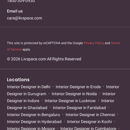
1800-309-0930
Email us
care@livspace.com
This site is protected by reCAPTCHA and the Google
Privacy Policy
and
Terms
of Service
apply.
© 2026 Livspace.com All Rights Reserved
Locations
Interior Designer in Delhi
Interior Designer in Erode
Interior
Designer in Gurugram
Interior Designer in Noida
Interior
Designer in Indore
Interior Designer in Lucknow
Interior
Designer in Ghaziabad
Interior Designer in Faridabad
Interior Designer in Bengaluru
Interior Designer in Chennai
Interior Designer in Hyderabad
Interior Designer in Kochi
Interior Designer in Mysore
Interior Designer in Coimbatore