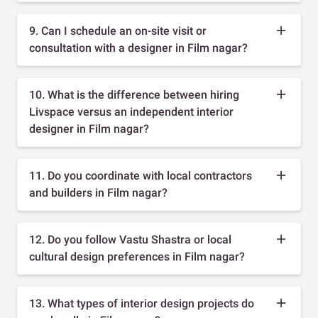
9. Can I schedule an on-site visit or
consultation with a designer in Film nagar?
10. What is the difference between hiring
Livspace versus an independent interior
designer in Film nagar?
11. Do you coordinate with local contractors
and builders in Film nagar?
12. Do you follow Vastu Shastra or local
cultural design preferences in Film nagar?
13. What types of interior design projects do