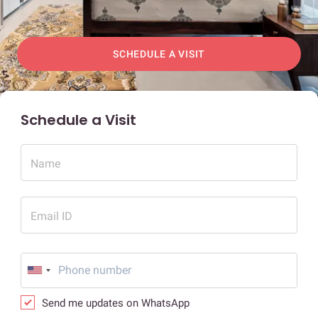
SCHEDULE A VISIT
Schedule a Visit
Name
Email ID
Send me updates on WhatsApp