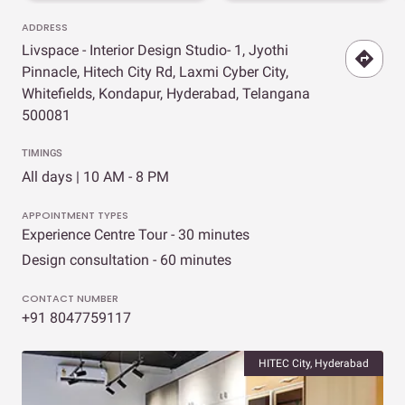
ADDRESS
Livspace - Interior Design Studio- 1, Jyothi
Pinnacle, Hitech City Rd, Laxmi Cyber City,
Whitefields, Kondapur, Hyderabad, Telangana
500081
TIMINGS
All days | 10 AM - 8 PM
APPOINTMENT TYPES
Experience Centre Tour - 30 minutes
Design consultation - 60 minutes
CONTACT NUMBER
+91 8047759117
HITEC City, Hyderabad