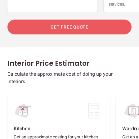
services.
GET FREE QUOTE
Interior Price Estimator
Calculate the approximate cost of doing up your
interiors.
Kitchen
Wardro
Get an approximate costing for your kitchen
Get an a