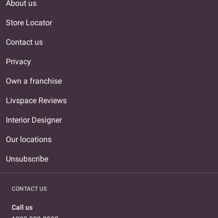
About us
Store Locator
Contact us
Privacy
Own a franchise
Livspace Reviews
Interior Designer
Our locations
Unsubscribe
CONTACT US
Call us