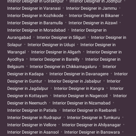
Interior Designer in Gorakhpur
Interior Designer in Jodhpur
Interior Designer in Varanasi
Interior Designer in Jammu
Interior Designer in Kozhikode
Interior Designer in Bikaner
Interior Designer in Baramulla
Interior Designer in Aizawl
Interior Designer in Moradabad
Interior Designer in
Aurangabad
Interior Designer in Siliguri
Interior Designer in
Solapur
Interior Designer in Udupi
Interior Designer in
Warangal
Interior Designer in Aligarh
Interior Designer in
Ayodhya
Interior Designer in Bareilly
Interior Designer in
Belgaum
Interior Designer in Chikkamagaluru
Interior
Designer in Kadapa
Interior Designer in Davanagere
Interior
Designer in Guntur
Interior Designer in Jabalpur
Interior
Designer in Jagdalpur
Interior Designer in Kangra
Interior
Designer in Kottayam
Interior Designer in Nagercoil
Interior
Designer in Neemuch
Interior Designer in Nizamabad
Interior Designer in Patiala
Interior Designer in Raebareli
Interior Designer in Rudrapur
Interior Designer in Tumkuru
Interior Designer in Vellore
Interior Designer in Ahilyanagar
Interior Designer in Asansol
Interior Designer in Banswara