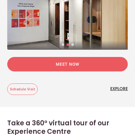
MEET NOW
EXPLORE
Schedule Visit
Take a 360° virtual tour of our
Experience Centre