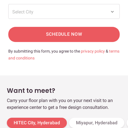
Select City
SCHEDULE NOW
By submitting this form, you agree to the
privacy policy
&
terms
and conditions
Want to meet?
Carry your floor plan with you on your next visit to an
experience center to get a free design consultation.
HITEC City, Hyderabad
Miyapur, Hyderabad