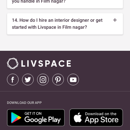
you handle in Film nagar?
14. How do I hire an interior designer or get
started with Livspace in Film nagar?
DOWNLOAD OUR APP