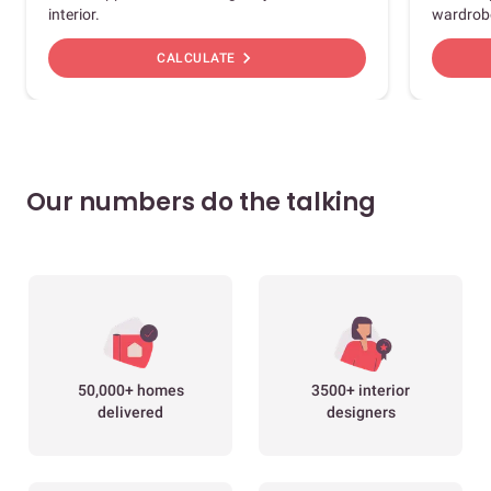
interior.
wardrob
chevron_right
CALCULATE
Our numbers do the talking
50,000+ homes
3500+ interior
delivered
designers