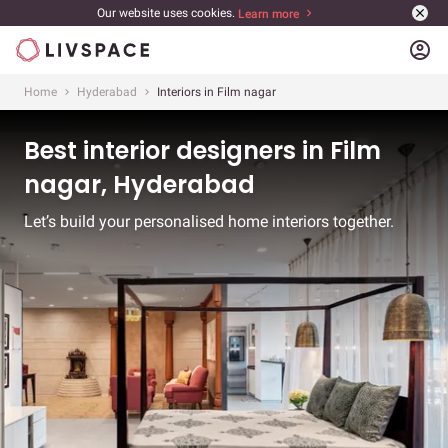
Our website uses cookies.
Learn more
account_circle
Home
Hyderabad
Interiors in Film nagar
Best interior designers in Film
nagar, Hyderabad
Let’s build your personalised home interiors together.