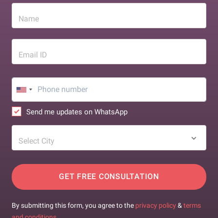
Name
Email ID
Send me updates on WhatsApp
Select City
GET FREE CONSULTATION
By submitting this form, you agree to the
privacy policy
&
terms
and conditions