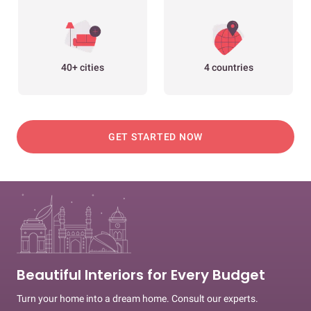
40+ cities
4 countries
GET STARTED NOW
Beautiful Interiors for Every Budget
Turn your home into a dream home. Consult our experts.