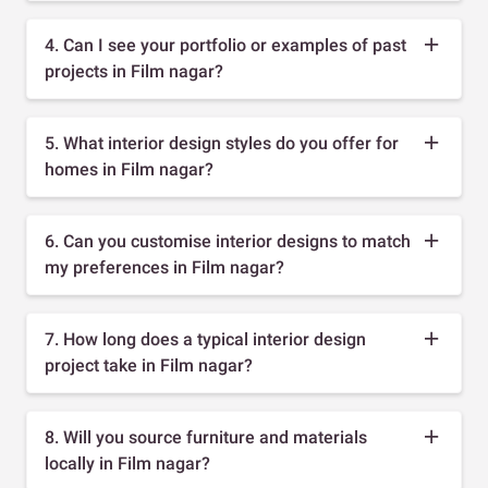
4. Can I see your portfolio or examples of past
projects in Film nagar?
5. What interior design styles do you offer for
homes in Film nagar?
6. Can you customise interior designs to match
my preferences in Film nagar?
7. How long does a typical interior design
project take in Film nagar?
8. Will you source furniture and materials
locally in Film nagar?