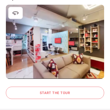
START THE TOUR