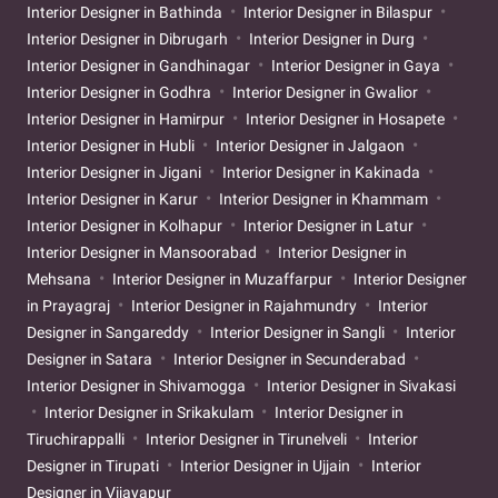
Interior Designer in Bathinda
Interior Designer in Bilaspur
Interior Designer in Dibrugarh
Interior Designer in Durg
Interior Designer in Gandhinagar
Interior Designer in Gaya
Interior Designer in Godhra
Interior Designer in Gwalior
Interior Designer in Hamirpur
Interior Designer in Hosapete
Interior Designer in Hubli
Interior Designer in Jalgaon
Interior Designer in Jigani
Interior Designer in Kakinada
Interior Designer in Karur
Interior Designer in Khammam
Interior Designer in Kolhapur
Interior Designer in Latur
Interior Designer in Mansoorabad
Interior Designer in
Mehsana
Interior Designer in Muzaffarpur
Interior Designer
in Prayagraj
Interior Designer in Rajahmundry
Interior
Designer in Sangareddy
Interior Designer in Sangli
Interior
Designer in Satara
Interior Designer in Secunderabad
Interior Designer in Shivamogga
Interior Designer in Sivakasi
Interior Designer in Srikakulam
Interior Designer in
Tiruchirappalli
Interior Designer in Tirunelveli
Interior
Designer in Tirupati
Interior Designer in Ujjain
Interior
Designer in Vijayapur