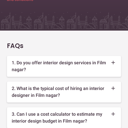
FAQs
1. Do you offer interior design services in Film
nagar?
2. What is the typical cost of hiring an interior
designer in Film nagar?
3. Can I use a cost calculator to estimate my
interior design budget in Film nagar?