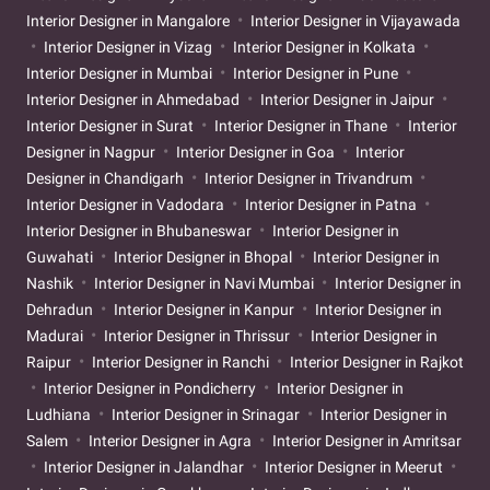
Interior Designer in Mangalore
Interior Designer in Vijayawada
Interior Designer in Vizag
Interior Designer in Kolkata
Interior Designer in Mumbai
Interior Designer in Pune
Interior Designer in Ahmedabad
Interior Designer in Jaipur
Interior Designer in Surat
Interior Designer in Thane
Interior
Designer in Nagpur
Interior Designer in Goa
Interior
Designer in Chandigarh
Interior Designer in Trivandrum
Interior Designer in Vadodara
Interior Designer in Patna
Interior Designer in Bhubaneswar
Interior Designer in
Guwahati
Interior Designer in Bhopal
Interior Designer in
Nashik
Interior Designer in Navi Mumbai
Interior Designer in
Dehradun
Interior Designer in Kanpur
Interior Designer in
Madurai
Interior Designer in Thrissur
Interior Designer in
Raipur
Interior Designer in Ranchi
Interior Designer in Rajkot
Interior Designer in Pondicherry
Interior Designer in
Ludhiana
Interior Designer in Srinagar
Interior Designer in
Salem
Interior Designer in Agra
Interior Designer in Amritsar
Interior Designer in Jalandhar
Interior Designer in Meerut