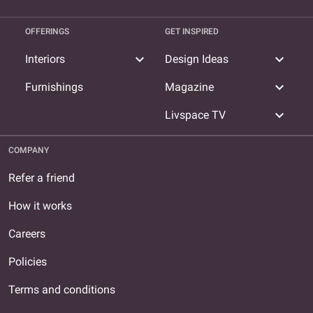
OFFERINGS
GET INSPIRED
expand_more
expand_more
Interiors
Design Ideas
expand_more
Furnishings
Magazine
expand_more
Livspace TV
COMPANY
Refer a friend
How it works
Careers
Policies
Terms and conditions