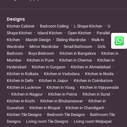
Designs
Kitchen Cabinet
Bedroom Ceiling
L Shape Kitchen
U
Shape Kitchen
Island Kitchen
Open Kitchen
Parallel
Kitchen
Mandir Design
Sliding Wardrobe
Walk-in
Wardrobe
Mirror Wardrobe
Small Bathroom
Girls
Bedroom
Boys Bedroom
Kitchen in Bangalore
Kitchen in
Mumbai
Kitchen in Pune
Kitchen in Chennai
Kitchen in
Hyderabad
Kitchen in Gurgaon
Kitchen in Ahmedabad
Kitchen in Kolkata
Kitchen in Vadodara
Kitchen in Noida
Kitchen in Delhi
Kitchen in Jaipur
Kitchen in Coimbatore
Kitchen in Lucknow
Kitchen in Vizag
Kitchen in Vijayawada
Kitchen in Nagpur
Kitchen in Patna
Kitchen in Surat
Kitchen in Kochi
Kitchen in Bhubaneswar
Kitchen in
Guwahati
Kitchen in Bhopal
Kitchen in Chandigarh
Kitchen Tile Designs
Bedroom Tile Designs
Bathroom Tile
Designs
Living room Tile Designs
Living room Walpaper