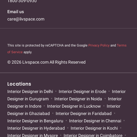
1800-309-0930
Email us
care@livspace.com
This site is protected by reCAPTCHA and the Google
Privacy Policy
and
Terms
of Service
apply.
© 2026 Livspace.com All Rights Reserved
Locations
Interior Designer in Delhi
Interior Designer in Erode
Interior
Designer in Gurugram
Interior Designer in Noida
Interior
Designer in Indore
Interior Designer in Lucknow
Interior
Designer in Ghaziabad
Interior Designer in Faridabad
Interior Designer in Bengaluru
Interior Designer in Chennai
Interior Designer in Hyderabad
Interior Designer in Kochi
Interior Designer in Mysore
Interior Designer in Coimbatore