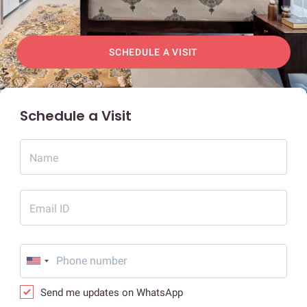
SCHEDULE A VISIT
Schedule a Visit
Name
Email ID
Send me updates on WhatsApp