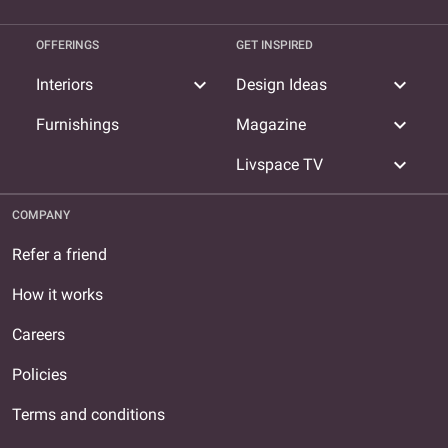
OFFERINGS
GET INSPIRED
expand_more
expand_more
Interiors
Design Ideas
expand_more
Furnishings
Magazine
expand_more
Livspace TV
COMPANY
Refer a friend
How it works
Careers
Policies
Terms and conditions