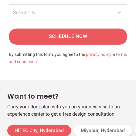
Select City
SCHEDULE NOW
By submitting this form, you agree to the
privacy policy
&
terms
and conditions
Want to meet?
Carry your floor plan with you on your next visit to an
experience center to get a free design consultation.
HITEC City, Hyderabad
Miyapur, Hyderabad