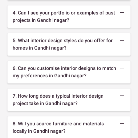
4. Can I see your portfolio or examples of past
projects in Gandhi nagar?
5. What interior design styles do you offer for
homes in Gandhi nagar?
6. Can you customise interior designs to match
my preferences in Gandhi nagar?
7. How long does a typical interior design
project take in Gandhi nagar?
8. Will you source furniture and materials
locally in Gandhi nagar?