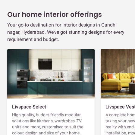
Our home interior offerings
Your go-to destination for interior designs in Gandhi
nagar, Hyderabad. We’ve got stunning designs for every
requirement and budget.
Livspace Select
Livspace Ves
High quality, budget-friendly modular
A complete home
solutions like kitchens, wardrobes, TV
taking your ne
units and more, customised to suit the
reality with en
colour, design and size of your home.
installation, m