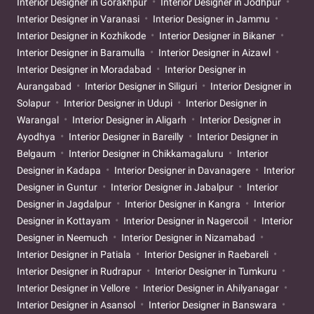
Interior Designer in Gorakhpur
Interior Designer in Jodhpur
Interior Designer in Varanasi
Interior Designer in Jammu
Interior Designer in Kozhikode
Interior Designer in Bikaner
Interior Designer in Baramulla
Interior Designer in Aizawl
Interior Designer in Moradabad
Interior Designer in
Aurangabad
Interior Designer in Siliguri
Interior Designer in
Solapur
Interior Designer in Udupi
Interior Designer in
Warangal
Interior Designer in Aligarh
Interior Designer in
Ayodhya
Interior Designer in Bareilly
Interior Designer in
Belgaum
Interior Designer in Chikkamagaluru
Interior
Designer in Kadapa
Interior Designer in Davanagere
Interior
Designer in Guntur
Interior Designer in Jabalpur
Interior
Designer in Jagdalpur
Interior Designer in Kangra
Interior
Designer in Kottayam
Interior Designer in Nagercoil
Interior
Designer in Neemuch
Interior Designer in Nizamabad
Interior Designer in Patiala
Interior Designer in Raebareli
Interior Designer in Rudrapur
Interior Designer in Tumkuru
Interior Designer in Vellore
Interior Designer in Ahilyanagar
Interior Designer in Asansol
Interior Designer in Banswara