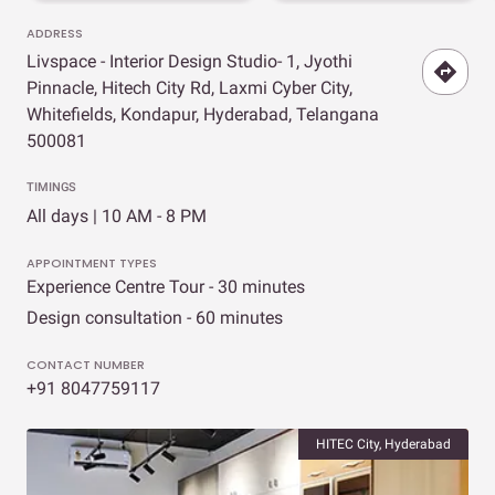
ADDRESS
Livspace - Interior Design Studio- 1, Jyothi
Pinnacle, Hitech City Rd, Laxmi Cyber City,
Whitefields, Kondapur, Hyderabad, Telangana
500081
TIMINGS
All days | 10 AM - 8 PM
APPOINTMENT TYPES
Experience Centre Tour - 30 minutes
Design consultation - 60 minutes
CONTACT NUMBER
+91 8047759117
HITEC City, Hyderabad