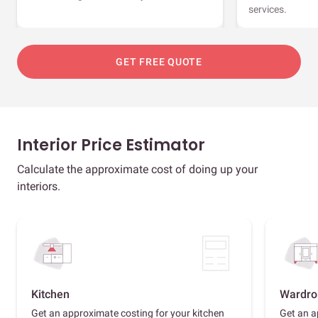
services.
GET FREE QUOTE
Interior Price Estimator
Calculate the approximate cost of doing up your
interiors.
Kitchen
Wardro
Get an approximate costing for your kitchen
Get an a