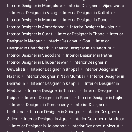
Interior Designer in Mangalore
Interior Designer in Vijayawada
Interior Designer in Vizag
Interior Designer in Kolkata
Interior Designer in Mumbai
Interior Designer in Pune
Interior Designer in Ahmedabad
Interior Designer in Jaipur
Interior Designer in Surat
Interior Designer in Thane
Interior
Designer in Nagpur
Interior Designer in Goa
Interior
Designer in Chandigarh
Interior Designer in Trivandrum
Interior Designer in Vadodara
Interior Designer in Patna
Interior Designer in Bhubaneswar
Interior Designer in
Guwahati
Interior Designer in Bhopal
Interior Designer in
Nashik
Interior Designer in Navi Mumbai
Interior Designer in
Dehradun
Interior Designer in Kanpur
Interior Designer in
Madurai
Interior Designer in Thrissur
Interior Designer in
Raipur
Interior Designer in Ranchi
Interior Designer in Rajkot
Interior Designer in Pondicherry
Interior Designer in
Ludhiana
Interior Designer in Srinagar
Interior Designer in
Salem
Interior Designer in Agra
Interior Designer in Amritsar
Interior Designer in Jalandhar
Interior Designer in Meerut