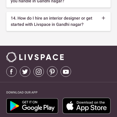
you handle in Gandhi nagar?
14. How do I hire an interior designer or get
started with Livspace in Gandhi nagar?
DOWNLOAD OUR APP