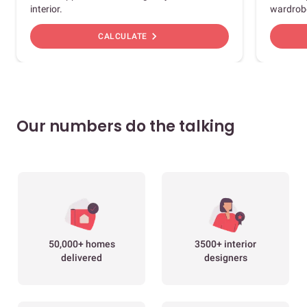
interior.
wardrob
chevron_right
CALCULATE
Our numbers do the talking
50,000+ homes
3500+ interior
delivered
designers