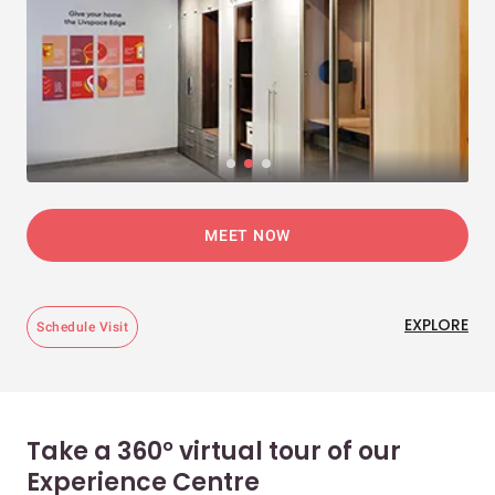
MEET NOW
EXPLORE
Schedule Visit
Take a 360° virtual tour of our
Experience Centre