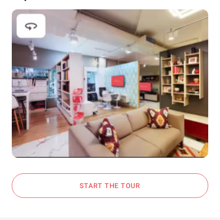
START THE TOUR