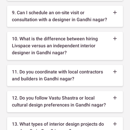
9. Can I schedule an on-site visit or
consultation with a designer in Gandhi nagar?
10. What is the difference between hiring
Livspace versus an independent interior
designer in Gandhi nagar?
11. Do you coordinate with local contractors
and builders in Gandhi nagar?
12. Do you follow Vastu Shastra or local
cultural design preferences in Gandhi nagar?
13. What types of interior design projects do