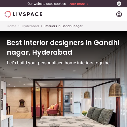
Our website uses cookies.
Learn more
account_circle
Home
Hyderabad
Interiors in Gandhi nagar
Best interior designers in Gandhi
nagar, Hyderabad
Let’s build your personalised home interiors together.