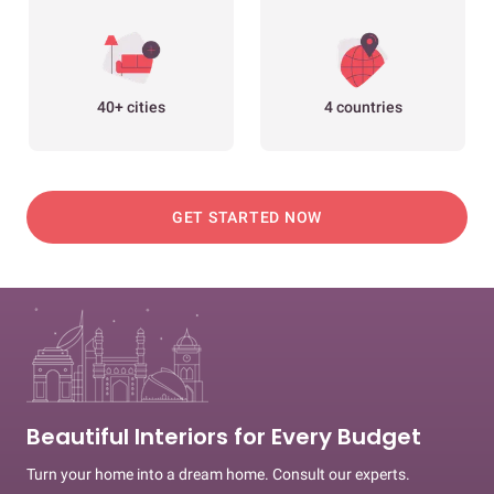
40+ cities
4 countries
GET STARTED NOW
Beautiful Interiors for Every Budget
Turn your home into a dream home. Consult our experts.