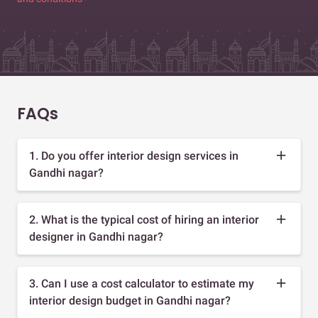
FAQs
1. Do you offer interior design services in
Gandhi nagar?
2. What is the typical cost of hiring an interior
designer in Gandhi nagar?
3. Can I use a cost calculator to estimate my
interior design budget in Gandhi nagar?