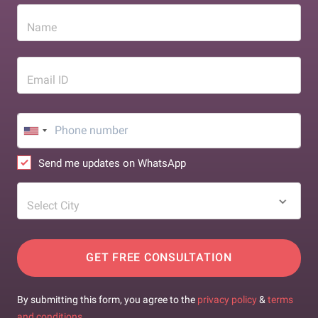
Name
Email ID
Send me updates on WhatsApp
Select City
GET FREE CONSULTATION
By submitting this form, you agree to the
privacy policy
&
terms
and conditions