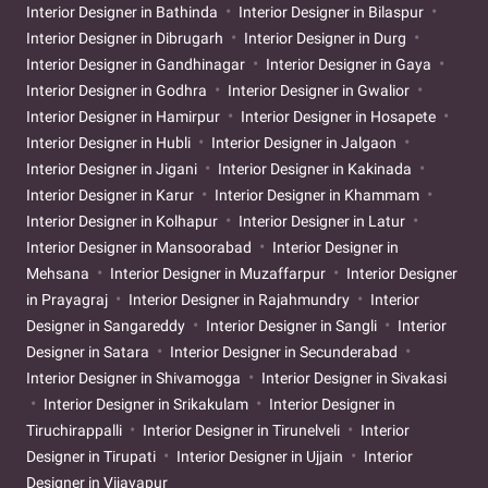
Interior Designer in Bathinda
Interior Designer in Bilaspur
Interior Designer in Dibrugarh
Interior Designer in Durg
Interior Designer in Gandhinagar
Interior Designer in Gaya
Interior Designer in Godhra
Interior Designer in Gwalior
Interior Designer in Hamirpur
Interior Designer in Hosapete
Interior Designer in Hubli
Interior Designer in Jalgaon
Interior Designer in Jigani
Interior Designer in Kakinada
Interior Designer in Karur
Interior Designer in Khammam
Interior Designer in Kolhapur
Interior Designer in Latur
Interior Designer in Mansoorabad
Interior Designer in
Mehsana
Interior Designer in Muzaffarpur
Interior Designer
in Prayagraj
Interior Designer in Rajahmundry
Interior
Designer in Sangareddy
Interior Designer in Sangli
Interior
Designer in Satara
Interior Designer in Secunderabad
Interior Designer in Shivamogga
Interior Designer in Sivakasi
Interior Designer in Srikakulam
Interior Designer in
Tiruchirappalli
Interior Designer in Tirunelveli
Interior
Designer in Tirupati
Interior Designer in Ujjain
Interior
Designer in Vijayapur