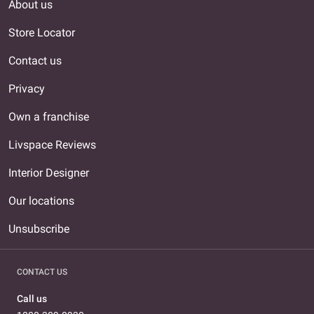
About us
Store Locator
Contact us
Privacy
Own a franchise
Livspace Reviews
Interior Designer
Our locations
Unsubscribe
CONTACT US
Call us