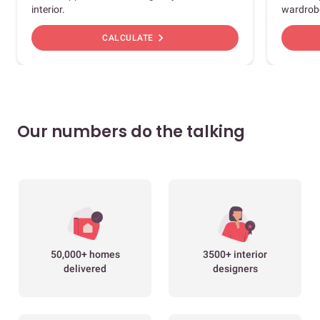
interior.
wardrob
chevron_right
CALCULATE
Our numbers do the talking
50,000+ homes
3500+ interior
delivered
designers