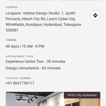
ADDRESS
Livspace - Interior Design Studio- 1, Jyothi
Pinnacle, Hitech City Rd, Laxmi Cyber City,
Whitefields, Kondapur, Hyderabad, Telangana
500081
TIMINGS
All days | 10 AM - 8 PM
APPOINTMENT TYPES
Experience Centre Tour - 30 minutes
Design consultation - 60 minutes
CONTACT NUMBER
+91 8047759117
HITEC City, Hyderabad