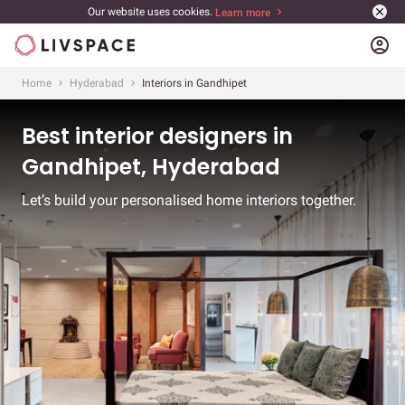
Our website uses cookies.
Learn more
account_circle
Home
Hyderabad
Interiors in Gandhipet
Best interior designers in
Gandhipet, Hyderabad
Let’s build your personalised home interiors together.