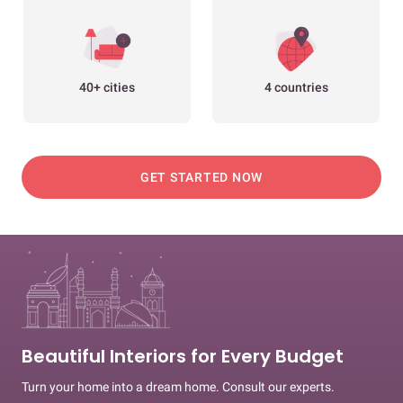
40+ cities
4 countries
GET STARTED NOW
Beautiful Interiors for Every Budget
Turn your home into a dream home. Consult our experts.