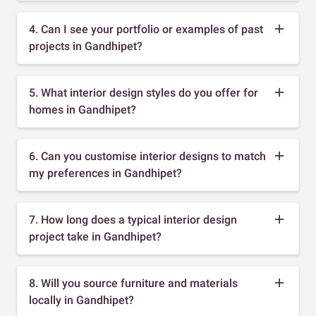
4. Can I see your portfolio or examples of past
projects in Gandhipet?
5. What interior design styles do you offer for
homes in Gandhipet?
6. Can you customise interior designs to match
my preferences in Gandhipet?
7. How long does a typical interior design
project take in Gandhipet?
8. Will you source furniture and materials
locally in Gandhipet?