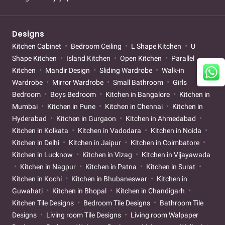
Designs
Kitchen Cabinet
Bedroom Ceiling
L Shape Kitchen
U
Shape Kitchen
Island Kitchen
Open Kitchen
Parallel
Kitchen
Mandir Design
Sliding Wardrobe
Walk-in
Wardrobe
Mirror Wardrobe
Small Bathroom
Girls
Bedroom
Boys Bedroom
Kitchen in Bangalore
Kitchen in
Mumbai
Kitchen in Pune
Kitchen in Chennai
Kitchen in
Hyderabad
Kitchen in Gurgaon
Kitchen in Ahmedabad
Kitchen in Kolkata
Kitchen in Vadodara
Kitchen in Noida
Kitchen in Delhi
Kitchen in Jaipur
Kitchen in Coimbatore
Kitchen in Lucknow
Kitchen in Vizag
Kitchen in Vijayawada
Kitchen in Nagpur
Kitchen in Patna
Kitchen in Surat
Kitchen in Kochi
Kitchen in Bhubaneswar
Kitchen in
Guwahati
Kitchen in Bhopal
Kitchen in Chandigarh
Kitchen Tile Designs
Bedroom Tile Designs
Bathroom Tile
Designs
Living room Tile Designs
Living room Walpaper