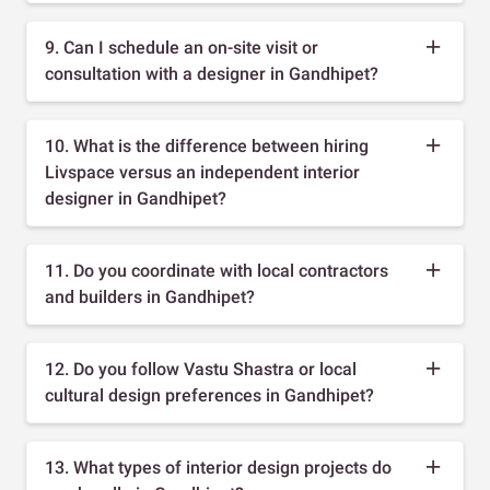
9. Can I schedule an on-site visit or
consultation with a designer in Gandhipet?
10. What is the difference between hiring
Livspace versus an independent interior
designer in Gandhipet?
11. Do you coordinate with local contractors
and builders in Gandhipet?
12. Do you follow Vastu Shastra or local
cultural design preferences in Gandhipet?
13. What types of interior design projects do