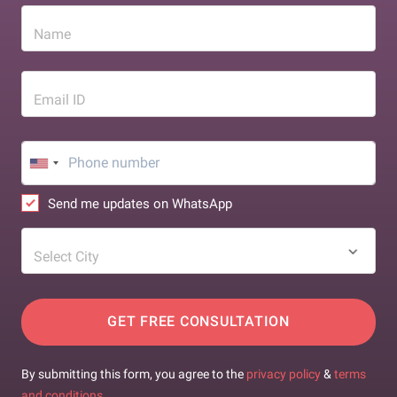
Name
Email ID
Send me updates on WhatsApp
Select City
GET FREE CONSULTATION
By submitting this form, you agree to the
privacy policy
&
terms
and conditions