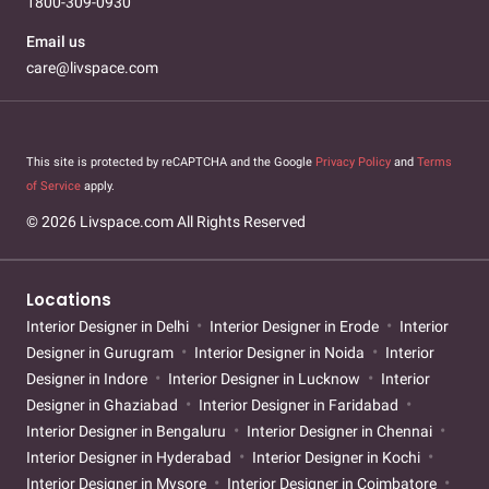
1800-309-0930
Email us
care@livspace.com
This site is protected by reCAPTCHA and the Google
Privacy Policy
and
Terms
of Service
apply.
© 2026 Livspace.com All Rights Reserved
Locations
Interior Designer in Delhi
Interior Designer in Erode
Interior
Designer in Gurugram
Interior Designer in Noida
Interior
Designer in Indore
Interior Designer in Lucknow
Interior
Designer in Ghaziabad
Interior Designer in Faridabad
Interior Designer in Bengaluru
Interior Designer in Chennai
Interior Designer in Hyderabad
Interior Designer in Kochi
Interior Designer in Mysore
Interior Designer in Coimbatore