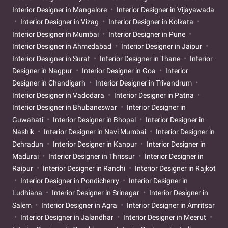
Interior Designer in Mangalore
Interior Designer in Vijayawada
Interior Designer in Vizag
Interior Designer in Kolkata
Interior Designer in Mumbai
Interior Designer in Pune
Interior Designer in Ahmedabad
Interior Designer in Jaipur
Interior Designer in Surat
Interior Designer in Thane
Interior
Designer in Nagpur
Interior Designer in Goa
Interior
Designer in Chandigarh
Interior Designer in Trivandrum
Interior Designer in Vadodara
Interior Designer in Patna
Interior Designer in Bhubaneswar
Interior Designer in
Guwahati
Interior Designer in Bhopal
Interior Designer in
Nashik
Interior Designer in Navi Mumbai
Interior Designer in
Dehradun
Interior Designer in Kanpur
Interior Designer in
Madurai
Interior Designer in Thrissur
Interior Designer in
Raipur
Interior Designer in Ranchi
Interior Designer in Rajkot
Interior Designer in Pondicherry
Interior Designer in
Ludhiana
Interior Designer in Srinagar
Interior Designer in
Salem
Interior Designer in Agra
Interior Designer in Amritsar
Interior Designer in Jalandhar
Interior Designer in Meerut