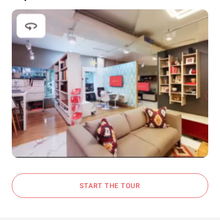
START THE TOUR