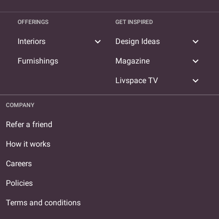
OFFERINGS
GET INSPIRED
expand_more
expand_more
Interiors
Design Ideas
expand_more
Furnishings
Magazine
expand_more
Livspace TV
COMPANY
Refer a friend
How it works
Careers
Policies
Terms and conditions