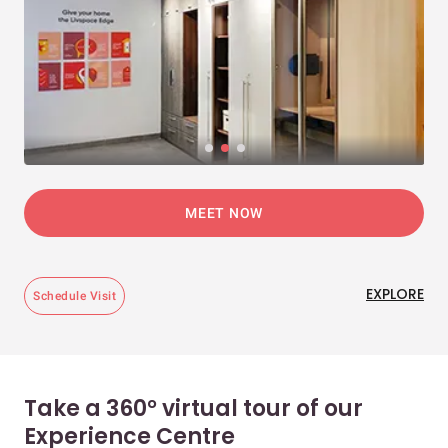
MEET NOW
EXPLORE
Schedule Visit
Take a 360° virtual tour of our
Experience Centre