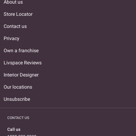
About us
Store Locator
Contact us
Privacy
Own a franchise
Livspace Reviews
Interior Designer
Our locations
Unsubscribe
CONTACT US
Call us