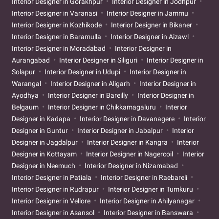
Interior Designer in Gorakhpur
Interior Designer in Jodhpur
Interior Designer in Varanasi
Interior Designer in Jammu
Interior Designer in Kozhikode
Interior Designer in Bikaner
Interior Designer in Baramulla
Interior Designer in Aizawl
Interior Designer in Moradabad
Interior Designer in
Aurangabad
Interior Designer in Siliguri
Interior Designer in
Solapur
Interior Designer in Udupi
Interior Designer in
Warangal
Interior Designer in Aligarh
Interior Designer in
Ayodhya
Interior Designer in Bareilly
Interior Designer in
Belgaum
Interior Designer in Chikkamagaluru
Interior
Designer in Kadapa
Interior Designer in Davanagere
Interior
Designer in Guntur
Interior Designer in Jabalpur
Interior
Designer in Jagdalpur
Interior Designer in Kangra
Interior
Designer in Kottayam
Interior Designer in Nagercoil
Interior
Designer in Neemuch
Interior Designer in Nizamabad
Interior Designer in Patiala
Interior Designer in Raebareli
Interior Designer in Rudrapur
Interior Designer in Tumkuru
Interior Designer in Vellore
Interior Designer in Ahilyanagar
Interior Designer in Asansol
Interior Designer in Banswara