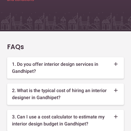
FAQs
1. Do you offer interior design services in
Gandhipet?
2. What is the typical cost of hiring an interior
designer in Gandhipet?
3. Can I use a cost calculator to estimate my
interior design budget in Gandhipet?