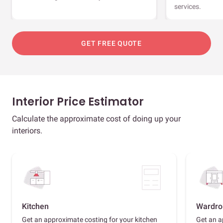
services.
GET FREE QUOTE
Interior Price Estimator
Calculate the approximate cost of doing up your
interiors.
Kitchen
Wardro
Get an approximate costing for your kitchen
Get an a