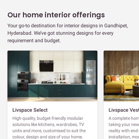
Our home interior offerings
Your go-to destination for interior designs in Gandhipet,
Hyderabad. We’ve got stunning designs for every
requirement and budget.
Livspace Select
Livspace Ves
High quality, budget-friendly modular
A complete home
solutions like kitchens, wardrobes, TV
taking your ne
units and more, customised to suit the
reality with en
colour, design and size of your home.
installation, m