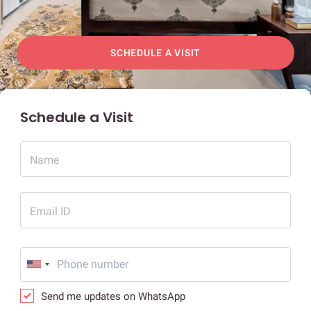
SCHEDULE A VISIT
Schedule a Visit
Name
Email ID
Send me updates on WhatsApp