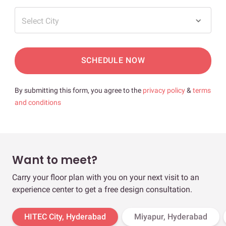
Select City
SCHEDULE NOW
By submitting this form, you agree to the
privacy policy
&
terms
and conditions
Want to meet?
Carry your floor plan with you on your next visit to an
experience center to get a free design consultation.
HITEC City, Hyderabad
Miyapur, Hyderabad