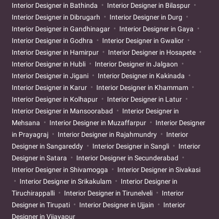
Interior Designer in Bathinda
Interior Designer in Bilaspur
Interior Designer in Dibrugarh
Interior Designer in Durg
Interior Designer in Gandhinagar
Interior Designer in Gaya
Interior Designer in Godhra
Interior Designer in Gwalior
Interior Designer in Hamirpur
Interior Designer in Hosapete
Interior Designer in Hubli
Interior Designer in Jalgaon
Interior Designer in Jigani
Interior Designer in Kakinada
Interior Designer in Karur
Interior Designer in Khammam
Interior Designer in Kolhapur
Interior Designer in Latur
Interior Designer in Mansoorabad
Interior Designer in
Mehsana
Interior Designer in Muzaffarpur
Interior Designer
in Prayagraj
Interior Designer in Rajahmundry
Interior
Designer in Sangareddy
Interior Designer in Sangli
Interior
Designer in Satara
Interior Designer in Secunderabad
Interior Designer in Shivamogga
Interior Designer in Sivakasi
Interior Designer in Srikakulam
Interior Designer in
Tiruchirappalli
Interior Designer in Tirunelveli
Interior
Designer in Tirupati
Interior Designer in Ujjain
Interior
Designer in Vijayapur