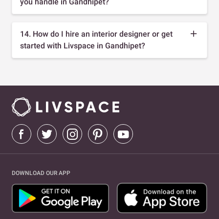
you handle in Gandhipet?
14. How do I hire an interior designer or get
started with Livspace in Gandhipet?
DOWNLOAD OUR APP