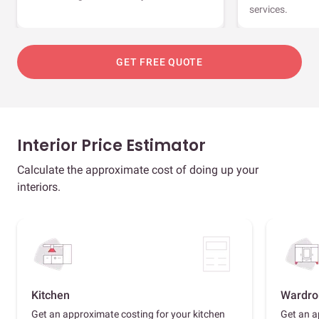
services.
GET FREE QUOTE
Interior Price Estimator
Calculate the approximate cost of doing up your
interiors.
Kitchen
Wardro
Get an approximate costing for your kitchen
Get an a