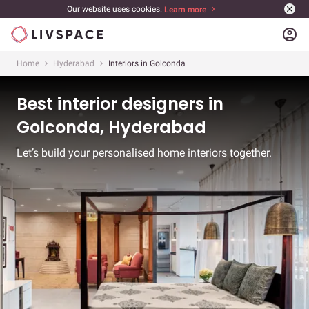
Our website uses cookies.
Learn more
account_circle
Home
Hyderabad
Interiors in Golconda
Best interior designers in
Golconda, Hyderabad
Let’s build your personalised home interiors together.