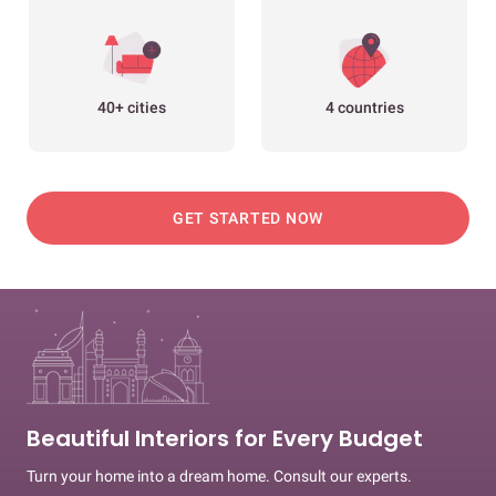
40+ cities
4 countries
GET STARTED NOW
Beautiful Interiors for Every Budget
Turn your home into a dream home. Consult our experts.