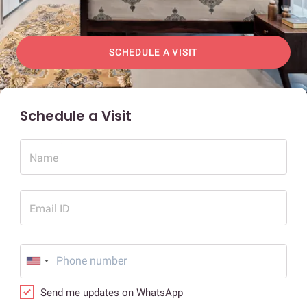
SCHEDULE A VISIT
Schedule a Visit
Name
Email ID
Send me updates on WhatsApp