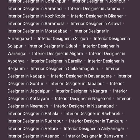
Interior Designer in Gorakhpur
Interior Designer in Jodhpur
Interior Designer in Varanasi
Interior Designer in Jammu
Interior Designer in Kozhikode
Interior Designer in Bikaner
Interior Designer in Baramulla
Interior Designer in Aizawl
Interior Designer in Moradabad
Interior Designer in
Aurangabad
Interior Designer in Siliguri
Interior Designer in
Solapur
Interior Designer in Udupi
Interior Designer in
Warangal
Interior Designer in Aligarh
Interior Designer in
Ayodhya
Interior Designer in Bareilly
Interior Designer in
Belgaum
Interior Designer in Chikkamagaluru
Interior
Designer in Kadapa
Interior Designer in Davanagere
Interior
Designer in Guntur
Interior Designer in Jabalpur
Interior
Designer in Jagdalpur
Interior Designer in Kangra
Interior
Designer in Kottayam
Interior Designer in Nagercoil
Interior
Designer in Neemuch
Interior Designer in Nizamabad
Interior Designer in Patiala
Interior Designer in Raebareli
Interior Designer in Rudrapur
Interior Designer in Tumkuru
Interior Designer in Vellore
Interior Designer in Ahilyanagar
Interior Designer in Asansol
Interior Designer in Banswara