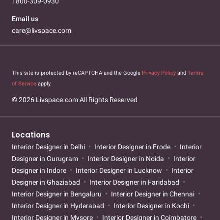
1800-309-0930
Email us
care@livspace.com
This site is protected by reCAPTCHA and the Google
Privacy Policy
and
Terms
of Service
apply.
© 2026 Livspace.com All Rights Reserved
Locations
Interior Designer in Delhi
Interior Designer in Erode
Interior
Designer in Gurugram
Interior Designer in Noida
Interior
Designer in Indore
Interior Designer in Lucknow
Interior
Designer in Ghaziabad
Interior Designer in Faridabad
Interior Designer in Bengaluru
Interior Designer in Chennai
Interior Designer in Hyderabad
Interior Designer in Kochi
Interior Designer in Mysore
Interior Designer in Coimbatore