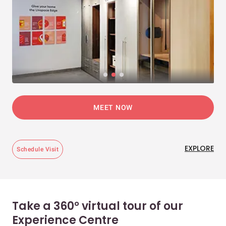
MEET NOW
EXPLORE
Schedule Visit
Take a 360° virtual tour of our
Experience Centre