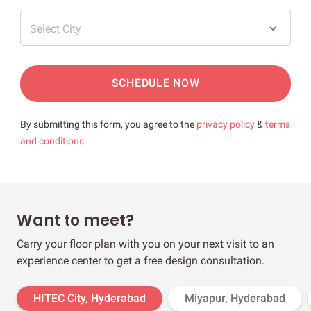
Select City
SCHEDULE NOW
By submitting this form, you agree to the
privacy policy
&
terms
and conditions
Want to meet?
Carry your floor plan with you on your next visit to an
experience center to get a free design consultation.
HITEC City, Hyderabad
Miyapur, Hyderabad