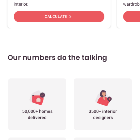
interior.
wardrob
chevron_right
CALCULATE
Our numbers do the talking
50,000+ homes
3500+ interior
delivered
designers