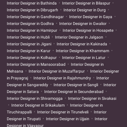
Interior Designer in Bathinda
Interior Designer in Bilaspur
Interior Designer in Dibrugarh
Interior Designer in Durg
Interior Designer in Gandhinagar
Interior Designer in Gaya
Interior Designer in Godhra
Interior Designer in Gwalior
Interior Designer in Hamirpur
Interior Designer in Hosapete
Interior Designer in Hubli
Interior Designer in Jalgaon
Interior Designer in Jigani
Interior Designer in Kakinada
Interior Designer in Karur
Interior Designer in Khammam
Interior Designer in Kolhapur
Interior Designer in Latur
Interior Designer in Mansoorabad
Interior Designer in
Mehsana
Interior Designer in Muzaffarpur
Interior Designer
in Prayagraj
Interior Designer in Rajahmundry
Interior
Designer in Sangareddy
Interior Designer in Sangli
Interior
Designer in Satara
Interior Designer in Secunderabad
Interior Designer in Shivamogga
Interior Designer in Sivakasi
Interior Designer in Srikakulam
Interior Designer in
Tiruchirappalli
Interior Designer in Tirunelveli
Interior
Designer in Tirupati
Interior Designer in Ujjain
Interior
Designer in Vijayapur