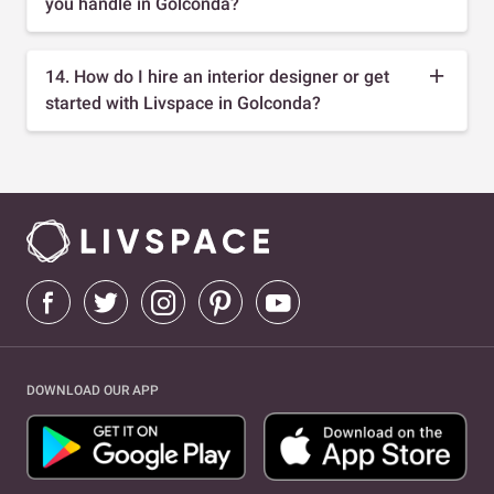
you handle in Golconda?
14. How do I hire an interior designer or get
started with Livspace in Golconda?
DOWNLOAD OUR APP