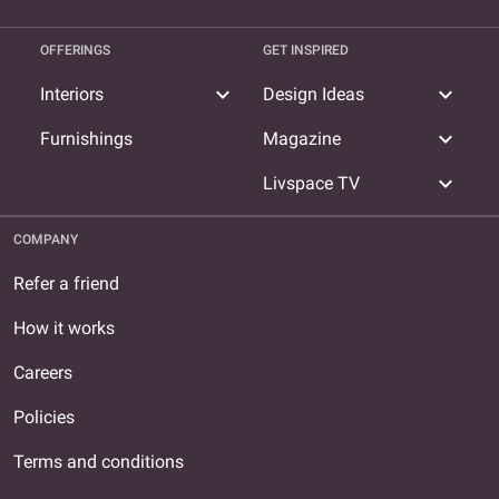
OFFERINGS
GET INSPIRED
expand_more
expand_more
Interiors
Design Ideas
expand_more
Furnishings
Magazine
expand_more
Livspace TV
COMPANY
Refer a friend
How it works
Careers
Policies
Terms and conditions