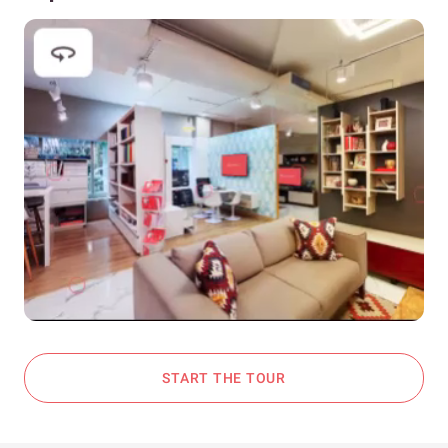
START THE TOUR