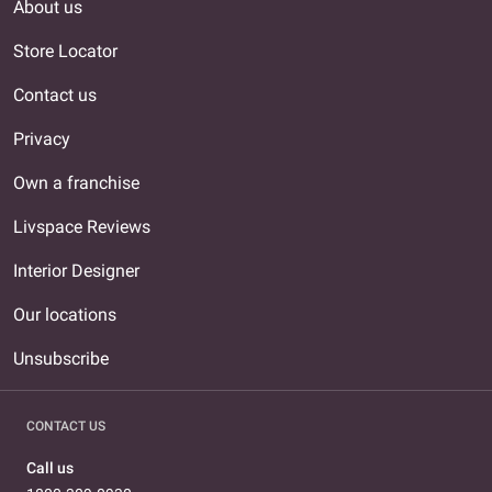
About us
Store Locator
Contact us
Privacy
Own a franchise
Livspace Reviews
Interior Designer
Our locations
Unsubscribe
CONTACT US
Call us