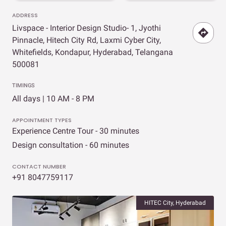
ADDRESS
Livspace - Interior Design Studio- 1, Jyothi
Pinnacle, Hitech City Rd, Laxmi Cyber City,
Whitefields, Kondapur, Hyderabad, Telangana
500081
TIMINGS
All days | 10 AM - 8 PM
APPOINTMENT TYPES
Experience Centre Tour - 30 minutes
Design consultation - 60 minutes
CONTACT NUMBER
+91 8047759117
HITEC City, Hyderabad