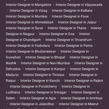
Interior Designer in Mangalore
Interior Designer in Vijayawada
Interior Designer in Vizag
Interior Designer in Kolkata
Interior Designer in Mumbai
Interior Designer in Pune
Interior Designer in Ahmedabad
Interior Designer in Jaipur
Interior Designer in Surat
Interior Designer in Thane
Interior
Designer in Nagpur
Interior Designer in Goa
Interior
Designer in Chandigarh
Interior Designer in Trivandrum
Interior Designer in Vadodara
Interior Designer in Patna
Interior Designer in Bhubaneswar
Interior Designer in
Guwahati
Interior Designer in Bhopal
Interior Designer in
Nashik
Interior Designer in Navi Mumbai
Interior Designer in
Dehradun
Interior Designer in Kanpur
Interior Designer in
Madurai
Interior Designer in Thrissur
Interior Designer in
Raipur
Interior Designer in Ranchi
Interior Designer in Rajkot
Interior Designer in Pondicherry
Interior Designer in
Ludhiana
Interior Designer in Srinagar
Interior Designer in
Salem
Interior Designer in Agra
Interior Designer in Amritsar
Interior Designer in Jalandhar
Interior Designer in Meerut