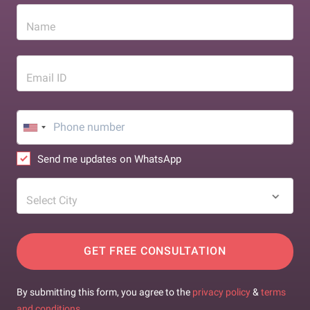
Name
Email ID
Send me updates on WhatsApp
Select City
GET FREE CONSULTATION
By submitting this form, you agree to the
privacy policy
&
terms
and conditions