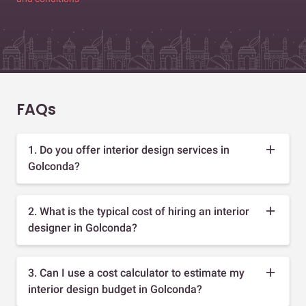
FAQs
1. Do you offer interior design services in
Golconda?
2. What is the typical cost of hiring an interior
designer in Golconda?
3. Can I use a cost calculator to estimate my
interior design budget in Golconda?