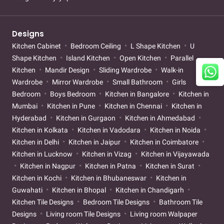
Designs
Kitchen Cabinet
Bedroom Ceiling
L Shape Kitchen
U
Shape Kitchen
Island Kitchen
Open Kitchen
Parallel
Kitchen
Mandir Design
Sliding Wardrobe
Walk-in
Wardrobe
Mirror Wardrobe
Small Bathroom
Girls
Bedroom
Boys Bedroom
Kitchen in Bangalore
Kitchen in
Mumbai
Kitchen in Pune
Kitchen in Chennai
Kitchen in
Hyderabad
Kitchen in Gurgaon
Kitchen in Ahmedabad
Kitchen in Kolkata
Kitchen in Vadodara
Kitchen in Noida
Kitchen in Delhi
Kitchen in Jaipur
Kitchen in Coimbatore
Kitchen in Lucknow
Kitchen in Vizag
Kitchen in Vijayawada
Kitchen in Nagpur
Kitchen in Patna
Kitchen in Surat
Kitchen in Kochi
Kitchen in Bhubaneswar
Kitchen in
Guwahati
Kitchen in Bhopal
Kitchen in Chandigarh
Kitchen Tile Designs
Bedroom Tile Designs
Bathroom Tile
Designs
Living room Tile Designs
Living room Walpaper