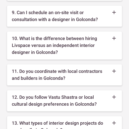
9. Can I schedule an on-site visit or
consultation with a designer in Golconda?
10. What is the difference between hiring
Livspace versus an independent interior
designer in Golconda?
11. Do you coordinate with local contractors
and builders in Golconda?
12. Do you follow Vastu Shastra or local
cultural design preferences in Golconda?
13. What types of interior design projects do