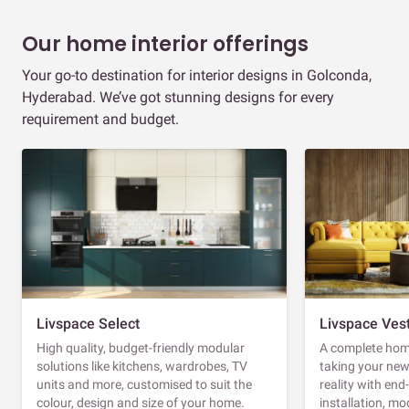
Our home interior offerings
Your go-to destination for interior designs in Golconda,
Hyderabad. We’ve got stunning designs for every
requirement and budget.
Livspace Select
Livspace Ves
High quality, budget-friendly modular
A complete home
solutions like kitchens, wardrobes, TV
taking your ne
units and more, customised to suit the
reality with en
colour, design and size of your home.
installation, m