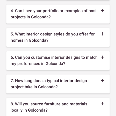
4. Can I see your portfolio or examples of past
projects in Golconda?
5. What interior design styles do you offer for
homes in Golconda?
6. Can you customise interior designs to match
my preferences in Golconda?
7. How long does a typical interior design
project take in Golconda?
8. Will you source furniture and materials
locally in Golconda?