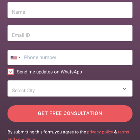
Name
Email ID
Send me updates on WhatsApp
Select City
GET FREE CONSULTATION
By submitting this form, you agree to the
privacy policy
&
terms
and conditions