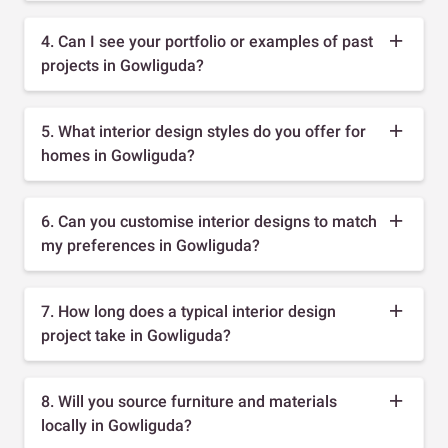
4. Can I see your portfolio or examples of past
projects in Gowliguda?
5. What interior design styles do you offer for
homes in Gowliguda?
6. Can you customise interior designs to match
my preferences in Gowliguda?
7. How long does a typical interior design
project take in Gowliguda?
8. Will you source furniture and materials
locally in Gowliguda?