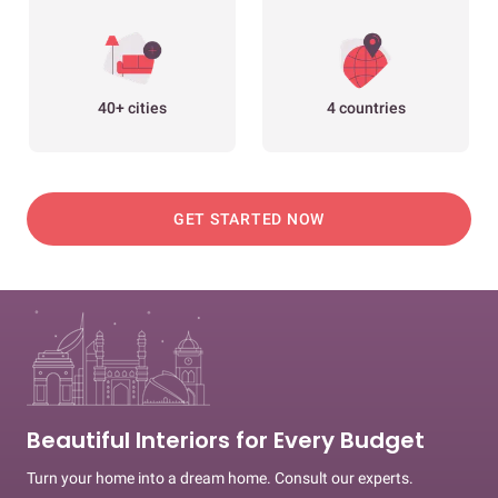
40+ cities
4 countries
GET STARTED NOW
Beautiful Interiors for Every Budget
Turn your home into a dream home. Consult our experts.