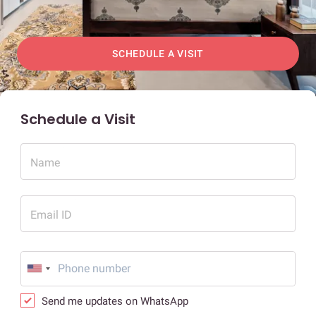
SCHEDULE A VISIT
Schedule a Visit
Name
Email ID
Send me updates on WhatsApp