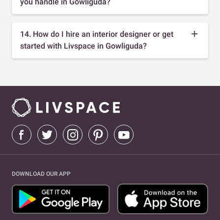
you handle in Gowliguda?
14. How do I hire an interior designer or get
started with Livspace in Gowliguda?
DOWNLOAD OUR APP