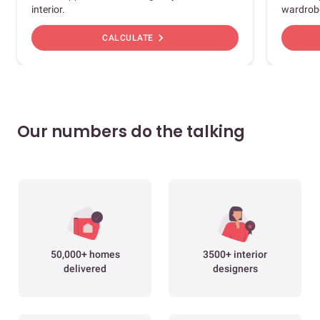
interior.
wardrob
chevron_right
CALCULATE
Our numbers do the talking
50,000+ homes
3500+ interior
delivered
designers