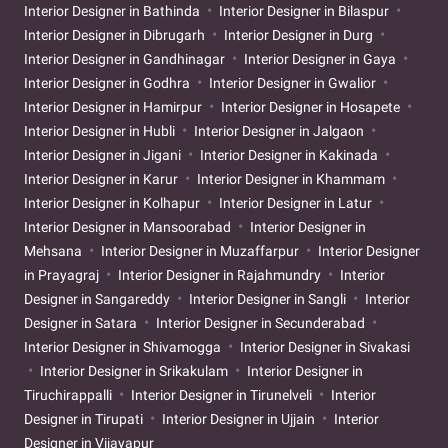
Interior Designer in Bathinda
Interior Designer in Bilaspur
Interior Designer in Dibrugarh
Interior Designer in Durg
Interior Designer in Gandhinagar
Interior Designer in Gaya
Interior Designer in Godhra
Interior Designer in Gwalior
Interior Designer in Hamirpur
Interior Designer in Hosapete
Interior Designer in Hubli
Interior Designer in Jalgaon
Interior Designer in Jigani
Interior Designer in Kakinada
Interior Designer in Karur
Interior Designer in Khammam
Interior Designer in Kolhapur
Interior Designer in Latur
Interior Designer in Mansoorabad
Interior Designer in
Mehsana
Interior Designer in Muzaffarpur
Interior Designer
in Prayagraj
Interior Designer in Rajahmundry
Interior
Designer in Sangareddy
Interior Designer in Sangli
Interior
Designer in Satara
Interior Designer in Secunderabad
Interior Designer in Shivamogga
Interior Designer in Sivakasi
Interior Designer in Srikakulam
Interior Designer in
Tiruchirappalli
Interior Designer in Tirunelveli
Interior
Designer in Tirupati
Interior Designer in Ujjain
Interior
Designer in Vijayapur