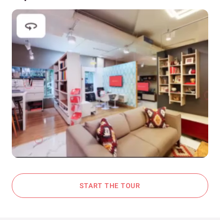
START THE TOUR