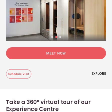
MEET NOW
EXPLORE
Schedule Visit
Take a 360° virtual tour of our
Experience Centre