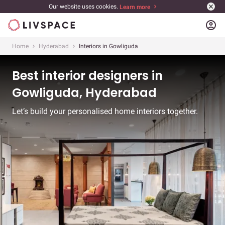
Our website uses cookies.
Learn more
account_circle
Home
Hyderabad
Interiors in Gowliguda
Best interior designers in
Gowliguda, Hyderabad
Let’s build your personalised home interiors together.