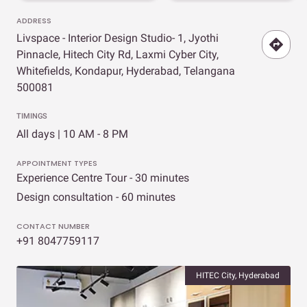
ADDRESS
Livspace - Interior Design Studio- 1, Jyothi
Pinnacle, Hitech City Rd, Laxmi Cyber City,
Whitefields, Kondapur, Hyderabad, Telangana
500081
TIMINGS
All days | 10 AM - 8 PM
APPOINTMENT TYPES
Experience Centre Tour - 30 minutes
Design consultation - 60 minutes
CONTACT NUMBER
+91 8047759117
HITEC City, Hyderabad