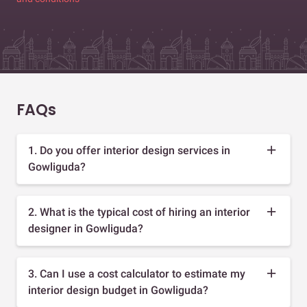
FAQs
1. Do you offer interior design services in
Gowliguda?
2. What is the typical cost of hiring an interior
designer in Gowliguda?
3. Can I use a cost calculator to estimate my
interior design budget in Gowliguda?