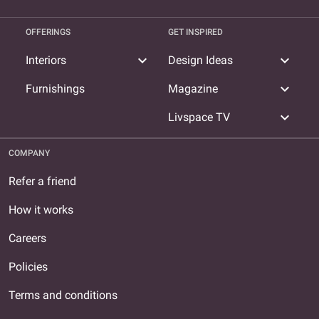
OFFERINGS
GET INSPIRED
expand_more
expand_more
Interiors
Design Ideas
expand_more
Furnishings
Magazine
expand_more
Livspace TV
COMPANY
Refer a friend
How it works
Careers
Policies
Terms and conditions