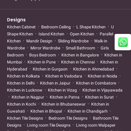
Designs
Kitchen Cabinet
Bedroom Ceiling
L Shape Kitchen
U
Shape Kitchen
Island Kitchen
Open Kitchen
Parallel
Kitchen
Mandir Design
Sliding Wardrobe
Walk-in
Wardrobe
Mirror Wardrobe
Small Bathroom
Girls
Bedroom
Boys Bedroom
Kitchen in Bangalore
Kitchen in
Mumbai
Kitchen in Pune
Kitchen in Chennai
Kitchen in
Hyderabad
Kitchen in Gurgaon
Kitchen in Ahmedabad
Kitchen in Kolkata
Kitchen in Vadodara
Kitchen in Noida
Kitchen in Delhi
Kitchen in Jaipur
Kitchen in Coimbatore
Kitchen in Lucknow
Kitchen in Vizag
Kitchen in Vijayawada
Kitchen in Nagpur
Kitchen in Patna
Kitchen in Surat
Kitchen in Kochi
Kitchen in Bhubaneswar
Kitchen in
Guwahati
Kitchen in Bhopal
Kitchen in Chandigarh
Kitchen Tile Designs
Bedroom Tile Designs
Bathroom Tile
Designs
Living room Tile Designs
Living room Walpaper