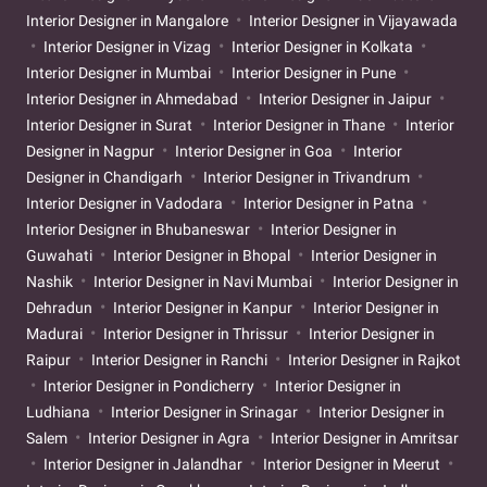
Interior Designer in Mangalore
Interior Designer in Vijayawada
Interior Designer in Vizag
Interior Designer in Kolkata
Interior Designer in Mumbai
Interior Designer in Pune
Interior Designer in Ahmedabad
Interior Designer in Jaipur
Interior Designer in Surat
Interior Designer in Thane
Interior
Designer in Nagpur
Interior Designer in Goa
Interior
Designer in Chandigarh
Interior Designer in Trivandrum
Interior Designer in Vadodara
Interior Designer in Patna
Interior Designer in Bhubaneswar
Interior Designer in
Guwahati
Interior Designer in Bhopal
Interior Designer in
Nashik
Interior Designer in Navi Mumbai
Interior Designer in
Dehradun
Interior Designer in Kanpur
Interior Designer in
Madurai
Interior Designer in Thrissur
Interior Designer in
Raipur
Interior Designer in Ranchi
Interior Designer in Rajkot
Interior Designer in Pondicherry
Interior Designer in
Ludhiana
Interior Designer in Srinagar
Interior Designer in
Salem
Interior Designer in Agra
Interior Designer in Amritsar
Interior Designer in Jalandhar
Interior Designer in Meerut