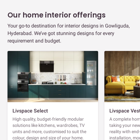
Our home interior offerings
Your go-to destination for interior designs in Gowliguda,
Hyderabad. We’ve got stunning designs for every
requirement and budget.
Livspace Select
Livspace Ves
High quality, budget-friendly modular
A complete home
solutions like kitchens, wardrobes, TV
taking your ne
units and more, customised to suit the
reality with en
colour, design and size of your home.
installation, m