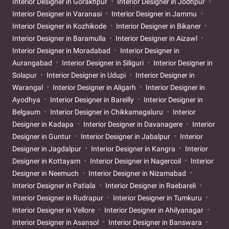
Interior Designer in Gorakhpur
Interior Designer in Jodhpur
Interior Designer in Varanasi
Interior Designer in Jammu
Interior Designer in Kozhikode
Interior Designer in Bikaner
Interior Designer in Baramulla
Interior Designer in Aizawl
Interior Designer in Moradabad
Interior Designer in
Aurangabad
Interior Designer in Siliguri
Interior Designer in
Solapur
Interior Designer in Udupi
Interior Designer in
Warangal
Interior Designer in Aligarh
Interior Designer in
Ayodhya
Interior Designer in Bareilly
Interior Designer in
Belgaum
Interior Designer in Chikkamagaluru
Interior
Designer in Kadapa
Interior Designer in Davanagere
Interior
Designer in Guntur
Interior Designer in Jabalpur
Interior
Designer in Jagdalpur
Interior Designer in Kangra
Interior
Designer in Kottayam
Interior Designer in Nagercoil
Interior
Designer in Neemuch
Interior Designer in Nizamabad
Interior Designer in Patiala
Interior Designer in Raebareli
Interior Designer in Rudrapur
Interior Designer in Tumkuru
Interior Designer in Vellore
Interior Designer in Ahilyanagar
Interior Designer in Asansol
Interior Designer in Banswara