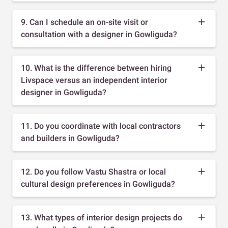
9. Can I schedule an on-site visit or
consultation with a designer in Gowliguda?
10. What is the difference between hiring
Livspace versus an independent interior
designer in Gowliguda?
11. Do you coordinate with local contractors
and builders in Gowliguda?
12. Do you follow Vastu Shastra or local
cultural design preferences in Gowliguda?
13. What types of interior design projects do