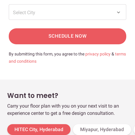
Select City
SCHEDULE NOW
By submitting this form, you agree to the
privacy policy
&
terms
and conditions
Want to meet?
Carry your floor plan with you on your next visit to an
experience center to get a free design consultation.
HITEC City, Hyderabad
Miyapur, Hyderabad