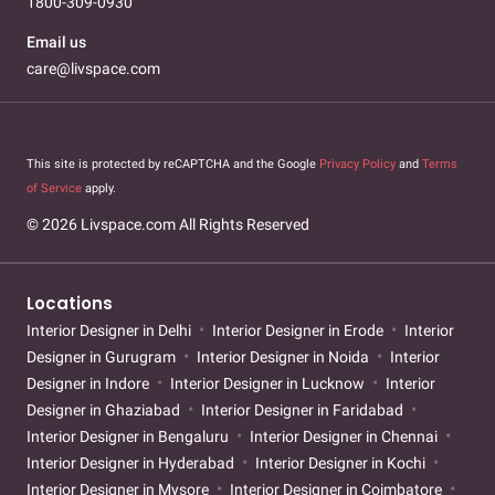
1800-309-0930
Email us
care@livspace.com
This site is protected by reCAPTCHA and the Google
Privacy Policy
and
Terms
of Service
apply.
© 2026 Livspace.com All Rights Reserved
Locations
Interior Designer in Delhi
Interior Designer in Erode
Interior
Designer in Gurugram
Interior Designer in Noida
Interior
Designer in Indore
Interior Designer in Lucknow
Interior
Designer in Ghaziabad
Interior Designer in Faridabad
Interior Designer in Bengaluru
Interior Designer in Chennai
Interior Designer in Hyderabad
Interior Designer in Kochi
Interior Designer in Mysore
Interior Designer in Coimbatore