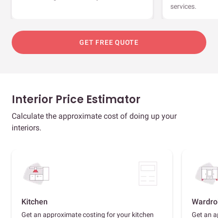
services.
GET FREE QUOTE
Interior Price Estimator
Calculate the approximate cost of doing up your
interiors.
Kitchen
Wardro
Get an approximate costing for your kitchen
Get an a