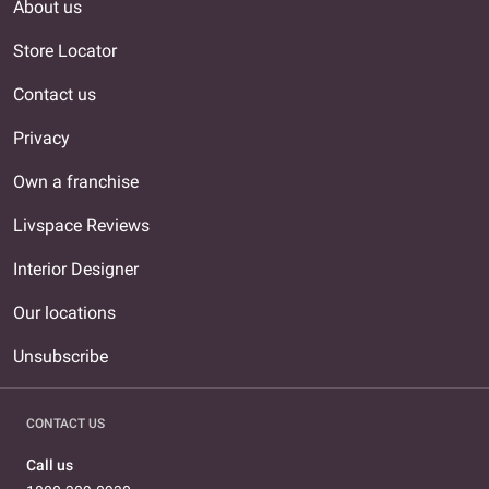
About us
Store Locator
Contact us
Privacy
Own a franchise
Livspace Reviews
Interior Designer
Our locations
Unsubscribe
CONTACT US
Call us