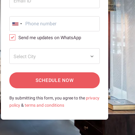
Email ID
Send me updates on WhatsApp
Select City
SCHEDULE NOW
By submitting this form, you agree to the
privacy
policy
&
terms and conditions