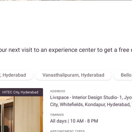
our next visit to an experience center to get a free
, Hyderabad
Vanasthalipuram, Hyderabad
Bell
ADDRESS
HITEC City, Hyderabad
Livspace - Interior Design Studio- 1, Jy
City, Whitefields, Kondapur, Hyderabad
TIMINGS
All days | 10 AM - 8 PM
APPOINTMENT TYPES