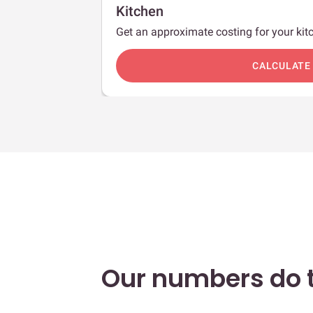
Kitchen
Get an approximate costing for your kitc
c
CALCULATE
Our numbers do t