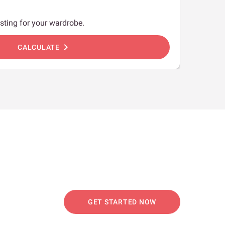
sting for your wardrobe.
chevron_right
CALCULATE
GET STARTED NOW