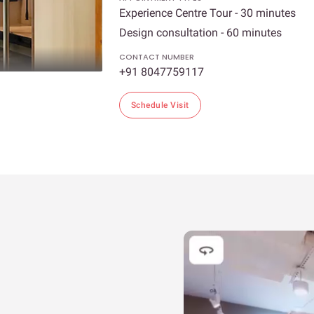
Experience Centre Tour - 30 minutes
Design consultation - 60 minutes
CONTACT NUMBER
+91 8047759117
Schedule Visit