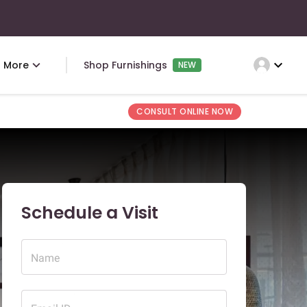
expand_more
More
Shop Furnishings
NEW
CONSULT ONLINE NOW
Schedule a Visit
Name