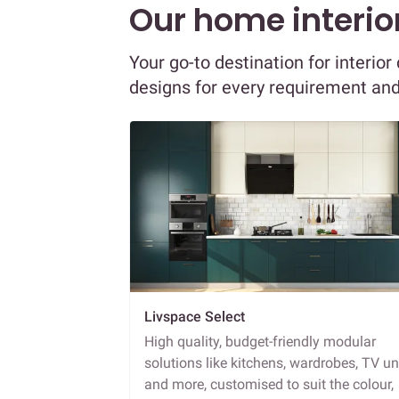
Our home interior
Your go-to destination for interio
designs for every requirement an
Livspace Select
High quality, budget-friendly modular
solutions like kitchens, wardrobes, TV un
and more, customised to suit the colour,