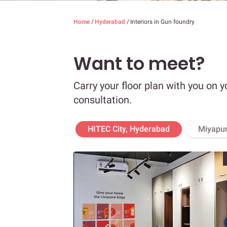
Home
/
Hyderabad
/
Interiors in Gun foundry
Want to meet?
Carry your floor plan with you on y
consultation.
HITEC City, Hyderabad
Miyapur