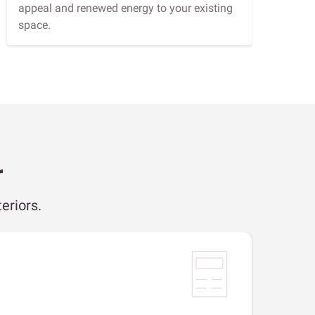
appeal and renewed energy to your existing
space.
r
eriors.