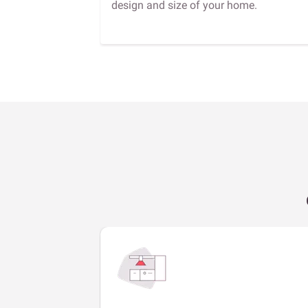
design and size of your home.