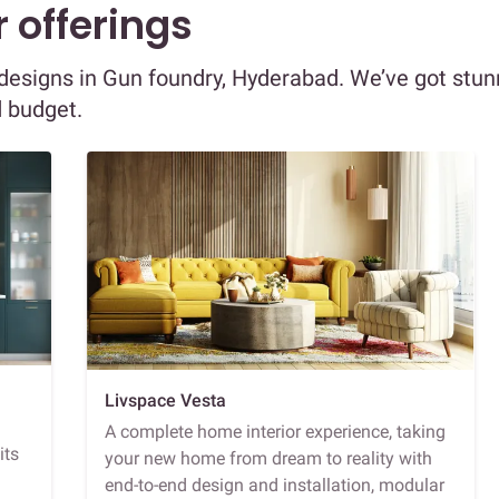
 offerings
r designs in Gun foundry, Hyderabad. We’ve got stun
d budget.
Livspace Vesta
A complete home interior experience, taking
its
your new home from dream to reality with
end-to-end design and installation, modular