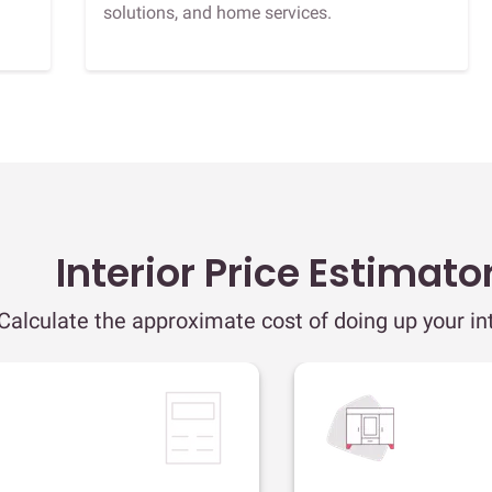
solutions, and home services.
Interior Price Estimato
Calculate the approximate cost of doing up your int