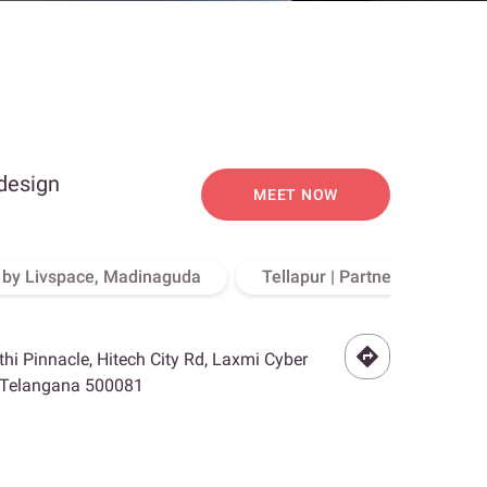
 design
MEET NOW
o by Livspace, Madinaguda
Tellapur | Partner Store, Hy
othi Pinnacle, Hitech City Rd, Laxmi Cyber
, Telangana 500081