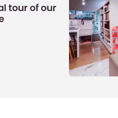
l tour of our
e