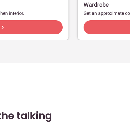
Wardrobe
hen interior.
Get an approximate co
hevron_right
he talking