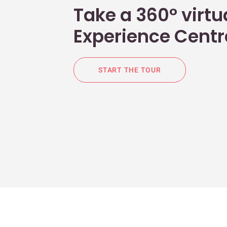
Take a 360° virtua
Experience Centr
START THE TOUR