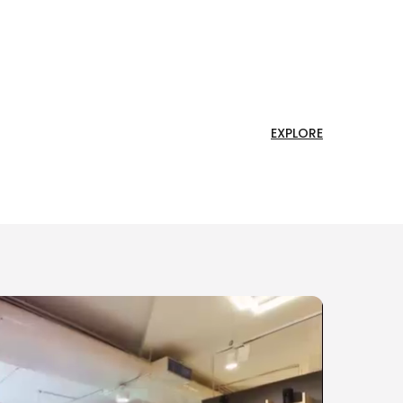
EXPLORE