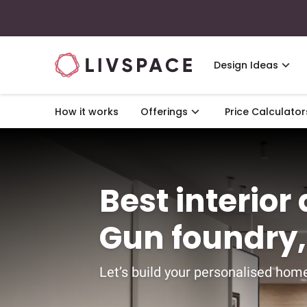
Design Ideas
How it works
Offerings
Price Calculator
Best interior
Gun foundry
Let’s build your personalised home