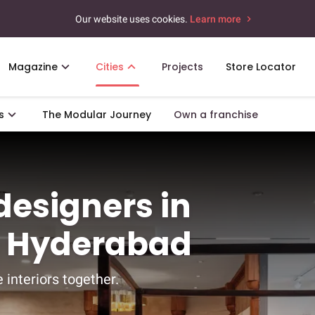
Our website uses cookies.
Learn more
Magazine
Cities
Projects
Store Locator
s
The Modular Journey
Own a franchise
 designers in
, Hyderabad
 interiors together.