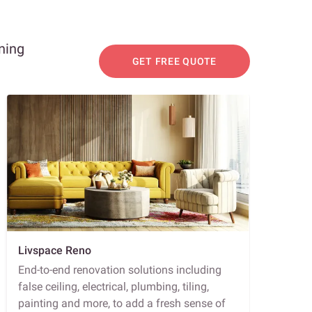
ning
GET FREE QUOTE
Livspace Reno
End-to-end renovation solutions including
false ceiling, electrical, plumbing, tiling,
painting and more, to add a fresh sense of