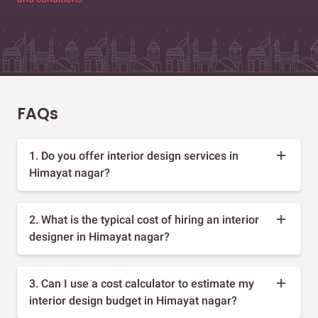
FAQs
1. Do you offer interior design services in
Himayat nagar?
2. What is the typical cost of hiring an interior
designer in Himayat nagar?
3. Can I use a cost calculator to estimate my
interior design budget in Himayat nagar?