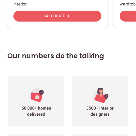
interior.
wardrob
chevron_right
CALCULATE
Our numbers do the talking
50,000+ homes
3500+ interior
delivered
designers