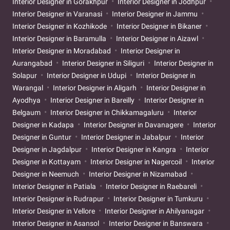
Interior Designer in Gorakhpur
Interior Designer in Jodhpur
Interior Designer in Varanasi
Interior Designer in Jammu
Interior Designer in Kozhikode
Interior Designer in Bikaner
Interior Designer in Baramulla
Interior Designer in Aizawl
Interior Designer in Moradabad
Interior Designer in
Aurangabad
Interior Designer in Siliguri
Interior Designer in
Solapur
Interior Designer in Udupi
Interior Designer in
Warangal
Interior Designer in Aligarh
Interior Designer in
Ayodhya
Interior Designer in Bareilly
Interior Designer in
Belgaum
Interior Designer in Chikkamagaluru
Interior
Designer in Kadapa
Interior Designer in Davanagere
Interior
Designer in Guntur
Interior Designer in Jabalpur
Interior
Designer in Jagdalpur
Interior Designer in Kangra
Interior
Designer in Kottayam
Interior Designer in Nagercoil
Interior
Designer in Neemuch
Interior Designer in Nizamabad
Interior Designer in Patiala
Interior Designer in Raebareli
Interior Designer in Rudrapur
Interior Designer in Tumkuru
Interior Designer in Vellore
Interior Designer in Ahilyanagar
Interior Designer in Asansol
Interior Designer in Banswara