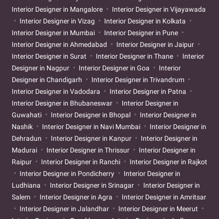
Interior Designer in Mangalore
Interior Designer in Vijayawada
Interior Designer in Vizag
Interior Designer in Kolkata
Interior Designer in Mumbai
Interior Designer in Pune
Interior Designer in Ahmedabad
Interior Designer in Jaipur
Interior Designer in Surat
Interior Designer in Thane
Interior
Designer in Nagpur
Interior Designer in Goa
Interior
Designer in Chandigarh
Interior Designer in Trivandrum
Interior Designer in Vadodara
Interior Designer in Patna
Interior Designer in Bhubaneswar
Interior Designer in
Guwahati
Interior Designer in Bhopal
Interior Designer in
Nashik
Interior Designer in Navi Mumbai
Interior Designer in
Dehradun
Interior Designer in Kanpur
Interior Designer in
Madurai
Interior Designer in Thrissur
Interior Designer in
Raipur
Interior Designer in Ranchi
Interior Designer in Rajkot
Interior Designer in Pondicherry
Interior Designer in
Ludhiana
Interior Designer in Srinagar
Interior Designer in
Salem
Interior Designer in Agra
Interior Designer in Amritsar
Interior Designer in Jalandhar
Interior Designer in Meerut