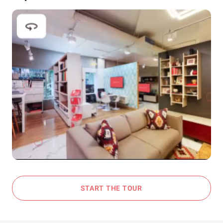
START THE TOUR