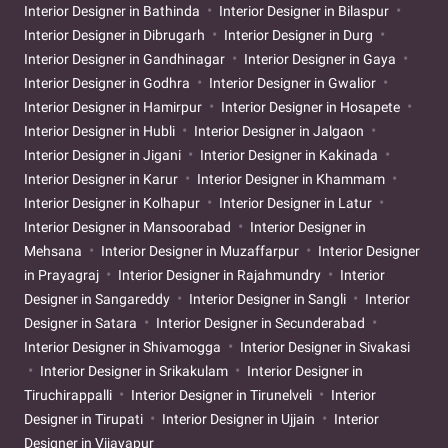
Interior Designer in Bathinda
Interior Designer in Bilaspur
Interior Designer in Dibrugarh
Interior Designer in Durg
Interior Designer in Gandhinagar
Interior Designer in Gaya
Interior Designer in Godhra
Interior Designer in Gwalior
Interior Designer in Hamirpur
Interior Designer in Hosapete
Interior Designer in Hubli
Interior Designer in Jalgaon
Interior Designer in Jigani
Interior Designer in Kakinada
Interior Designer in Karur
Interior Designer in Khammam
Interior Designer in Kolhapur
Interior Designer in Latur
Interior Designer in Mansoorabad
Interior Designer in
Mehsana
Interior Designer in Muzaffarpur
Interior Designer
in Prayagraj
Interior Designer in Rajahmundry
Interior
Designer in Sangareddy
Interior Designer in Sangli
Interior
Designer in Satara
Interior Designer in Secunderabad
Interior Designer in Shivamogga
Interior Designer in Sivakasi
Interior Designer in Srikakulam
Interior Designer in
Tiruchirappalli
Interior Designer in Tirunelveli
Interior
Designer in Tirupati
Interior Designer in Ujjain
Interior
Designer in Vijayapur