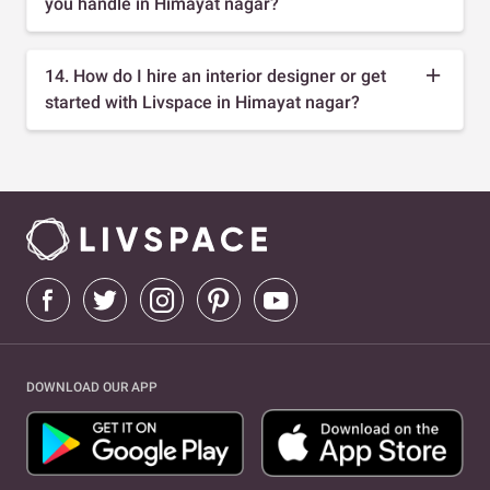
you handle in Himayat nagar?
14. How do I hire an interior designer or get
started with Livspace in Himayat nagar?
DOWNLOAD OUR APP