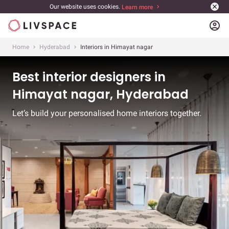
Our website uses cookies.
Learn more
account_circle
Home
Hyderabad
Interiors in Himayat nagar
Best interior designers in
Himayat nagar, Hyderabad
Let’s build your personalised home interiors together.