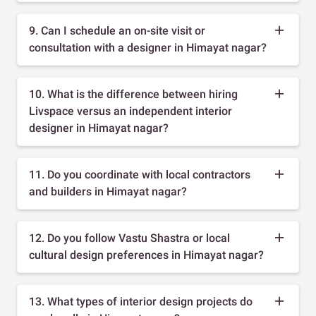
9. Can I schedule an on-site visit or
consultation with a designer in Himayat nagar?
10. What is the difference between hiring
Livspace versus an independent interior
designer in Himayat nagar?
11. Do you coordinate with local contractors
and builders in Himayat nagar?
12. Do you follow Vastu Shastra or local
cultural design preferences in Himayat nagar?
13. What types of interior design projects do