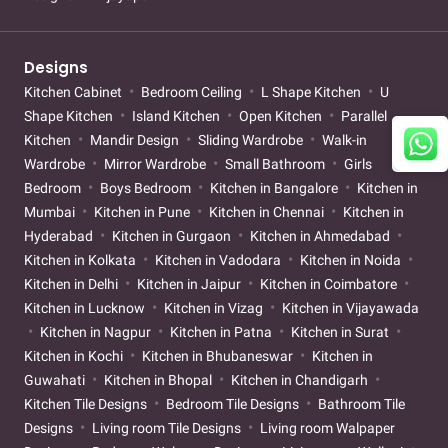
Designs
Kitchen Cabinet
Bedroom Ceiling
L Shape Kitchen
U
Shape Kitchen
Island Kitchen
Open Kitchen
Parallel
Kitchen
Mandir Design
Sliding Wardrobe
Walk-in
Wardrobe
Mirror Wardrobe
Small Bathroom
Girls
Bedroom
Boys Bedroom
Kitchen in Bangalore
Kitchen in
Mumbai
Kitchen in Pune
Kitchen in Chennai
Kitchen in
Hyderabad
Kitchen in Gurgaon
Kitchen in Ahmedabad
Kitchen in Kolkata
Kitchen in Vadodara
Kitchen in Noida
Kitchen in Delhi
Kitchen in Jaipur
Kitchen in Coimbatore
Kitchen in Lucknow
Kitchen in Vizag
Kitchen in Vijayawada
Kitchen in Nagpur
Kitchen in Patna
Kitchen in Surat
Kitchen in Kochi
Kitchen in Bhubaneswar
Kitchen in
Guwahati
Kitchen in Bhopal
Kitchen in Chandigarh
Kitchen Tile Designs
Bedroom Tile Designs
Bathroom Tile
Designs
Living room Tile Designs
Living room Walpaper