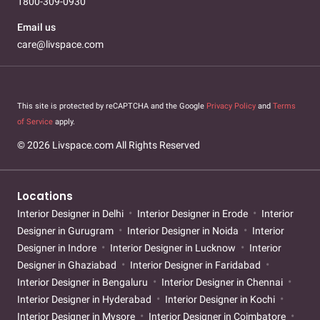
1800-309-0930
Email us
care@livspace.com
This site is protected by reCAPTCHA and the Google
Privacy Policy
and
Terms
of Service
apply.
© 2026 Livspace.com All Rights Reserved
Locations
Interior Designer in Delhi
Interior Designer in Erode
Interior
Designer in Gurugram
Interior Designer in Noida
Interior
Designer in Indore
Interior Designer in Lucknow
Interior
Designer in Ghaziabad
Interior Designer in Faridabad
Interior Designer in Bengaluru
Interior Designer in Chennai
Interior Designer in Hyderabad
Interior Designer in Kochi
Interior Designer in Mysore
Interior Designer in Coimbatore