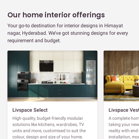
Our home interior offerings
Your go-to destination for interior designs in Himayat
nagar, Hyderabad. We’ve got stunning designs for every
requirement and budget.
Livspace Select
Livspace Ves
High quality, budget-friendly modular
A complete home
solutions like kitchens, wardrobes, TV
taking your ne
units and more, customised to suit the
reality with en
colour, design and size of your home.
installation, m