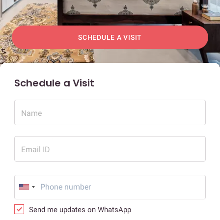
SCHEDULE A VISIT
Schedule a Visit
Name
Email ID
Send me updates on WhatsApp