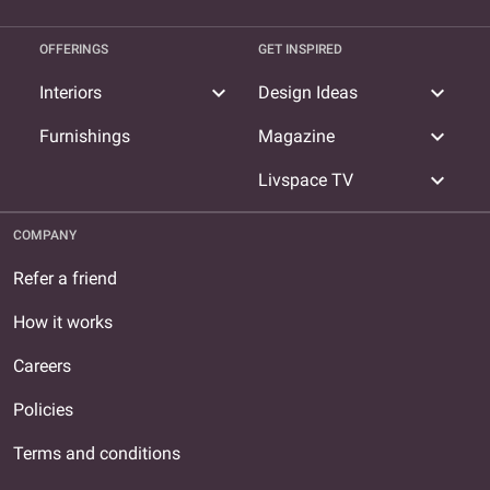
OFFERINGS
GET INSPIRED
expand_more
expand_more
Interiors
Design Ideas
expand_more
Furnishings
Magazine
expand_more
Livspace TV
COMPANY
Refer a friend
How it works
Careers
Policies
Terms and conditions