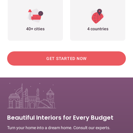
40+ cities
4 countries
GET STARTED NOW
Beautiful Interiors for Every Budget
Turn your home into a dream home. Consult our experts.