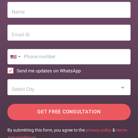
Name
Email ID
Send me updates on WhatsApp
Select City
GET FREE CONSULTATION
By submitting this form, you agree to the
privacy policy
&
terms
and conditions