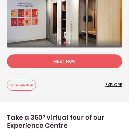
MEET NOW
EXPLORE
Schedule Visit
Take a 360° virtual tour of our
Experience Centre