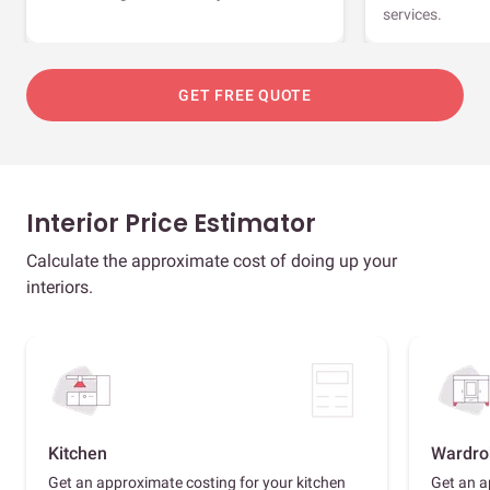
services.
GET FREE QUOTE
Interior Price Estimator
Calculate the approximate cost of doing up your
interiors.
Kitchen
Wardro
Get an approximate costing for your kitchen
Get an a