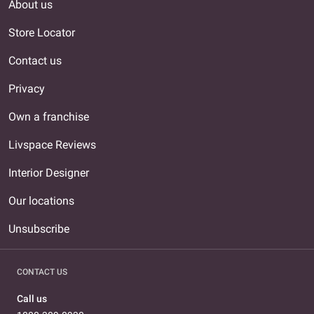
About us
Store Locator
Contact us
Privacy
Own a franchise
Livspace Reviews
Interior Designer
Our locations
Unsubscribe
CONTACT US
Call us