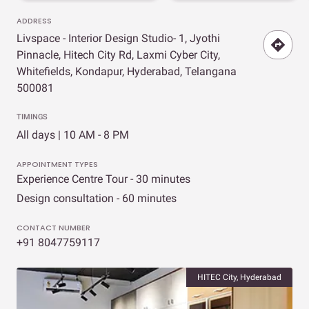
ADDRESS
Livspace - Interior Design Studio- 1, Jyothi
Pinnacle, Hitech City Rd, Laxmi Cyber City,
Whitefields, Kondapur, Hyderabad, Telangana
500081
TIMINGS
All days | 10 AM - 8 PM
APPOINTMENT TYPES
Experience Centre Tour - 30 minutes
Design consultation - 60 minutes
CONTACT NUMBER
+91 8047759117
HITEC City, Hyderabad