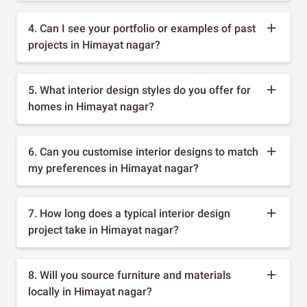
4. Can I see your portfolio or examples of past
projects in Himayat nagar?
5. What interior design styles do you offer for
homes in Himayat nagar?
6. Can you customise interior designs to match
my preferences in Himayat nagar?
7. How long does a typical interior design
project take in Himayat nagar?
8. Will you source furniture and materials
locally in Himayat nagar?