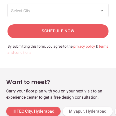
Select City
SCHEDULE NOW
By submitting this form, you agree to the
privacy policy
&
terms
and conditions
Want to meet?
Carry your floor plan with you on your next visit to an
experience center to get a free design consultation.
HITEC City, Hyderabad
Miyapur, Hyderabad