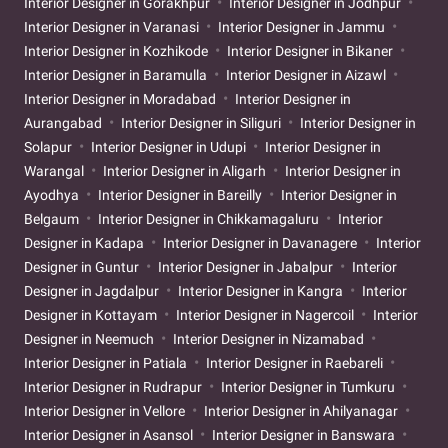
Interior Designer in Gorakhpur
Interior Designer in Jodhpur
Interior Designer in Varanasi
Interior Designer in Jammu
Interior Designer in Kozhikode
Interior Designer in Bikaner
Interior Designer in Baramulla
Interior Designer in Aizawl
Interior Designer in Moradabad
Interior Designer in
Aurangabad
Interior Designer in Siliguri
Interior Designer in
Solapur
Interior Designer in Udupi
Interior Designer in
Warangal
Interior Designer in Aligarh
Interior Designer in
Ayodhya
Interior Designer in Bareilly
Interior Designer in
Belgaum
Interior Designer in Chikkamagaluru
Interior
Designer in Kadapa
Interior Designer in Davanagere
Interior
Designer in Guntur
Interior Designer in Jabalpur
Interior
Designer in Jagdalpur
Interior Designer in Kangra
Interior
Designer in Kottayam
Interior Designer in Nagercoil
Interior
Designer in Neemuch
Interior Designer in Nizamabad
Interior Designer in Patiala
Interior Designer in Raebareli
Interior Designer in Rudrapur
Interior Designer in Tumkuru
Interior Designer in Vellore
Interior Designer in Ahilyanagar
Interior Designer in Asansol
Interior Designer in Banswara