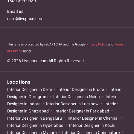
1800-309-0930
Email us
care@livspace.com
This site is protected by reCAPTCHA and the Google
Privacy Policy
and
Terms
of Service
apply.
© 2026 Livspace.com All Rights Reserved
Locations
Interior Designer in Delhi
Interior Designer in Erode
Interior
Designer in Gurugram
Interior Designer in Noida
Interior
Designer in Indore
Interior Designer in Lucknow
Interior
Designer in Ghaziabad
Interior Designer in Faridabad
Interior Designer in Bengaluru
Interior Designer in Chennai
Interior Designer in Hyderabad
Interior Designer in Kochi
Interior Designer in Mysore
Interior Designer in Coimbatore