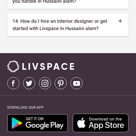
you handle in Hussaini alam?
14. How do I hire an interior designer or get
started with Livspace in Hussaini alam?
DOWNLOAD OUR APP