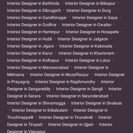
Interior Designer in Bathinda
Interior Designer in Bilaspur
Interior Designer in Dibrugarh
Interior Designer in Durg
Interior Designer in Gandhinagar
Interior Designer in Gaya
Interior Designer in Godhra
Interior Designer in Gwalior
Interior Designer in Hamirpur
Interior Designer in Hosapete
Interior Designer in Hubli
Interior Designer in Jalgaon
Interior Designer in Jigani
Interior Designer in Kakinada
Interior Designer in Karur
Interior Designer in Khammam
Interior Designer in Kolhapur
Interior Designer in Latur
Interior Designer in Mansoorabad
Interior Designer in
Mehsana
Interior Designer in Muzaffarpur
Interior Designer
in Prayagraj
Interior Designer in Rajahmundry
Interior
Designer in Sangareddy
Interior Designer in Sangli
Interior
Designer in Satara
Interior Designer in Secunderabad
Interior Designer in Shivamogga
Interior Designer in Sivakasi
Interior Designer in Srikakulam
Interior Designer in
Tiruchirappalli
Interior Designer in Tirunelveli
Interior
Designer in Tirupati
Interior Designer in Ujjain
Interior
Designer in Vijayapur