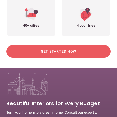
40+ cities
4 countries
GET STARTED NOW
Beautiful Interiors for Every Budget
Turn your home into a dream home. Consult our experts.