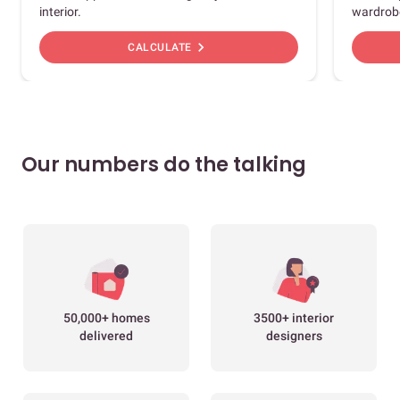
interior.
wardrob
chevron_right
CALCULATE
Our numbers do the talking
50,000+ homes
3500+ interior
delivered
designers