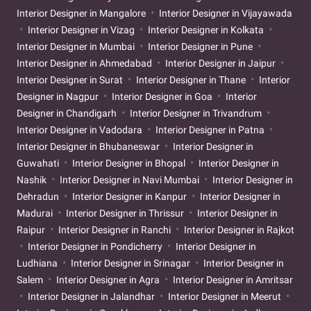
Interior Designer in Mangalore
Interior Designer in Vijayawada
Interior Designer in Vizag
Interior Designer in Kolkata
Interior Designer in Mumbai
Interior Designer in Pune
Interior Designer in Ahmedabad
Interior Designer in Jaipur
Interior Designer in Surat
Interior Designer in Thane
Interior
Designer in Nagpur
Interior Designer in Goa
Interior
Designer in Chandigarh
Interior Designer in Trivandrum
Interior Designer in Vadodara
Interior Designer in Patna
Interior Designer in Bhubaneswar
Interior Designer in
Guwahati
Interior Designer in Bhopal
Interior Designer in
Nashik
Interior Designer in Navi Mumbai
Interior Designer in
Dehradun
Interior Designer in Kanpur
Interior Designer in
Madurai
Interior Designer in Thrissur
Interior Designer in
Raipur
Interior Designer in Ranchi
Interior Designer in Rajkot
Interior Designer in Pondicherry
Interior Designer in
Ludhiana
Interior Designer in Srinagar
Interior Designer in
Salem
Interior Designer in Agra
Interior Designer in Amritsar
Interior Designer in Jalandhar
Interior Designer in Meerut