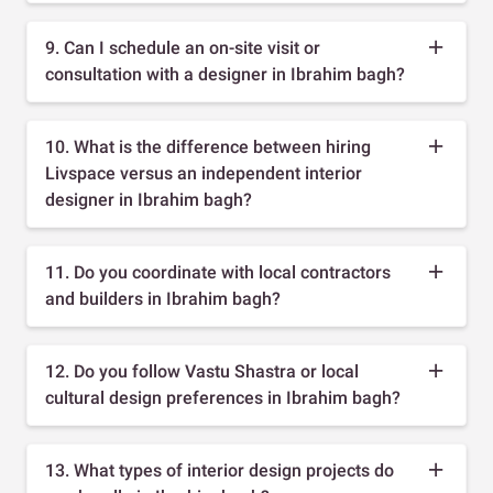
9. Can I schedule an on-site visit or
consultation with a designer in Ibrahim bagh?
10. What is the difference between hiring
Livspace versus an independent interior
designer in Ibrahim bagh?
11. Do you coordinate with local contractors
and builders in Ibrahim bagh?
12. Do you follow Vastu Shastra or local
cultural design preferences in Ibrahim bagh?
13. What types of interior design projects do