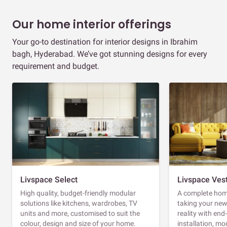
Our home interior offerings
Your go-to destination for interior designs in Ibrahim
bagh, Hyderabad. We’ve got stunning designs for every
requirement and budget.
Livspace Select
Livspace Ves
High quality, budget-friendly modular
A complete home
solutions like kitchens, wardrobes, TV
taking your ne
units and more, customised to suit the
reality with en
colour, design and size of your home.
installation, m