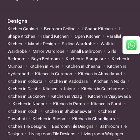
Designs
Kitchen Cabinet
Bedroom Ceiling
L Shape Kitchen
U
Shape Kitchen
Island Kitchen
Open Kitchen
Parallel
Kitchen
Mandir Design
Sliding Wardrobe
Walk-in
Wardrobe
Mirror Wardrobe
Small Bathroom
Girls
Bedroom
Boys Bedroom
Kitchen in Bangalore
Kitchen in
Mumbai
Kitchen in Pune
Kitchen in Chennai
Kitchen in
Hyderabad
Kitchen in Gurgaon
Kitchen in Ahmedabad
Kitchen in Kolkata
Kitchen in Vadodara
Kitchen in Noida
Kitchen in Delhi
Kitchen in Jaipur
Kitchen in Coimbatore
Kitchen in Lucknow
Kitchen in Vizag
Kitchen in Vijayawada
Kitchen in Nagpur
Kitchen in Patna
Kitchen in Surat
Kitchen in Kochi
Kitchen in Bhubaneswar
Kitchen in
Guwahati
Kitchen in Bhopal
Kitchen in Chandigarh
Kitchen Tile Designs
Bedroom Tile Designs
Bathroom Tile
Designs
Living room Tile Designs
Living room Walpaper