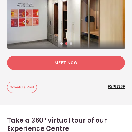
MEET NOW
EXPLORE
Schedule Visit
Take a 360° virtual tour of our
Experience Centre