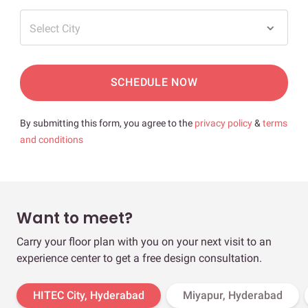
Select City
SCHEDULE NOW
By submitting this form, you agree to the
privacy policy
&
terms
and conditions
Want to meet?
Carry your floor plan with you on your next visit to an
experience center to get a free design consultation.
HITEC City, Hyderabad
Miyapur, Hyderabad