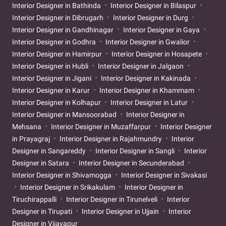
Interior Designer in Bathinda
Interior Designer in Bilaspur
Interior Designer in Dibrugarh
Interior Designer in Durg
Interior Designer in Gandhinagar
Interior Designer in Gaya
Interior Designer in Godhra
Interior Designer in Gwalior
Interior Designer in Hamirpur
Interior Designer in Hosapete
Interior Designer in Hubli
Interior Designer in Jalgaon
Interior Designer in Jigani
Interior Designer in Kakinada
Interior Designer in Karur
Interior Designer in Khammam
Interior Designer in Kolhapur
Interior Designer in Latur
Interior Designer in Mansoorabad
Interior Designer in
Mehsana
Interior Designer in Muzaffarpur
Interior Designer
in Prayagraj
Interior Designer in Rajahmundry
Interior
Designer in Sangareddy
Interior Designer in Sangli
Interior
Designer in Satara
Interior Designer in Secunderabad
Interior Designer in Shivamogga
Interior Designer in Sivakasi
Interior Designer in Srikakulam
Interior Designer in
Tiruchirappalli
Interior Designer in Tirunelveli
Interior
Designer in Tirupati
Interior Designer in Ujjain
Interior
Designer in Vijayapur