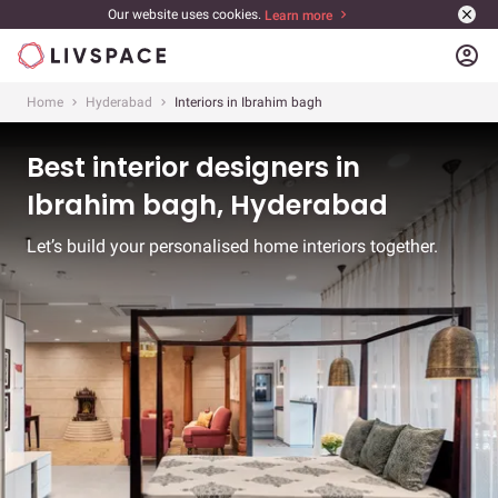
Our website uses cookies.
Learn more
account_circle
Home
Hyderabad
Interiors in Ibrahim bagh
Best interior designers in
Ibrahim bagh, Hyderabad
Let’s build your personalised home interiors together.