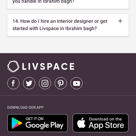
you handle in Ibrahim bagh?
14. How do I hire an interior designer or get
started with Livspace in Ibrahim bagh?
DOWNLOAD OUR APP