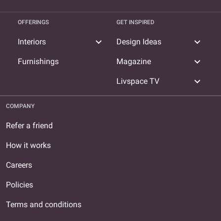
OFFERINGS
GET INSPIRED
expand_more
expand_more
Interiors
Design Ideas
expand_more
Furnishings
Magazine
expand_more
Livspace TV
COMPANY
Refer a friend
How it works
Careers
Policies
Terms and conditions