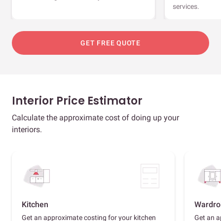
services.
GET FREE QUOTE
Interior Price Estimator
Calculate the approximate cost of doing up your
interiors.
Kitchen
Wardro
Get an approximate costing for your kitchen
Get an a