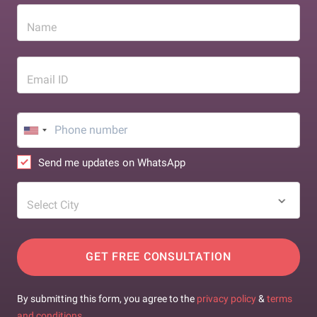
Name
Email ID
Send me updates on WhatsApp
Select City
GET FREE CONSULTATION
By submitting this form, you agree to the
privacy policy
&
terms
and conditions