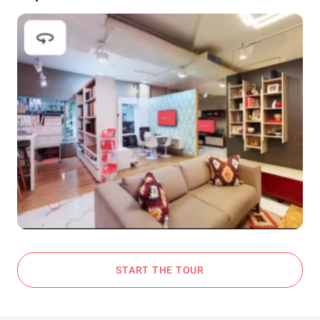
START THE TOUR