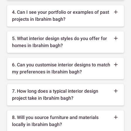
4. Can I see your portfolio or examples of past
projects in Ibrahim bagh?
5. What interior design styles do you offer for
homes in Ibrahim bagh?
6. Can you customise interior designs to match
my preferences in Ibrahim bagh?
7. How long does a typical interior design
project take in Ibrahim bagh?
8. Will you source furniture and materials
locally in Ibrahim bagh?