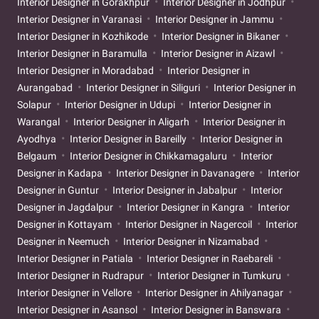
Interior Designer in Gorakhpur
Interior Designer in Jodhpur
Interior Designer in Varanasi
Interior Designer in Jammu
Interior Designer in Kozhikode
Interior Designer in Bikaner
Interior Designer in Baramulla
Interior Designer in Aizawl
Interior Designer in Moradabad
Interior Designer in
Aurangabad
Interior Designer in Siliguri
Interior Designer in
Solapur
Interior Designer in Udupi
Interior Designer in
Warangal
Interior Designer in Aligarh
Interior Designer in
Ayodhya
Interior Designer in Bareilly
Interior Designer in
Belgaum
Interior Designer in Chikkamagaluru
Interior
Designer in Kadapa
Interior Designer in Davanagere
Interior
Designer in Guntur
Interior Designer in Jabalpur
Interior
Designer in Jagdalpur
Interior Designer in Kangra
Interior
Designer in Kottayam
Interior Designer in Nagercoil
Interior
Designer in Neemuch
Interior Designer in Nizamabad
Interior Designer in Patiala
Interior Designer in Raebareli
Interior Designer in Rudrapur
Interior Designer in Tumkuru
Interior Designer in Vellore
Interior Designer in Ahilyanagar
Interior Designer in Asansol
Interior Designer in Banswara