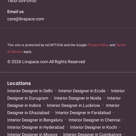
1800-309-0930
Email us
care@livspace.com
This site is protected by reCAPTCHA and the Google
Privacy Policy
and
Terms
of Service
apply.
© 2026 Livspace.com All Rights Reserved
Locations
Interior Designer in Delhi
Interior Designer in Erode
Interior
Designer in Gurugram
Interior Designer in Noida
Interior
Designer in Indore
Interior Designer in Lucknow
Interior
Designer in Ghaziabad
Interior Designer in Faridabad
Interior Designer in Bengaluru
Interior Designer in Chennai
Interior Designer in Hyderabad
Interior Designer in Kochi
Interior Designer in Mysore
Interior Designer in Coimbatore