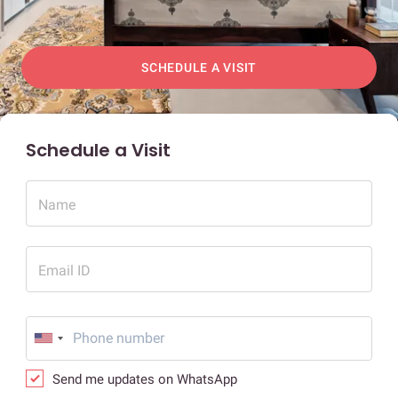
SCHEDULE A VISIT
Schedule a Visit
Name
Email ID
Send me updates on WhatsApp