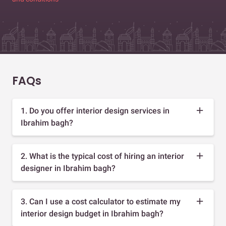
FAQs
1. Do you offer interior design services in
Ibrahim bagh?
2. What is the typical cost of hiring an interior
designer in Ibrahim bagh?
3. Can I use a cost calculator to estimate my
interior design budget in Ibrahim bagh?