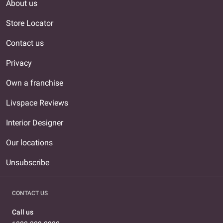
About us
Store Locator
Contact us
Privacy
Own a franchise
Livspace Reviews
Interior Designer
Our locations
Unsubscribe
CONTACT US
Call us