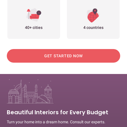
40+ cities
4 countries
GET STARTED NOW
Beautiful Interiors for Every Budget
Turn your home into a dream home. Consult our experts.