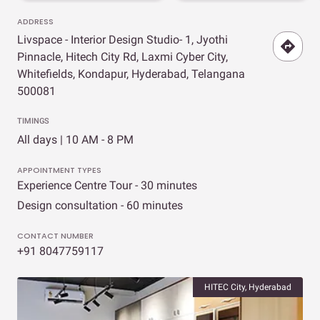
ADDRESS
Livspace - Interior Design Studio- 1, Jyothi
Pinnacle, Hitech City Rd, Laxmi Cyber City,
Whitefields, Kondapur, Hyderabad, Telangana
500081
TIMINGS
All days | 10 AM - 8 PM
APPOINTMENT TYPES
Experience Centre Tour - 30 minutes
Design consultation - 60 minutes
CONTACT NUMBER
+91 8047759117
HITEC City, Hyderabad