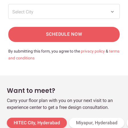
Select City
SCHEDULE NOW
By submitting this form, you agree to the
privacy policy
&
terms
and conditions
Want to meet?
Carry your floor plan with you on your next visit to an
experience center to get a free design consultation.
HITEC City, Hyderabad
Miyapur, Hyderabad