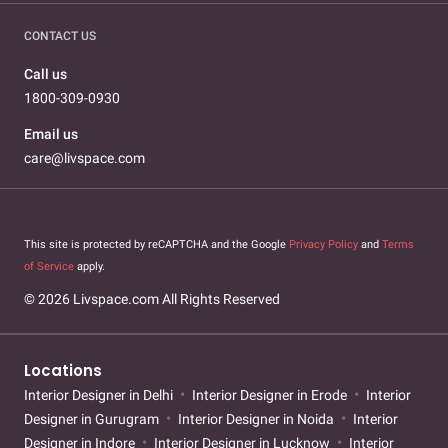
CONTACT US
Call us
1800-309-0930
Email us
care@livspace.com
This site is protected by reCAPTCHA and the Google
Privacy Policy
and
Terms
of Service
apply.
© 2026 Livspace.com All Rights Reserved
Locations
Interior Designer in Delhi
Interior Designer in Erode
Interior
Designer in Gurugram
Interior Designer in Noida
Interior
Designer in Indore
Interior Designer in Lucknow
Interior