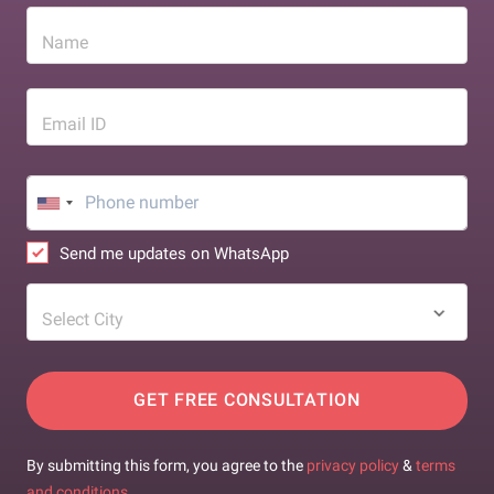
Name
Email ID
Send me updates on WhatsApp
Select City
GET FREE CONSULTATION
By submitting this form, you agree to the
privacy policy
&
terms
and conditions