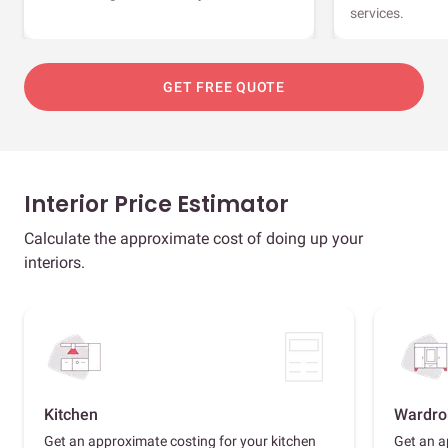
services.
GET FREE QUOTE
Interior Price Estimator
Calculate the approximate cost of doing up your
interiors.
Kitchen
Wardro
Get an approximate costing for your kitchen
Get an a