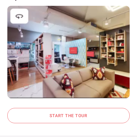
START THE TOUR