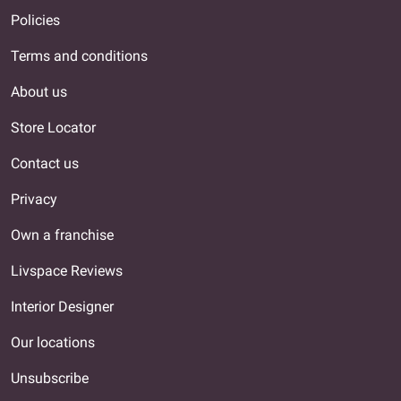
Policies
Terms and conditions
About us
Store Locator
Contact us
Privacy
Own a franchise
Livspace Reviews
Interior Designer
Our locations
Unsubscribe