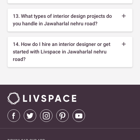
13. What types of interior design projects do
you handle in Jawaharlal nehru road?
14. How do I hire an interior designer or get
started with Livspace in Jawaharlal nehru
road?