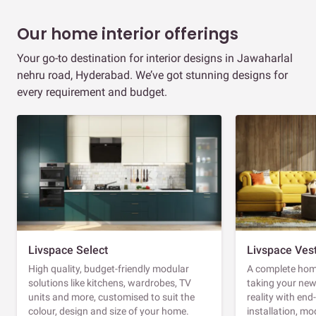
Our home interior offerings
Your go-to destination for interior designs in Jawaharlal
nehru road, Hyderabad. We’ve got stunning designs for
every requirement and budget.
Livspace Select
Livspace Ves
High quality, budget-friendly modular
A complete home
solutions like kitchens, wardrobes, TV
taking your ne
units and more, customised to suit the
reality with en
colour, design and size of your home.
installation, m