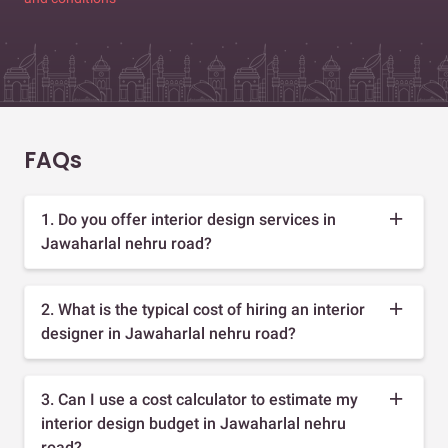
FAQs
1. Do you offer interior design services in
Jawaharlal nehru road?
2. What is the typical cost of hiring an interior
designer in Jawaharlal nehru road?
3. Can I use a cost calculator to estimate my
interior design budget in Jawaharlal nehru
road?