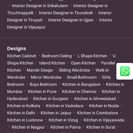
Interior Designer in Srikakulam
Interior Designer in
Tiruchirappalli
Interior Designer in Tirunelveli
Interior
Designer in Tirupati
Interior Designer in Ujjain
Interior
Designer in Vijayapur
Designs
Kitchen Cabinet
Bedroom Ceiling
L Shape Kitchen
U
Shape Kitchen
Island Kitchen
Open Kitchen
Parallel
Kitchen
Mandir Design
Sliding Wardrobe
Walk-in
Wardrobe
Mirror Wardrobe
Small Bathroom
Girls
Bedroom
Boys Bedroom
Kitchen in Bangalore
Kitchen in
Mumbai
Kitchen in Pune
Kitchen in Chennai
Kitchen in
Hyderabad
Kitchen in Gurgaon
Kitchen in Ahmedabad
Kitchen in Kolkata
Kitchen in Vadodara
Kitchen in Noida
Kitchen in Delhi
Kitchen in Jaipur
Kitchen in Coimbatore
Kitchen in Lucknow
Kitchen in Vizag
Kitchen in Vijayawada
Kitchen in Nagpur
Kitchen in Patna
Kitchen in Surat