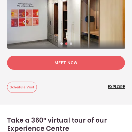
MEET NOW
EXPLORE
Schedule Visit
Take a 360° virtual tour of our
Experience Centre