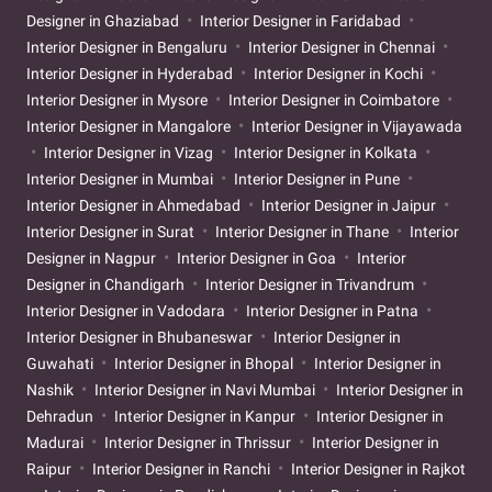
Designer in Ghaziabad
Interior Designer in Faridabad
Interior Designer in Bengaluru
Interior Designer in Chennai
Interior Designer in Hyderabad
Interior Designer in Kochi
Interior Designer in Mysore
Interior Designer in Coimbatore
Interior Designer in Mangalore
Interior Designer in Vijayawada
Interior Designer in Vizag
Interior Designer in Kolkata
Interior Designer in Mumbai
Interior Designer in Pune
Interior Designer in Ahmedabad
Interior Designer in Jaipur
Interior Designer in Surat
Interior Designer in Thane
Interior
Designer in Nagpur
Interior Designer in Goa
Interior
Designer in Chandigarh
Interior Designer in Trivandrum
Interior Designer in Vadodara
Interior Designer in Patna
Interior Designer in Bhubaneswar
Interior Designer in
Guwahati
Interior Designer in Bhopal
Interior Designer in
Nashik
Interior Designer in Navi Mumbai
Interior Designer in
Dehradun
Interior Designer in Kanpur
Interior Designer in
Madurai
Interior Designer in Thrissur
Interior Designer in
Raipur
Interior Designer in Ranchi
Interior Designer in Rajkot