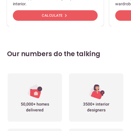
interior.
wardrob
chevron_right
CALCULATE
Our numbers do the talking
50,000+ homes
3500+ interior
delivered
designers