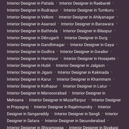
Interior Designer in Patiala
Interior Designer in Raebareli
Interior Designer in Rudrapur
Interior Designer in Tumkuru
Interior Designer in Vellore
Interior Designer in Ahilyanagar
Interior Designer in Asansol
Interior Designer in Banswara
Interior Designer in Bathinda
Interior Designer in Bilaspur
Interior Designer in Dibrugarh
Interior Designer in Durg
Interior Designer in Gandhinagar
Interior Designer in Gaya
Interior Designer in Godhra
Interior Designer in Gwalior
Interior Designer in Hamirpur
Interior Designer in Hosapete
Interior Designer in Hubli
Interior Designer in Jalgaon
Interior Designer in Jigani
Interior Designer in Kakinada
Interior Designer in Karur
Interior Designer in Khammam
Interior Designer in Kolhapur
Interior Designer in Latur
Interior Designer in Mansoorabad
Interior Designer in
Mehsana
Interior Designer in Muzaffarpur
Interior Designer
in Prayagraj
Interior Designer in Rajahmundry
Interior
Designer in Sangareddy
Interior Designer in Sangli
Interior
Designer in Satara
Interior Designer in Secunderabad
Interior Designer in Shivamogga
Interior Designer in Sivakasi