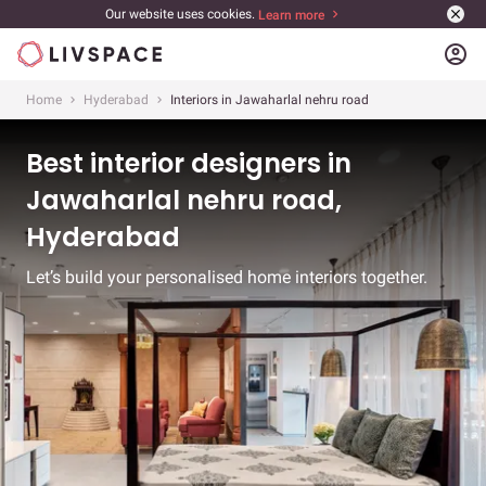
Our website uses cookies.
Learn more
account_circle
Home
Hyderabad
Interiors in Jawaharlal nehru road
Best interior designers in
Jawaharlal nehru road,
Hyderabad
Let’s build your personalised home interiors together.