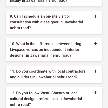
locally in Jawaharlal nehru road?
9. Can I schedule an on-site visit or
consultation with a designer in Jawaharlal
nehru road?
10. What is the difference between hiring
Livspace versus an independent interior
designer in Jawaharlal nehru road?
11. Do you coordinate with local contractors
and builders in Jawaharlal nehru road?
12. Do you follow Vastu Shastra or local
cultural design preferences in Jawaharlal
nehru road?