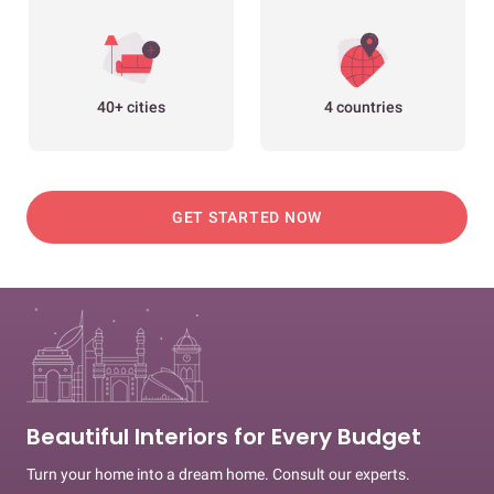
40+ cities
4 countries
GET STARTED NOW
Beautiful Interiors for Every Budget
Turn your home into a dream home. Consult our experts.