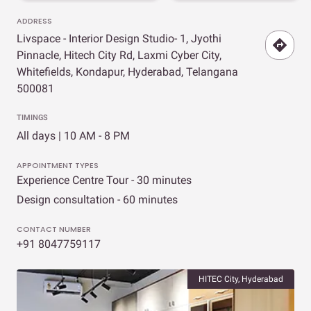
ADDRESS
Livspace - Interior Design Studio- 1, Jyothi
Pinnacle, Hitech City Rd, Laxmi Cyber City,
Whitefields, Kondapur, Hyderabad, Telangana
500081
TIMINGS
All days | 10 AM - 8 PM
APPOINTMENT TYPES
Experience Centre Tour - 30 minutes
Design consultation - 60 minutes
CONTACT NUMBER
+91 8047759117
HITEC City, Hyderabad