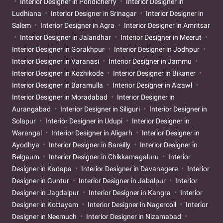
Interior Designer in Pondicherry
Interior Designer in
Ludhiana
Interior Designer in Srinagar
Interior Designer in
Salem
Interior Designer in Agra
Interior Designer in Amritsar
Interior Designer in Jalandhar
Interior Designer in Meerut
Interior Designer in Gorakhpur
Interior Designer in Jodhpur
Interior Designer in Varanasi
Interior Designer in Jammu
Interior Designer in Kozhikode
Interior Designer in Bikaner
Interior Designer in Baramulla
Interior Designer in Aizawl
Interior Designer in Moradabad
Interior Designer in
Aurangabad
Interior Designer in Siliguri
Interior Designer in
Solapur
Interior Designer in Udupi
Interior Designer in
Warangal
Interior Designer in Aligarh
Interior Designer in
Ayodhya
Interior Designer in Bareilly
Interior Designer in
Belgaum
Interior Designer in Chikkamagaluru
Interior
Designer in Kadapa
Interior Designer in Davanagere
Interior
Designer in Guntur
Interior Designer in Jabalpur
Interior
Designer in Jagdalpur
Interior Designer in Kangra
Interior
Designer in Kottayam
Interior Designer in Nagercoil
Interior
Designer in Neemuch
Interior Designer in Nizamabad