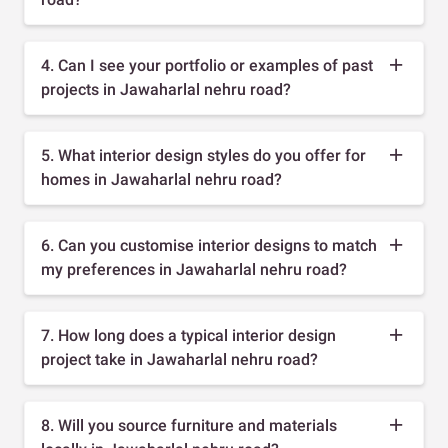
4. Can I see your portfolio or examples of past
projects in Jawaharlal nehru road?
5. What interior design styles do you offer for
homes in Jawaharlal nehru road?
6. Can you customise interior designs to match
my preferences in Jawaharlal nehru road?
7. How long does a typical interior design
project take in Jawaharlal nehru road?
8. Will you source furniture and materials