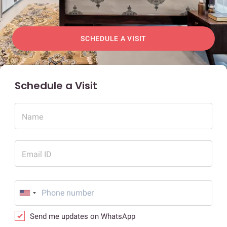
SCHEDULE A VISIT
Schedule a Visit
Name
Email ID
Send me updates on WhatsApp