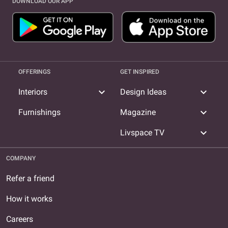
DOWNLOAD OUR APP
OFFERINGS
GET INSPIRED
expand_more
expand_more
Interiors
Design Ideas
expand_more
Furnishings
Magazine
expand_more
Livspace TV
COMPANY
Refer a friend
How it works
Careers