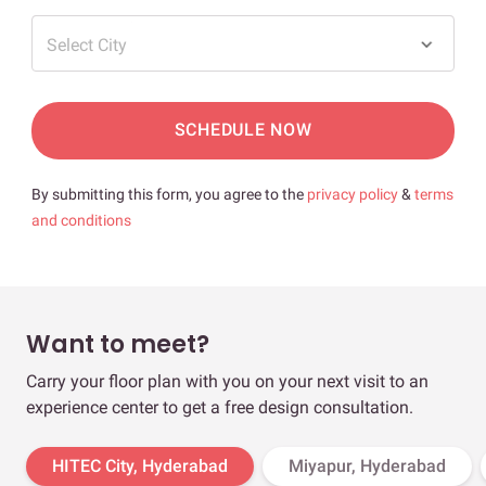
Select City
SCHEDULE NOW
By submitting this form, you agree to the
privacy policy
&
terms
and conditions
Want to meet?
Carry your floor plan with you on your next visit to an
experience center to get a free design consultation.
HITEC City, Hyderabad
Miyapur, Hyderabad