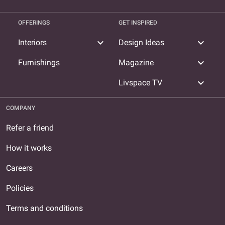
OFFERINGS
GET INSPIRED
expand_more
expand_more
Interiors
Design Ideas
expand_more
Furnishings
Magazine
expand_more
Livspace TV
COMPANY
Refer a friend
How it works
Careers
Policies
Terms and conditions