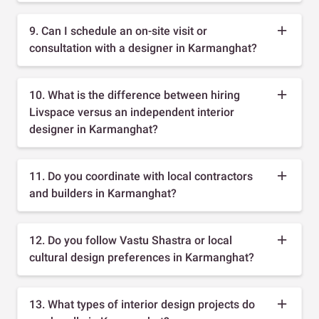
9. Can I schedule an on-site visit or
consultation with a designer in Karmanghat?
10. What is the difference between hiring
Livspace versus an independent interior
designer in Karmanghat?
11. Do you coordinate with local contractors
and builders in Karmanghat?
12. Do you follow Vastu Shastra or local
cultural design preferences in Karmanghat?
13. What types of interior design projects do