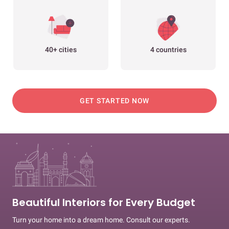
40+ cities
4 countries
GET STARTED NOW
Beautiful Interiors for Every Budget
Turn your home into a dream home. Consult our experts.