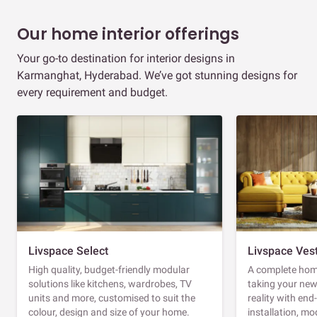
Our home interior offerings
Your go-to destination for interior designs in
Karmanghat, Hyderabad. We’ve got stunning designs for
every requirement and budget.
Livspace Select
Livspace Ves
High quality, budget-friendly modular
A complete home
solutions like kitchens, wardrobes, TV
taking your ne
units and more, customised to suit the
reality with en
colour, design and size of your home.
installation, m