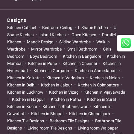
Designs
Kitchen Cabinet
Bedroom Ceiling
L Shape Kitchen
U
Shape Kitchen
Island Kitchen
Open Kitchen
Parallel
Kitchen
Mandir Design
Sliding Wardrobe
Walk-in
Wardrobe
Mirror Wardrobe
Small Bathroom
Girls
Bedroom
Boys Bedroom
Kitchen in Bangalore
Kitchen in
Mumbai
Kitchen in Pune
Kitchen in Chennai
Kitchen in
Hyderabad
Kitchen in Gurgaon
Kitchen in Ahmedabad
Kitchen in Kolkata
Kitchen in Vadodara
Kitchen in Noida
Kitchen in Delhi
Kitchen in Jaipur
Kitchen in Coimbatore
Kitchen in Lucknow
Kitchen in Vizag
Kitchen in Vijayawada
Kitchen in Nagpur
Kitchen in Patna
Kitchen in Surat
Kitchen in Kochi
Kitchen in Bhubaneswar
Kitchen in
Guwahati
Kitchen in Bhopal
Kitchen in Chandigarh
Kitchen Tile Designs
Bedroom Tile Designs
Bathroom Tile
Designs
Living room Tile Designs
Living room Walpaper