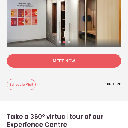
MEET NOW
EXPLORE
Schedule Visit
Take a 360° virtual tour of our
Experience Centre