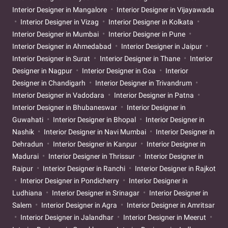
Interior Designer in Mangalore
Interior Designer in Vijayawada
Interior Designer in Vizag
Interior Designer in Kolkata
Interior Designer in Mumbai
Interior Designer in Pune
Interior Designer in Ahmedabad
Interior Designer in Jaipur
Interior Designer in Surat
Interior Designer in Thane
Interior
Designer in Nagpur
Interior Designer in Goa
Interior
Designer in Chandigarh
Interior Designer in Trivandrum
Interior Designer in Vadodara
Interior Designer in Patna
Interior Designer in Bhubaneswar
Interior Designer in
Guwahati
Interior Designer in Bhopal
Interior Designer in
Nashik
Interior Designer in Navi Mumbai
Interior Designer in
Dehradun
Interior Designer in Kanpur
Interior Designer in
Madurai
Interior Designer in Thrissur
Interior Designer in
Raipur
Interior Designer in Ranchi
Interior Designer in Rajkot
Interior Designer in Pondicherry
Interior Designer in
Ludhiana
Interior Designer in Srinagar
Interior Designer in
Salem
Interior Designer in Agra
Interior Designer in Amritsar
Interior Designer in Jalandhar
Interior Designer in Meerut