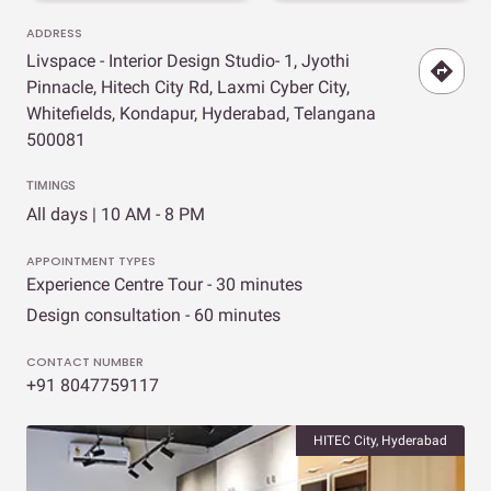
ADDRESS
Livspace - Interior Design Studio- 1, Jyothi
Pinnacle, Hitech City Rd, Laxmi Cyber City,
Whitefields, Kondapur, Hyderabad, Telangana
500081
TIMINGS
All days | 10 AM - 8 PM
APPOINTMENT TYPES
Experience Centre Tour - 30 minutes
Design consultation - 60 minutes
CONTACT NUMBER
+91 8047759117
HITEC City, Hyderabad