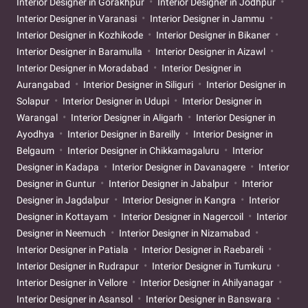
Interior Designer in Gorakhpur
Interior Designer in Jodhpur
Interior Designer in Varanasi
Interior Designer in Jammu
Interior Designer in Kozhikode
Interior Designer in Bikaner
Interior Designer in Baramulla
Interior Designer in Aizawl
Interior Designer in Moradabad
Interior Designer in
Aurangabad
Interior Designer in Siliguri
Interior Designer in
Solapur
Interior Designer in Udupi
Interior Designer in
Warangal
Interior Designer in Aligarh
Interior Designer in
Ayodhya
Interior Designer in Bareilly
Interior Designer in
Belgaum
Interior Designer in Chikkamagaluru
Interior
Designer in Kadapa
Interior Designer in Davanagere
Interior
Designer in Guntur
Interior Designer in Jabalpur
Interior
Designer in Jagdalpur
Interior Designer in Kangra
Interior
Designer in Kottayam
Interior Designer in Nagercoil
Interior
Designer in Neemuch
Interior Designer in Nizamabad
Interior Designer in Patiala
Interior Designer in Raebareli
Interior Designer in Rudrapur
Interior Designer in Tumkuru
Interior Designer in Vellore
Interior Designer in Ahilyanagar
Interior Designer in Asansol
Interior Designer in Banswara