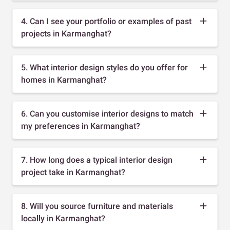
4. Can I see your portfolio or examples of past
projects in Karmanghat?
5. What interior design styles do you offer for
homes in Karmanghat?
6. Can you customise interior designs to match
my preferences in Karmanghat?
7. How long does a typical interior design
project take in Karmanghat?
8. Will you source furniture and materials
locally in Karmanghat?