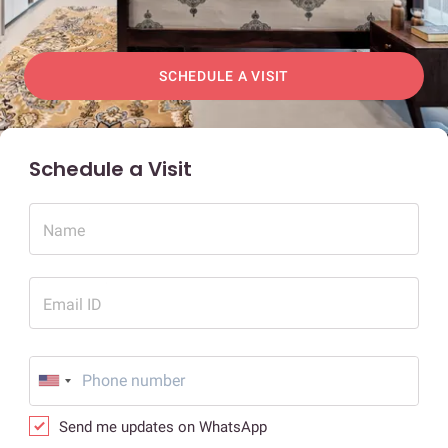
SCHEDULE A VISIT
Schedule a Visit
Name
Email ID
Send me updates on WhatsApp