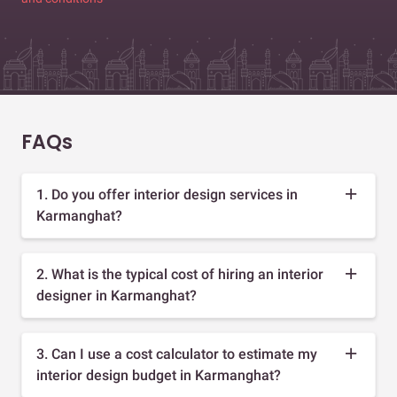
FAQs
1. Do you offer interior design services in
Karmanghat?
2. What is the typical cost of hiring an interior
designer in Karmanghat?
3. Can I use a cost calculator to estimate my
interior design budget in Karmanghat?