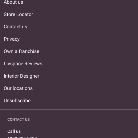
About us
Store Locator
Contact us
Privacy
Own a franchise
Livspace Reviews
Interior Designer
Our locations
Unsubscribe
CONTACT US
Call us