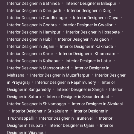
Interior Designer in Bathinda
Interior Designer in Bilaspur
Interior Designer in Dibrugarh
Interior Designer in Durg
Interior Designer in Gandhinagar
Interior Designer in Gaya
Interior Designer in Godhra
Interior Designer in Gwalior
Interior Designer in Hamirpur
Interior Designer in Hosapete
Interior Designer in Hubli
Interior Designer in Jalgaon
Interior Designer in Jigani
Interior Designer in Kakinada
Interior Designer in Karur
Interior Designer in Khammam
Interior Designer in Kolhapur
Interior Designer in Latur
Interior Designer in Mansoorabad
Interior Designer in
Mehsana
Interior Designer in Muzaffarpur
Interior Designer
in Prayagraj
Interior Designer in Rajahmundry
Interior
Designer in Sangareddy
Interior Designer in Sangli
Interior
Designer in Satara
Interior Designer in Secunderabad
Interior Designer in Shivamogga
Interior Designer in Sivakasi
Interior Designer in Srikakulam
Interior Designer in
Tiruchirappalli
Interior Designer in Tirunelveli
Interior
Designer in Tirupati
Interior Designer in Ujjain
Interior
Designer in Vijayapur