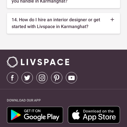
you handle in Karmanghat?
14. How do I hire an interior designer or get
started with Livspace in Karmanghat?
DOWNLOAD OUR APP