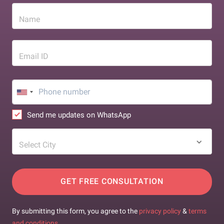
Name
Email ID
Send me updates on WhatsApp
Select City
GET FREE CONSULTATION
By submitting this form, you agree to the
privacy policy
&
terms
and conditions