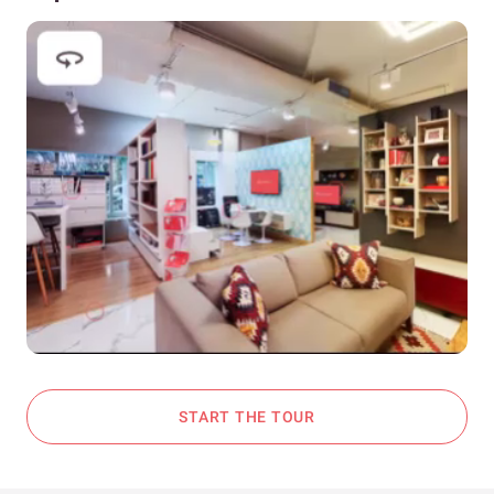
START THE TOUR