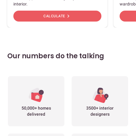
interior.
wardrob
chevron_right
CALCULATE
Our numbers do the talking
50,000+ homes
3500+ interior
delivered
designers