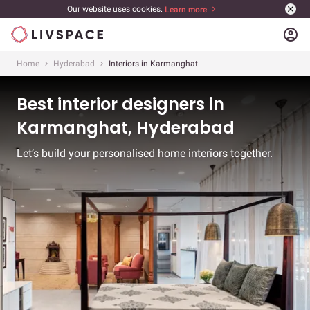
Our website uses cookies.
Learn more
account_circle
Home
Hyderabad
Interiors in Karmanghat
Best interior designers in
Karmanghat, Hyderabad
Let’s build your personalised home interiors together.