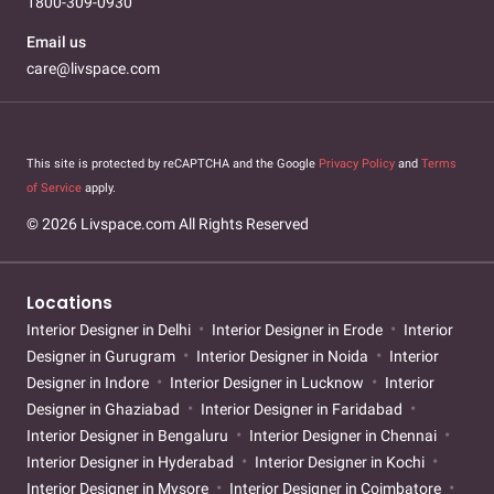
1800-309-0930
Email us
care@livspace.com
This site is protected by reCAPTCHA and the Google
Privacy Policy
and
Terms
of Service
apply.
© 2026 Livspace.com All Rights Reserved
Locations
Interior Designer in Delhi
Interior Designer in Erode
Interior
Designer in Gurugram
Interior Designer in Noida
Interior
Designer in Indore
Interior Designer in Lucknow
Interior
Designer in Ghaziabad
Interior Designer in Faridabad
Interior Designer in Bengaluru
Interior Designer in Chennai
Interior Designer in Hyderabad
Interior Designer in Kochi
Interior Designer in Mysore
Interior Designer in Coimbatore