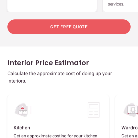
services.
GET FREE QUOTE
Interior Price Estimator
Calculate the approximate cost of doing up your
interiors.
Kitchen
Wardro
Get an approximate costing for your kitchen
Get an a