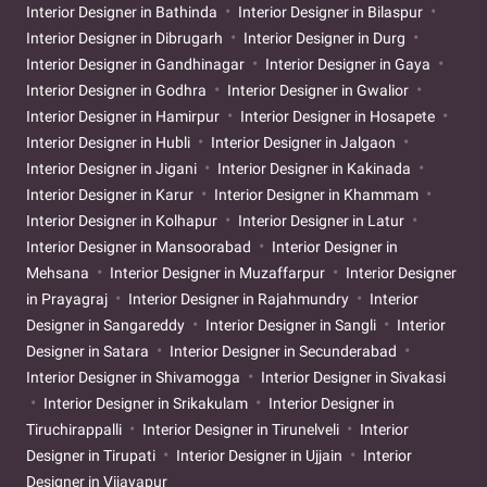
Interior Designer in Bathinda
Interior Designer in Bilaspur
Interior Designer in Dibrugarh
Interior Designer in Durg
Interior Designer in Gandhinagar
Interior Designer in Gaya
Interior Designer in Godhra
Interior Designer in Gwalior
Interior Designer in Hamirpur
Interior Designer in Hosapete
Interior Designer in Hubli
Interior Designer in Jalgaon
Interior Designer in Jigani
Interior Designer in Kakinada
Interior Designer in Karur
Interior Designer in Khammam
Interior Designer in Kolhapur
Interior Designer in Latur
Interior Designer in Mansoorabad
Interior Designer in
Mehsana
Interior Designer in Muzaffarpur
Interior Designer
in Prayagraj
Interior Designer in Rajahmundry
Interior
Designer in Sangareddy
Interior Designer in Sangli
Interior
Designer in Satara
Interior Designer in Secunderabad
Interior Designer in Shivamogga
Interior Designer in Sivakasi
Interior Designer in Srikakulam
Interior Designer in
Tiruchirappalli
Interior Designer in Tirunelveli
Interior
Designer in Tirupati
Interior Designer in Ujjain
Interior
Designer in Vijayapur