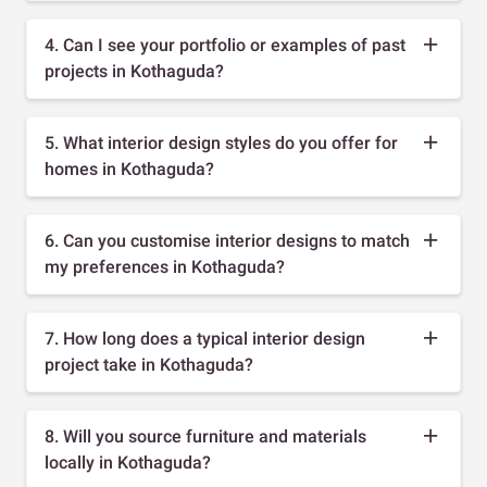
4. Can I see your portfolio or examples of past
projects in Kothaguda?
5. What interior design styles do you offer for
homes in Kothaguda?
6. Can you customise interior designs to match
my preferences in Kothaguda?
7. How long does a typical interior design
project take in Kothaguda?
8. Will you source furniture and materials
locally in Kothaguda?