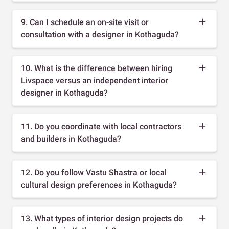
9. Can I schedule an on-site visit or
consultation with a designer in Kothaguda?
10. What is the difference between hiring
Livspace versus an independent interior
designer in Kothaguda?
11. Do you coordinate with local contractors
and builders in Kothaguda?
12. Do you follow Vastu Shastra or local
cultural design preferences in Kothaguda?
13. What types of interior design projects do