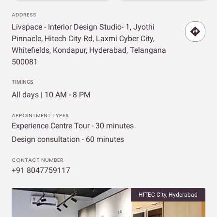
ADDRESS
Livspace - Interior Design Studio- 1, Jyothi
Pinnacle, Hitech City Rd, Laxmi Cyber City,
Whitefields, Kondapur, Hyderabad, Telangana
500081
TIMINGS
All days | 10 AM - 8 PM
APPOINTMENT TYPES
Experience Centre Tour - 30 minutes
Design consultation - 60 minutes
CONTACT NUMBER
+91 8047759117
HITEC City, Hyderabad