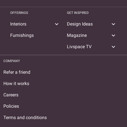
OFFERINGS
GET INSPIRED
expand_more
expand_more
Interiors
Design Ideas
expand_more
Furnishings
Magazine
expand_more
Livspace TV
COMPANY
Refer a friend
How it works
Careers
Policies
Terms and conditions