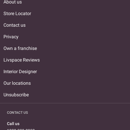
About us
Store Locator
Contact us
Privacy
Own a franchise
Livspace Reviews
Interior Designer
Our locations
Unsubscribe
CONTACT US
Call us