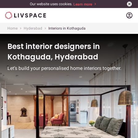
Our website uses cookies.
Learn more
account_circle
Home
Hyderabad
Interiors in Kothaguda
Best interior designers in
Kothaguda, Hyderabad
Let’s build your personalised home interiors together.