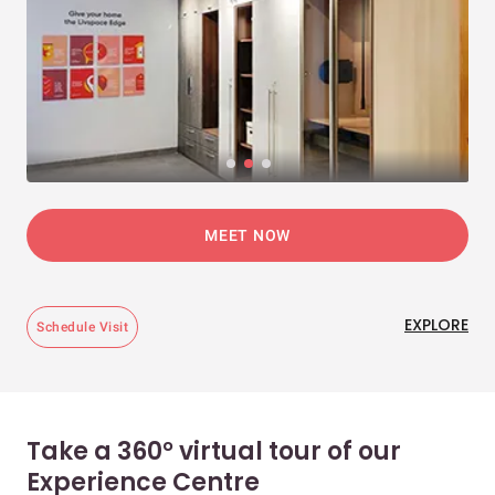
MEET NOW
EXPLORE
Schedule Visit
Take a 360° virtual tour of our
Experience Centre