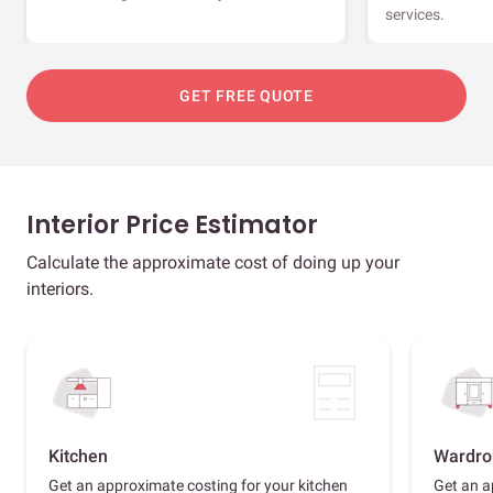
services.
GET FREE QUOTE
Interior Price Estimator
Calculate the approximate cost of doing up your
interiors.
Kitchen
Wardro
Get an approximate costing for your kitchen
Get an a