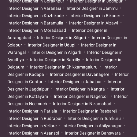
Interior Designer in Gorakhpur
Interior Designer in Jodhpur
Interior Designer in Varanasi
Interior Designer in Jammu
Interior Designer in Kozhikode
Interior Designer in Bikaner
Interior Designer in Baramulla
Interior Designer in Aizawl
Interior Designer in Moradabad
Interior Designer in
Aurangabad
Interior Designer in Siliguri
Interior Designer in
Solapur
Interior Designer in Udupi
Interior Designer in
Warangal
Interior Designer in Aligarh
Interior Designer in
Ayodhya
Interior Designer in Bareilly
Interior Designer in
Belgaum
Interior Designer in Chikkamagaluru
Interior
Designer in Kadapa
Interior Designer in Davanagere
Interior
Designer in Guntur
Interior Designer in Jabalpur
Interior
Designer in Jagdalpur
Interior Designer in Kangra
Interior
Designer in Kottayam
Interior Designer in Nagercoil
Interior
Designer in Neemuch
Interior Designer in Nizamabad
Interior Designer in Patiala
Interior Designer in Raebareli
Interior Designer in Rudrapur
Interior Designer in Tumkuru
Interior Designer in Vellore
Interior Designer in Ahilyanagar
Interior Designer in Asansol
Interior Designer in Banswara