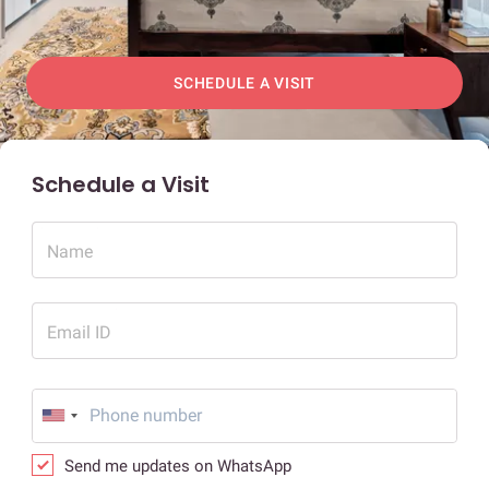
SCHEDULE A VISIT
Schedule a Visit
Name
Email ID
Send me updates on WhatsApp