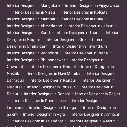
Interior Designer in Mangalore
Interior Designer in Vijayawada
Interior Designer in Vizag
Interior Designer in Kolkata
Interior Designer in Mumbai
Interior Designer in Pune
Interior Designer in Ahmedabad
Interior Designer in Jaipur
Interior Designer in Surat
Interior Designer in Thane
Interior
Designer in Nagpur
Interior Designer in Goa
Interior
Designer in Chandigarh
Interior Designer in Trivandrum
Interior Designer in Vadodara
Interior Designer in Patna
Interior Designer in Bhubaneswar
Interior Designer in
Guwahati
Interior Designer in Bhopal
Interior Designer in
Nashik
Interior Designer in Navi Mumbai
Interior Designer in
Dehradun
Interior Designer in Kanpur
Interior Designer in
Madurai
Interior Designer in Thrissur
Interior Designer in
Raipur
Interior Designer in Ranchi
Interior Designer in Rajkot
Interior Designer in Pondicherry
Interior Designer in
Ludhiana
Interior Designer in Srinagar
Interior Designer in
Salem
Interior Designer in Agra
Interior Designer in Amritsar
Interior Designer in Jalandhar
Interior Designer in Meerut