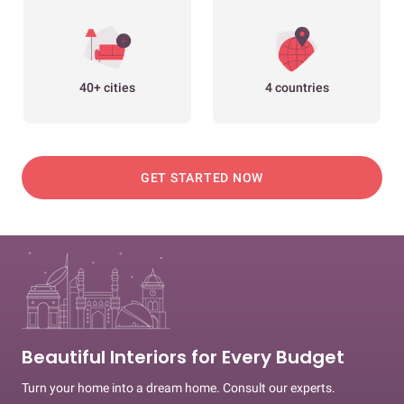
40+ cities
4 countries
GET STARTED NOW
Beautiful Interiors for Every Budget
Turn your home into a dream home. Consult our experts.