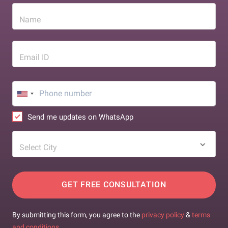
Name
Email ID
Send me updates on WhatsApp
Select City
GET FREE CONSULTATION
By submitting this form, you agree to the
privacy policy
&
terms
and conditions