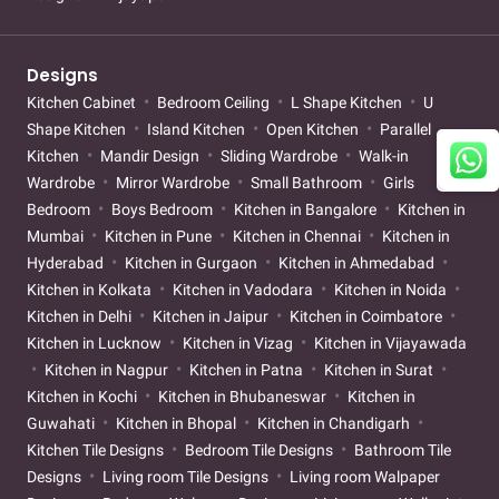
Designs
Kitchen Cabinet
Bedroom Ceiling
L Shape Kitchen
U
Shape Kitchen
Island Kitchen
Open Kitchen
Parallel
Kitchen
Mandir Design
Sliding Wardrobe
Walk-in
Wardrobe
Mirror Wardrobe
Small Bathroom
Girls
Bedroom
Boys Bedroom
Kitchen in Bangalore
Kitchen in
Mumbai
Kitchen in Pune
Kitchen in Chennai
Kitchen in
Hyderabad
Kitchen in Gurgaon
Kitchen in Ahmedabad
Kitchen in Kolkata
Kitchen in Vadodara
Kitchen in Noida
Kitchen in Delhi
Kitchen in Jaipur
Kitchen in Coimbatore
Kitchen in Lucknow
Kitchen in Vizag
Kitchen in Vijayawada
Kitchen in Nagpur
Kitchen in Patna
Kitchen in Surat
Kitchen in Kochi
Kitchen in Bhubaneswar
Kitchen in
Guwahati
Kitchen in Bhopal
Kitchen in Chandigarh
Kitchen Tile Designs
Bedroom Tile Designs
Bathroom Tile
Designs
Living room Tile Designs
Living room Walpaper