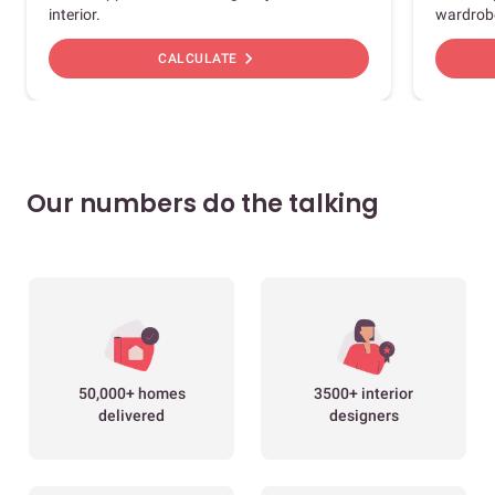
interior.
wardrob
chevron_right
CALCULATE
Our numbers do the talking
50,000+ homes
3500+ interior
delivered
designers