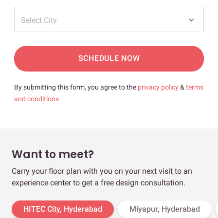
Select City
SCHEDULE NOW
By submitting this form, you agree to the
privacy policy
&
terms
and conditions
Want to meet?
Carry your floor plan with you on your next visit to an
experience center to get a free design consultation.
HITEC City, Hyderabad
Miyapur, Hyderabad