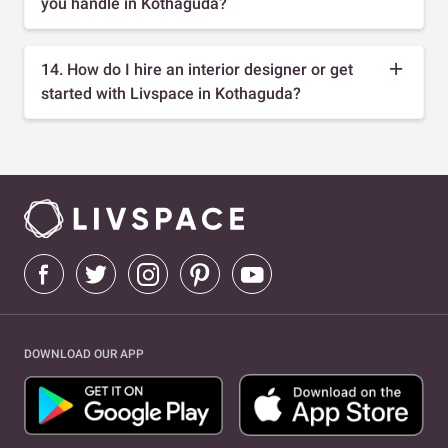
you handle in Kothaguda?
14. How do I hire an interior designer or get
started with Livspace in Kothaguda?
DOWNLOAD OUR APP