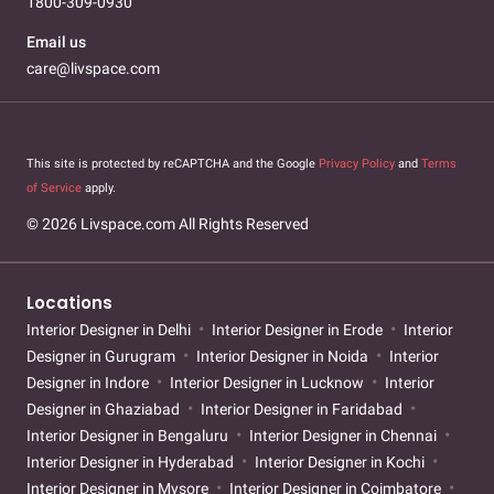
1800-309-0930
Email us
care@livspace.com
This site is protected by reCAPTCHA and the Google
Privacy Policy
and
Terms
of Service
apply.
© 2026 Livspace.com All Rights Reserved
Locations
Interior Designer in Delhi
Interior Designer in Erode
Interior
Designer in Gurugram
Interior Designer in Noida
Interior
Designer in Indore
Interior Designer in Lucknow
Interior
Designer in Ghaziabad
Interior Designer in Faridabad
Interior Designer in Bengaluru
Interior Designer in Chennai
Interior Designer in Hyderabad
Interior Designer in Kochi
Interior Designer in Mysore
Interior Designer in Coimbatore