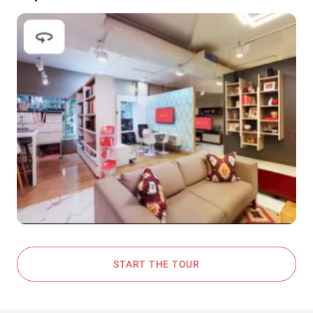
START THE TOUR