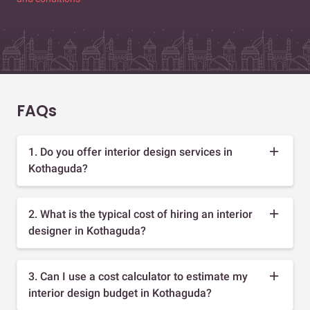
FAQs
1. Do you offer interior design services in
Kothaguda?
2. What is the typical cost of hiring an interior
designer in Kothaguda?
3. Can I use a cost calculator to estimate my
interior design budget in Kothaguda?