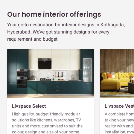
Our home interior offerings
Your go-to destination for interior designs in Kothaguda,
Hyderabad. We’ve got stunning designs for every
requirement and budget.
Livspace Select
Livspace Ves
High quality, budget-friendly modular
A complete home
solutions like kitchens, wardrobes, TV
taking your ne
units and more, customised to suit the
reality with en
colour, design and size of your home.
installation, m