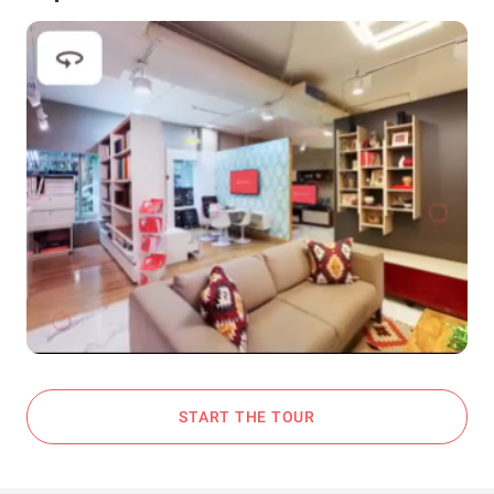
START THE TOUR