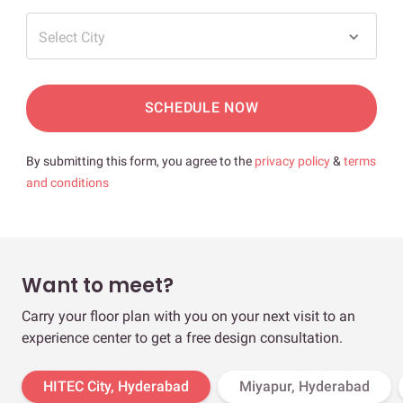
Select City
SCHEDULE NOW
By submitting this form, you agree to the
privacy policy
&
terms
and conditions
Want to meet?
Carry your floor plan with you on your next visit to an
experience center to get a free design consultation.
HITEC City, Hyderabad
Miyapur, Hyderabad