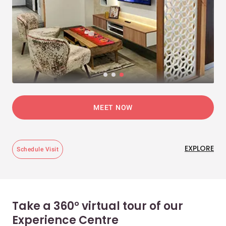
MEET NOW
EXPLORE
Schedule Visit
Take a 360° virtual tour of our
Experience Centre