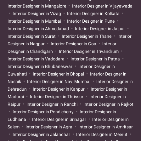
Interior Designer in Mangalore
Interior Designer in Vijayawada
Interior Designer in Vizag
Interior Designer in Kolkata
Interior Designer in Mumbai
Interior Designer in Pune
Interior Designer in Ahmedabad
Interior Designer in Jaipur
Interior Designer in Surat
Interior Designer in Thane
Interior
Designer in Nagpur
Interior Designer in Goa
Interior
Designer in Chandigarh
Interior Designer in Trivandrum
Interior Designer in Vadodara
Interior Designer in Patna
Interior Designer in Bhubaneswar
Interior Designer in
Guwahati
Interior Designer in Bhopal
Interior Designer in
Nashik
Interior Designer in Navi Mumbai
Interior Designer in
Dehradun
Interior Designer in Kanpur
Interior Designer in
Madurai
Interior Designer in Thrissur
Interior Designer in
Raipur
Interior Designer in Ranchi
Interior Designer in Rajkot
Interior Designer in Pondicherry
Interior Designer in
Ludhiana
Interior Designer in Srinagar
Interior Designer in
Salem
Interior Designer in Agra
Interior Designer in Amritsar
Interior Designer in Jalandhar
Interior Designer in Meerut