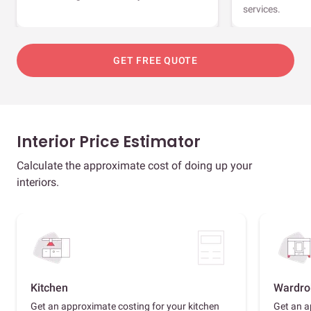
services.
GET FREE QUOTE
Interior Price Estimator
Calculate the approximate cost of doing up your
interiors.
Kitchen
Wardro
Get an approximate costing for your kitchen
Get an a