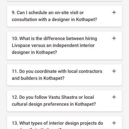
9. Can I schedule an on-site visit or
consultation with a designer in Kothapet?
10. What is the difference between hiring
Livspace versus an independent interior
designer in Kothapet?
11. Do you coordinate with local contractors
and builders in Kothapet?
12. Do you follow Vastu Shastra or local
cultural design preferences in Kothapet?
13. What types of interior design projects do