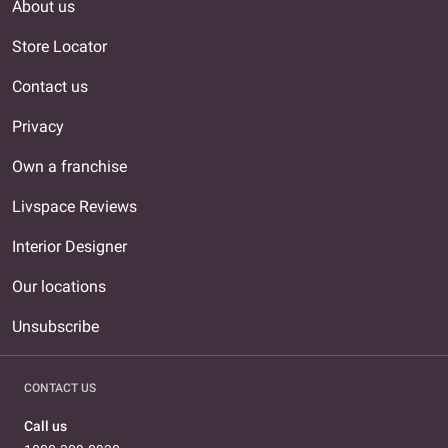
About us
Store Locator
Contact us
Privacy
Own a franchise
Livspace Reviews
Interior Designer
Our locations
Unsubscribe
CONTACT US
Call us