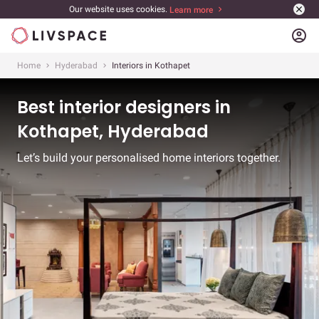
Our website uses cookies.
Learn more
account_circle
Home
Hyderabad
Interiors in Kothapet
Best interior designers in
Kothapet, Hyderabad
Let’s build your personalised home interiors together.