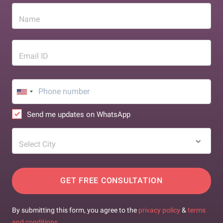
Name
Email ID
Send me updates on WhatsApp
Select City
GET FREE CONSULTATION
By submitting this form, you agree to the
privacy policy
&
terms
and conditions