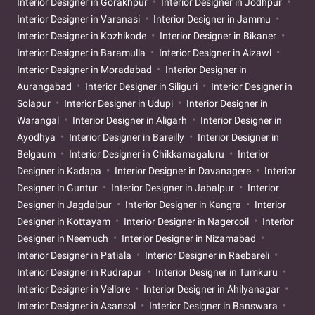
Interior Designer in Gorakhpur
Interior Designer in Jodhpur
Interior Designer in Varanasi
Interior Designer in Jammu
Interior Designer in Kozhikode
Interior Designer in Bikaner
Interior Designer in Baramulla
Interior Designer in Aizawl
Interior Designer in Moradabad
Interior Designer in
Aurangabad
Interior Designer in Siliguri
Interior Designer in
Solapur
Interior Designer in Udupi
Interior Designer in
Warangal
Interior Designer in Aligarh
Interior Designer in
Ayodhya
Interior Designer in Bareilly
Interior Designer in
Belgaum
Interior Designer in Chikkamagaluru
Interior
Designer in Kadapa
Interior Designer in Davanagere
Interior
Designer in Guntur
Interior Designer in Jabalpur
Interior
Designer in Jagdalpur
Interior Designer in Kangra
Interior
Designer in Kottayam
Interior Designer in Nagercoil
Interior
Designer in Neemuch
Interior Designer in Nizamabad
Interior Designer in Patiala
Interior Designer in Raebareli
Interior Designer in Rudrapur
Interior Designer in Tumkuru
Interior Designer in Vellore
Interior Designer in Ahilyanagar
Interior Designer in Asansol
Interior Designer in Banswara