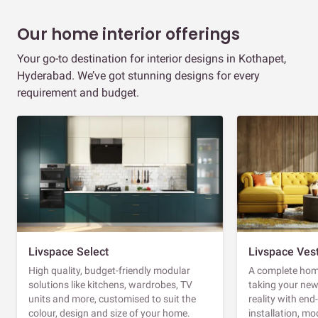
Our home interior offerings
Your go-to destination for interior designs in Kothapet,
Hyderabad. We’ve got stunning designs for every
requirement and budget.
Livspace Select
Livspace Ves
High quality, budget-friendly modular
A complete home
solutions like kitchens, wardrobes, TV
taking your ne
units and more, customised to suit the
reality with en
colour, design and size of your home.
installation, m