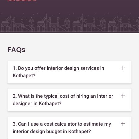
FAQs
1. Do you offer interior design services in
Kothapet?
2. What is the typical cost of hiring an interior
designer in Kothapet?
3. Can I use a cost calculator to estimate my
interior design budget in Kothapet?