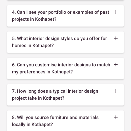
4. Can I see your portfolio or examples of past
projects in Kothapet?
5. What interior design styles do you offer for
homes in Kothapet?
6. Can you customise interior designs to match
my preferences in Kothapet?
7. How long does a typical interior design
project take in Kothapet?
8. Will you source furniture and materials
locally in Kothapet?