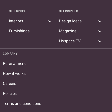
OFFERINGS
GET INSPIRED
expand_more
expand_more
Interiors
Design Ideas
expand_more
Furnishings
Magazine
expand_more
Livspace TV
COMPANY
Refer a friend
How it works
Careers
Policies
Terms and conditions