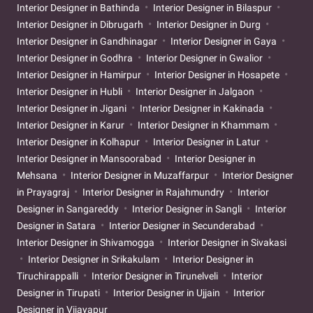
Interior Designer in Bathinda
Interior Designer in Bilaspur
Interior Designer in Dibrugarh
Interior Designer in Durg
Interior Designer in Gandhinagar
Interior Designer in Gaya
Interior Designer in Godhra
Interior Designer in Gwalior
Interior Designer in Hamirpur
Interior Designer in Hosapete
Interior Designer in Hubli
Interior Designer in Jalgaon
Interior Designer in Jigani
Interior Designer in Kakinada
Interior Designer in Karur
Interior Designer in Khammam
Interior Designer in Kolhapur
Interior Designer in Latur
Interior Designer in Mansoorabad
Interior Designer in
Mehsana
Interior Designer in Muzaffarpur
Interior Designer
in Prayagraj
Interior Designer in Rajahmundry
Interior
Designer in Sangareddy
Interior Designer in Sangli
Interior
Designer in Satara
Interior Designer in Secunderabad
Interior Designer in Shivamogga
Interior Designer in Sivakasi
Interior Designer in Srikakulam
Interior Designer in
Tiruchirappalli
Interior Designer in Tirunelveli
Interior
Designer in Tirupati
Interior Designer in Ujjain
Interior
Designer in Vijayapur