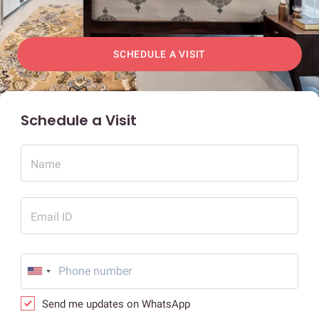
SCHEDULE A VISIT
Schedule a Visit
Name
Email ID
Send me updates on WhatsApp