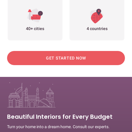
40+ cities
4 countries
GET STARTED NOW
Beautiful Interiors for Every Budget
Turn your home into a dream home. Consult our experts.