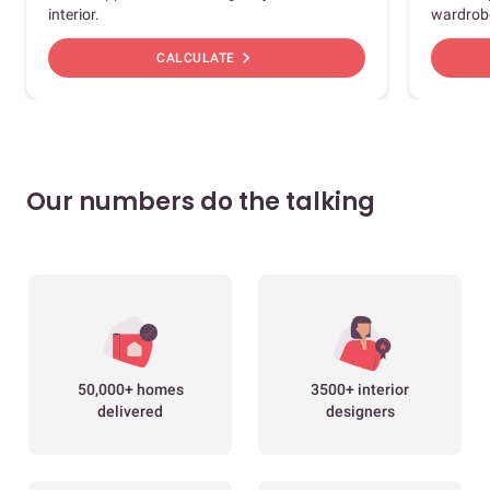
interior.
wardrob
chevron_right
CALCULATE
Our numbers do the talking
50,000+ homes
3500+ interior
delivered
designers