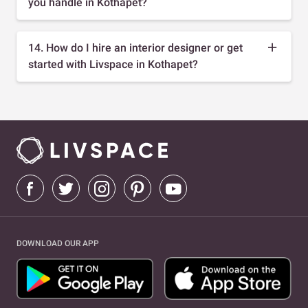
you handle in Kothapet?
14. How do I hire an interior designer or get
started with Livspace in Kothapet?
DOWNLOAD OUR APP