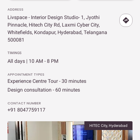
ADDRESS
Livspace - Interior Design Studio- 1, Jyothi
Pinnacle, Hitech City Rd, Laxmi Cyber City,
Whitefields, Kondapur, Hyderabad, Telangana
500081
TIMINGS
All days | 10 AM - 8 PM
APPOINTMENT TYPES
Experience Centre Tour - 30 minutes
Design consultation - 60 minutes
CONTACT NUMBER
+91 8047759117
HITEC City, Hyderabad