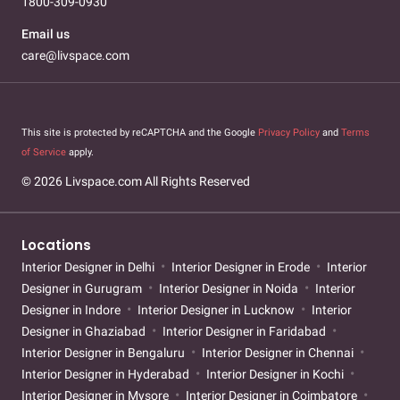
1800-309-0930
Email us
care@livspace.com
This site is protected by reCAPTCHA and the Google
Privacy Policy
and
Terms
of Service
apply.
© 2026 Livspace.com All Rights Reserved
Locations
Interior Designer in Delhi
Interior Designer in Erode
Interior
Designer in Gurugram
Interior Designer in Noida
Interior
Designer in Indore
Interior Designer in Lucknow
Interior
Designer in Ghaziabad
Interior Designer in Faridabad
Interior Designer in Bengaluru
Interior Designer in Chennai
Interior Designer in Hyderabad
Interior Designer in Kochi
Interior Designer in Mysore
Interior Designer in Coimbatore