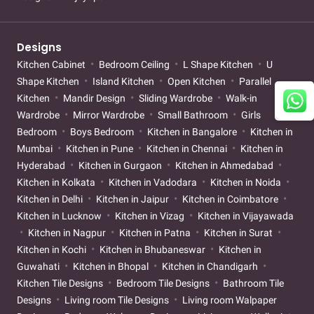
Designs
Kitchen Cabinet
Bedroom Ceiling
L Shape Kitchen
U
Shape Kitchen
Island Kitchen
Open Kitchen
Parallel
Kitchen
Mandir Design
Sliding Wardrobe
Walk-in
Wardrobe
Mirror Wardrobe
Small Bathroom
Girls
Bedroom
Boys Bedroom
Kitchen in Bangalore
Kitchen in
Mumbai
Kitchen in Pune
Kitchen in Chennai
Kitchen in
Hyderabad
Kitchen in Gurgaon
Kitchen in Ahmedabad
Kitchen in Kolkata
Kitchen in Vadodara
Kitchen in Noida
Kitchen in Delhi
Kitchen in Jaipur
Kitchen in Coimbatore
Kitchen in Lucknow
Kitchen in Vizag
Kitchen in Vijayawada
Kitchen in Nagpur
Kitchen in Patna
Kitchen in Surat
Kitchen in Kochi
Kitchen in Bhubaneswar
Kitchen in
Guwahati
Kitchen in Bhopal
Kitchen in Chandigarh
Kitchen Tile Designs
Bedroom Tile Designs
Bathroom Tile
Designs
Living room Tile Designs
Living room Walpaper