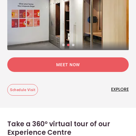
MEET NOW
EXPLORE
Schedule Visit
Take a 360° virtual tour of our
Experience Centre