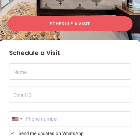
SCHEDULE A VISIT
Schedule a Visit
Name
Email ID
Send me updates on WhatsApp