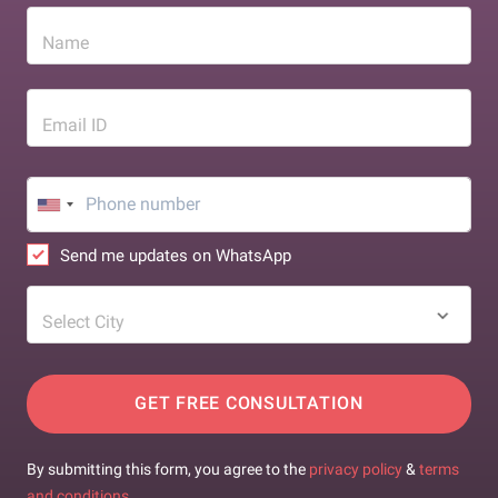
Name
Email ID
Send me updates on WhatsApp
Select City
GET FREE CONSULTATION
By submitting this form, you agree to the
privacy policy
&
terms
and conditions