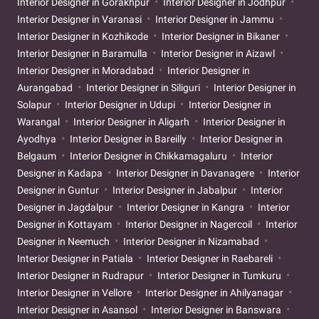
Interior Designer in Gorakhpur
Interior Designer in Jodhpur
Interior Designer in Varanasi
Interior Designer in Jammu
Interior Designer in Kozhikode
Interior Designer in Bikaner
Interior Designer in Baramulla
Interior Designer in Aizawl
Interior Designer in Moradabad
Interior Designer in
Aurangabad
Interior Designer in Siliguri
Interior Designer in
Solapur
Interior Designer in Udupi
Interior Designer in
Warangal
Interior Designer in Aligarh
Interior Designer in
Ayodhya
Interior Designer in Bareilly
Interior Designer in
Belgaum
Interior Designer in Chikkamagaluru
Interior
Designer in Kadapa
Interior Designer in Davanagere
Interior
Designer in Guntur
Interior Designer in Jabalpur
Interior
Designer in Jagdalpur
Interior Designer in Kangra
Interior
Designer in Kottayam
Interior Designer in Nagercoil
Interior
Designer in Neemuch
Interior Designer in Nizamabad
Interior Designer in Patiala
Interior Designer in Raebareli
Interior Designer in Rudrapur
Interior Designer in Tumkuru
Interior Designer in Vellore
Interior Designer in Ahilyanagar
Interior Designer in Asansol
Interior Designer in Banswara