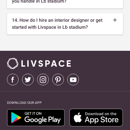
you handle in Lb stadium?
14. How do I hire an interior designer or get
started with Livspace in Lb stadium?
DOWNLOAD OUR APP