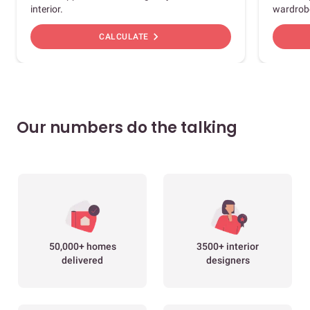
interior.
wardrob
chevron_right
CALCULATE
Our numbers do the talking
50,000+ homes
3500+ interior
delivered
designers