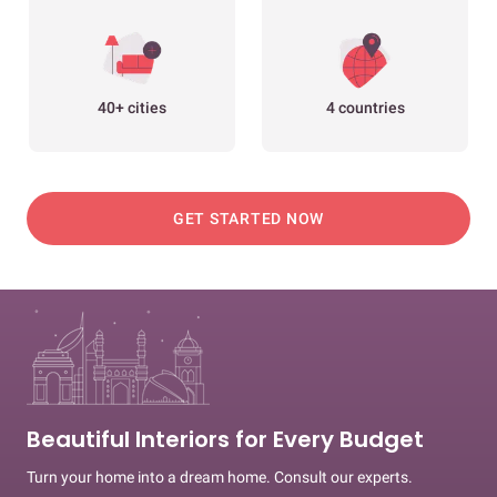
40+ cities
4 countries
GET STARTED NOW
Beautiful Interiors for Every Budget
Turn your home into a dream home. Consult our experts.