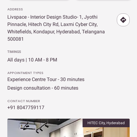
ADDRESS
Livspace - Interior Design Studio- 1, Jyothi
Pinnacle, Hitech City Rd, Laxmi Cyber City,
Whitefields, Kondapur, Hyderabad, Telangana
500081
TIMINGS
All days | 10 AM - 8 PM
APPOINTMENT TYPES
Experience Centre Tour - 30 minutes
Design consultation - 60 minutes
CONTACT NUMBER
+91 8047759117
HITEC City, Hyderabad