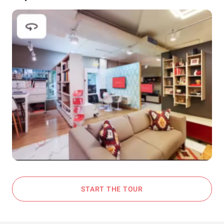
START THE TOUR