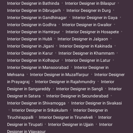
Interior Designer in Bathinda
Interior Designer in Bilaspur
Interior Designer in Dibrugarh
Interior Designer in Durg
Interior Designer in Gandhinagar
Interior Designer in Gaya
Interior Designer in Godhra
Interior Designer in Gwalior
Interior Designer in Hamirpur
Interior Designer in Hosapete
Interior Designer in Hubli
Interior Designer in Jalgaon
Interior Designer in Jigani
Interior Designer in Kakinada
Interior Designer in Karur
Interior Designer in Khammam
Interior Designer in Kolhapur
Interior Designer in Latur
Interior Designer in Mansoorabad
Interior Designer in
Mehsana
Interior Designer in Muzaffarpur
Interior Designer
in Prayagraj
Interior Designer in Rajahmundry
Interior
Designer in Sangareddy
Interior Designer in Sangli
Interior
Designer in Satara
Interior Designer in Secunderabad
Interior Designer in Shivamogga
Interior Designer in Sivakasi
Interior Designer in Srikakulam
Interior Designer in
Tiruchirappalli
Interior Designer in Tirunelveli
Interior
Designer in Tirupati
Interior Designer in Ujjain
Interior
Designer in Vijayapur