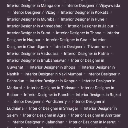
Interior Designer in Mangalore
Interior Designer in Vijayawada
Interior Designer in Vizag
Interior Designer in Kolkata
Interior Designer in Mumbai
Interior Designer in Pune
Interior Designer in Ahmedabad
Interior Designer in Jaipur
Interior Designer in Surat
Interior Designer in Thane
Interior
Designer in Nagpur
Interior Designer in Goa
Interior
Designer in Chandigarh
Interior Designer in Trivandrum
Interior Designer in Vadodara
Interior Designer in Patna
Interior Designer in Bhubaneswar
Interior Designer in
Guwahati
Interior Designer in Bhopal
Interior Designer in
Nashik
Interior Designer in Navi Mumbai
Interior Designer in
Dehradun
Interior Designer in Kanpur
Interior Designer in
Madurai
Interior Designer in Thrissur
Interior Designer in
Raipur
Interior Designer in Ranchi
Interior Designer in Rajkot
Interior Designer in Pondicherry
Interior Designer in
Ludhiana
Interior Designer in Srinagar
Interior Designer in
Salem
Interior Designer in Agra
Interior Designer in Amritsar
Interior Designer in Jalandhar
Interior Designer in Meerut