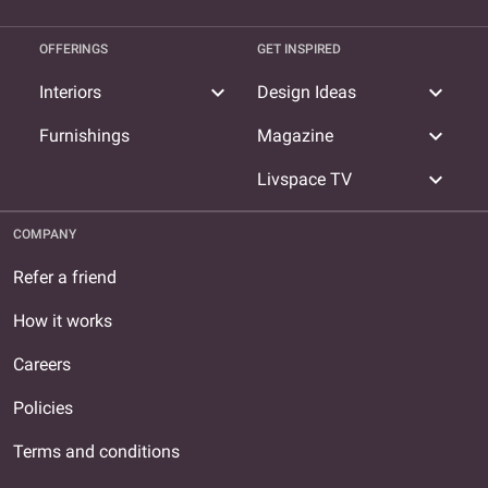
OFFERINGS
GET INSPIRED
expand_more
expand_more
Interiors
Design Ideas
expand_more
Furnishings
Magazine
expand_more
Livspace TV
COMPANY
Refer a friend
How it works
Careers
Policies
Terms and conditions