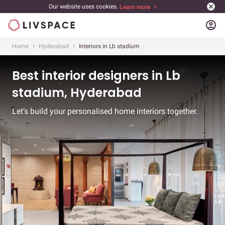
Our website uses cookies.
Learn more
account_circle
Home
Hyderabad
Interiors in Lb stadium
Best interior designers in Lb
stadium, Hyderabad
Let’s build your personalised home interiors together.