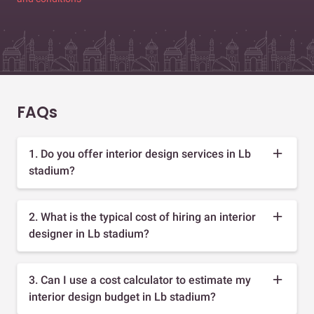
FAQs
1. Do you offer interior design services in Lb
stadium?
2. What is the typical cost of hiring an interior
designer in Lb stadium?
3. Can I use a cost calculator to estimate my
interior design budget in Lb stadium?