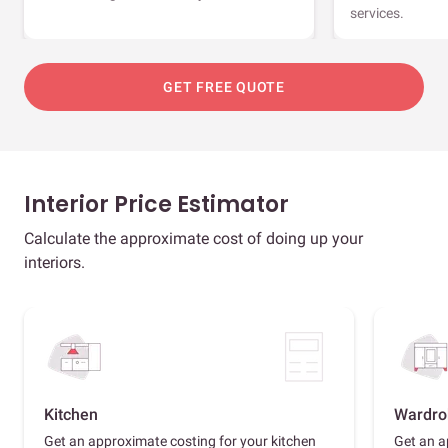
services.
GET FREE QUOTE
Interior Price Estimator
Calculate the approximate cost of doing up your
interiors.
Kitchen
Wardro
Get an approximate costing for your kitchen
Get an a