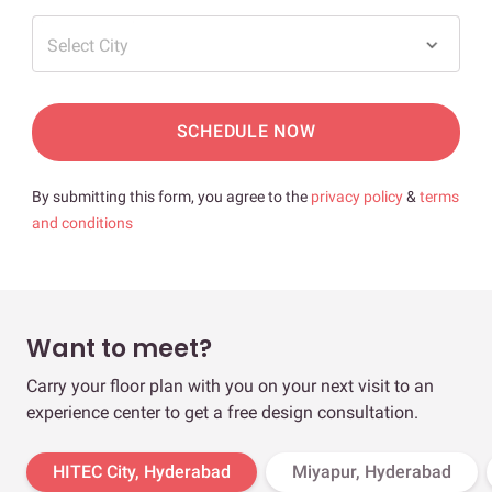
Select City
SCHEDULE NOW
By submitting this form, you agree to the
privacy policy
&
terms
and conditions
Want to meet?
Carry your floor plan with you on your next visit to an
experience center to get a free design consultation.
HITEC City, Hyderabad
Miyapur, Hyderabad