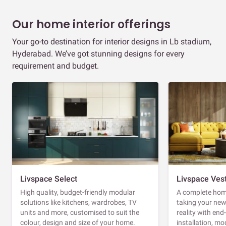
Our home interior offerings
Your go-to destination for interior designs in Lb stadium,
Hyderabad. We’ve got stunning designs for every
requirement and budget.
Livspace Select
Livspace Ves
High quality, budget-friendly modular
A complete home
solutions like kitchens, wardrobes, TV
taking your ne
units and more, customised to suit the
reality with en
colour, design and size of your home.
installation, m