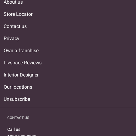
About us
Store Locator
Contact us
Privacy
Own a franchise
Livspace Reviews
Interior Designer
Our locations
Unsubscribe
CONTACT US
Call us