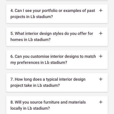
4. Can I see your portfolio or examples of past
projects in Lb stadium?
5. What interior design styles do you offer for
homes in Lb stadium?
6. Can you customise interior designs to match
my preferences in Lb stadium?
7. How long does a typical interior design
project take in Lb stadium?
8. Will you source furniture and materials
locally in Lb stadium?