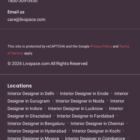
1800-309-0930
Email us
care@livspace.com
This site is protected by reCAPTCHA and the Google
Privacy Policy
and
Terms
of Service
apply.
© 2026 Livspace.com All Rights Reserved
Locations
Interior Designer in Delhi
Interior Designer in Erode
Interior
Designer in Gurugram
Interior Designer in Noida
Interior
Designer in Indore
Interior Designer in Lucknow
Interior
Designer in Ghaziabad
Interior Designer in Faridabad
Interior Designer in Bengaluru
Interior Designer in Chennai
Interior Designer in Hyderabad
Interior Designer in Kochi
Interior Designer in Mysore
Interior Designer in Coimbatore