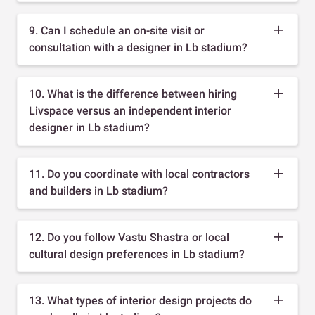
9. Can I schedule an on-site visit or
consultation with a designer in Lb stadium?
10. What is the difference between hiring
Livspace versus an independent interior
designer in Lb stadium?
11. Do you coordinate with local contractors
and builders in Lb stadium?
12. Do you follow Vastu Shastra or local
cultural design preferences in Lb stadium?
13. What types of interior design projects do