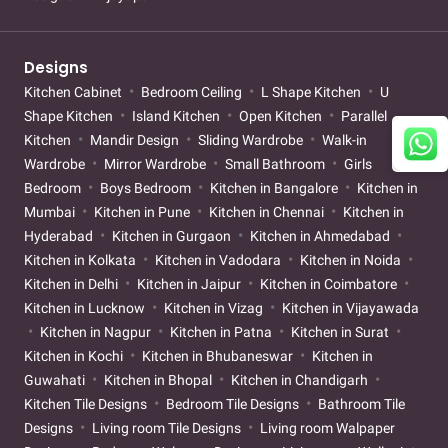
Designs
Kitchen Cabinet
Bedroom Ceiling
L Shape Kitchen
U
Shape Kitchen
Island Kitchen
Open Kitchen
Parallel
Kitchen
Mandir Design
Sliding Wardrobe
Walk-in
Wardrobe
Mirror Wardrobe
Small Bathroom
Girls
Bedroom
Boys Bedroom
Kitchen in Bangalore
Kitchen in
Mumbai
Kitchen in Pune
Kitchen in Chennai
Kitchen in
Hyderabad
Kitchen in Gurgaon
Kitchen in Ahmedabad
Kitchen in Kolkata
Kitchen in Vadodara
Kitchen in Noida
Kitchen in Delhi
Kitchen in Jaipur
Kitchen in Coimbatore
Kitchen in Lucknow
Kitchen in Vizag
Kitchen in Vijayawada
Kitchen in Nagpur
Kitchen in Patna
Kitchen in Surat
Kitchen in Kochi
Kitchen in Bhubaneswar
Kitchen in
Guwahati
Kitchen in Bhopal
Kitchen in Chandigarh
Kitchen Tile Designs
Bedroom Tile Designs
Bathroom Tile
Designs
Living room Tile Designs
Living room Walpaper