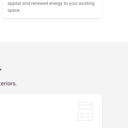
appeal and renewed energy to your existing
space.
r
eriors.