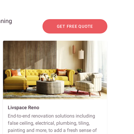
nning
GET FREE QUOTE
Livspace Reno
End-to-end renovation solutions including
false ceiling, electrical, plumbing, tiling,
painting and more, to add a fresh sense of