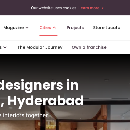
Our website uses cookies.
Learn more
Magazine
Cities
Projects
Store Locator
s
The Modular Journey
Own a franchise
 designers in
, Hyderabad
 interiors together.