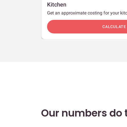
Kitchen
Get an approximate costing for your kitc
c
CALCULATE
Our numbers do t