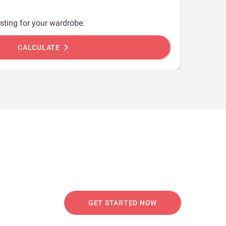
sting for your wardrobe.
chevron_right
CALCULATE
GET STARTED NOW