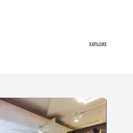
EXPLORE