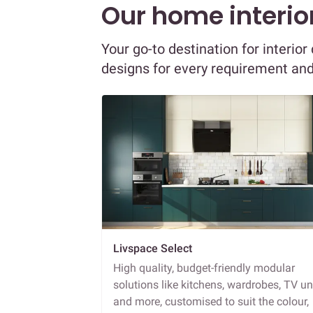
Our home interior
Your go-to destination for interi
designs for every requirement an
Livspace Select
High quality, budget-friendly modular
solutions like kitchens, wardrobes, TV un
and more, customised to suit the colour,