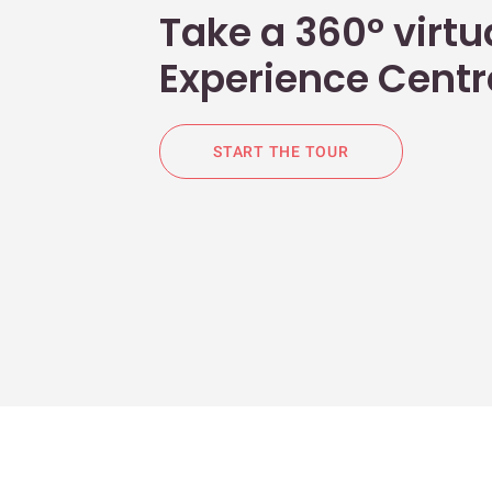
Take a 360° virtua
Experience Centr
START THE TOUR