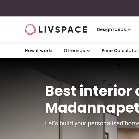
Design Ideas
How it works
Offerings
Price Calculator
Best interior
Madannapet
Let’s build your personalised home