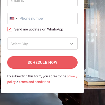
Email ID
Send me updates on WhatsApp
Select City
SCHEDULE NOW
By submitting this form, you agree to the
privacy
policy
&
terms and conditions