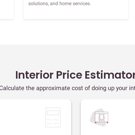
solutions, and home services.
Interior Price Estimato
Calculate the approximate cost of doing up your int