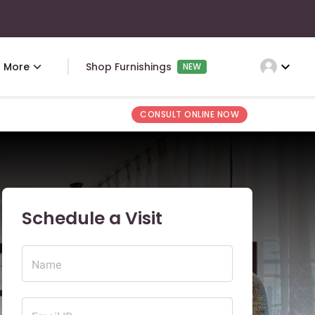
expand_more
More
Shop Furnishings
NEW
CONSULT ONLINE NOW
Schedule a Visit
Name