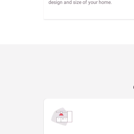
design and size of your home.