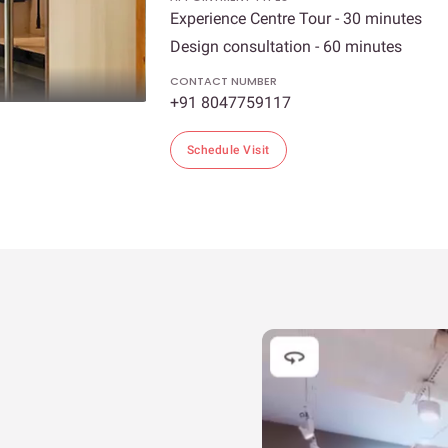
Experience Centre Tour - 30 minutes
Design consultation - 60 minutes
CONTACT NUMBER
+91 8047759117
Schedule Visit