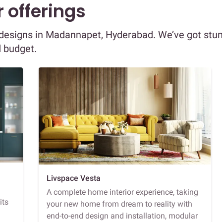
 offerings
or designs in Madannapet, Hyderabad. We’ve got stu
d budget.
Livspace Vesta
A complete home interior experience, taking
its
your new home from dream to reality with
end-to-end design and installation, modular