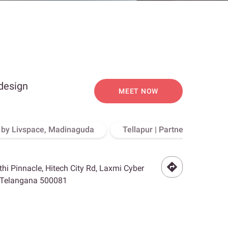
 design
MEET NOW
o by Livspace, Madinaguda
Tellapur | Partner Store, Hy
othi Pinnacle, Hitech City Rd, Laxmi Cyber
, Telangana 500081