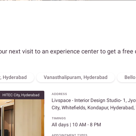
our next visit to an experience center to get a free
, Hyderabad
Vanasthalipuram, Hyderabad
Bell
ADDRESS
HITEC City, Hyderabad
Livspace - Interior Design Studio- 1, Jy
City, Whitefields, Kondapur, Hyderabad
TIMINGS
All days | 10 AM - 8 PM
APPOINTMENT TYPES