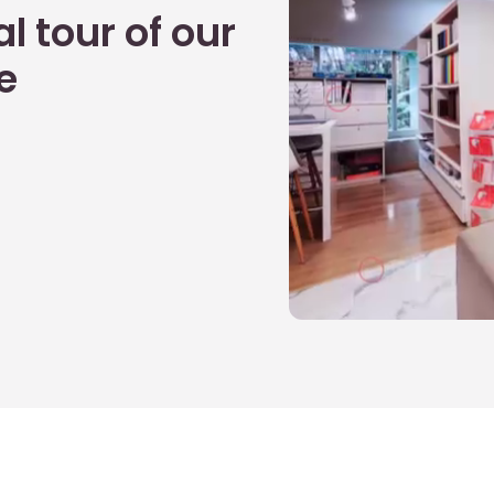
l tour of our
e