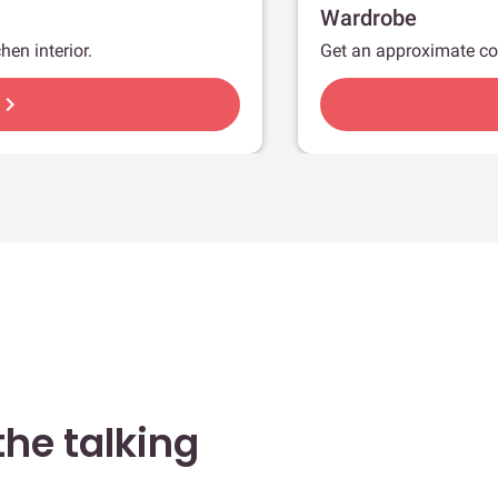
Wardrobe
hen interior.
Get an approximate co
hevron_right
he talking