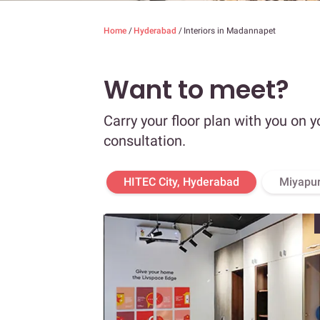
Home
/
Hyderabad
/
Interiors in Madannapet
Want to meet?
Carry your floor plan with you on y
consultation.
HITEC City, Hyderabad
Miyapur