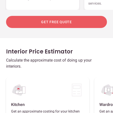
services.
GET FREE QUOTE
Interior Price Estimator
Calculate the approximate cost of doing up your
interiors.
Kitchen
Wardro
Get an approximate costing for your kitchen
Get an a