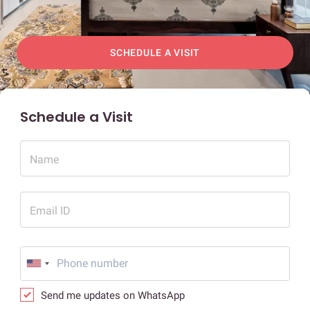
SCHEDULE A VISIT
Schedule a Visit
Name
Email ID
Send me updates on WhatsApp