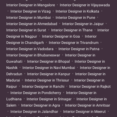
Interior Designer in Mangalore
Interior Designer in Vijayawada
Interior Designer in Vizag
Interior Designer in Kolkata
Interior Designer in Mumbai
Interior Designer in Pune
Interior Designer in Ahmedabad
Interior Designer in Jaipur
Interior Designer in Surat
Interior Designer in Thane
Interior
Designer in Nagpur
Interior Designer in Goa
Interior
Designer in Chandigarh
Interior Designer in Trivandrum
Interior Designer in Vadodara
Interior Designer in Patna
Interior Designer in Bhubaneswar
Interior Designer in
Guwahati
Interior Designer in Bhopal
Interior Designer in
Nashik
Interior Designer in Navi Mumbai
Interior Designer in
Dehradun
Interior Designer in Kanpur
Interior Designer in
Madurai
Interior Designer in Thrissur
Interior Designer in
Raipur
Interior Designer in Ranchi
Interior Designer in Rajkot
Interior Designer in Pondicherry
Interior Designer in
Ludhiana
Interior Designer in Srinagar
Interior Designer in
Salem
Interior Designer in Agra
Interior Designer in Amritsar
Interior Designer in Jalandhar
Interior Designer in Meerut