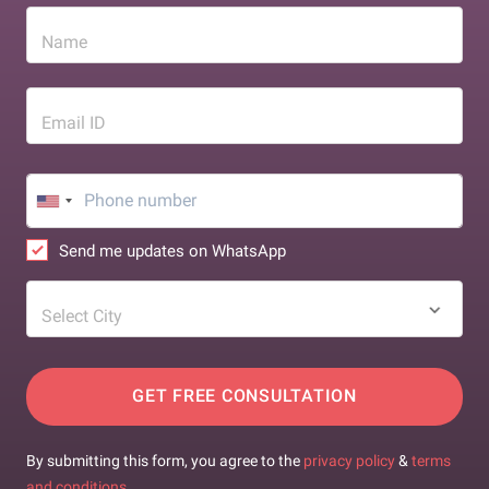
Name
Email ID
Send me updates on WhatsApp
Select City
GET FREE CONSULTATION
By submitting this form, you agree to the
privacy policy
&
terms
and conditions