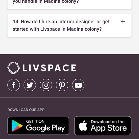
you handle in Madina colony?
14. How do I hire an interior designer or get
started with Livspace in Madina colony?
DOWNLOAD OUR APP