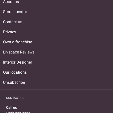
About us
Store Locator
Contact us
Privacy
Own a franchise
Livspace Reviews
Interior Designer
Our locations
Unsubscribe
CONTACT US
Call us