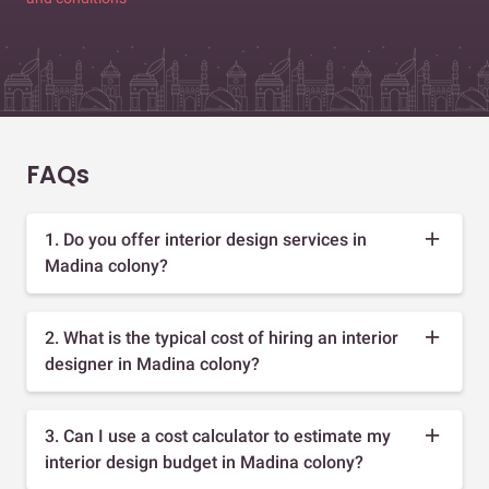
FAQs
1. Do you offer interior design services in
Madina colony?
2. What is the typical cost of hiring an interior
designer in Madina colony?
3. Can I use a cost calculator to estimate my
interior design budget in Madina colony?