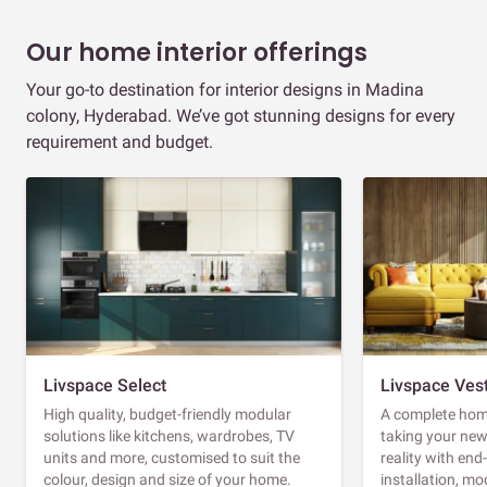
Our home interior offerings
Your go-to destination for interior designs in Madina
colony, Hyderabad. We’ve got stunning designs for every
requirement and budget.
Livspace Select
Livspace Ves
High quality, budget-friendly modular
A complete home
solutions like kitchens, wardrobes, TV
taking your ne
units and more, customised to suit the
reality with en
colour, design and size of your home.
installation, m