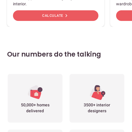
interior.
wardrob
chevron_right
CALCULATE
Our numbers do the talking
50,000+ homes
3500+ interior
delivered
designers