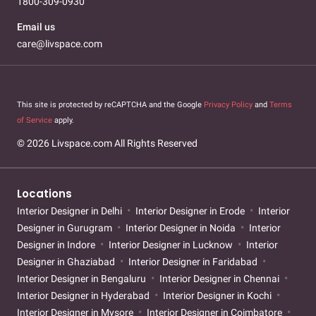
1800-309-0930
Email us
care@livspace.com
This site is protected by reCAPTCHA and the Google
Privacy Policy
and
Terms
of Service
apply.
© 2026 Livspace.com All Rights Reserved
Locations
Interior Designer in Delhi
Interior Designer in Erode
Interior
Designer in Gurugram
Interior Designer in Noida
Interior
Designer in Indore
Interior Designer in Lucknow
Interior
Designer in Ghaziabad
Interior Designer in Faridabad
Interior Designer in Bengaluru
Interior Designer in Chennai
Interior Designer in Hyderabad
Interior Designer in Kochi
Interior Designer in Mysore
Interior Designer in Coimbatore