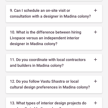
9. Can I schedule an on-site visit or
consultation with a designer in Madina colony?
10. What is the difference between hiring
Livspace versus an independent interior
designer in Madina colony?
11. Do you coordinate with local contractors
and builders in Madina colony?
12. Do you follow Vastu Shastra or local
cultural design preferences in Madina colony?
13. What types of interior design projects do