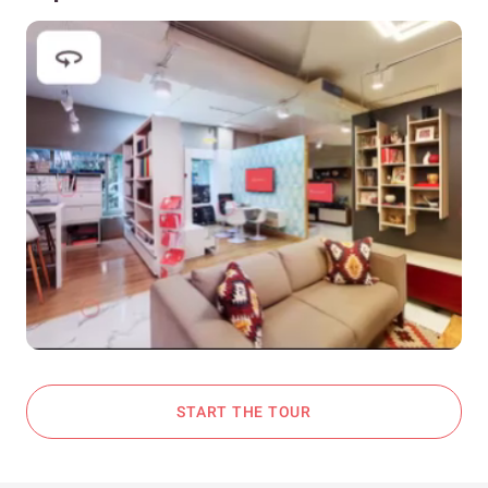
START THE TOUR