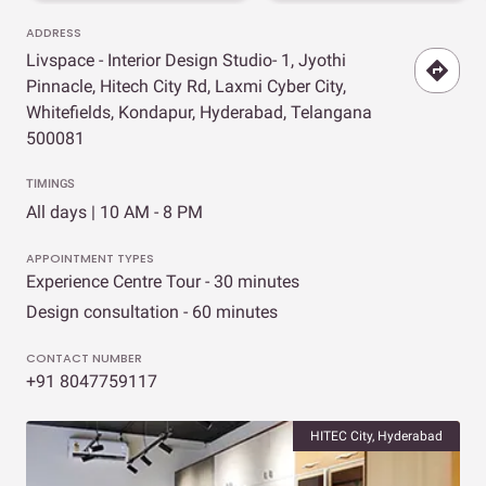
ADDRESS
Livspace - Interior Design Studio- 1, Jyothi
Pinnacle, Hitech City Rd, Laxmi Cyber City,
Whitefields, Kondapur, Hyderabad, Telangana
500081
TIMINGS
All days | 10 AM - 8 PM
APPOINTMENT TYPES
Experience Centre Tour - 30 minutes
Design consultation - 60 minutes
CONTACT NUMBER
+91 8047759117
HITEC City, Hyderabad