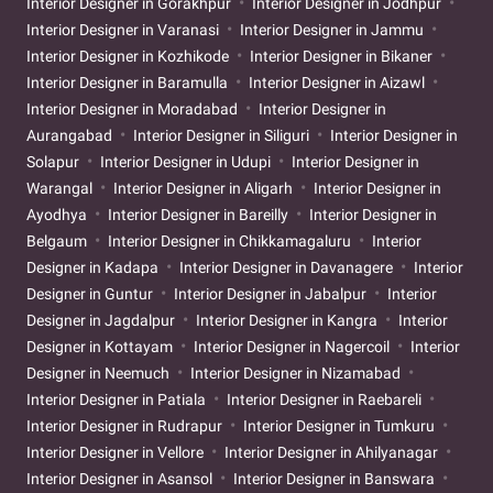
Interior Designer in Gorakhpur
Interior Designer in Jodhpur
Interior Designer in Varanasi
Interior Designer in Jammu
Interior Designer in Kozhikode
Interior Designer in Bikaner
Interior Designer in Baramulla
Interior Designer in Aizawl
Interior Designer in Moradabad
Interior Designer in
Aurangabad
Interior Designer in Siliguri
Interior Designer in
Solapur
Interior Designer in Udupi
Interior Designer in
Warangal
Interior Designer in Aligarh
Interior Designer in
Ayodhya
Interior Designer in Bareilly
Interior Designer in
Belgaum
Interior Designer in Chikkamagaluru
Interior
Designer in Kadapa
Interior Designer in Davanagere
Interior
Designer in Guntur
Interior Designer in Jabalpur
Interior
Designer in Jagdalpur
Interior Designer in Kangra
Interior
Designer in Kottayam
Interior Designer in Nagercoil
Interior
Designer in Neemuch
Interior Designer in Nizamabad
Interior Designer in Patiala
Interior Designer in Raebareli
Interior Designer in Rudrapur
Interior Designer in Tumkuru
Interior Designer in Vellore
Interior Designer in Ahilyanagar
Interior Designer in Asansol
Interior Designer in Banswara