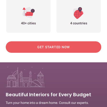
40+ cities
4 countries
GET STARTED NOW
Beautiful Interiors for Every Budget
Turn your home into a dream home. Consult our experts.