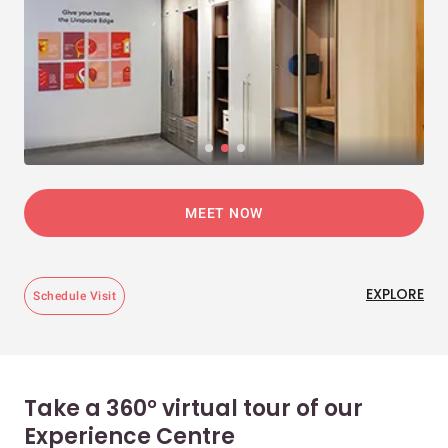
MEET NOW
EXPLORE
Schedule Visit
Take a 360° virtual tour of our
Experience Centre