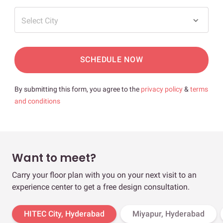
Select City
SCHEDULE NOW
By submitting this form, you agree to the
privacy policy
&
terms
and conditions
Want to meet?
Carry your floor plan with you on your next visit to an
experience center to get a free design consultation.
HITEC City, Hyderabad
Miyapur, Hyderabad