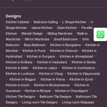
Designs
Kitchen Cabinet
Bedroom Ceiling
L Shape Kitchen
U
Shape Kitchen
Island Kitchen
Open Kitchen
Parallel
Kitchen
Mandir Design
Sliding Wardrobe
Walk-in
Wardrobe
Mirror Wardrobe
Small Bathroom
Girls
Bedroom
Boys Bedroom
Kitchen in Bangalore
Kitchen in
Mumbai
Kitchen in Pune
Kitchen in Chennai
Kitchen in
Hyderabad
Kitchen in Gurgaon
Kitchen in Ahmedabad
Kitchen in Kolkata
Kitchen in Vadodara
Kitchen in Noida
Kitchen in Delhi
Kitchen in Jaipur
Kitchen in Coimbatore
Kitchen in Lucknow
Kitchen in Vizag
Kitchen in Vijayawada
Kitchen in Nagpur
Kitchen in Patna
Kitchen in Surat
Kitchen in Kochi
Kitchen in Bhubaneswar
Kitchen in
Guwahati
Kitchen in Bhopal
Kitchen in Chandigarh
Kitchen Tile Designs
Bedroom Tile Designs
Bathroom Tile
Designs
Living room Tile Designs
Living room Walpaper