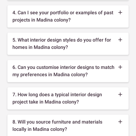
4. Can I see your portfolio or examples of past
projects in Madina colony?
5. What interior design styles do you offer for
homes in Madina colony?
6. Can you customise interior designs to match
my preferences in Madina colony?
7. How long does a typical interior design
project take in Madina colony?
8. Will you source furniture and materials
locally in Madina colony?