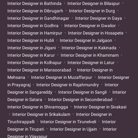
Interior Designer in Bathinda
Interior Designer in Bilaspur
Interior Designer in Dibrugarh
Interior Designer in Durg
Interior Designer in Gandhinagar
Interior Designer in Gaya
Interior Designer in Godhra
Interior Designer in Gwalior
Interior Designer in Hamirpur
Interior Designer in Hosapete
Interior Designer in Hubli
Interior Designer in Jalgaon
Interior Designer in Jigani
Interior Designer in Kakinada
Interior Designer in Karur
Interior Designer in Khammam
Interior Designer in Kolhapur
Interior Designer in Latur
Interior Designer in Mansoorabad
Interior Designer in
Mehsana
Interior Designer in Muzaffarpur
Interior Designer
in Prayagraj
Interior Designer in Rajahmundry
Interior
Designer in Sangareddy
Interior Designer in Sangli
Interior
Designer in Satara
Interior Designer in Secunderabad
Interior Designer in Shivamogga
Interior Designer in Sivakasi
Interior Designer in Srikakulam
Interior Designer in
Tiruchirappalli
Interior Designer in Tirunelveli
Interior
Designer in Tirupati
Interior Designer in Ujjain
Interior
Designer in Vijayapur