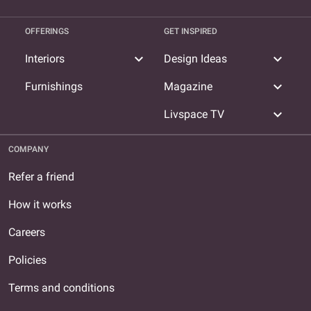
OFFERINGS
GET INSPIRED
expand_more
expand_more
Interiors
Design Ideas
expand_more
Furnishings
Magazine
expand_more
Livspace TV
COMPANY
Refer a friend
How it works
Careers
Policies
Terms and conditions