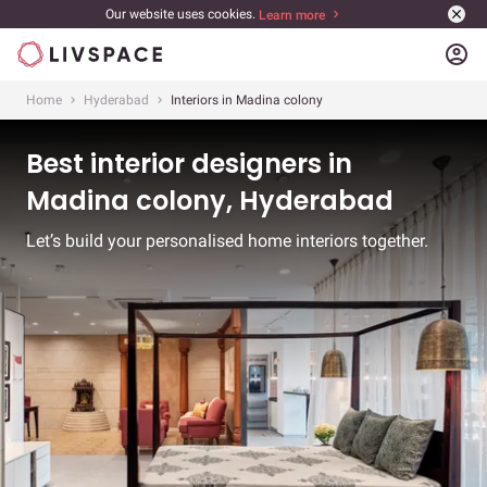
Our website uses cookies.
Learn more
account_circle
Home
Hyderabad
Interiors in Madina colony
Best interior designers in
Madina colony, Hyderabad
Let’s build your personalised home interiors together.