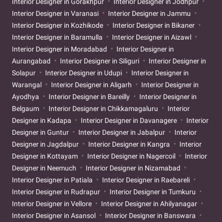
Interior Designer in Gorakhpur
Interior Designer in Jodhpur
Interior Designer in Varanasi
Interior Designer in Jammu
Interior Designer in Kozhikode
Interior Designer in Bikaner
Interior Designer in Baramulla
Interior Designer in Aizawl
Interior Designer in Moradabad
Interior Designer in
Aurangabad
Interior Designer in Siliguri
Interior Designer in
Solapur
Interior Designer in Udupi
Interior Designer in
Warangal
Interior Designer in Aligarh
Interior Designer in
Ayodhya
Interior Designer in Bareilly
Interior Designer in
Belgaum
Interior Designer in Chikkamagaluru
Interior
Designer in Kadapa
Interior Designer in Davanagere
Interior
Designer in Guntur
Interior Designer in Jabalpur
Interior
Designer in Jagdalpur
Interior Designer in Kangra
Interior
Designer in Kottayam
Interior Designer in Nagercoil
Interior
Designer in Neemuch
Interior Designer in Nizamabad
Interior Designer in Patiala
Interior Designer in Raebareli
Interior Designer in Rudrapur
Interior Designer in Tumkuru
Interior Designer in Vellore
Interior Designer in Ahilyanagar
Interior Designer in Asansol
Interior Designer in Banswara