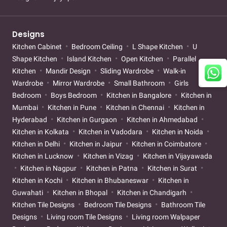
Designs
Kitchen Cabinet
Bedroom Ceiling
L Shape Kitchen
U
Shape Kitchen
Island Kitchen
Open Kitchen
Parallel
Kitchen
Mandir Design
Sliding Wardrobe
Walk-in
Wardrobe
Mirror Wardrobe
Small Bathroom
Girls
Bedroom
Boys Bedroom
Kitchen in Bangalore
Kitchen in
Mumbai
Kitchen in Pune
Kitchen in Chennai
Kitchen in
Hyderabad
Kitchen in Gurgaon
Kitchen in Ahmedabad
Kitchen in Kolkata
Kitchen in Vadodara
Kitchen in Noida
Kitchen in Delhi
Kitchen in Jaipur
Kitchen in Coimbatore
Kitchen in Lucknow
Kitchen in Vizag
Kitchen in Vijayawada
Kitchen in Nagpur
Kitchen in Patna
Kitchen in Surat
Kitchen in Kochi
Kitchen in Bhubaneswar
Kitchen in
Guwahati
Kitchen in Bhopal
Kitchen in Chandigarh
Kitchen Tile Designs
Bedroom Tile Designs
Bathroom Tile
Designs
Living room Tile Designs
Living room Walpaper