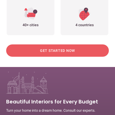
40+ cities
4 countries
GET STARTED NOW
Beautiful Interiors for Every Budget
Turn your home into a dream home. Consult our experts.