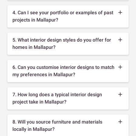
4. Can I see your portfolio or examples of past
projects in Mallapur?
5. What interior design styles do you offer for
homes in Mallapur?
6. Can you customise interior designs to match
my preferences in Mallapur?
7. How long does a typical interior design
project take in Mallapur?
8. Will you source furniture and materials
locally in Mallapur?