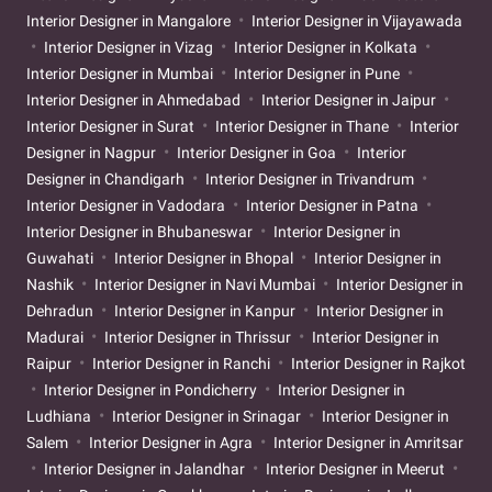
Interior Designer in Mangalore
Interior Designer in Vijayawada
Interior Designer in Vizag
Interior Designer in Kolkata
Interior Designer in Mumbai
Interior Designer in Pune
Interior Designer in Ahmedabad
Interior Designer in Jaipur
Interior Designer in Surat
Interior Designer in Thane
Interior
Designer in Nagpur
Interior Designer in Goa
Interior
Designer in Chandigarh
Interior Designer in Trivandrum
Interior Designer in Vadodara
Interior Designer in Patna
Interior Designer in Bhubaneswar
Interior Designer in
Guwahati
Interior Designer in Bhopal
Interior Designer in
Nashik
Interior Designer in Navi Mumbai
Interior Designer in
Dehradun
Interior Designer in Kanpur
Interior Designer in
Madurai
Interior Designer in Thrissur
Interior Designer in
Raipur
Interior Designer in Ranchi
Interior Designer in Rajkot
Interior Designer in Pondicherry
Interior Designer in
Ludhiana
Interior Designer in Srinagar
Interior Designer in
Salem
Interior Designer in Agra
Interior Designer in Amritsar
Interior Designer in Jalandhar
Interior Designer in Meerut