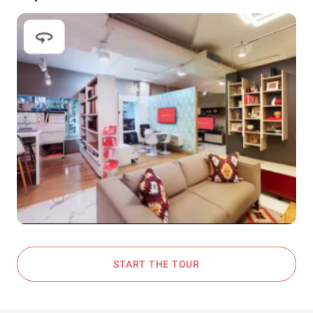
START THE TOUR