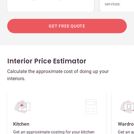
services.
GET FREE QUOTE
Interior Price Estimator
Calculate the approximate cost of doing up your
interiors.
Kitchen
Wardro
Get an approximate costing for your kitchen
Get an a