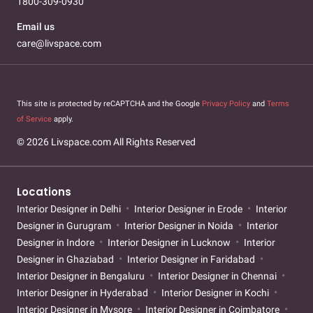
1800-309-0930
Email us
care@livspace.com
This site is protected by reCAPTCHA and the Google
Privacy Policy
and
Terms
of Service
apply.
© 2026 Livspace.com All Rights Reserved
Locations
Interior Designer in Delhi
Interior Designer in Erode
Interior
Designer in Gurugram
Interior Designer in Noida
Interior
Designer in Indore
Interior Designer in Lucknow
Interior
Designer in Ghaziabad
Interior Designer in Faridabad
Interior Designer in Bengaluru
Interior Designer in Chennai
Interior Designer in Hyderabad
Interior Designer in Kochi
Interior Designer in Mysore
Interior Designer in Coimbatore