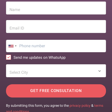
Name
Email ID
Send me updates on WhatsApp
Select City
GET FREE CONSULTATION
By submitting this form, you agree to the
privacy policy
&
terms
and conditions