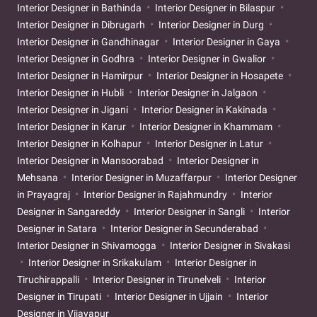
Interior Designer in Bathinda
Interior Designer in Bilaspur
Interior Designer in Dibrugarh
Interior Designer in Durg
Interior Designer in Gandhinagar
Interior Designer in Gaya
Interior Designer in Godhra
Interior Designer in Gwalior
Interior Designer in Hamirpur
Interior Designer in Hosapete
Interior Designer in Hubli
Interior Designer in Jalgaon
Interior Designer in Jigani
Interior Designer in Kakinada
Interior Designer in Karur
Interior Designer in Khammam
Interior Designer in Kolhapur
Interior Designer in Latur
Interior Designer in Mansoorabad
Interior Designer in
Mehsana
Interior Designer in Muzaffarpur
Interior Designer
in Prayagraj
Interior Designer in Rajahmundry
Interior
Designer in Sangareddy
Interior Designer in Sangli
Interior
Designer in Satara
Interior Designer in Secunderabad
Interior Designer in Shivamogga
Interior Designer in Sivakasi
Interior Designer in Srikakulam
Interior Designer in
Tiruchirappalli
Interior Designer in Tirunelveli
Interior
Designer in Tirupati
Interior Designer in Ujjain
Interior
Designer in Vijayapur