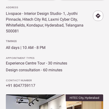
ADDRESS
Livspace - Interior Design Studio- 1, Jyothi
Pinnacle, Hitech City Rd, Laxmi Cyber City,
Whitefields, Kondapur, Hyderabad, Telangana
500081
TIMINGS
All days | 10 AM - 8 PM
APPOINTMENT TYPES
Experience Centre Tour - 30 minutes
Design consultation - 60 minutes
CONTACT NUMBER
+91 8047759117
HITEC City, Hyderabad