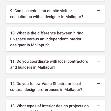
9. Can I schedule an on-site visit or
consultation with a designer in Mallapur?
10. What is the difference between hiring
Livspace versus an independent interior
designer in Mallapur?
11. Do you coordinate with local contractors
and builders in Mallapur?
12. Do you follow Vastu Shastra or local
cultural design preferences in Mallapur?
13. What types of interior design projects do