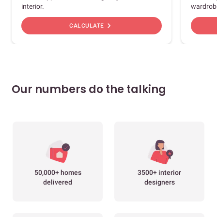
interior.
wardrob
chevron_right
CALCULATE
Our numbers do the talking
50,000+ homes
3500+ interior
delivered
designers