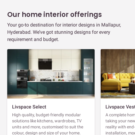
Our home interior offerings
Your go-to destination for interior designs in Mallapur,
Hyderabad. We’ve got stunning designs for every
requirement and budget.
Livspace Select
Livspace Ves
High quality, budget-friendly modular
A complete home
solutions like kitchens, wardrobes, TV
taking your ne
units and more, customised to suit the
reality with en
colour, design and size of your home.
installation, m