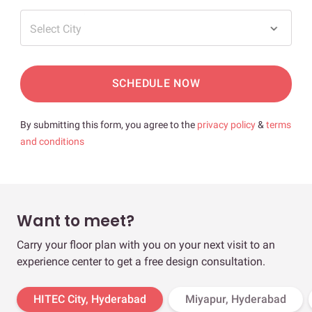
Select City
SCHEDULE NOW
By submitting this form, you agree to the
privacy policy
&
terms
and conditions
Want to meet?
Carry your floor plan with you on your next visit to an
experience center to get a free design consultation.
HITEC City, Hyderabad
Miyapur, Hyderabad