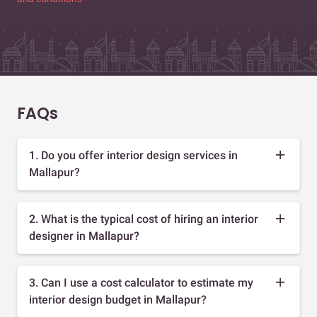
FAQs
1. Do you offer interior design services in
Mallapur?
2. What is the typical cost of hiring an interior
designer in Mallapur?
3. Can I use a cost calculator to estimate my
interior design budget in Mallapur?