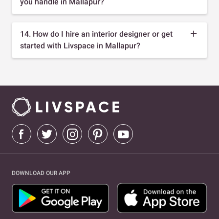
you handle in Mallapur?
14. How do I hire an interior designer or get
started with Livspace in Mallapur?
DOWNLOAD OUR APP