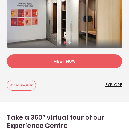
MEET NOW
EXPLORE
Schedule Visit
Take a 360° virtual tour of our
Experience Centre