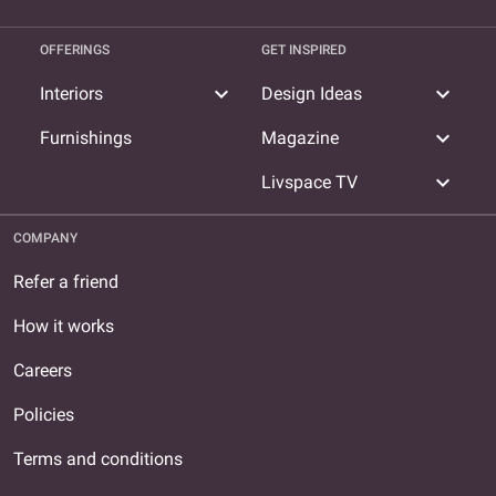
OFFERINGS
GET INSPIRED
expand_more
expand_more
Interiors
Design Ideas
expand_more
Furnishings
Magazine
expand_more
Livspace TV
COMPANY
Refer a friend
How it works
Careers
Policies
Terms and conditions