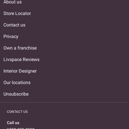
About us
Store Locator
Contact us
Privacy
Own a franchise
Livspace Reviews
Interior Designer
Our locations
Unsubscribe
CONTACT US
Call us