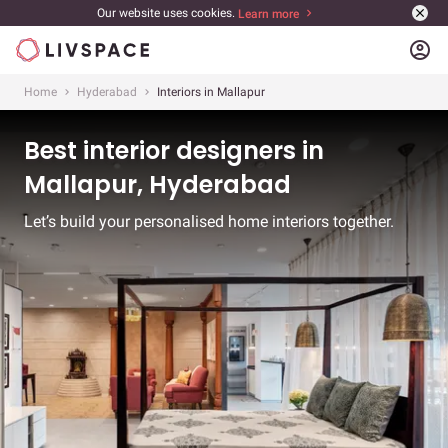
Our website uses cookies.
Learn more
account_circle
Home
Hyderabad
Interiors in Mallapur
Best interior designers in
Mallapur, Hyderabad
Let’s build your personalised home interiors together.