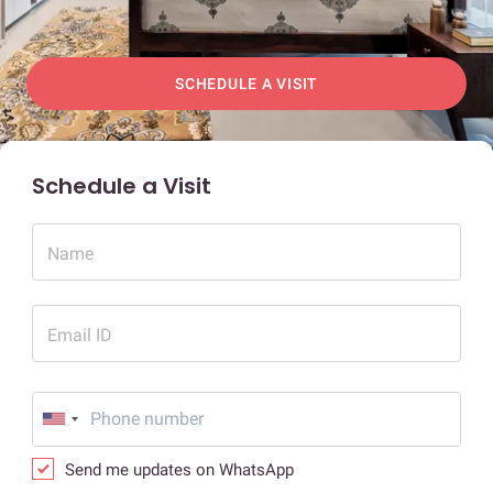
SCHEDULE A VISIT
Schedule a Visit
Name
Email ID
Send me updates on WhatsApp