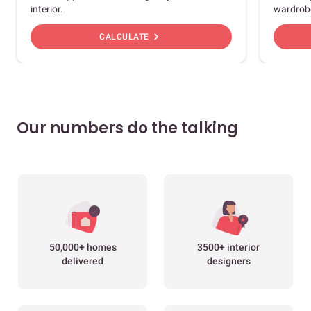
interior.
wardrob
chevron_right
CALCULATE
Our numbers do the talking
50,000+ homes
3500+ interior
delivered
designers