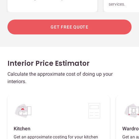
services.
GET FREE QUOTE
Interior Price Estimator
Calculate the approximate cost of doing up your
interiors.
Kitchen
Wardro
Get an approximate costing for your kitchen
Get an a