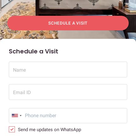
SCHEDULE A VISIT
Schedule a Visit
Name
Email ID
Send me updates on WhatsApp