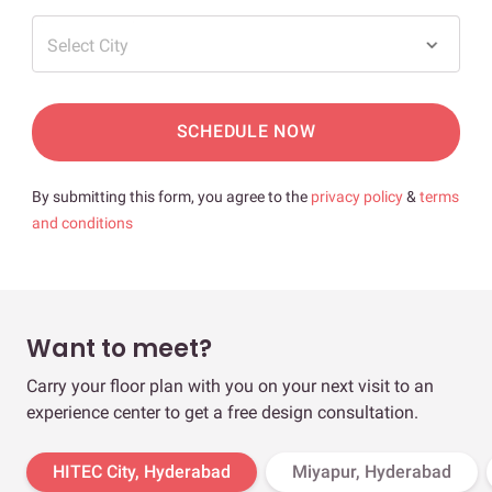
Select City
SCHEDULE NOW
By submitting this form, you agree to the
privacy policy
&
terms
and conditions
Want to meet?
Carry your floor plan with you on your next visit to an
experience center to get a free design consultation.
HITEC City, Hyderabad
Miyapur, Hyderabad