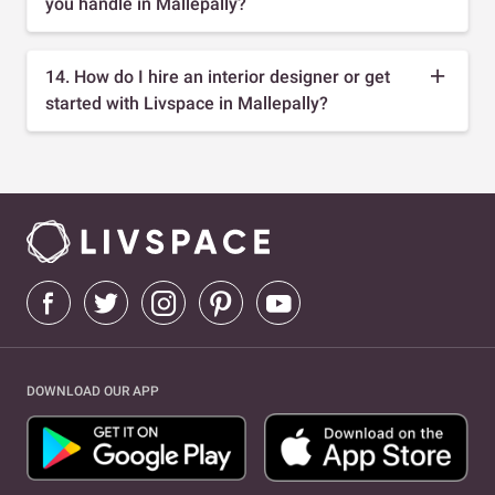
you handle in Mallepally?
14. How do I hire an interior designer or get
started with Livspace in Mallepally?
DOWNLOAD OUR APP