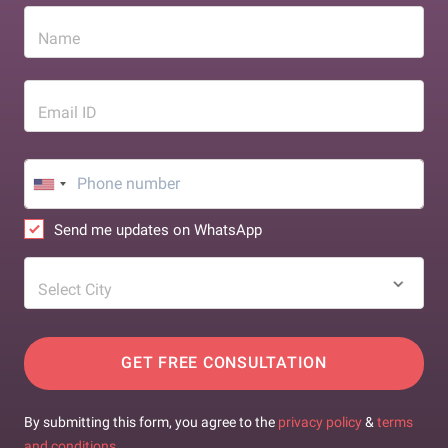
Name
Email ID
Send me updates on WhatsApp
Select City
GET FREE CONSULTATION
By submitting this form, you agree to the
privacy policy
&
terms
and conditions