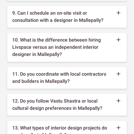
9. Can I schedule an on-site visit or
consultation with a designer in Mallepally?
10. What is the difference between hiring
Livspace versus an independent interior
designer in Mallepally?
11. Do you coordinate with local contractors
and builders in Mallepally?
12. Do you follow Vastu Shastra or local
cultural design preferences in Mallepally?
13. What types of interior design projects do