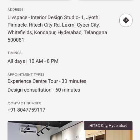
ADDRESS
Livspace - Interior Design Studio- 1, Jyothi
Pinnacle, Hitech City Rd, Laxmi Cyber City,
Whitefields, Kondapur, Hyderabad, Telangana
500081
TIMINGS
All days | 10 AM - 8 PM
APPOINTMENT TYPES
Experience Centre Tour - 30 minutes
Design consultation - 60 minutes
CONTACT NUMBER
+91 8047759117
HITEC City, Hyderabad