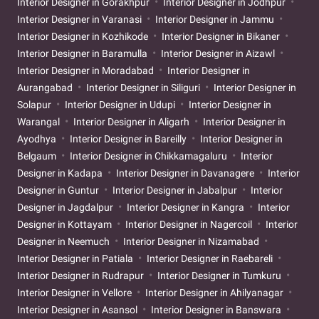
Interior Designer in Gorakhpur
Interior Designer in Jodhpur
Interior Designer in Varanasi
Interior Designer in Jammu
Interior Designer in Kozhikode
Interior Designer in Bikaner
Interior Designer in Baramulla
Interior Designer in Aizawl
Interior Designer in Moradabad
Interior Designer in
Aurangabad
Interior Designer in Siliguri
Interior Designer in
Solapur
Interior Designer in Udupi
Interior Designer in
Warangal
Interior Designer in Aligarh
Interior Designer in
Ayodhya
Interior Designer in Bareilly
Interior Designer in
Belgaum
Interior Designer in Chikkamagaluru
Interior
Designer in Kadapa
Interior Designer in Davanagere
Interior
Designer in Guntur
Interior Designer in Jabalpur
Interior
Designer in Jagdalpur
Interior Designer in Kangra
Interior
Designer in Kottayam
Interior Designer in Nagercoil
Interior
Designer in Neemuch
Interior Designer in Nizamabad
Interior Designer in Patiala
Interior Designer in Raebareli
Interior Designer in Rudrapur
Interior Designer in Tumkuru
Interior Designer in Vellore
Interior Designer in Ahilyanagar
Interior Designer in Asansol
Interior Designer in Banswara