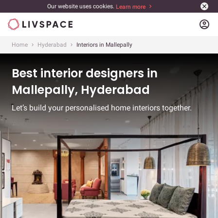
Our website uses cookies.
Learn more
account_circle
Home
Hyderabad
Interiors in Mallepally
Best interior designers in
Mallepally, Hyderabad
Let’s build your personalised home interiors together.