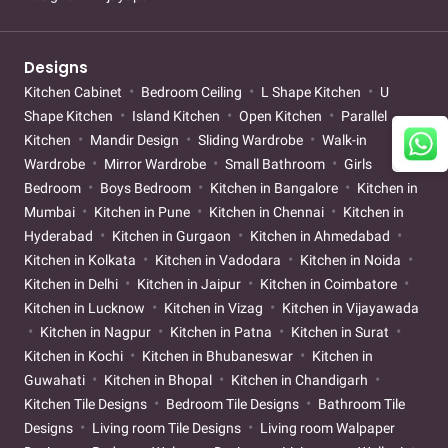
Designs
Kitchen Cabinet
Bedroom Ceiling
L Shape Kitchen
U
Shape Kitchen
Island Kitchen
Open Kitchen
Parallel
Kitchen
Mandir Design
Sliding Wardrobe
Walk-in
Wardrobe
Mirror Wardrobe
Small Bathroom
Girls
Bedroom
Boys Bedroom
Kitchen in Bangalore
Kitchen in
Mumbai
Kitchen in Pune
Kitchen in Chennai
Kitchen in
Hyderabad
Kitchen in Gurgaon
Kitchen in Ahmedabad
Kitchen in Kolkata
Kitchen in Vadodara
Kitchen in Noida
Kitchen in Delhi
Kitchen in Jaipur
Kitchen in Coimbatore
Kitchen in Lucknow
Kitchen in Vizag
Kitchen in Vijayawada
Kitchen in Nagpur
Kitchen in Patna
Kitchen in Surat
Kitchen in Kochi
Kitchen in Bhubaneswar
Kitchen in
Guwahati
Kitchen in Bhopal
Kitchen in Chandigarh
Kitchen Tile Designs
Bedroom Tile Designs
Bathroom Tile
Designs
Living room Tile Designs
Living room Walpaper