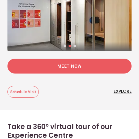
MEET NOW
EXPLORE
Schedule Visit
Take a 360° virtual tour of our
Experience Centre