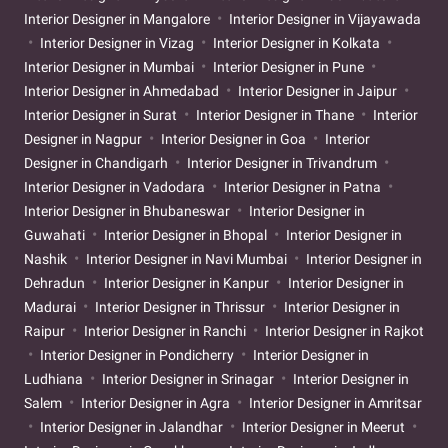
Interior Designer in Mangalore
Interior Designer in Vijayawada
Interior Designer in Vizag
Interior Designer in Kolkata
Interior Designer in Mumbai
Interior Designer in Pune
Interior Designer in Ahmedabad
Interior Designer in Jaipur
Interior Designer in Surat
Interior Designer in Thane
Interior
Designer in Nagpur
Interior Designer in Goa
Interior
Designer in Chandigarh
Interior Designer in Trivandrum
Interior Designer in Vadodara
Interior Designer in Patna
Interior Designer in Bhubaneswar
Interior Designer in
Guwahati
Interior Designer in Bhopal
Interior Designer in
Nashik
Interior Designer in Navi Mumbai
Interior Designer in
Dehradun
Interior Designer in Kanpur
Interior Designer in
Madurai
Interior Designer in Thrissur
Interior Designer in
Raipur
Interior Designer in Ranchi
Interior Designer in Rajkot
Interior Designer in Pondicherry
Interior Designer in
Ludhiana
Interior Designer in Srinagar
Interior Designer in
Salem
Interior Designer in Agra
Interior Designer in Amritsar
Interior Designer in Jalandhar
Interior Designer in Meerut