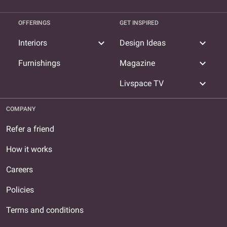
OFFERINGS
GET INSPIRED
expand_more
expand_more
Interiors
Design Ideas
expand_more
Furnishings
Magazine
expand_more
Livspace TV
COMPANY
Refer a friend
How it works
Careers
Policies
Terms and conditions