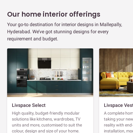
Our home interior offerings
Your go-to destination for interior designs in Mallepally,
Hyderabad. We’ve got stunning designs for every
requirement and budget.
Livspace Select
Livspace Ves
High quality, budget-friendly modular
A complete home
solutions like kitchens, wardrobes, TV
taking your ne
units and more, customised to suit the
reality with en
colour, design and size of your home.
installation, m