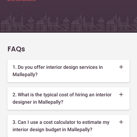
FAQs
1. Do you offer interior design services in
Mallepally?
2. What is the typical cost of hiring an interior
designer in Mallepally?
3. Can I use a cost calculator to estimate my
interior design budget in Mallepally?