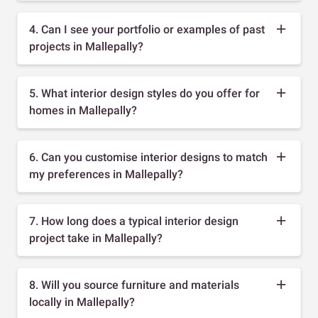
4. Can I see your portfolio or examples of past
projects in Mallepally?
5. What interior design styles do you offer for
homes in Mallepally?
6. Can you customise interior designs to match
my preferences in Mallepally?
7. How long does a typical interior design
project take in Mallepally?
8. Will you source furniture and materials
locally in Mallepally?