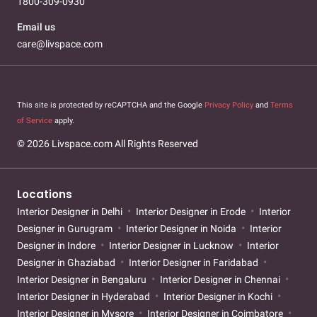
1800-309-0930
Email us
care@livspace.com
This site is protected by reCAPTCHA and the Google
Privacy Policy
and
Terms
of Service
apply.
© 2026 Livspace.com All Rights Reserved
Locations
Interior Designer in Delhi
Interior Designer in Erode
Interior
Designer in Gurugram
Interior Designer in Noida
Interior
Designer in Indore
Interior Designer in Lucknow
Interior
Designer in Ghaziabad
Interior Designer in Faridabad
Interior Designer in Bengaluru
Interior Designer in Chennai
Interior Designer in Hyderabad
Interior Designer in Kochi
Interior Designer in Mysore
Interior Designer in Coimbatore