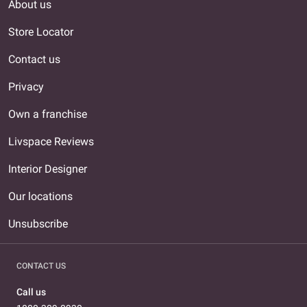
About us
Store Locator
Contact us
Privacy
Own a franchise
Livspace Reviews
Interior Designer
Our locations
Unsubscribe
CONTACT US
Call us