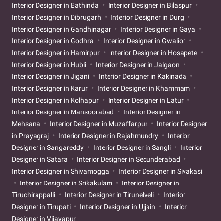
Interior Designer in Bathinda
Interior Designer in Bilaspur
Interior Designer in Dibrugarh
Interior Designer in Durg
Interior Designer in Gandhinagar
Interior Designer in Gaya
Interior Designer in Godhra
Interior Designer in Gwalior
Interior Designer in Hamirpur
Interior Designer in Hosapete
Interior Designer in Hubli
Interior Designer in Jalgaon
Interior Designer in Jigani
Interior Designer in Kakinada
Interior Designer in Karur
Interior Designer in Khammam
Interior Designer in Kolhapur
Interior Designer in Latur
Interior Designer in Mansoorabad
Interior Designer in
Mehsana
Interior Designer in Muzaffarpur
Interior Designer
in Prayagraj
Interior Designer in Rajahmundry
Interior
Designer in Sangareddy
Interior Designer in Sangli
Interior
Designer in Satara
Interior Designer in Secunderabad
Interior Designer in Shivamogga
Interior Designer in Sivakasi
Interior Designer in Srikakulam
Interior Designer in
Tiruchirappalli
Interior Designer in Tirunelveli
Interior
Designer in Tirupati
Interior Designer in Ujjain
Interior
Designer in Vijayapur