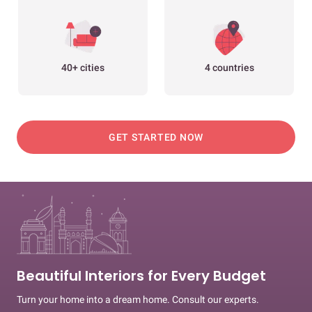
40+ cities
4 countries
GET STARTED NOW
Beautiful Interiors for Every Budget
Turn your home into a dream home. Consult our experts.