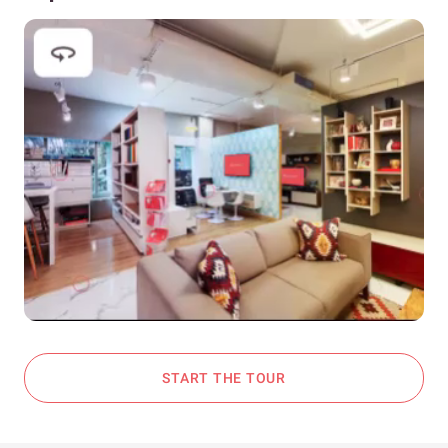
START THE TOUR