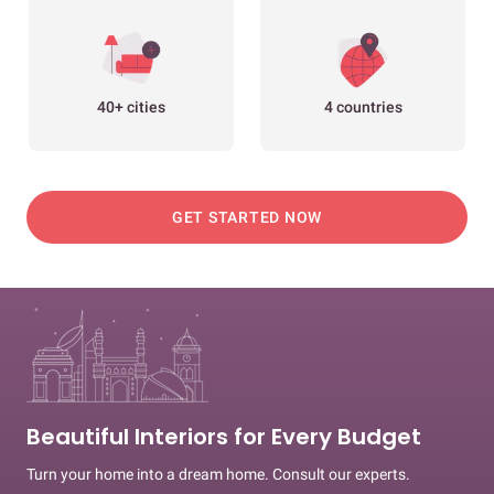
40+ cities
4 countries
GET STARTED NOW
Beautiful Interiors for Every Budget
Turn your home into a dream home. Consult our experts.