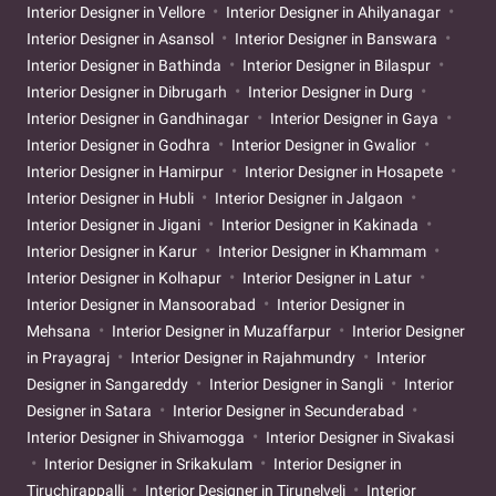
Interior Designer in Vellore
Interior Designer in Ahilyanagar
Interior Designer in Asansol
Interior Designer in Banswara
Interior Designer in Bathinda
Interior Designer in Bilaspur
Interior Designer in Dibrugarh
Interior Designer in Durg
Interior Designer in Gandhinagar
Interior Designer in Gaya
Interior Designer in Godhra
Interior Designer in Gwalior
Interior Designer in Hamirpur
Interior Designer in Hosapete
Interior Designer in Hubli
Interior Designer in Jalgaon
Interior Designer in Jigani
Interior Designer in Kakinada
Interior Designer in Karur
Interior Designer in Khammam
Interior Designer in Kolhapur
Interior Designer in Latur
Interior Designer in Mansoorabad
Interior Designer in
Mehsana
Interior Designer in Muzaffarpur
Interior Designer
in Prayagraj
Interior Designer in Rajahmundry
Interior
Designer in Sangareddy
Interior Designer in Sangli
Interior
Designer in Satara
Interior Designer in Secunderabad
Interior Designer in Shivamogga
Interior Designer in Sivakasi
Interior Designer in Srikakulam
Interior Designer in
Tiruchirappalli
Interior Designer in Tirunelveli
Interior