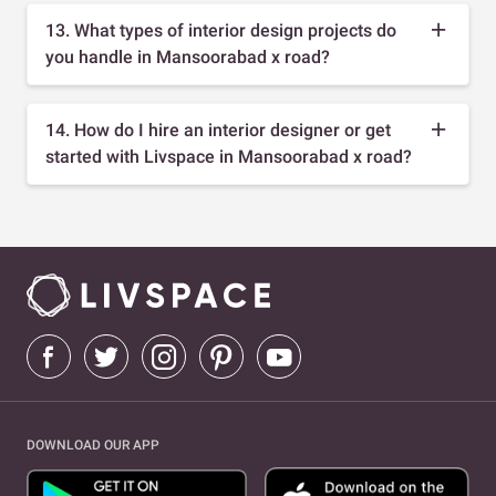
13. What types of interior design projects do
you handle in Mansoorabad x road?
14. How do I hire an interior designer or get
started with Livspace in Mansoorabad x road?
DOWNLOAD OUR APP