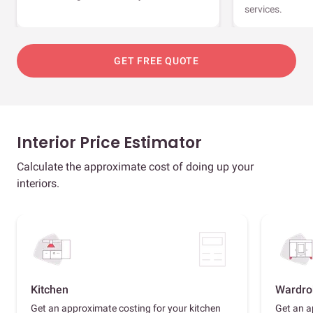
services.
GET FREE QUOTE
Interior Price Estimator
Calculate the approximate cost of doing up your
interiors.
Kitchen
Wardro
Get an approximate costing for your kitchen
Get an a