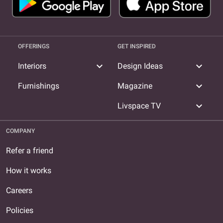
OFFERINGS
GET INSPIRED
expand_more
expand_more
Interiors
Design Ideas
expand_more
Furnishings
Magazine
expand_more
Livspace TV
COMPANY
Refer a friend
How it works
Careers
Policies