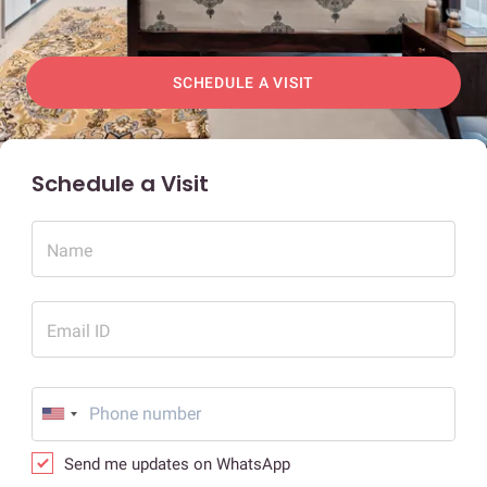
SCHEDULE A VISIT
Schedule a Visit
Name
Email ID
Send me updates on WhatsApp