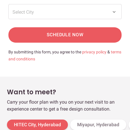
Select City
SCHEDULE NOW
By submitting this form, you agree to the
privacy policy
&
terms
and conditions
Want to meet?
Carry your floor plan with you on your next visit to an
experience center to get a free design consultation.
HITEC City, Hyderabad
Miyapur, Hyderabad