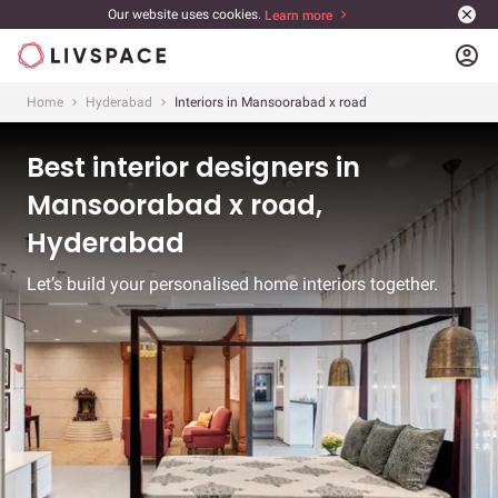
Our website uses cookies.
Learn more
account_circle
Home
Hyderabad
Interiors in Mansoorabad x road
Best interior designers in
Mansoorabad x road,
Hyderabad
Let’s build your personalised home interiors together.