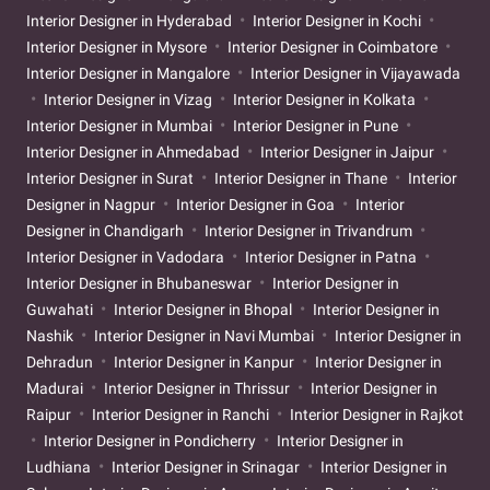
Interior Designer in Hyderabad
Interior Designer in Kochi
Interior Designer in Mysore
Interior Designer in Coimbatore
Interior Designer in Mangalore
Interior Designer in Vijayawada
Interior Designer in Vizag
Interior Designer in Kolkata
Interior Designer in Mumbai
Interior Designer in Pune
Interior Designer in Ahmedabad
Interior Designer in Jaipur
Interior Designer in Surat
Interior Designer in Thane
Interior
Designer in Nagpur
Interior Designer in Goa
Interior
Designer in Chandigarh
Interior Designer in Trivandrum
Interior Designer in Vadodara
Interior Designer in Patna
Interior Designer in Bhubaneswar
Interior Designer in
Guwahati
Interior Designer in Bhopal
Interior Designer in
Nashik
Interior Designer in Navi Mumbai
Interior Designer in
Dehradun
Interior Designer in Kanpur
Interior Designer in
Madurai
Interior Designer in Thrissur
Interior Designer in
Raipur
Interior Designer in Ranchi
Interior Designer in Rajkot
Interior Designer in Pondicherry
Interior Designer in
Ludhiana
Interior Designer in Srinagar
Interior Designer in