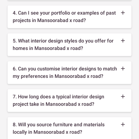
4. Can I see your portfolio or examples of past
projects in Mansoorabad x road?
5. What interior design styles do you offer for
homes in Mansoorabad x road?
6. Can you customise interior designs to match
my preferences in Mansoorabad x road?
7. How long does a typical interior design
project take in Mansoorabad x road?
8. Will you source furniture and materials
locally in Mansoorabad x road?