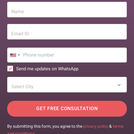
Name
Email ID
Send me updates on WhatsApp
Select City
GET FREE CONSULTATION
By submitting this form, you agree to the
privacy policy
&
terms
and conditions