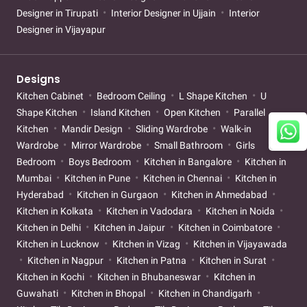
Designer in Tirupati
Interior Designer in Ujjain
Interior
Designer in Vijayapur
Designs
Kitchen Cabinet
Bedroom Ceiling
L Shape Kitchen
U
Shape Kitchen
Island Kitchen
Open Kitchen
Parallel
Kitchen
Mandir Design
Sliding Wardrobe
Walk-in
Wardrobe
Mirror Wardrobe
Small Bathroom
Girls
Bedroom
Boys Bedroom
Kitchen in Bangalore
Kitchen in
Mumbai
Kitchen in Pune
Kitchen in Chennai
Kitchen in
Hyderabad
Kitchen in Gurgaon
Kitchen in Ahmedabad
Kitchen in Kolkata
Kitchen in Vadodara
Kitchen in Noida
Kitchen in Delhi
Kitchen in Jaipur
Kitchen in Coimbatore
Kitchen in Lucknow
Kitchen in Vizag
Kitchen in Vijayawada
Kitchen in Nagpur
Kitchen in Patna
Kitchen in Surat
Kitchen in Kochi
Kitchen in Bhubaneswar
Kitchen in
Guwahati
Kitchen in Bhopal
Kitchen in Chandigarh