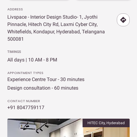
ADDRESS
Livspace - Interior Design Studio- 1, Jyothi
Pinnacle, Hitech City Rd, Laxmi Cyber City,
Whitefields, Kondapur, Hyderabad, Telangana
500081
TIMINGS
All days | 10 AM - 8 PM
APPOINTMENT TYPES
Experience Centre Tour - 30 minutes
Design consultation - 60 minutes
CONTACT NUMBER
+91 8047759117
HITEC City, Hyderabad