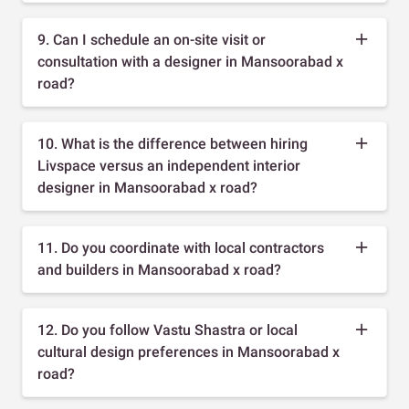
9. Can I schedule an on-site visit or
consultation with a designer in Mansoorabad x
road?
10. What is the difference between hiring
Livspace versus an independent interior
designer in Mansoorabad x road?
11. Do you coordinate with local contractors
and builders in Mansoorabad x road?
12. Do you follow Vastu Shastra or local
cultural design preferences in Mansoorabad x
road?