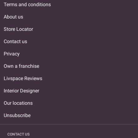
Terms and conditions
About us
Store Locator
Contact us
Privacy
Own a franchise
Livspace Reviews
Interior Designer
Our locations
Unsubscribe
CONTACT US