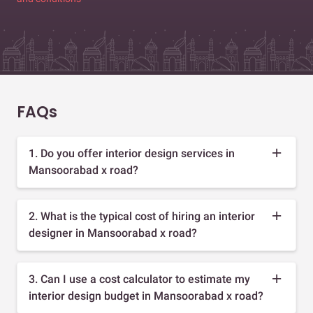
FAQs
1. Do you offer interior design services in
Mansoorabad x road?
2. What is the typical cost of hiring an interior
designer in Mansoorabad x road?
3. Can I use a cost calculator to estimate my
interior design budget in Mansoorabad x road?