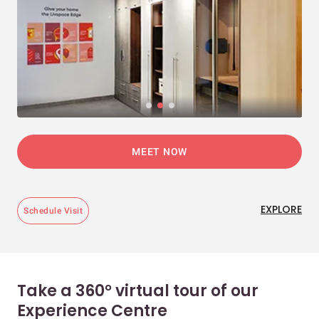
MEET NOW
EXPLORE
Schedule Visit
Take a 360° virtual tour of our
Experience Centre