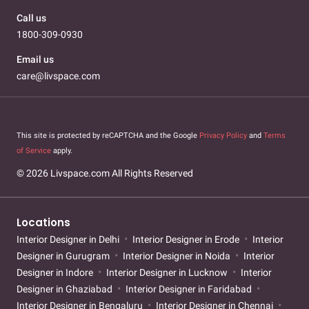
Call us
1800-309-0930
Email us
care@livspace.com
This site is protected by reCAPTCHA and the Google
Privacy Policy
and
Terms
of Service
apply.
© 2026 Livspace.com All Rights Reserved
Locations
Interior Designer in Delhi
Interior Designer in Erode
Interior
Designer in Gurugram
Interior Designer in Noida
Interior
Designer in Indore
Interior Designer in Lucknow
Interior
Designer in Ghaziabad
Interior Designer in Faridabad
Interior Designer in Bengaluru
Interior Designer in Chennai