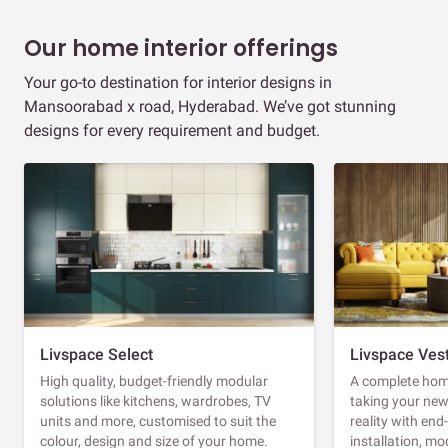
Our home interior offerings
Your go-to destination for interior designs in
Mansoorabad x road, Hyderabad. We’ve got stunning
designs for every requirement and budget.
Livspace Select
Livspace Ves
High quality, budget-friendly modular
A complete home
solutions like kitchens, wardrobes, TV
taking your ne
units and more, customised to suit the
reality with en
colour, design and size of your home.
installation, m