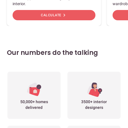
interior.
wardrob
chevron_right
CALCULATE
Our numbers do the talking
50,000+ homes
3500+ interior
delivered
designers