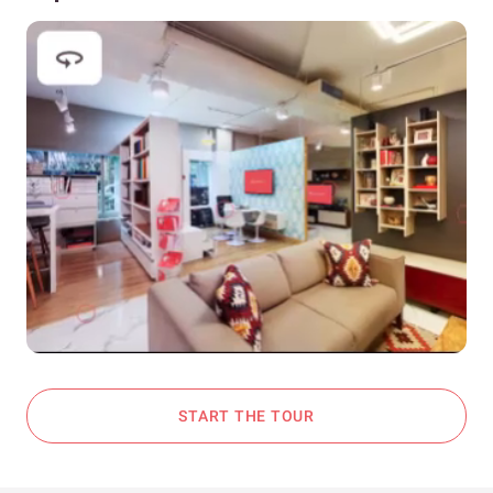
START THE TOUR