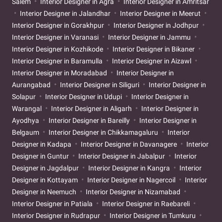
Salem
Interior Designer in Agra
Interior Designer in Amritsar
Interior Designer in Jalandhar
Interior Designer in Meerut
Interior Designer in Gorakhpur
Interior Designer in Jodhpur
Interior Designer in Varanasi
Interior Designer in Jammu
Interior Designer in Kozhikode
Interior Designer in Bikaner
Interior Designer in Baramulla
Interior Designer in Aizawl
Interior Designer in Moradabad
Interior Designer in
Aurangabad
Interior Designer in Siliguri
Interior Designer in
Solapur
Interior Designer in Udupi
Interior Designer in
Warangal
Interior Designer in Aligarh
Interior Designer in
Ayodhya
Interior Designer in Bareilly
Interior Designer in
Belgaum
Interior Designer in Chikkamagaluru
Interior
Designer in Kadapa
Interior Designer in Davanagere
Interior
Designer in Guntur
Interior Designer in Jabalpur
Interior
Designer in Jagdalpur
Interior Designer in Kangra
Interior
Designer in Kottayam
Interior Designer in Nagercoil
Interior
Designer in Neemuch
Interior Designer in Nizamabad
Interior Designer in Patiala
Interior Designer in Raebareli
Interior Designer in Rudrapur
Interior Designer in Tumkuru