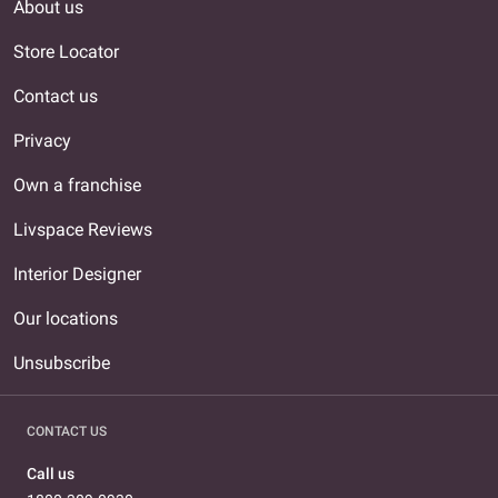
About us
Store Locator
Contact us
Privacy
Own a franchise
Livspace Reviews
Interior Designer
Our locations
Unsubscribe
CONTACT US
Call us