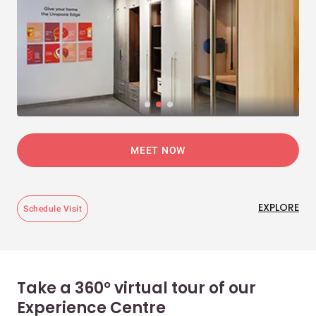
MEET NOW
EXPLORE
Schedule Visit
Take a 360° virtual tour of our
Experience Centre