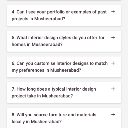
4. Can I see your portfolio or examples of past
projects in Musheerabad?
5. What interior design styles do you offer for
homes in Musheerabad?
6. Can you customise interior designs to match
my preferences in Musheerabad?
7. How long does a typical interior design
project take in Musheerabad?
8. Will you source furniture and materials
locally in Musheerabad?