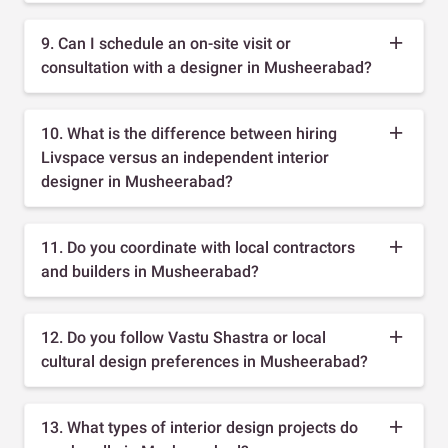
9. Can I schedule an on-site visit or
consultation with a designer in Musheerabad?
10. What is the difference between hiring
Livspace versus an independent interior
designer in Musheerabad?
11. Do you coordinate with local contractors
and builders in Musheerabad?
12. Do you follow Vastu Shastra or local
cultural design preferences in Musheerabad?
13. What types of interior design projects do