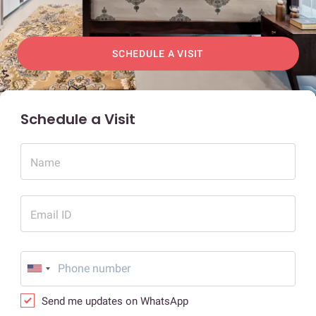
SCHEDULE A VISIT
Schedule a Visit
Name
Email ID
Send me updates on WhatsApp