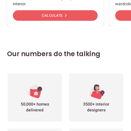
interior.
wardrob
chevron_right
CALCULATE
Our numbers do the talking
50,000+ homes
3500+ interior
delivered
designers