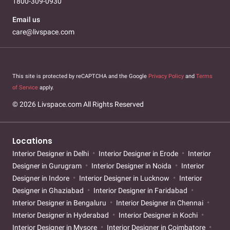
1800-309-0930
Email us
care@livspace.com
This site is protected by reCAPTCHA and the Google
Privacy Policy
and
Terms
of Service
apply.
© 2026 Livspace.com All Rights Reserved
Locations
Interior Designer in Delhi
Interior Designer in Erode
Interior
Designer in Gurugram
Interior Designer in Noida
Interior
Designer in Indore
Interior Designer in Lucknow
Interior
Designer in Ghaziabad
Interior Designer in Faridabad
Interior Designer in Bengaluru
Interior Designer in Chennai
Interior Designer in Hyderabad
Interior Designer in Kochi
Interior Designer in Mysore
Interior Designer in Coimbatore