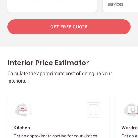
services.
GET FREE QUOTE
Interior Price Estimator
Calculate the approximate cost of doing up your
interiors.
Kitchen
Wardro
Get an approximate costing for your kitchen
Get an a