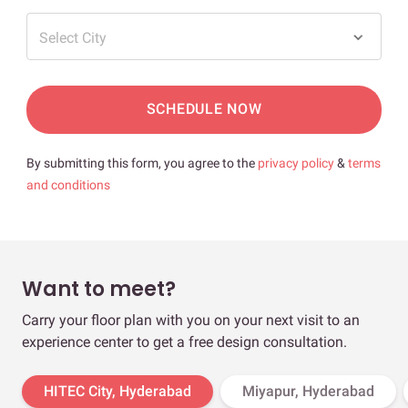
Select City
SCHEDULE NOW
By submitting this form, you agree to the
privacy policy
&
terms
and conditions
Want to meet?
Carry your floor plan with you on your next visit to an
experience center to get a free design consultation.
HITEC City, Hyderabad
Miyapur, Hyderabad