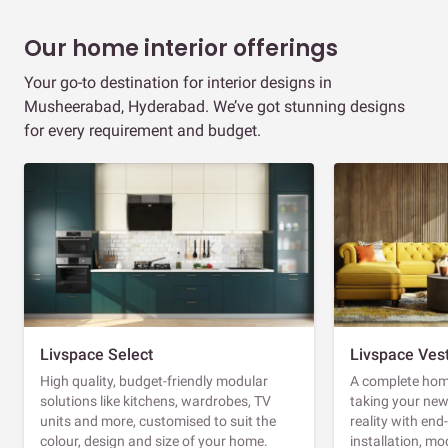
Our home interior offerings
Your go-to destination for interior designs in
Musheerabad, Hyderabad. We’ve got stunning designs
for every requirement and budget.
Livspace Select
Livspace Ves
High quality, budget-friendly modular
A complete home
solutions like kitchens, wardrobes, TV
taking your ne
units and more, customised to suit the
reality with en
colour, design and size of your home.
installation, m