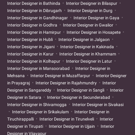
Interior Designer in Bathinda
Interior Designer in Bilaspur
Interior Designer in Dibrugarh
Interior Designer in Durg
Interior Designer in Gandhinagar
Interior Designer in Gaya
Interior Designer in Godhra
Interior Designer in Gwalior
Interior Designer in Hamirpur
Interior Designer in Hosapete
Interior Designer in Hubli
Interior Designer in Jalgaon
Interior Designer in Jigani
Interior Designer in Kakinada
Interior Designer in Karur
Interior Designer in Khammam
Interior Designer in Kolhapur
Interior Designer in Latur
Interior Designer in Mansoorabad
Interior Designer in
Mehsana
Interior Designer in Muzaffarpur
Interior Designer
in Prayagraj
Interior Designer in Rajahmundry
Interior
Designer in Sangareddy
Interior Designer in Sangli
Interior
Designer in Satara
Interior Designer in Secunderabad
Interior Designer in Shivamogga
Interior Designer in Sivakasi
Interior Designer in Srikakulam
Interior Designer in
Tiruchirappalli
Interior Designer in Tirunelveli
Interior
Designer in Tirupati
Interior Designer in Ujjain
Interior
Designer in Vijayapur