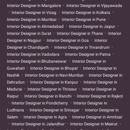
Interior Designer in Mangalore
Interior Designer in Vijayawada
Interior Designer in Vizag
Interior Designer in Kolkata
Interior Designer in Mumbai
Interior Designer in Pune
Interior Designer in Ahmedabad
Interior Designer in Jaipur
Interior Designer in Surat
Interior Designer in Thane
Interior
Designer in Nagpur
Interior Designer in Goa
Interior
Designer in Chandigarh
Interior Designer in Trivandrum
Interior Designer in Vadodara
Interior Designer in Patna
Interior Designer in Bhubaneswar
Interior Designer in
Guwahati
Interior Designer in Bhopal
Interior Designer in
Nashik
Interior Designer in Navi Mumbai
Interior Designer in
Dehradun
Interior Designer in Kanpur
Interior Designer in
Madurai
Interior Designer in Thrissur
Interior Designer in
Raipur
Interior Designer in Ranchi
Interior Designer in Rajkot
Interior Designer in Pondicherry
Interior Designer in
Ludhiana
Interior Designer in Srinagar
Interior Designer in
Salem
Interior Designer in Agra
Interior Designer in Amritsar
Interior Designer in Jalandhar
Interior Designer in Meerut