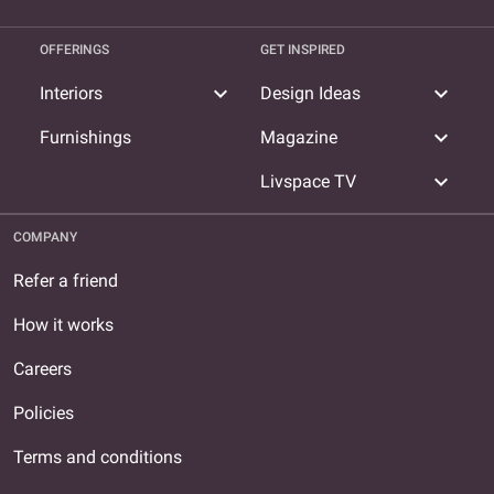
OFFERINGS
GET INSPIRED
expand_more
expand_more
Interiors
Design Ideas
expand_more
Furnishings
Magazine
expand_more
Livspace TV
COMPANY
Refer a friend
How it works
Careers
Policies
Terms and conditions