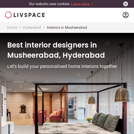
Our website uses cookies.
Learn more
account_circle
Home
Hyderabad
Interiors in Musheerabad
Best interior designers in
Musheerabad, Hyderabad
Let’s build your personalised home interiors together.