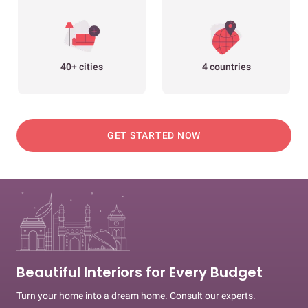
40+ cities
4 countries
GET STARTED NOW
Beautiful Interiors for Every Budget
Turn your home into a dream home. Consult our experts.