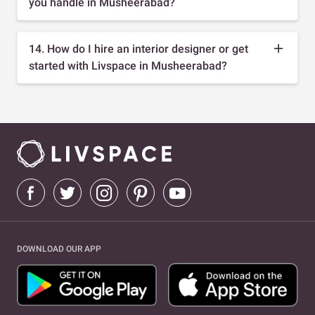
you handle in Musheerabad?
14. How do I hire an interior designer or get
started with Livspace in Musheerabad?
DOWNLOAD OUR APP