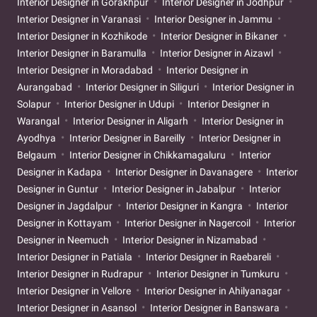
Interior Designer in Gorakhpur
Interior Designer in Jodhpur
Interior Designer in Varanasi
Interior Designer in Jammu
Interior Designer in Kozhikode
Interior Designer in Bikaner
Interior Designer in Baramulla
Interior Designer in Aizawl
Interior Designer in Moradabad
Interior Designer in
Aurangabad
Interior Designer in Siliguri
Interior Designer in
Solapur
Interior Designer in Udupi
Interior Designer in
Warangal
Interior Designer in Aligarh
Interior Designer in
Ayodhya
Interior Designer in Bareilly
Interior Designer in
Belgaum
Interior Designer in Chikkamagaluru
Interior
Designer in Kadapa
Interior Designer in Davanagere
Interior
Designer in Guntur
Interior Designer in Jabalpur
Interior
Designer in Jagdalpur
Interior Designer in Kangra
Interior
Designer in Kottayam
Interior Designer in Nagercoil
Interior
Designer in Neemuch
Interior Designer in Nizamabad
Interior Designer in Patiala
Interior Designer in Raebareli
Interior Designer in Rudrapur
Interior Designer in Tumkuru
Interior Designer in Vellore
Interior Designer in Ahilyanagar
Interior Designer in Asansol
Interior Designer in Banswara