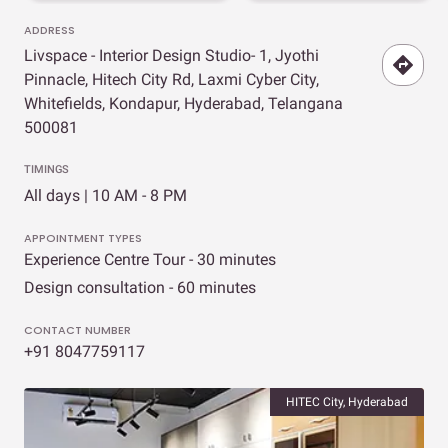
ADDRESS
Livspace - Interior Design Studio- 1, Jyothi
Pinnacle, Hitech City Rd, Laxmi Cyber City,
Whitefields, Kondapur, Hyderabad, Telangana
500081
TIMINGS
All days | 10 AM - 8 PM
APPOINTMENT TYPES
Experience Centre Tour - 30 minutes
Design consultation - 60 minutes
CONTACT NUMBER
+91 8047759117
HITEC City, Hyderabad