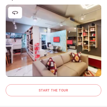
START THE TOUR