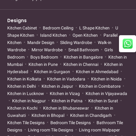
Designs
Kitchen Cabinet
Bedroom Ceiling
L Shape Kitchen
U
Shape Kitchen
Island Kitchen
Open Kitchen
Parallel
Kitchen
Mandir Design
Sliding Wardrobe
Walk-in
Wardrobe
Mirror Wardrobe
Small Bathroom
Girls
Bedroom
Boys Bedroom
Kitchen in Bangalore
Kitchen in
Mumbai
Kitchen in Pune
Kitchen in Chennai
Kitchen in
Hyderabad
Kitchen in Gurgaon
Kitchen in Ahmedabad
Kitchen in Kolkata
Kitchen in Vadodara
Kitchen in Noida
Kitchen in Delhi
Kitchen in Jaipur
Kitchen in Coimbatore
Kitchen in Lucknow
Kitchen in Vizag
Kitchen in Vijayawada
Kitchen in Nagpur
Kitchen in Patna
Kitchen in Surat
Kitchen in Kochi
Kitchen in Bhubaneswar
Kitchen in
Guwahati
Kitchen in Bhopal
Kitchen in Chandigarh
Kitchen Tile Designs
Bedroom Tile Designs
Bathroom Tile
Designs
Living room Tile Designs
Living room Walpaper