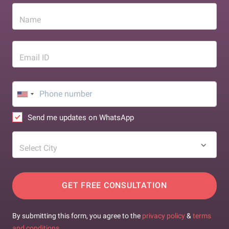
Name
Email ID
Send me updates on WhatsApp
Select City
GET FREE CONSULTATION
By submitting this form, you agree to the
privacy policy
&
terms
and conditions