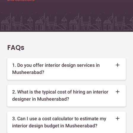
FAQs
1. Do you offer interior design services in
Musheerabad?
2. What is the typical cost of hiring an interior
designer in Musheerabad?
3. Can I use a cost calculator to estimate my
interior design budget in Musheerabad?