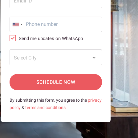
Email ID
Send me updates on WhatsApp
Select City
SCHEDULE NOW
By submitting this form, you agree to the
privacy
policy
&
terms and conditions