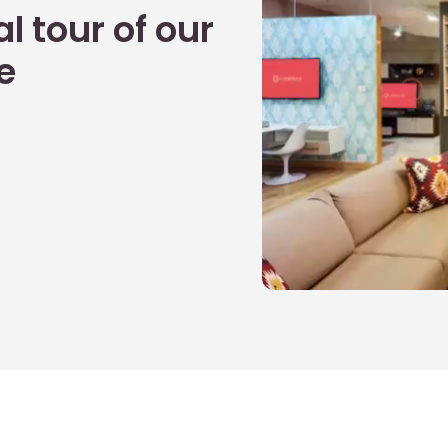
l tour of our
e