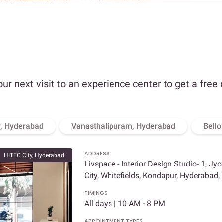
our next visit to an experience center to get a free
, Hyderabad
Vanasthalipuram, Hyderabad
Bell
ADDRESS
HITEC City, Hyderabad
Livspace - Interior Design Studio- 1, Jy
City, Whitefields, Kondapur, Hyderabad
TIMINGS
All days | 10 AM - 8 PM
APPOINTMENT TYPES