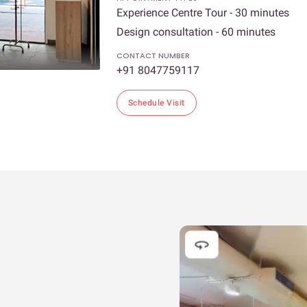
Experience Centre Tour - 30 minutes
Design consultation - 60 minutes
CONTACT NUMBER
+91 8047759117
Schedule Visit