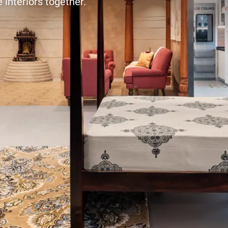
 interiors together.