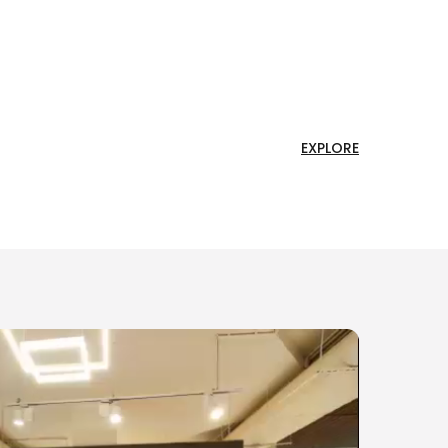
EXPLORE