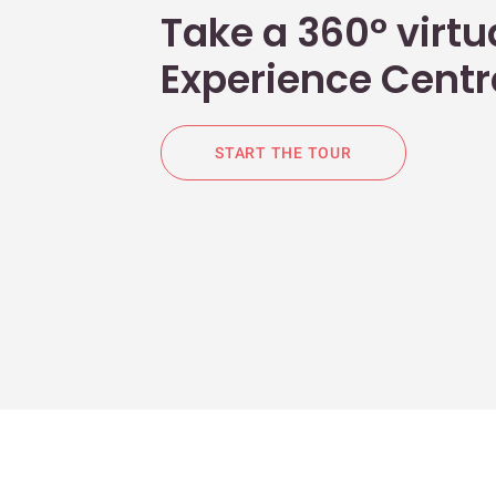
Take a 360° virtua
Experience Centr
START THE TOUR