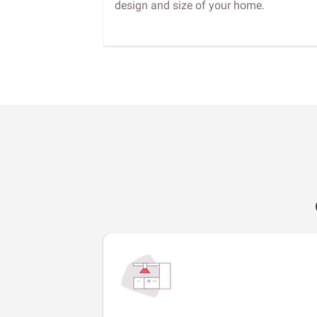
design and size of your home.