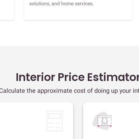
solutions, and home services.
Interior Price Estimato
Calculate the approximate cost of doing up your int