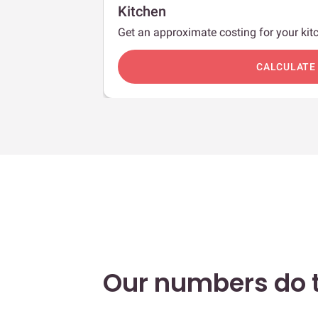
Kitchen
Get an approximate costing for your kitc
c
CALCULATE
Our numbers do t