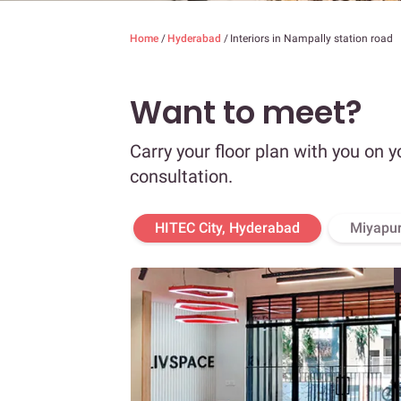
Home
/
Hyderabad
/
Interiors in Nampally station road
Want to meet?
Carry your floor plan with you on y
consultation.
HITEC City, Hyderabad
Miyapur