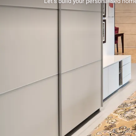
Let’s build your personalised home