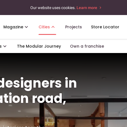
Our website uses cookies.
Learn more
Magazine
Cities
Projects
Store Locator
s
The Modular Journey
Own a franchise
 designers in
tion road,