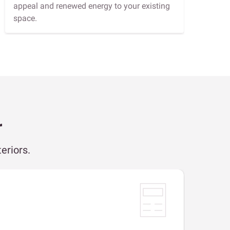
appeal and renewed energy to your existing
space.
r
eriors.