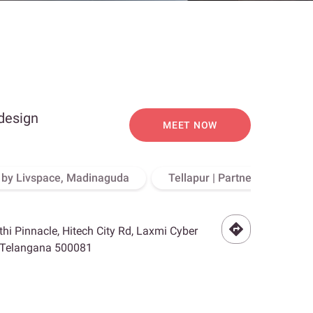
 design
MEET NOW
o by Livspace, Madinaguda
Tellapur | Partner Store, Hy
othi Pinnacle, Hitech City Rd, Laxmi Cyber
, Telangana 500081