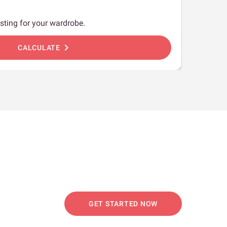
sting for your wardrobe.
chevron_right
CALCULATE
GET STARTED NOW