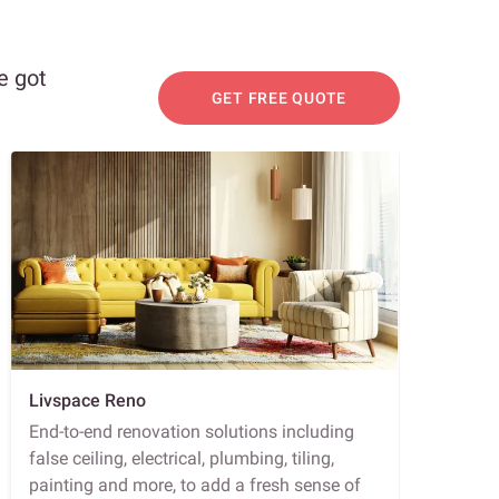
e got
GET FREE QUOTE
Livspace Reno
End-to-end renovation solutions including
false ceiling, electrical, plumbing, tiling,
painting and more, to add a fresh sense of