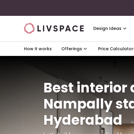
Design Ideas
How it works
Offerings
Price Calculator
Best interior
Nampally sta
Hyderabad