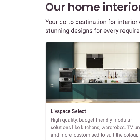
Our home interior
Your go-to destination for interio
stunning designs for every requir
Livspace Select
High quality, budget-friendly modular
solutions like kitchens, wardrobes, TV un
and more, customised to suit the colour,