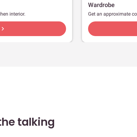
Wardrobe
hen interior.
Get an approximate co
hevron_right
he talking