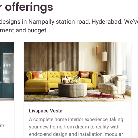
 offerings
r designs in Nampally station road, Hyderabad. We’v
ement and budget.
Livspace Vesta
A complete home interior experience, taking
its
your new home from dream to reality with
end-to-end design and installation, modular