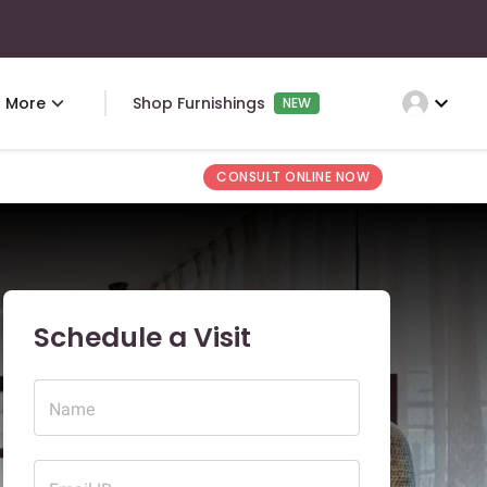
expand_more
More
Shop Furnishings
NEW
CONSULT ONLINE NOW
Schedule a Visit
Name