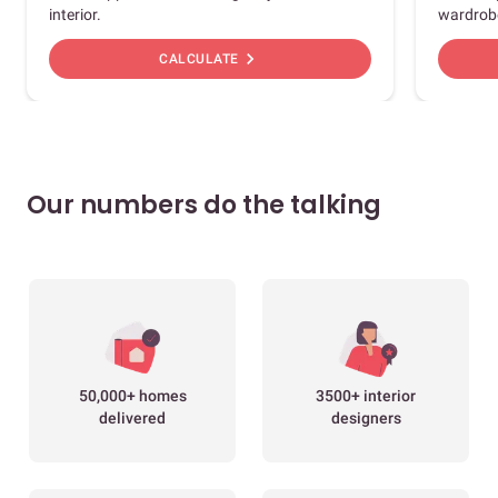
interior.
wardrob
chevron_right
CALCULATE
Our numbers do the talking
50,000+ homes
3500+ interior
delivered
designers