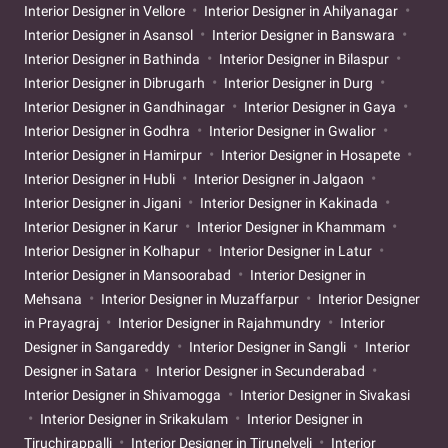
Interior Designer in Vellore
Interior Designer in Ahilyanagar
Interior Designer in Asansol
Interior Designer in Banswara
Interior Designer in Bathinda
Interior Designer in Bilaspur
Interior Designer in Dibrugarh
Interior Designer in Durg
Interior Designer in Gandhinagar
Interior Designer in Gaya
Interior Designer in Godhra
Interior Designer in Gwalior
Interior Designer in Hamirpur
Interior Designer in Hosapete
Interior Designer in Hubli
Interior Designer in Jalgaon
Interior Designer in Jigani
Interior Designer in Kakinada
Interior Designer in Karur
Interior Designer in Khammam
Interior Designer in Kolhapur
Interior Designer in Latur
Interior Designer in Mansoorabad
Interior Designer in
Mehsana
Interior Designer in Muzaffarpur
Interior Designer
in Prayagraj
Interior Designer in Rajahmundry
Interior
Designer in Sangareddy
Interior Designer in Sangli
Interior
Designer in Satara
Interior Designer in Secunderabad
Interior Designer in Shivamogga
Interior Designer in Sivakasi
Interior Designer in Srikakulam
Interior Designer in
Tiruchirappalli
Interior Designer in Tirunelveli
Interior