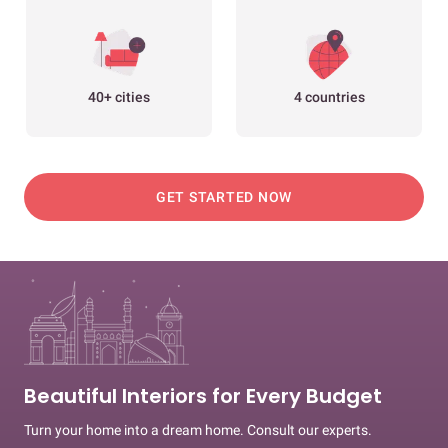
40+ cities
4 countries
GET STARTED NOW
Beautiful Interiors for Every Budget
Turn your home into a dream home. Consult our experts.