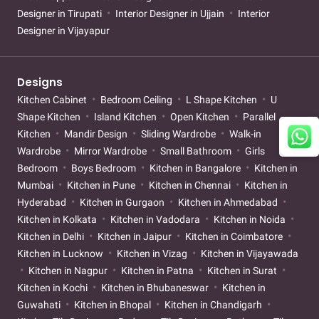
Designer in Tirupati
Interior Designer in Ujjain
Interior
Designer in Vijayapur
Designs
Kitchen Cabinet
Bedroom Ceiling
L Shape Kitchen
U
Shape Kitchen
Island Kitchen
Open Kitchen
Parallel
Kitchen
Mandir Design
Sliding Wardrobe
Walk-in
Wardrobe
Mirror Wardrobe
Small Bathroom
Girls
Bedroom
Boys Bedroom
Kitchen in Bangalore
Kitchen in
Mumbai
Kitchen in Pune
Kitchen in Chennai
Kitchen in
Hyderabad
Kitchen in Gurgaon
Kitchen in Ahmedabad
Kitchen in Kolkata
Kitchen in Vadodara
Kitchen in Noida
Kitchen in Delhi
Kitchen in Jaipur
Kitchen in Coimbatore
Kitchen in Lucknow
Kitchen in Vizag
Kitchen in Vijayawada
Kitchen in Nagpur
Kitchen in Patna
Kitchen in Surat
Kitchen in Kochi
Kitchen in Bhubaneswar
Kitchen in
Guwahati
Kitchen in Bhopal
Kitchen in Chandigarh