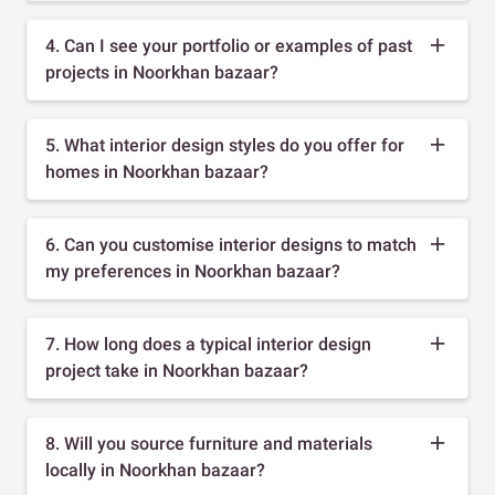
4. Can I see your portfolio or examples of past
projects in Noorkhan bazaar?
5. What interior design styles do you offer for
homes in Noorkhan bazaar?
6. Can you customise interior designs to match
my preferences in Noorkhan bazaar?
7. How long does a typical interior design
project take in Noorkhan bazaar?
8. Will you source furniture and materials
locally in Noorkhan bazaar?