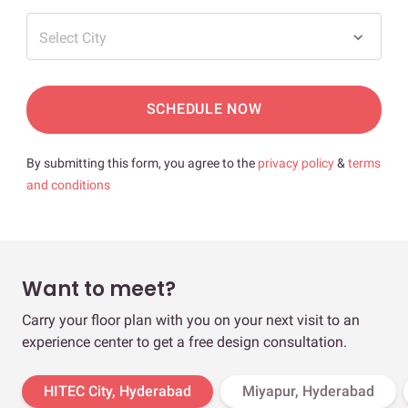
Select City
SCHEDULE NOW
By submitting this form, you agree to the
privacy policy
&
terms
and conditions
Want to meet?
Carry your floor plan with you on your next visit to an
experience center to get a free design consultation.
HITEC City, Hyderabad
Miyapur, Hyderabad