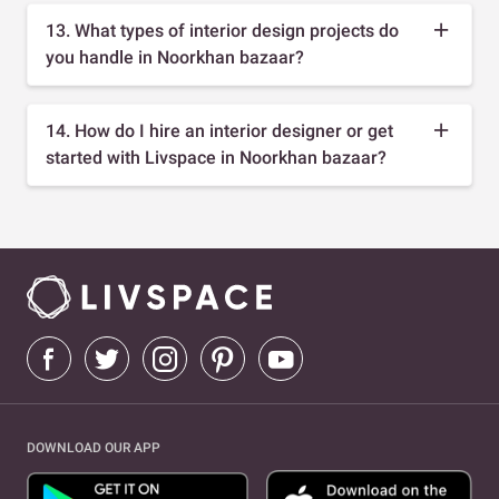
13. What types of interior design projects do
you handle in Noorkhan bazaar?
14. How do I hire an interior designer or get
started with Livspace in Noorkhan bazaar?
DOWNLOAD OUR APP