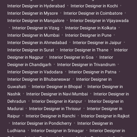
Interior Designer in Hyderabad
Interior Designer in Kochi
Interior Designer in Mysore
Interior Designer in Coimbatore
Interior Designer in Mangalore
Interior Designer in Vijayawada
Interior Designer in Vizag
Interior Designer in Kolkata
Interior Designer in Mumbai
Interior Designer in Pune
Interior Designer in Ahmedabad
Interior Designer in Jaipur
Interior Designer in Surat
Interior Designer in Thane
Interior
Designer in Nagpur
Interior Designer in Goa
Interior
Designer in Chandigarh
Interior Designer in Trivandrum
Interior Designer in Vadodara
Interior Designer in Patna
Interior Designer in Bhubaneswar
Interior Designer in
Guwahati
Interior Designer in Bhopal
Interior Designer in
Nashik
Interior Designer in Navi Mumbai
Interior Designer in
Dehradun
Interior Designer in Kanpur
Interior Designer in
Madurai
Interior Designer in Thrissur
Interior Designer in
Raipur
Interior Designer in Ranchi
Interior Designer in Rajkot
Interior Designer in Pondicherry
Interior Designer in
Ludhiana
Interior Designer in Srinagar
Interior Designer in