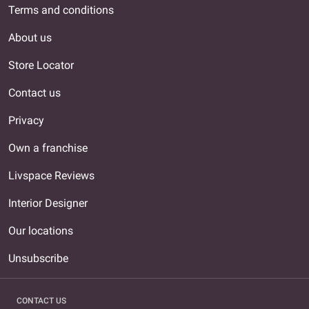
Terms and conditions
About us
Store Locator
Contact us
Privacy
Own a franchise
Livspace Reviews
Interior Designer
Our locations
Unsubscribe
CONTACT US