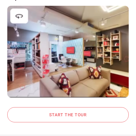
START THE TOUR