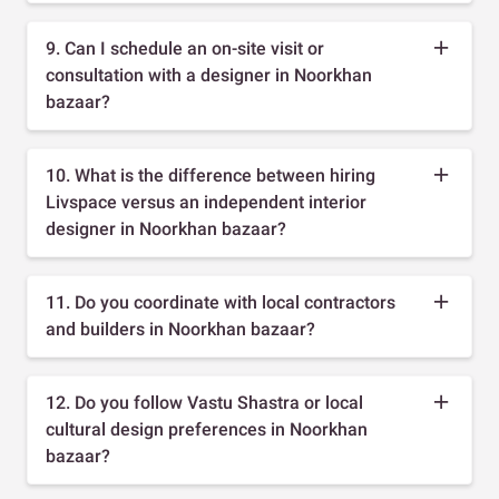
9. Can I schedule an on-site visit or
consultation with a designer in Noorkhan
bazaar?
10. What is the difference between hiring
Livspace versus an independent interior
designer in Noorkhan bazaar?
11. Do you coordinate with local contractors
and builders in Noorkhan bazaar?
12. Do you follow Vastu Shastra or local
cultural design preferences in Noorkhan
bazaar?