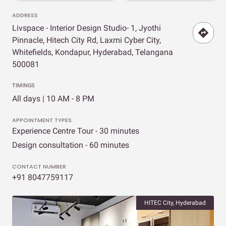
ADDRESS
Livspace - Interior Design Studio- 1, Jyothi
Pinnacle, Hitech City Rd, Laxmi Cyber City,
Whitefields, Kondapur, Hyderabad, Telangana
500081
TIMINGS
All days | 10 AM - 8 PM
APPOINTMENT TYPES
Experience Centre Tour - 30 minutes
Design consultation - 60 minutes
CONTACT NUMBER
+91 8047759117
HITEC City, Hyderabad