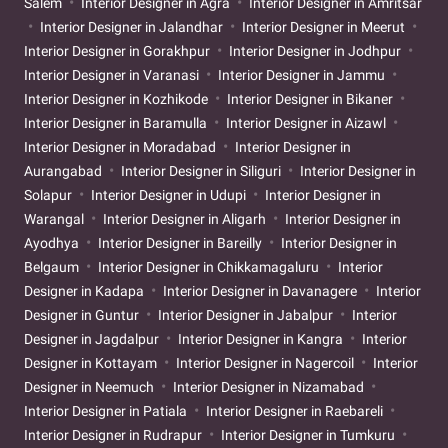
Salem
Interior Designer in Agra
Interior Designer in Amritsar
Interior Designer in Jalandhar
Interior Designer in Meerut
Interior Designer in Gorakhpur
Interior Designer in Jodhpur
Interior Designer in Varanasi
Interior Designer in Jammu
Interior Designer in Kozhikode
Interior Designer in Bikaner
Interior Designer in Baramulla
Interior Designer in Aizawl
Interior Designer in Moradabad
Interior Designer in
Aurangabad
Interior Designer in Siliguri
Interior Designer in
Solapur
Interior Designer in Udupi
Interior Designer in
Warangal
Interior Designer in Aligarh
Interior Designer in
Ayodhya
Interior Designer in Bareilly
Interior Designer in
Belgaum
Interior Designer in Chikkamagaluru
Interior
Designer in Kadapa
Interior Designer in Davanagere
Interior
Designer in Guntur
Interior Designer in Jabalpur
Interior
Designer in Jagdalpur
Interior Designer in Kangra
Interior
Designer in Kottayam
Interior Designer in Nagercoil
Interior
Designer in Neemuch
Interior Designer in Nizamabad
Interior Designer in Patiala
Interior Designer in Raebareli
Interior Designer in Rudrapur
Interior Designer in Tumkuru