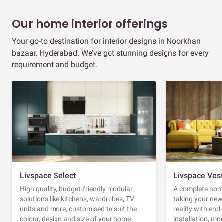
Our home interior offerings
Your go-to destination for interior designs in Noorkhan
bazaar, Hyderabad. We’ve got stunning designs for every
requirement and budget.
Livspace Select
Livspace Ves
High quality, budget-friendly modular
A complete home
solutions like kitchens, wardrobes, TV
taking your ne
units and more, customised to suit the
reality with en
colour, design and size of your home.
installation, m