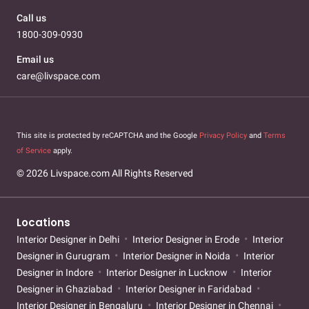
Call us
1800-309-0930
Email us
care@livspace.com
This site is protected by reCAPTCHA and the Google
Privacy Policy
and
Terms
of Service
apply.
© 2026 Livspace.com All Rights Reserved
Locations
Interior Designer in Delhi
Interior Designer in Erode
Interior
Designer in Gurugram
Interior Designer in Noida
Interior
Designer in Indore
Interior Designer in Lucknow
Interior
Designer in Ghaziabad
Interior Designer in Faridabad
Interior Designer in Bengaluru
Interior Designer in Chennai