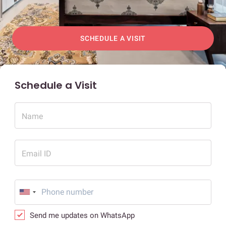
SCHEDULE A VISIT
Schedule a Visit
Name
Email ID
Send me updates on WhatsApp