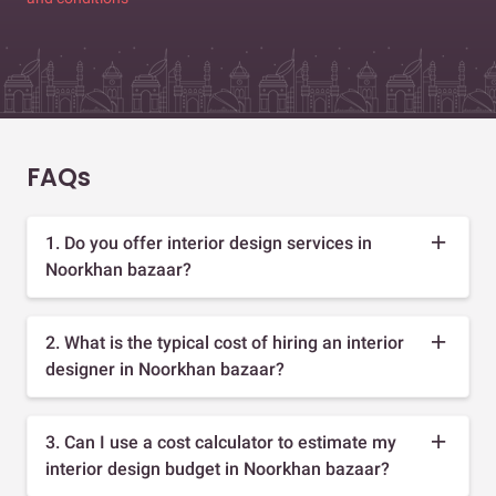
FAQs
1. Do you offer interior design services in
Noorkhan bazaar?
2. What is the typical cost of hiring an interior
designer in Noorkhan bazaar?
3. Can I use a cost calculator to estimate my
interior design budget in Noorkhan bazaar?