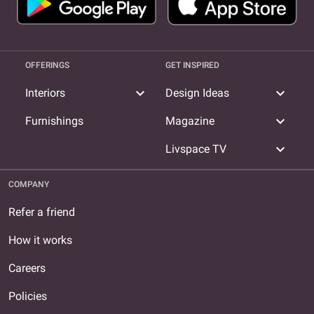
OFFERINGS
GET INSPIRED
expand_more
expand_more
Interiors
Design Ideas
expand_more
Furnishings
Magazine
expand_more
Livspace TV
COMPANY
Refer a friend
How it works
Careers
Policies