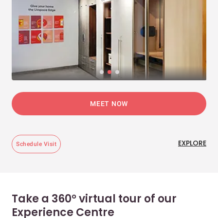
MEET NOW
EXPLORE
Schedule Visit
Take a 360° virtual tour of our
Experience Centre