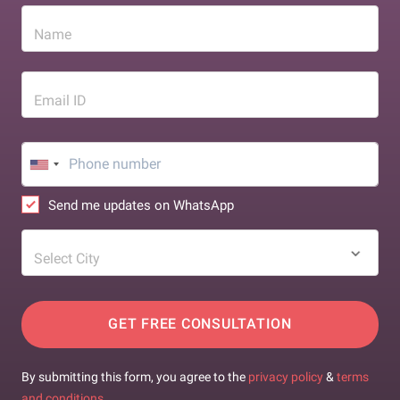
Name
Email ID
Send me updates on WhatsApp
Select City
GET FREE CONSULTATION
By submitting this form, you agree to the
privacy policy
&
terms
and conditions