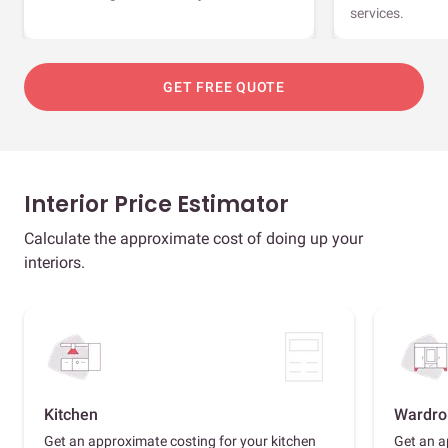
services.
GET FREE QUOTE
Interior Price Estimator
Calculate the approximate cost of doing up your
interiors.
Kitchen
Wardro
Get an approximate costing for your kitchen
Get an a