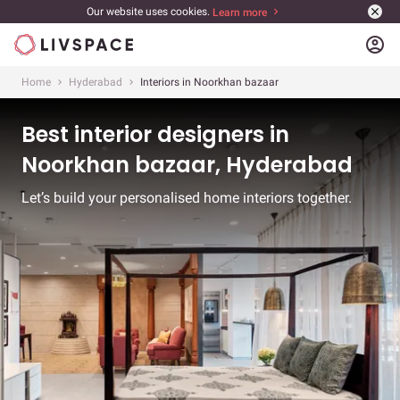
Our website uses cookies.
Learn more
account_circle
Home
Hyderabad
Interiors in Noorkhan bazaar
Best interior designers in
Noorkhan bazaar, Hyderabad
Let’s build your personalised home interiors together.