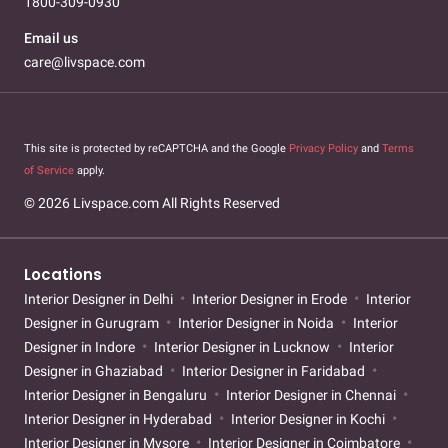
1800-309-0930
Email us
care@livspace.com
This site is protected by reCAPTCHA and the Google
Privacy Policy
and
Terms
of Service
apply.
© 2026 Livspace.com All Rights Reserved
Locations
Interior Designer in Delhi
Interior Designer in Erode
Interior
Designer in Gurugram
Interior Designer in Noida
Interior
Designer in Indore
Interior Designer in Lucknow
Interior
Designer in Ghaziabad
Interior Designer in Faridabad
Interior Designer in Bengaluru
Interior Designer in Chennai
Interior Designer in Hyderabad
Interior Designer in Kochi
Interior Designer in Mysore
Interior Designer in Coimbatore