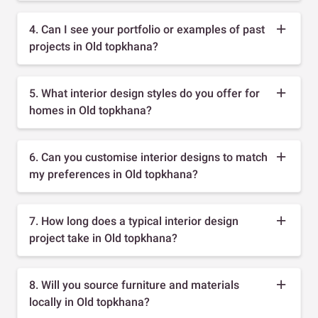
4. Can I see your portfolio or examples of past
projects in Old topkhana?
5. What interior design styles do you offer for
homes in Old topkhana?
6. Can you customise interior designs to match
my preferences in Old topkhana?
7. How long does a typical interior design
project take in Old topkhana?
8. Will you source furniture and materials
locally in Old topkhana?