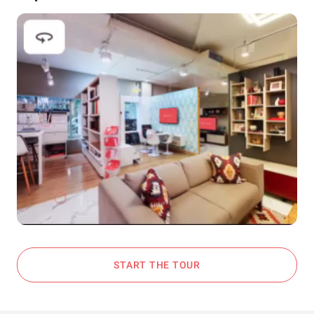
START THE TOUR