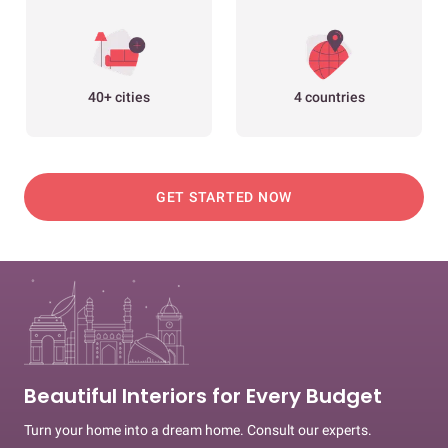
40+ cities
4 countries
GET STARTED NOW
Beautiful Interiors for Every Budget
Turn your home into a dream home. Consult our experts.