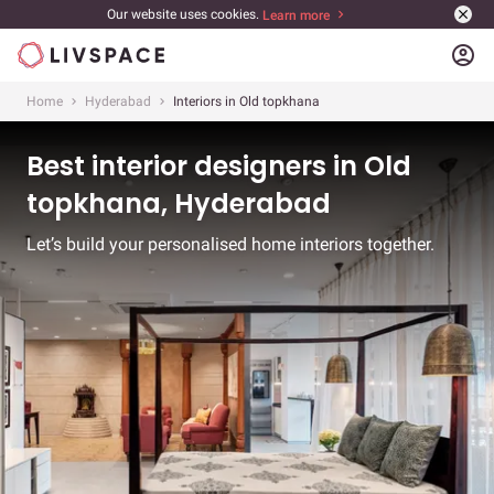
Our website uses cookies.
Learn more
account_circle
Home
Hyderabad
Interiors in Old topkhana
Best interior designers in Old
topkhana, Hyderabad
Let’s build your personalised home interiors together.