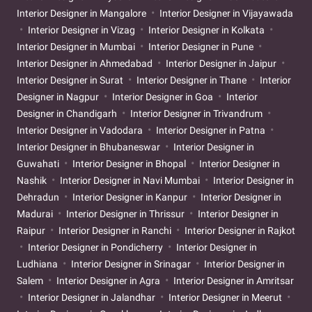
Interior Designer in Mangalore
Interior Designer in Vijayawada
Interior Designer in Vizag
Interior Designer in Kolkata
Interior Designer in Mumbai
Interior Designer in Pune
Interior Designer in Ahmedabad
Interior Designer in Jaipur
Interior Designer in Surat
Interior Designer in Thane
Interior
Designer in Nagpur
Interior Designer in Goa
Interior
Designer in Chandigarh
Interior Designer in Trivandrum
Interior Designer in Vadodara
Interior Designer in Patna
Interior Designer in Bhubaneswar
Interior Designer in
Guwahati
Interior Designer in Bhopal
Interior Designer in
Nashik
Interior Designer in Navi Mumbai
Interior Designer in
Dehradun
Interior Designer in Kanpur
Interior Designer in
Madurai
Interior Designer in Thrissur
Interior Designer in
Raipur
Interior Designer in Ranchi
Interior Designer in Rajkot
Interior Designer in Pondicherry
Interior Designer in
Ludhiana
Interior Designer in Srinagar
Interior Designer in
Salem
Interior Designer in Agra
Interior Designer in Amritsar
Interior Designer in Jalandhar
Interior Designer in Meerut