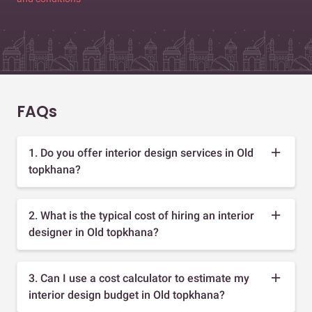
FAQs
1. Do you offer interior design services in Old
topkhana?
2. What is the typical cost of hiring an interior
designer in Old topkhana?
3. Can I use a cost calculator to estimate my
interior design budget in Old topkhana?