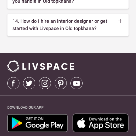
you handle in Old topkhana?
14. How do I hire an interior designer or get
started with Livspace in Old topkhana?
DOWNLOAD OUR APP