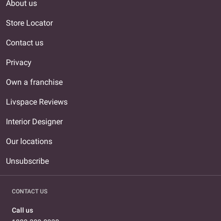
About us
Store Locator
Contact us
Privacy
Own a franchise
Livspace Reviews
Interior Designer
Our locations
Unsubscribe
CONTACT US
Call us