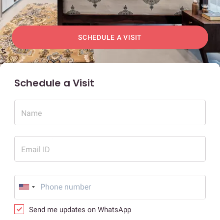
SCHEDULE A VISIT
Schedule a Visit
Name
Email ID
Send me updates on WhatsApp