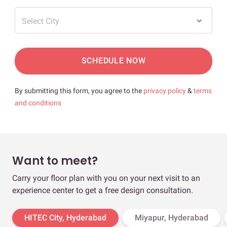
Select City
SCHEDULE NOW
By submitting this form, you agree to the
privacy policy
&
terms
and conditions
Want to meet?
Carry your floor plan with you on your next visit to an
experience center to get a free design consultation.
HITEC City, Hyderabad
Miyapur, Hyderabad