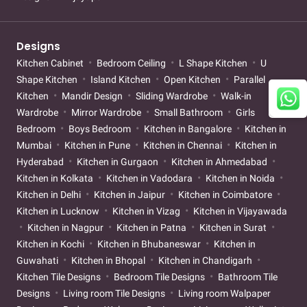
Designs
Kitchen Cabinet
Bedroom Ceiling
L Shape Kitchen
U
Shape Kitchen
Island Kitchen
Open Kitchen
Parallel
Kitchen
Mandir Design
Sliding Wardrobe
Walk-in
Wardrobe
Mirror Wardrobe
Small Bathroom
Girls
Bedroom
Boys Bedroom
Kitchen in Bangalore
Kitchen in
Mumbai
Kitchen in Pune
Kitchen in Chennai
Kitchen in
Hyderabad
Kitchen in Gurgaon
Kitchen in Ahmedabad
Kitchen in Kolkata
Kitchen in Vadodara
Kitchen in Noida
Kitchen in Delhi
Kitchen in Jaipur
Kitchen in Coimbatore
Kitchen in Lucknow
Kitchen in Vizag
Kitchen in Vijayawada
Kitchen in Nagpur
Kitchen in Patna
Kitchen in Surat
Kitchen in Kochi
Kitchen in Bhubaneswar
Kitchen in
Guwahati
Kitchen in Bhopal
Kitchen in Chandigarh
Kitchen Tile Designs
Bedroom Tile Designs
Bathroom Tile
Designs
Living room Tile Designs
Living room Walpaper