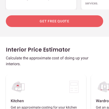
services.
GET FREE QUOTE
Interior Price Estimator
Calculate the approximate cost of doing up your
interiors.
Kitchen
Wardro
Get an approximate costing for your kitchen
Get an a