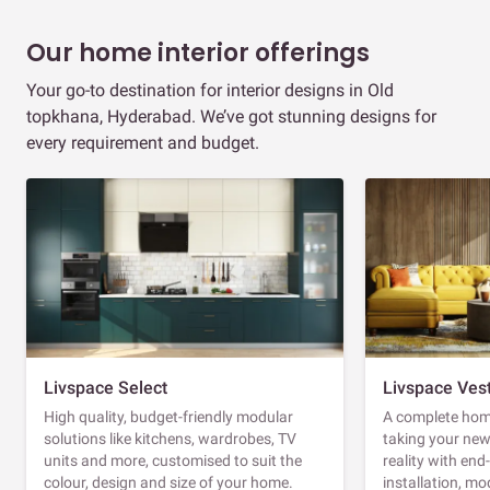
Our home interior offerings
Your go-to destination for interior designs in Old
topkhana, Hyderabad. We’ve got stunning designs for
every requirement and budget.
Livspace Select
Livspace Ves
High quality, budget-friendly modular
A complete home
solutions like kitchens, wardrobes, TV
taking your ne
units and more, customised to suit the
reality with en
colour, design and size of your home.
installation, m