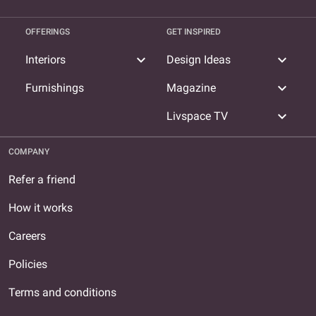
OFFERINGS
GET INSPIRED
expand_more
expand_more
Interiors
Design Ideas
expand_more
Furnishings
Magazine
expand_more
Livspace TV
COMPANY
Refer a friend
How it works
Careers
Policies
Terms and conditions