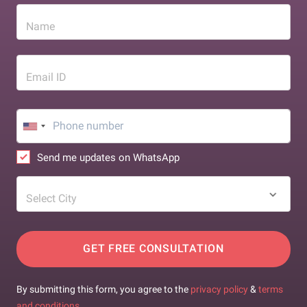
Name
Email ID
Send me updates on WhatsApp
Select City
GET FREE CONSULTATION
By submitting this form, you agree to the
privacy policy
&
terms
and conditions