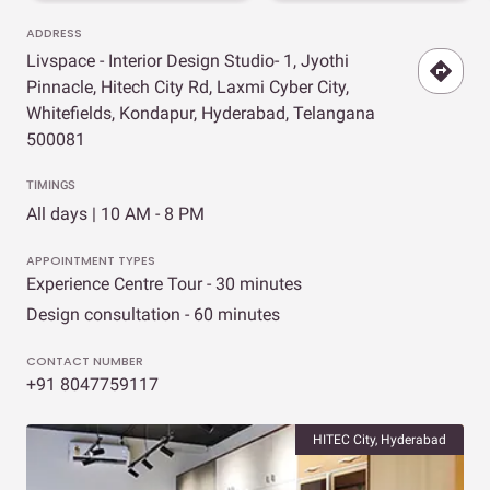
ADDRESS
Livspace - Interior Design Studio- 1, Jyothi
Pinnacle, Hitech City Rd, Laxmi Cyber City,
Whitefields, Kondapur, Hyderabad, Telangana
500081
TIMINGS
All days | 10 AM - 8 PM
APPOINTMENT TYPES
Experience Centre Tour - 30 minutes
Design consultation - 60 minutes
CONTACT NUMBER
+91 8047759117
HITEC City, Hyderabad