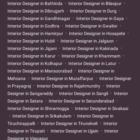
Interior Designer in Bathinda
Interior Designer in Bilaspur
Interior Designer in Dibrugarh
Interior Designer in Durg
Interior Designer in Gandhinagar
Interior Designer in Gaya
Interior Designer in Godhra
Interior Designer in Gwalior
Interior Designer in Hamirpur
Interior Designer in Hosapete
Interior Designer in Hubli
Interior Designer in Jalgaon
Interior Designer in Jigani
Interior Designer in Kakinada
Interior Designer in Karur
Interior Designer in Khammam
Interior Designer in Kolhapur
Interior Designer in Latur
Interior Designer in Mansoorabad
Interior Designer in
Mehsana
Interior Designer in Muzaffarpur
Interior Designer
in Prayagraj
Interior Designer in Rajahmundry
Interior
Designer in Sangareddy
Interior Designer in Sangli
Interior
Designer in Satara
Interior Designer in Secunderabad
Interior Designer in Shivamogga
Interior Designer in Sivakasi
Interior Designer in Srikakulam
Interior Designer in
Tiruchirappalli
Interior Designer in Tirunelveli
Interior
Designer in Tirupati
Interior Designer in Ujjain
Interior
Designer in Vijayapur