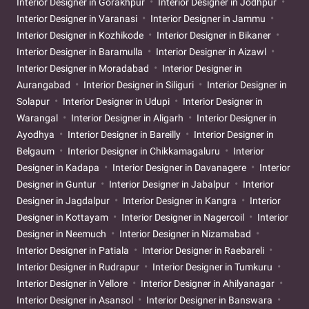
Interior Designer in Gorakhpur
Interior Designer in Jodhpur
Interior Designer in Varanasi
Interior Designer in Jammu
Interior Designer in Kozhikode
Interior Designer in Bikaner
Interior Designer in Baramulla
Interior Designer in Aizawl
Interior Designer in Moradabad
Interior Designer in
Aurangabad
Interior Designer in Siliguri
Interior Designer in
Solapur
Interior Designer in Udupi
Interior Designer in
Warangal
Interior Designer in Aligarh
Interior Designer in
Ayodhya
Interior Designer in Bareilly
Interior Designer in
Belgaum
Interior Designer in Chikkamagaluru
Interior
Designer in Kadapa
Interior Designer in Davanagere
Interior
Designer in Guntur
Interior Designer in Jabalpur
Interior
Designer in Jagdalpur
Interior Designer in Kangra
Interior
Designer in Kottayam
Interior Designer in Nagercoil
Interior
Designer in Neemuch
Interior Designer in Nizamabad
Interior Designer in Patiala
Interior Designer in Raebareli
Interior Designer in Rudrapur
Interior Designer in Tumkuru
Interior Designer in Vellore
Interior Designer in Ahilyanagar
Interior Designer in Asansol
Interior Designer in Banswara