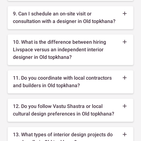
9. Can I schedule an on-site visit or
consultation with a designer in Old topkhana?
10. What is the difference between hiring
Livspace versus an independent interior
designer in Old topkhana?
11. Do you coordinate with local contractors
and builders in Old topkhana?
12. Do you follow Vastu Shastra or local
cultural design preferences in Old topkhana?
13. What types of interior design projects do