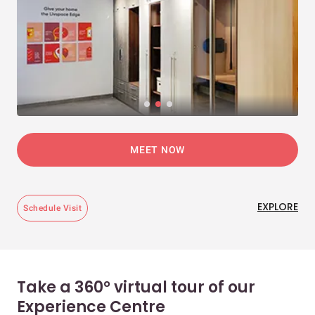
MEET NOW
EXPLORE
Schedule Visit
Take a 360° virtual tour of our
Experience Centre