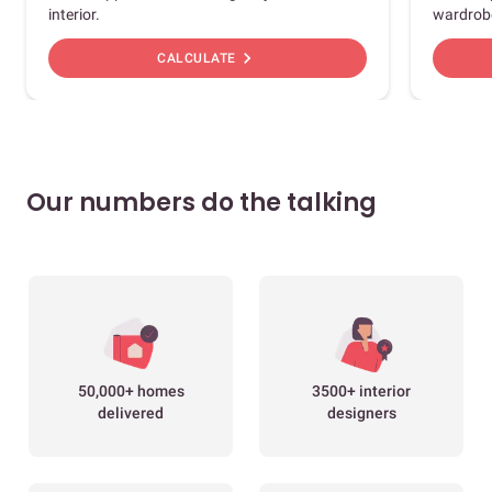
interior.
wardrob
chevron_right
CALCULATE
Our numbers do the talking
50,000+ homes
3500+ interior
delivered
designers