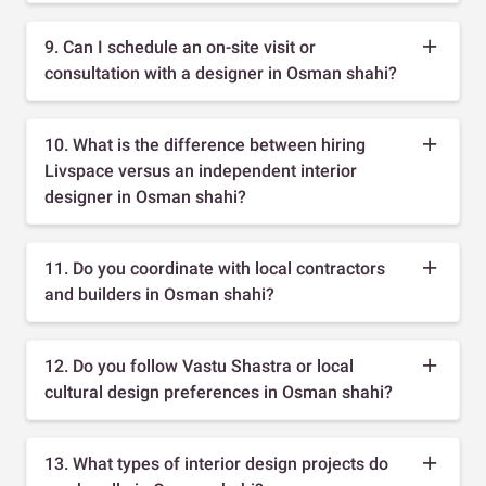
9. Can I schedule an on-site visit or
consultation with a designer in Osman shahi?
10. What is the difference between hiring
Livspace versus an independent interior
designer in Osman shahi?
11. Do you coordinate with local contractors
and builders in Osman shahi?
12. Do you follow Vastu Shastra or local
cultural design preferences in Osman shahi?
13. What types of interior design projects do