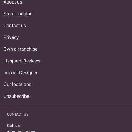
About us
Store Locator
Contact us
Privacy
Own a franchise
Livspace Reviews
Interior Designer
Our locations
Unsubscribe
CONTACT US
Call us