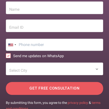
Name
Email ID
Send me updates on WhatsApp
Select City
GET FREE CONSULTATION
By submitting this form, you agree to the
privacy policy
&
terms
and conditions