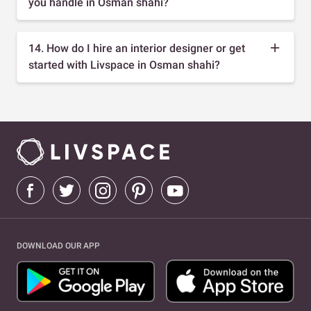
you handle in Osman shahi?
14. How do I hire an interior designer or get
started with Livspace in Osman shahi?
DOWNLOAD OUR APP