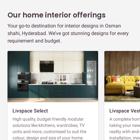
Our home interior offerings
Your go-to destination for interior designs in Osman
shahi, Hyderabad. We’ve got stunning designs for every
requirement and budget.
Livspace Select
Livspace Ves
High quality, budget-friendly modular
A complete home
solutions like kitchens, wardrobes, TV
taking your ne
units and more, customised to suit the
reality with en
colour, design and size of your home.
installation, m