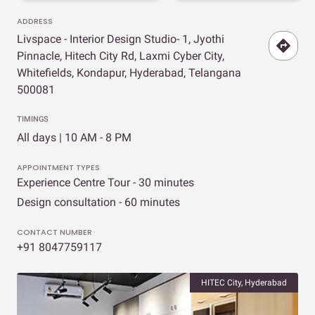
ADDRESS
Livspace - Interior Design Studio- 1, Jyothi
Pinnacle, Hitech City Rd, Laxmi Cyber City,
Whitefields, Kondapur, Hyderabad, Telangana
500081
TIMINGS
All days | 10 AM - 8 PM
APPOINTMENT TYPES
Experience Centre Tour - 30 minutes
Design consultation - 60 minutes
CONTACT NUMBER
+91 8047759117
HITEC City, Hyderabad