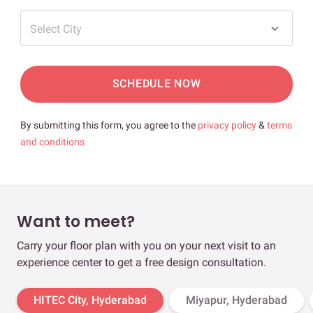
Select City
SCHEDULE NOW
By submitting this form, you agree to the
privacy policy
&
terms
and conditions
Want to meet?
Carry your floor plan with you on your next visit to an
experience center to get a free design consultation.
HITEC City, Hyderabad
Miyapur, Hyderabad