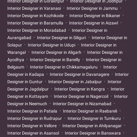
Interior Designer in Gorakhpur
Interior Designer in Jodhpur
Interior Designer in Varanasi
Interior Designer in Jammu
Interior Designer in Kozhikode
Interior Designer in Bikaner
Interior Designer in Baramulla
Interior Designer in Aizawl
Interior Designer in Moradabad
Interior Designer in
Aurangabad
Interior Designer in Siliguri
Interior Designer in
Solapur
Interior Designer in Udupi
Interior Designer in
Warangal
Interior Designer in Aligarh
Interior Designer in
Ayodhya
Interior Designer in Bareilly
Interior Designer in
Belgaum
Interior Designer in Chikkamagaluru
Interior
Designer in Kadapa
Interior Designer in Davanagere
Interior
Designer in Guntur
Interior Designer in Jabalpur
Interior
Designer in Jagdalpur
Interior Designer in Kangra
Interior
Designer in Kottayam
Interior Designer in Nagercoil
Interior
Designer in Neemuch
Interior Designer in Nizamabad
Interior Designer in Patiala
Interior Designer in Raebareli
Interior Designer in Rudrapur
Interior Designer in Tumkuru
Interior Designer in Vellore
Interior Designer in Ahilyanagar
Interior Designer in Asansol
Interior Designer in Banswara