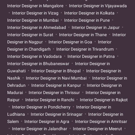
Interior Designer in Mangalore
Interior Designer in Vijayawada
Interior Designer in Vizag
Interior Designer in Kolkata
Interior Designer in Mumbai
Interior Designer in Pune
Interior Designer in Ahmedabad
Interior Designer in Jaipur
Interior Designer in Surat
Interior Designer in Thane
Interior
Designer in Nagpur
Interior Designer in Goa
Interior
Designer in Chandigarh
Interior Designer in Trivandrum
Interior Designer in Vadodara
Interior Designer in Patna
Interior Designer in Bhubaneswar
Interior Designer in
Guwahati
Interior Designer in Bhopal
Interior Designer in
Nashik
Interior Designer in Navi Mumbai
Interior Designer in
Dehradun
Interior Designer in Kanpur
Interior Designer in
Madurai
Interior Designer in Thrissur
Interior Designer in
Raipur
Interior Designer in Ranchi
Interior Designer in Rajkot
Interior Designer in Pondicherry
Interior Designer in
Ludhiana
Interior Designer in Srinagar
Interior Designer in
Salem
Interior Designer in Agra
Interior Designer in Amritsar
Interior Designer in Jalandhar
Interior Designer in Meerut