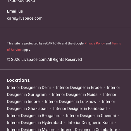
1800-309-0930
Email us
care@livspace.com
This site is protected by reCAPTCHA and the Google
Privacy Policy
and
Terms
of Service
apply.
© 2026 Livspace.com All Rights Reserved
Locations
Interior Designer in Delhi
Interior Designer in Erode
Interior
Designer in Gurugram
Interior Designer in Noida
Interior
Designer in Indore
Interior Designer in Lucknow
Interior
Designer in Ghaziabad
Interior Designer in Faridabad
Interior Designer in Bengaluru
Interior Designer in Chennai
Interior Designer in Hyderabad
Interior Designer in Kochi
Interior Designer in Mysore
Interior Designer in Coimbatore