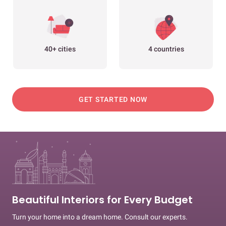
40+ cities
4 countries
GET STARTED NOW
Beautiful Interiors for Every Budget
Turn your home into a dream home. Consult our experts.