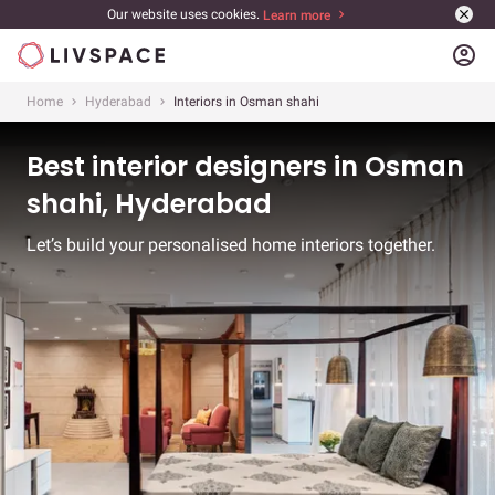
Our website uses cookies.
Learn more
account_circle
Home
Hyderabad
Interiors in Osman shahi
Best interior designers in Osman
shahi, Hyderabad
Let’s build your personalised home interiors together.