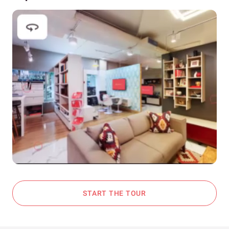
START THE TOUR