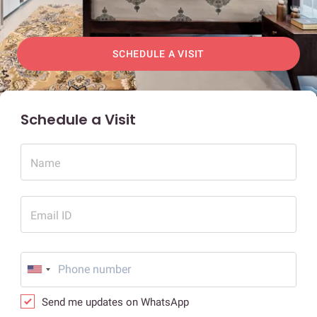
SCHEDULE A VISIT
Schedule a Visit
Name
Email ID
Send me updates on WhatsApp