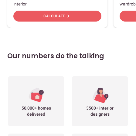
interior.
wardrob
chevron_right
CALCULATE
Our numbers do the talking
50,000+ homes
3500+ interior
delivered
designers