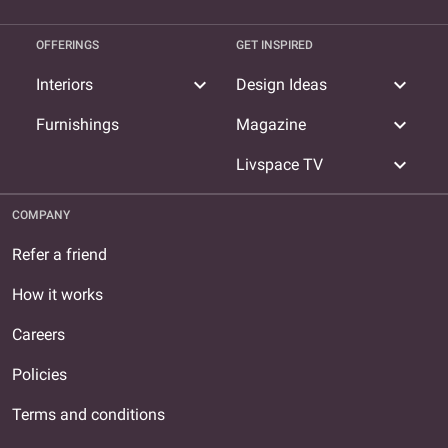
OFFERINGS
GET INSPIRED
expand_more
expand_more
Interiors
Design Ideas
expand_more
Furnishings
Magazine
expand_more
Livspace TV
COMPANY
Refer a friend
How it works
Careers
Policies
Terms and conditions