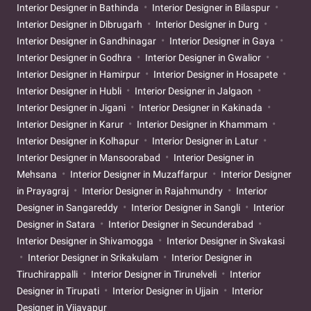
Interior Designer in Bathinda
Interior Designer in Bilaspur
Interior Designer in Dibrugarh
Interior Designer in Durg
Interior Designer in Gandhinagar
Interior Designer in Gaya
Interior Designer in Godhra
Interior Designer in Gwalior
Interior Designer in Hamirpur
Interior Designer in Hosapete
Interior Designer in Hubli
Interior Designer in Jalgaon
Interior Designer in Jigani
Interior Designer in Kakinada
Interior Designer in Karur
Interior Designer in Khammam
Interior Designer in Kolhapur
Interior Designer in Latur
Interior Designer in Mansoorabad
Interior Designer in
Mehsana
Interior Designer in Muzaffarpur
Interior Designer
in Prayagraj
Interior Designer in Rajahmundry
Interior
Designer in Sangareddy
Interior Designer in Sangli
Interior
Designer in Satara
Interior Designer in Secunderabad
Interior Designer in Shivamogga
Interior Designer in Sivakasi
Interior Designer in Srikakulam
Interior Designer in
Tiruchirappalli
Interior Designer in Tirunelveli
Interior
Designer in Tirupati
Interior Designer in Ujjain
Interior
Designer in Vijayapur