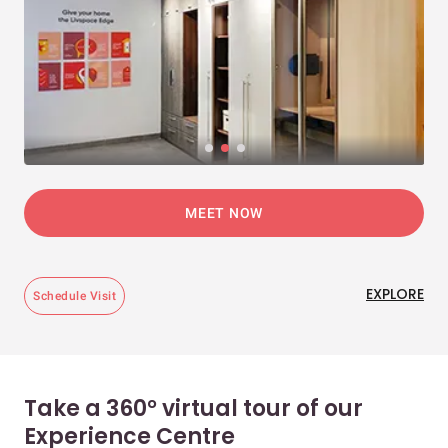
MEET NOW
EXPLORE
Schedule Visit
Take a 360° virtual tour of our
Experience Centre