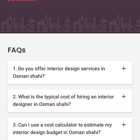
FAQs
1. Do you offer interior design services in
Osman shahi?
2. What is the typical cost of hiring an interior
designer in Osman shahi?
3. Can I use a cost calculator to estimate my
interior design budget in Osman shahi?