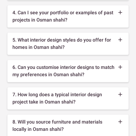
4. Can I see your portfolio or examples of past
projects in Osman shahi?
5. What interior design styles do you offer for
homes in Osman shahi?
6. Can you customise interior designs to match
my preferences in Osman shahi?
7. How long does a typical interior design
project take in Osman shahi?
8. Will you source furniture and materials
locally in Osman shahi?