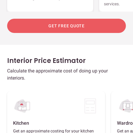
services.
GET FREE QUOTE
Interior Price Estimator
Calculate the approximate cost of doing up your
interiors.
Kitchen
Wardro
Get an approximate costing for your kitchen
Get an a