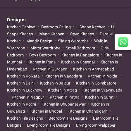
Designs
Kitchen Cabinet
Bedroom Ceiling
L Shape Kitchen
U
Shape Kitchen
Island Kitchen
Open Kitchen
Parallel
Kitchen
Mandir Design
Sliding Wardrobe
Walk-in
Wardrobe
Mirror Wardrobe
Small Bathroom
Girls
Bedroom
Boys Bedroom
Kitchen in Bangalore
Kitchen in
Mumbai
Kitchen in Pune
Kitchen in Chennai
Kitchen in
Hyderabad
Kitchen in Gurgaon
Kitchen in Ahmedabad
Kitchen in Kolkata
Kitchen in Vadodara
Kitchen in Noida
Kitchen in Delhi
Kitchen in Jaipur
Kitchen in Coimbatore
Kitchen in Lucknow
Kitchen in Vizag
Kitchen in Vijayawada
Kitchen in Nagpur
Kitchen in Patna
Kitchen in Surat
Kitchen in Kochi
Kitchen in Bhubaneswar
Kitchen in
Guwahati
Kitchen in Bhopal
Kitchen in Chandigarh
Kitchen Tile Designs
Bedroom Tile Designs
Bathroom Tile
Designs
Living room Tile Designs
Living room Walpaper