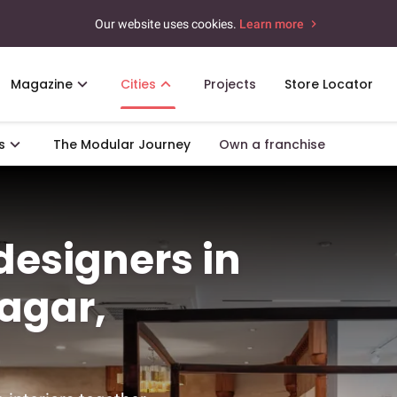
Our website uses cookies.
Learn more
Magazine
Cities
Projects
Store Locator
s
The Modular Journey
Own a franchise
 designers in
agar,