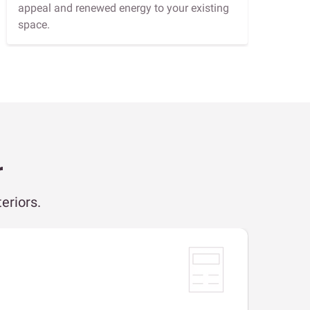
appeal and renewed energy to your existing
space.
r
eriors.