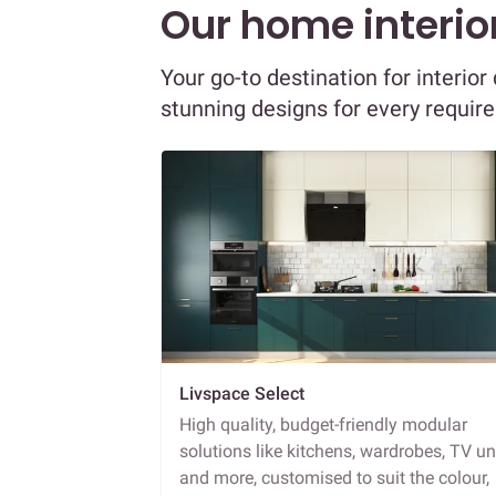
Our home interior
Your go-to destination for interi
stunning designs for every requir
Livspace Select
High quality, budget-friendly modular
solutions like kitchens, wardrobes, TV un
and more, customised to suit the colour,