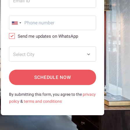
Email ID
Send me updates on WhatsApp
Select City
SCHEDULE NOW
By submitting this form, you agree to the
privacy
policy
&
terms and conditions