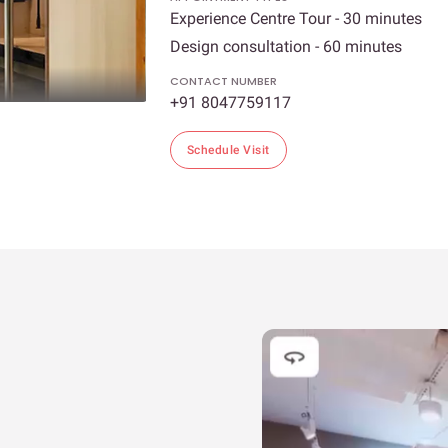
Experience Centre Tour - 30 minutes
Design consultation - 60 minutes
CONTACT NUMBER
+91 8047759117
Schedule Visit