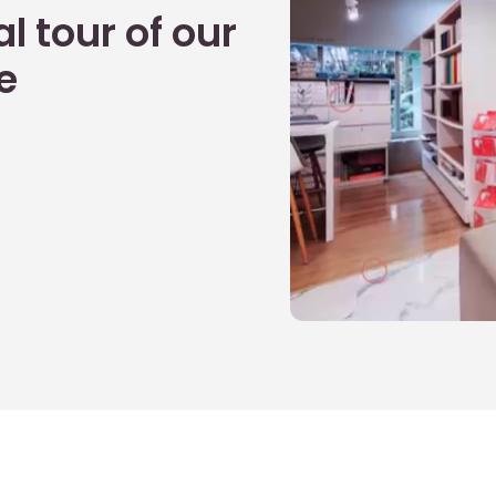
l tour of our
e