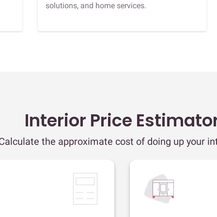
solutions, and home services.
Interior Price Estimato
Calculate the approximate cost of doing up your int