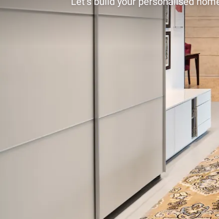
Let’s build your personalised home