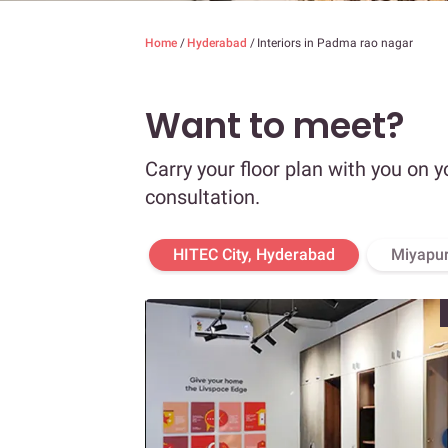
Home
/
Hyderabad
/
Interiors in Padma rao nagar
Want to meet?
Carry your floor plan with you on y
consultation.
HITEC City, Hyderabad
Miyapur