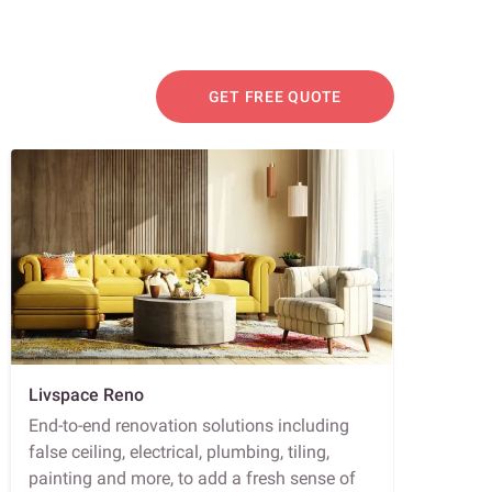
GET FREE QUOTE
Livspace Reno
End-to-end renovation solutions including
false ceiling, electrical, plumbing, tiling,
painting and more, to add a fresh sense of