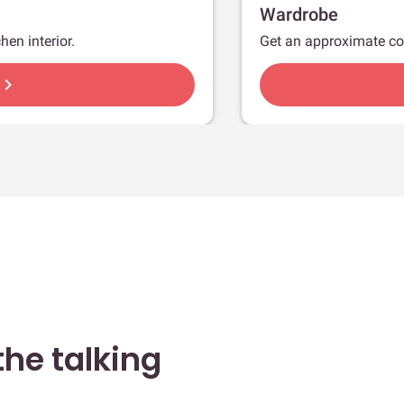
Wardrobe
hen interior.
Get an approximate co
hevron_right
he talking