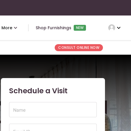
expand_more
More
Shop Furnishings
NEW
CONSULT ONLINE NOW
Schedule a Visit
Name