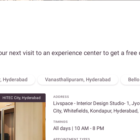
our next visit to an experience center to get a free
, Hyderabad
Vanasthalipuram, Hyderabad
Bell
ADDRESS
HITEC City, Hyderabad
Livspace - Interior Design Studio- 1, Jy
City, Whitefields, Kondapur, Hyderabad
TIMINGS
All days | 10 AM - 8 PM
APPOINTMENT TYPES