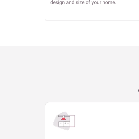
design and size of your home.