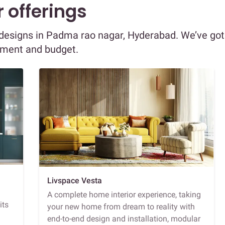
 offerings
or designs in Padma rao nagar, Hyderabad. We’ve got
ement and budget.
Livspace Vesta
A complete home interior experience, taking
its
your new home from dream to reality with
end-to-end design and installation, modular