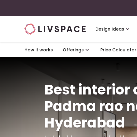
Design Ideas
How it works
Offerings
Price Calculator
Best interior
Padma rao n
Hyderabad