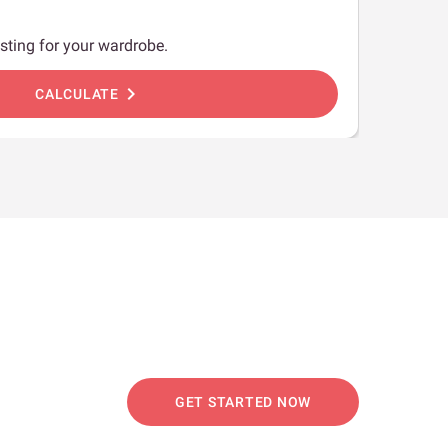
sting for your wardrobe.
chevron_right
CALCULATE
GET STARTED NOW