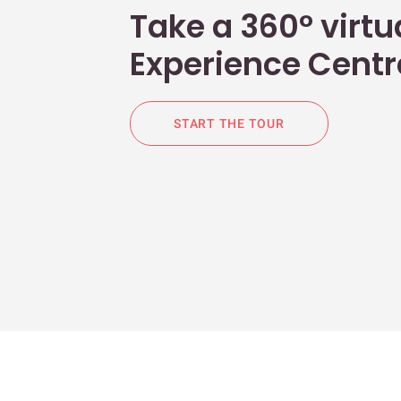
Take a 360° virtua
Experience Centr
START THE TOUR