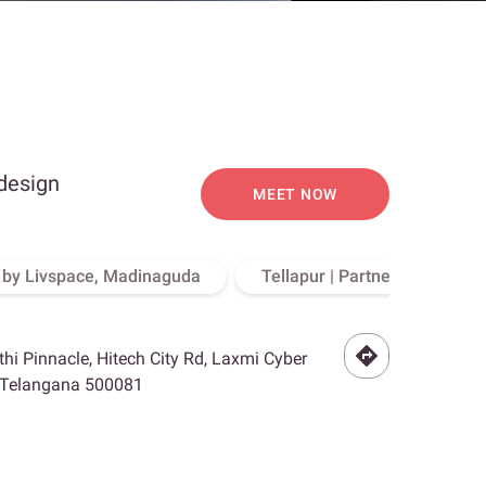
 design
MEET NOW
o by Livspace, Madinaguda
Tellapur | Partner Store, Hy
othi Pinnacle, Hitech City Rd, Laxmi Cyber
, Telangana 500081