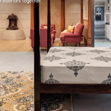
 interiors together.