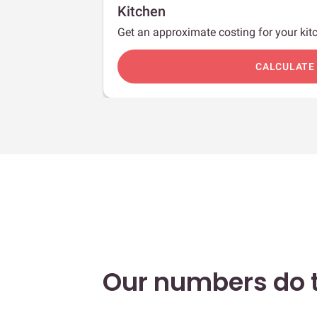
Kitchen
Get an approximate costing for your kitc
c
CALCULATE
Our numbers do t