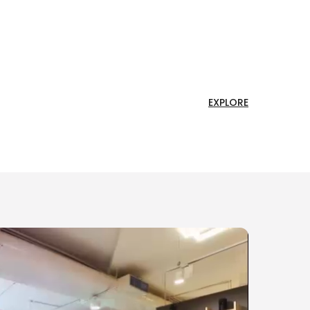
EXPLORE