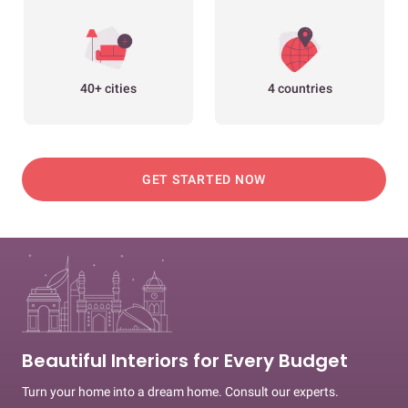
40+ cities
4 countries
GET STARTED NOW
Beautiful Interiors for Every Budget
Turn your home into a dream home. Consult our experts.