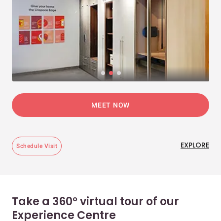
MEET NOW
EXPLORE
Schedule Visit
Take a 360° virtual tour of our
Experience Centre