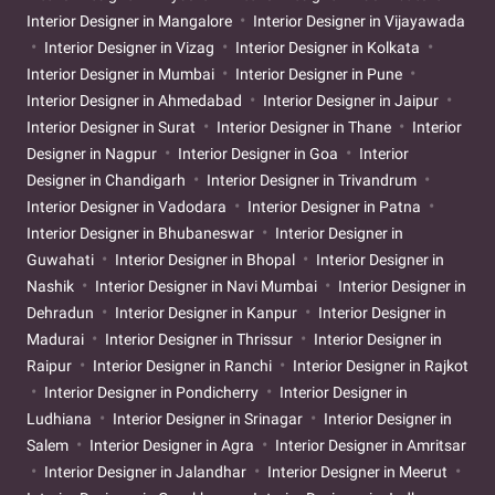
Interior Designer in Mangalore
Interior Designer in Vijayawada
Interior Designer in Vizag
Interior Designer in Kolkata
Interior Designer in Mumbai
Interior Designer in Pune
Interior Designer in Ahmedabad
Interior Designer in Jaipur
Interior Designer in Surat
Interior Designer in Thane
Interior
Designer in Nagpur
Interior Designer in Goa
Interior
Designer in Chandigarh
Interior Designer in Trivandrum
Interior Designer in Vadodara
Interior Designer in Patna
Interior Designer in Bhubaneswar
Interior Designer in
Guwahati
Interior Designer in Bhopal
Interior Designer in
Nashik
Interior Designer in Navi Mumbai
Interior Designer in
Dehradun
Interior Designer in Kanpur
Interior Designer in
Madurai
Interior Designer in Thrissur
Interior Designer in
Raipur
Interior Designer in Ranchi
Interior Designer in Rajkot
Interior Designer in Pondicherry
Interior Designer in
Ludhiana
Interior Designer in Srinagar
Interior Designer in
Salem
Interior Designer in Agra
Interior Designer in Amritsar
Interior Designer in Jalandhar
Interior Designer in Meerut