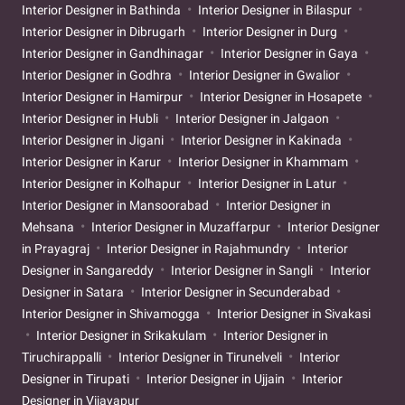
Interior Designer in Bathinda
Interior Designer in Bilaspur
Interior Designer in Dibrugarh
Interior Designer in Durg
Interior Designer in Gandhinagar
Interior Designer in Gaya
Interior Designer in Godhra
Interior Designer in Gwalior
Interior Designer in Hamirpur
Interior Designer in Hosapete
Interior Designer in Hubli
Interior Designer in Jalgaon
Interior Designer in Jigani
Interior Designer in Kakinada
Interior Designer in Karur
Interior Designer in Khammam
Interior Designer in Kolhapur
Interior Designer in Latur
Interior Designer in Mansoorabad
Interior Designer in
Mehsana
Interior Designer in Muzaffarpur
Interior Designer
in Prayagraj
Interior Designer in Rajahmundry
Interior
Designer in Sangareddy
Interior Designer in Sangli
Interior
Designer in Satara
Interior Designer in Secunderabad
Interior Designer in Shivamogga
Interior Designer in Sivakasi
Interior Designer in Srikakulam
Interior Designer in
Tiruchirappalli
Interior Designer in Tirunelveli
Interior
Designer in Tirupati
Interior Designer in Ujjain
Interior
Designer in Vijayapur