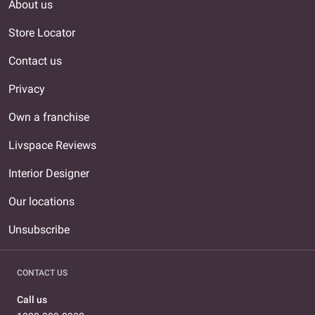
About us
Store Locator
Contact us
Privacy
Own a franchise
Livspace Reviews
Interior Designer
Our locations
Unsubscribe
CONTACT US
Call us