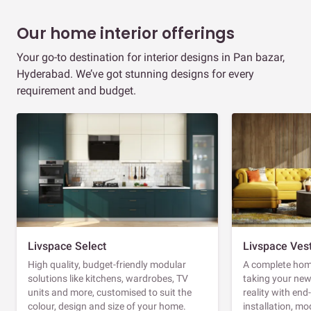
Our home interior offerings
Your go-to destination for interior designs in Pan bazar,
Hyderabad. We’ve got stunning designs for every
requirement and budget.
Livspace Select
Livspace Ves
High quality, budget-friendly modular
A complete home
solutions like kitchens, wardrobes, TV
taking your ne
units and more, customised to suit the
reality with en
colour, design and size of your home.
installation, m