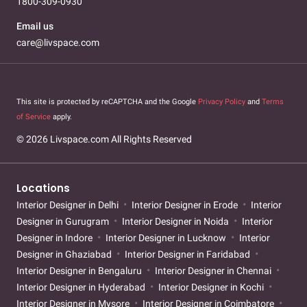
1800-309-0930
Email us
care@livspace.com
This site is protected by reCAPTCHA and the Google
Privacy Policy
and
Terms
of Service
apply.
© 2026 Livspace.com All Rights Reserved
Locations
Interior Designer in Delhi
Interior Designer in Erode
Interior
Designer in Gurugram
Interior Designer in Noida
Interior
Designer in Indore
Interior Designer in Lucknow
Interior
Designer in Ghaziabad
Interior Designer in Faridabad
Interior Designer in Bengaluru
Interior Designer in Chennai
Interior Designer in Hyderabad
Interior Designer in Kochi
Interior Designer in Mysore
Interior Designer in Coimbatore