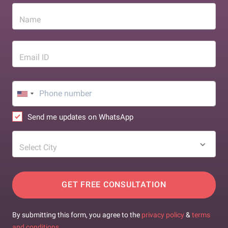
Name
Email ID
Send me updates on WhatsApp
Select City
GET FREE CONSULTATION
By submitting this form, you agree to the
privacy policy
&
terms
and conditions