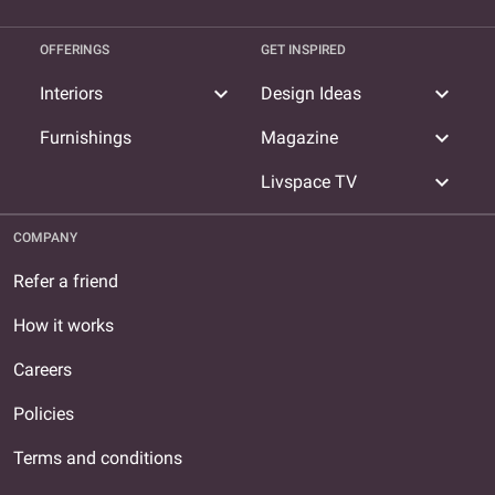
OFFERINGS
GET INSPIRED
expand_more
expand_more
Interiors
Design Ideas
expand_more
Furnishings
Magazine
expand_more
Livspace TV
COMPANY
Refer a friend
How it works
Careers
Policies
Terms and conditions