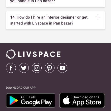
you handle in Pan bazar?
14. How do I hire an interior designer or get
started with Livspace in Pan bazar?
DOWNLOAD OUR APP