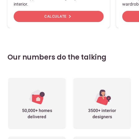
interior.
wardrob
chevron_right
CALCULATE
Our numbers do the talking
50,000+ homes
3500+ interior
delivered
designers