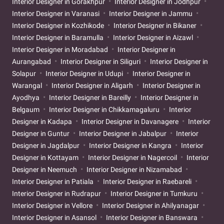
Interior Designer in Gorakhpur
Interior Designer in Jodhpur
Interior Designer in Varanasi
Interior Designer in Jammu
Interior Designer in Kozhikode
Interior Designer in Bikaner
Interior Designer in Baramulla
Interior Designer in Aizawl
Interior Designer in Moradabad
Interior Designer in
Aurangabad
Interior Designer in Siliguri
Interior Designer in
Solapur
Interior Designer in Udupi
Interior Designer in
Warangal
Interior Designer in Aligarh
Interior Designer in
Ayodhya
Interior Designer in Bareilly
Interior Designer in
Belgaum
Interior Designer in Chikkamagaluru
Interior
Designer in Kadapa
Interior Designer in Davanagere
Interior
Designer in Guntur
Interior Designer in Jabalpur
Interior
Designer in Jagdalpur
Interior Designer in Kangra
Interior
Designer in Kottayam
Interior Designer in Nagercoil
Interior
Designer in Neemuch
Interior Designer in Nizamabad
Interior Designer in Patiala
Interior Designer in Raebareli
Interior Designer in Rudrapur
Interior Designer in Tumkuru
Interior Designer in Vellore
Interior Designer in Ahilyanagar
Interior Designer in Asansol
Interior Designer in Banswara