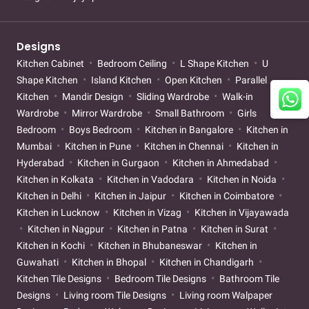
Designs
Kitchen Cabinet
Bedroom Ceiling
L Shape Kitchen
U
Shape Kitchen
Island Kitchen
Open Kitchen
Parallel
Kitchen
Mandir Design
Sliding Wardrobe
Walk-in
Wardrobe
Mirror Wardrobe
Small Bathroom
Girls
Bedroom
Boys Bedroom
Kitchen in Bangalore
Kitchen in
Mumbai
Kitchen in Pune
Kitchen in Chennai
Kitchen in
Hyderabad
Kitchen in Gurgaon
Kitchen in Ahmedabad
Kitchen in Kolkata
Kitchen in Vadodara
Kitchen in Noida
Kitchen in Delhi
Kitchen in Jaipur
Kitchen in Coimbatore
Kitchen in Lucknow
Kitchen in Vizag
Kitchen in Vijayawada
Kitchen in Nagpur
Kitchen in Patna
Kitchen in Surat
Kitchen in Kochi
Kitchen in Bhubaneswar
Kitchen in
Guwahati
Kitchen in Bhopal
Kitchen in Chandigarh
Kitchen Tile Designs
Bedroom Tile Designs
Bathroom Tile
Designs
Living room Tile Designs
Living room Walpaper