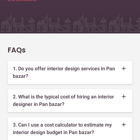
FAQs
1. Do you offer interior design services in Pan
bazar?
2. What is the typical cost of hiring an interior
designer in Pan bazar?
3. Can I use a cost calculator to estimate my
interior design budget in Pan bazar?