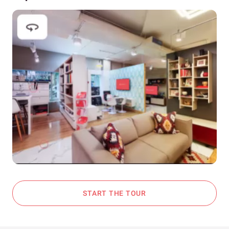
START THE TOUR