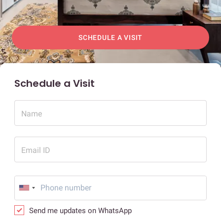
SCHEDULE A VISIT
Schedule a Visit
Name
Email ID
Send me updates on WhatsApp