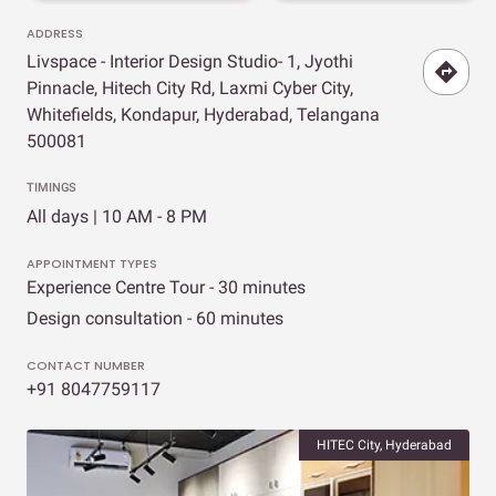
ADDRESS
Livspace - Interior Design Studio- 1, Jyothi
Pinnacle, Hitech City Rd, Laxmi Cyber City,
Whitefields, Kondapur, Hyderabad, Telangana
500081
TIMINGS
All days | 10 AM - 8 PM
APPOINTMENT TYPES
Experience Centre Tour - 30 minutes
Design consultation - 60 minutes
CONTACT NUMBER
+91 8047759117
HITEC City, Hyderabad