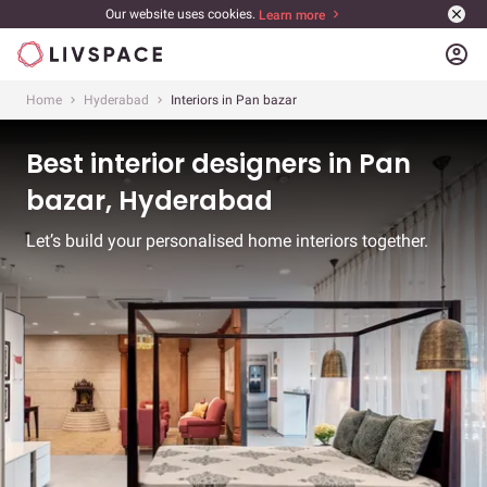
Our website uses cookies.
Learn more
account_circle
Home
Hyderabad
Interiors in Pan bazar
Best interior designers in Pan
bazar, Hyderabad
Let’s build your personalised home interiors together.