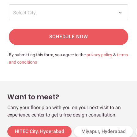
Select City
SCHEDULE NOW
By submitting this form, you agree to the
privacy policy
&
terms
and conditions
Want to meet?
Carry your floor plan with you on your next visit to an
experience center to get a free design consultation.
HITEC City, Hyderabad
Miyapur, Hyderabad