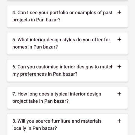
4. Can I see your portfolio or examples of past
projects in Pan bazar?
5. What interior design styles do you offer for
homes in Pan bazar?
6. Can you customise interior designs to match
my preferences in Pan bazar?
7. How long does a typical interior design
project take in Pan bazar?
8. Will you source furniture and materials
locally in Pan bazar?