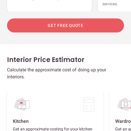
services.
GET FREE QUOTE
Interior Price Estimator
Calculate the approximate cost of doing up your
interiors.
Kitchen
Wardro
Get an approximate costing for your kitchen
Get an a