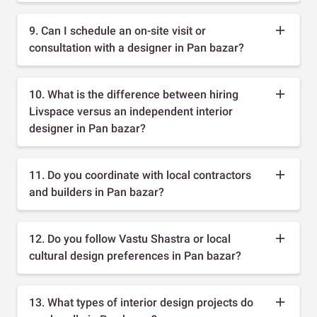
9. Can I schedule an on-site visit or
consultation with a designer in Pan bazar?
10. What is the difference between hiring
Livspace versus an independent interior
designer in Pan bazar?
11. Do you coordinate with local contractors
and builders in Pan bazar?
12. Do you follow Vastu Shastra or local
cultural design preferences in Pan bazar?
13. What types of interior design projects do