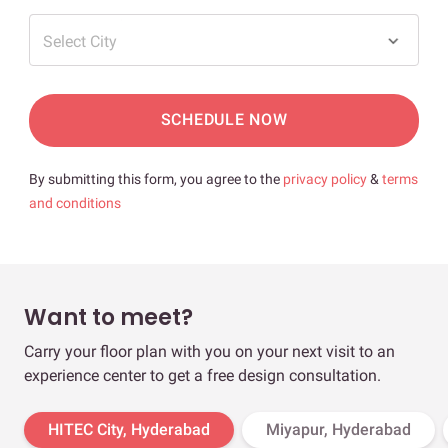
Select City
SCHEDULE NOW
By submitting this form, you agree to the
privacy policy
&
terms
and conditions
Want to meet?
Carry your floor plan with you on your next visit to an
experience center to get a free design consultation.
HITEC City, Hyderabad
Miyapur, Hyderabad