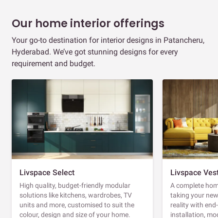
Our home interior offerings
Your go-to destination for interior designs in Patancheru,
Hyderabad. We’ve got stunning designs for every
requirement and budget.
Livspace Select
Livspace Ves
High quality, budget-friendly modular
A complete home
solutions like kitchens, wardrobes, TV
taking your ne
units and more, customised to suit the
reality with en
colour, design and size of your home.
installation, m