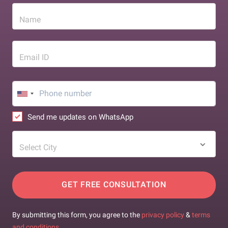
Name
Email ID
Send me updates on WhatsApp
Select City
GET FREE CONSULTATION
By submitting this form, you agree to the
privacy policy
&
terms
and conditions