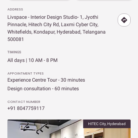
ADDRESS
Livspace - Interior Design Studio- 1, Jyothi
Pinnacle, Hitech City Rd, Laxmi Cyber City,
Whitefields, Kondapur, Hyderabad, Telangana
500081
TIMINGS
All days | 10 AM - 8 PM
APPOINTMENT TYPES
Experience Centre Tour - 30 minutes
Design consultation - 60 minutes
CONTACT NUMBER
+91 8047759117
HITEC City, Hyderabad