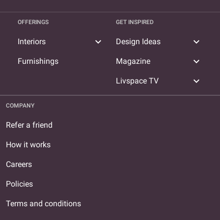
OFFERINGS
GET INSPIRED
expand_more
expand_more
Interiors
Design Ideas
expand_more
Furnishings
Magazine
expand_more
Livspace TV
COMPANY
Refer a friend
How it works
Careers
Policies
Terms and conditions