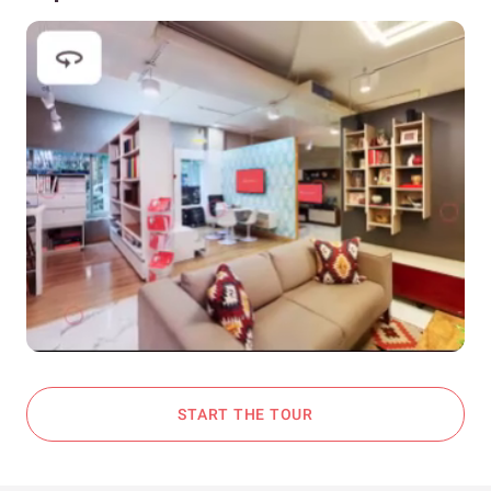
START THE TOUR