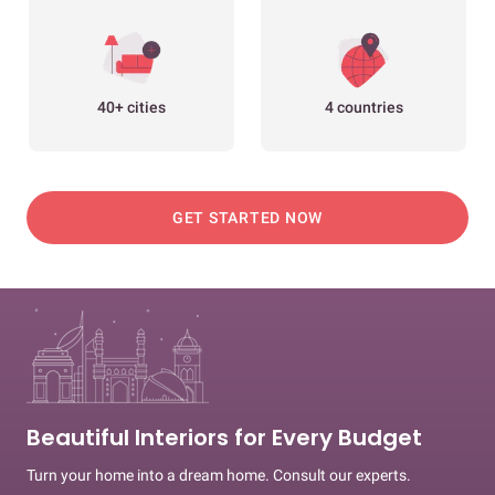
40+ cities
4 countries
GET STARTED NOW
Beautiful Interiors for Every Budget
Turn your home into a dream home. Consult our experts.