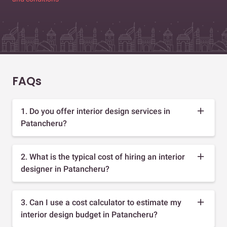
FAQs
1. Do you offer interior design services in
Patancheru?
2. What is the typical cost of hiring an interior
designer in Patancheru?
3. Can I use a cost calculator to estimate my
interior design budget in Patancheru?