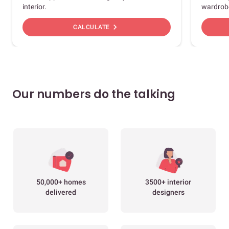
interior.
wardrob
chevron_right
CALCULATE
Our numbers do the talking
50,000+ homes
3500+ interior
delivered
designers