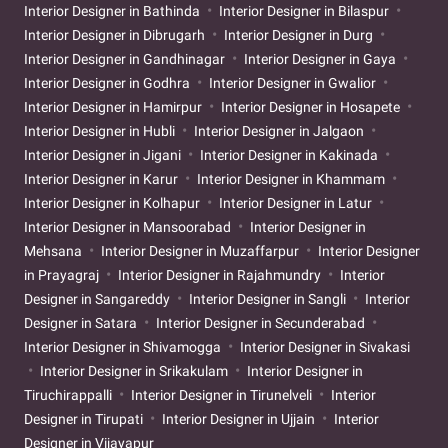
Interior Designer in Bathinda
Interior Designer in Bilaspur
Interior Designer in Dibrugarh
Interior Designer in Durg
Interior Designer in Gandhinagar
Interior Designer in Gaya
Interior Designer in Godhra
Interior Designer in Gwalior
Interior Designer in Hamirpur
Interior Designer in Hosapete
Interior Designer in Hubli
Interior Designer in Jalgaon
Interior Designer in Jigani
Interior Designer in Kakinada
Interior Designer in Karur
Interior Designer in Khammam
Interior Designer in Kolhapur
Interior Designer in Latur
Interior Designer in Mansoorabad
Interior Designer in
Mehsana
Interior Designer in Muzaffarpur
Interior Designer
in Prayagraj
Interior Designer in Rajahmundry
Interior
Designer in Sangareddy
Interior Designer in Sangli
Interior
Designer in Satara
Interior Designer in Secunderabad
Interior Designer in Shivamogga
Interior Designer in Sivakasi
Interior Designer in Srikakulam
Interior Designer in
Tiruchirappalli
Interior Designer in Tirunelveli
Interior
Designer in Tirupati
Interior Designer in Ujjain
Interior
Designer in Vijayapur