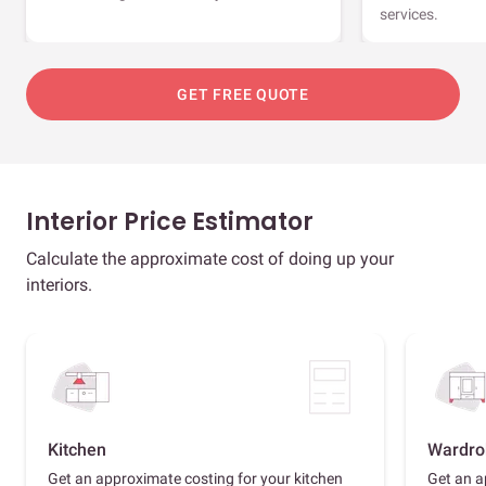
services.
GET FREE QUOTE
Interior Price Estimator
Calculate the approximate cost of doing up your
interiors.
Kitchen
Wardro
Get an approximate costing for your kitchen
Get an a