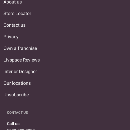
About us
Store Locator
Contact us
Privacy
Own a franchise
Livspace Reviews
Interior Designer
Our locations
Unsubscribe
CONTACT US
Call us