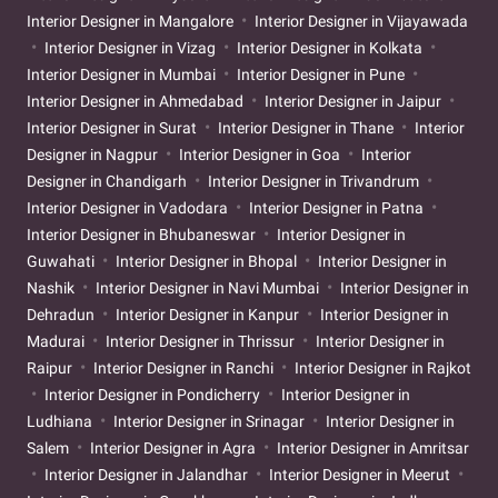
Interior Designer in Mangalore
Interior Designer in Vijayawada
Interior Designer in Vizag
Interior Designer in Kolkata
Interior Designer in Mumbai
Interior Designer in Pune
Interior Designer in Ahmedabad
Interior Designer in Jaipur
Interior Designer in Surat
Interior Designer in Thane
Interior
Designer in Nagpur
Interior Designer in Goa
Interior
Designer in Chandigarh
Interior Designer in Trivandrum
Interior Designer in Vadodara
Interior Designer in Patna
Interior Designer in Bhubaneswar
Interior Designer in
Guwahati
Interior Designer in Bhopal
Interior Designer in
Nashik
Interior Designer in Navi Mumbai
Interior Designer in
Dehradun
Interior Designer in Kanpur
Interior Designer in
Madurai
Interior Designer in Thrissur
Interior Designer in
Raipur
Interior Designer in Ranchi
Interior Designer in Rajkot
Interior Designer in Pondicherry
Interior Designer in
Ludhiana
Interior Designer in Srinagar
Interior Designer in
Salem
Interior Designer in Agra
Interior Designer in Amritsar
Interior Designer in Jalandhar
Interior Designer in Meerut