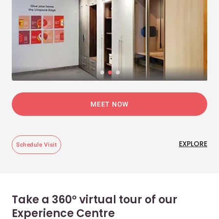
MEET NOW
EXPLORE
Schedule Visit
Take a 360° virtual tour of our
Experience Centre