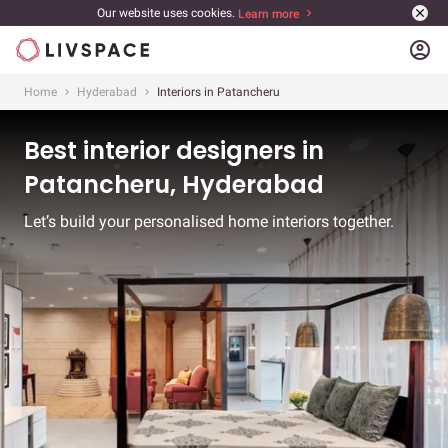
Our website uses cookies.
Learn more
account_circle
Home
Hyderabad
Interiors in Patancheru
Best interior designers in
Patancheru, Hyderabad
Let’s build your personalised home interiors together.