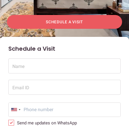
SCHEDULE A VISIT
Schedule a Visit
Name
Email ID
Send me updates on WhatsApp