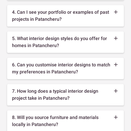
4. Can I see your portfolio or examples of past
projects in Patancheru?
5. What interior design styles do you offer for
homes in Patancheru?
6. Can you customise interior designs to match
my preferences in Patancheru?
7. How long does a typical interior design
project take in Patancheru?
8. Will you source furniture and materials
locally in Patancheru?