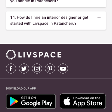
you handle in Patancheru?
14. How do I hire an interior designer or get
started with Livspace in Patancheru?
DOWNLOAD OUR APP