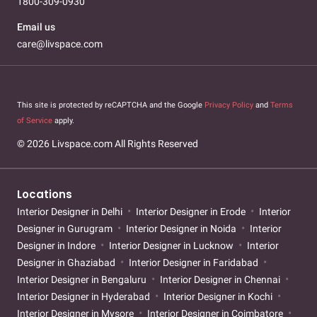
1800-309-0930
Email us
care@livspace.com
This site is protected by reCAPTCHA and the Google
Privacy Policy
and
Terms
of Service
apply.
© 2026 Livspace.com All Rights Reserved
Locations
Interior Designer in Delhi
Interior Designer in Erode
Interior
Designer in Gurugram
Interior Designer in Noida
Interior
Designer in Indore
Interior Designer in Lucknow
Interior
Designer in Ghaziabad
Interior Designer in Faridabad
Interior Designer in Bengaluru
Interior Designer in Chennai
Interior Designer in Hyderabad
Interior Designer in Kochi
Interior Designer in Mysore
Interior Designer in Coimbatore