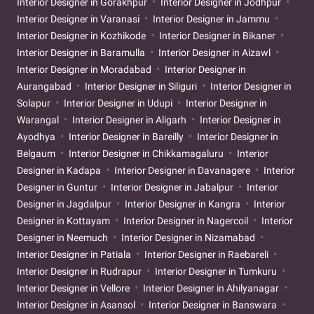
Interior Designer in Gorakhpur
Interior Designer in Jodhpur
Interior Designer in Varanasi
Interior Designer in Jammu
Interior Designer in Kozhikode
Interior Designer in Bikaner
Interior Designer in Baramulla
Interior Designer in Aizawl
Interior Designer in Moradabad
Interior Designer in
Aurangabad
Interior Designer in Siliguri
Interior Designer in
Solapur
Interior Designer in Udupi
Interior Designer in
Warangal
Interior Designer in Aligarh
Interior Designer in
Ayodhya
Interior Designer in Bareilly
Interior Designer in
Belgaum
Interior Designer in Chikkamagaluru
Interior
Designer in Kadapa
Interior Designer in Davanagere
Interior
Designer in Guntur
Interior Designer in Jabalpur
Interior
Designer in Jagdalpur
Interior Designer in Kangra
Interior
Designer in Kottayam
Interior Designer in Nagercoil
Interior
Designer in Neemuch
Interior Designer in Nizamabad
Interior Designer in Patiala
Interior Designer in Raebareli
Interior Designer in Rudrapur
Interior Designer in Tumkuru
Interior Designer in Vellore
Interior Designer in Ahilyanagar
Interior Designer in Asansol
Interior Designer in Banswara