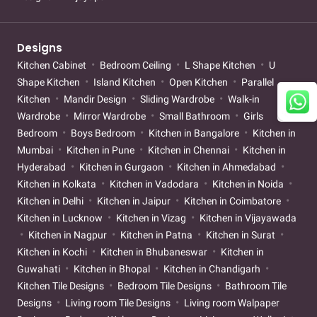
Designs
Kitchen Cabinet
Bedroom Ceiling
L Shape Kitchen
U
Shape Kitchen
Island Kitchen
Open Kitchen
Parallel
Kitchen
Mandir Design
Sliding Wardrobe
Walk-in
Wardrobe
Mirror Wardrobe
Small Bathroom
Girls
Bedroom
Boys Bedroom
Kitchen in Bangalore
Kitchen in
Mumbai
Kitchen in Pune
Kitchen in Chennai
Kitchen in
Hyderabad
Kitchen in Gurgaon
Kitchen in Ahmedabad
Kitchen in Kolkata
Kitchen in Vadodara
Kitchen in Noida
Kitchen in Delhi
Kitchen in Jaipur
Kitchen in Coimbatore
Kitchen in Lucknow
Kitchen in Vizag
Kitchen in Vijayawada
Kitchen in Nagpur
Kitchen in Patna
Kitchen in Surat
Kitchen in Kochi
Kitchen in Bhubaneswar
Kitchen in
Guwahati
Kitchen in Bhopal
Kitchen in Chandigarh
Kitchen Tile Designs
Bedroom Tile Designs
Bathroom Tile
Designs
Living room Tile Designs
Living room Walpaper