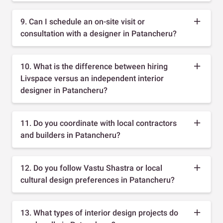
9. Can I schedule an on-site visit or
consultation with a designer in Patancheru?
10. What is the difference between hiring
Livspace versus an independent interior
designer in Patancheru?
11. Do you coordinate with local contractors
and builders in Patancheru?
12. Do you follow Vastu Shastra or local
cultural design preferences in Patancheru?
13. What types of interior design projects do