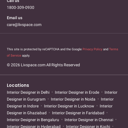
Call us
1800-309-0930
Email us
care@livspace.com
This site is protected by reCAPTCHA and the Google
Privacy Policy
and
Terms
of Service
apply.
© 2026 Livspace.com All Rights Reserved
Locations
Interior Designer in Delhi
Interior Designer in Erode
Interior
Designer in Gurugram
Interior Designer in Noida
Interior
Designer in Indore
Interior Designer in Lucknow
Interior
Designer in Ghaziabad
Interior Designer in Faridabad
Interior Designer in Bengaluru
Interior Designer in Chennai
Interior Designer in Hyderabad
Interior Designer in Kochi