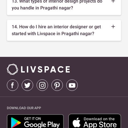
13. What types of interior design projects do
you handle in Pragathi nagar?
14. How do I hire an interior designer or get
started with Livspace in Pragathi nagar?
DOWNLOAD OUR APP