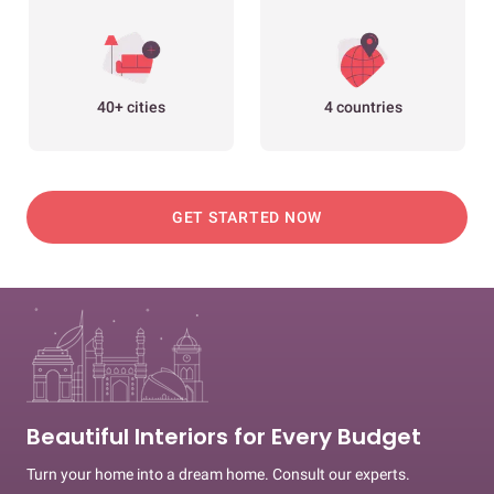
40+ cities
4 countries
GET STARTED NOW
Beautiful Interiors for Every Budget
Turn your home into a dream home. Consult our experts.