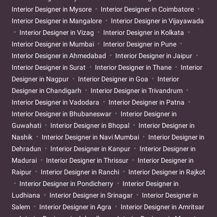
Interior Designer in Mysore
Interior Designer in Coimbatore
Interior Designer in Mangalore
Interior Designer in Vijayawada
Interior Designer in Vizag
Interior Designer in Kolkata
Interior Designer in Mumbai
Interior Designer in Pune
Interior Designer in Ahmedabad
Interior Designer in Jaipur
Interior Designer in Surat
Interior Designer in Thane
Interior
Designer in Nagpur
Interior Designer in Goa
Interior
Designer in Chandigarh
Interior Designer in Trivandrum
Interior Designer in Vadodara
Interior Designer in Patna
Interior Designer in Bhubaneswar
Interior Designer in
Guwahati
Interior Designer in Bhopal
Interior Designer in
Nashik
Interior Designer in Navi Mumbai
Interior Designer in
Dehradun
Interior Designer in Kanpur
Interior Designer in
Madurai
Interior Designer in Thrissur
Interior Designer in
Raipur
Interior Designer in Ranchi
Interior Designer in Rajkot
Interior Designer in Pondicherry
Interior Designer in
Ludhiana
Interior Designer in Srinagar
Interior Designer in
Salem
Interior Designer in Agra
Interior Designer in Amritsar