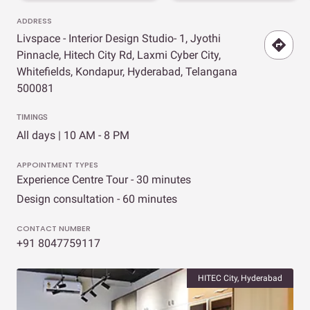
ADDRESS
Livspace - Interior Design Studio- 1, Jyothi
Pinnacle, Hitech City Rd, Laxmi Cyber City,
Whitefields, Kondapur, Hyderabad, Telangana
500081
TIMINGS
All days | 10 AM - 8 PM
APPOINTMENT TYPES
Experience Centre Tour - 30 minutes
Design consultation - 60 minutes
CONTACT NUMBER
+91 8047759117
HITEC City, Hyderabad