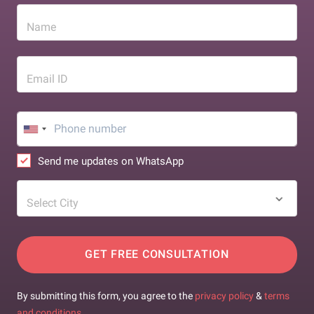
Name
Email ID
Send me updates on WhatsApp
Select City
GET FREE CONSULTATION
By submitting this form, you agree to the
privacy policy
&
terms
and conditions