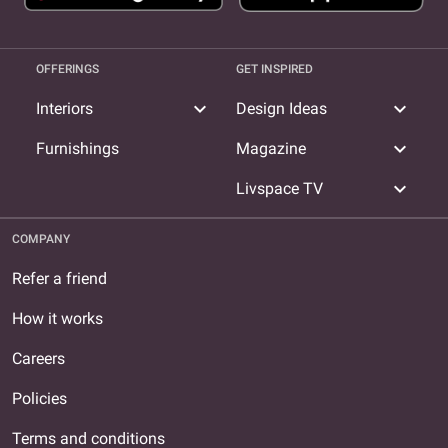
OFFERINGS
GET INSPIRED
expand_more
expand_more
Interiors
Design Ideas
expand_more
Furnishings
Magazine
expand_more
Livspace TV
COMPANY
Refer a friend
How it works
Careers
Policies
Terms and conditions