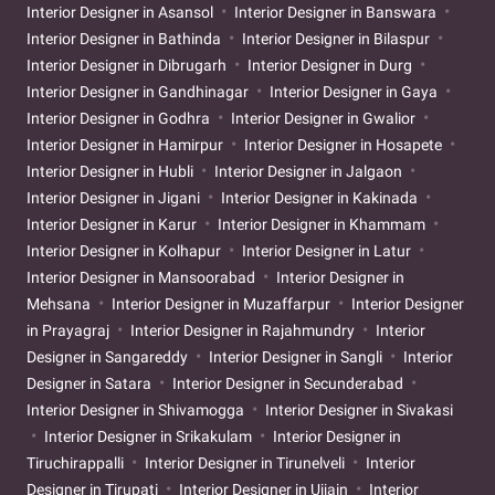
Interior Designer in Asansol
Interior Designer in Banswara
Interior Designer in Bathinda
Interior Designer in Bilaspur
Interior Designer in Dibrugarh
Interior Designer in Durg
Interior Designer in Gandhinagar
Interior Designer in Gaya
Interior Designer in Godhra
Interior Designer in Gwalior
Interior Designer in Hamirpur
Interior Designer in Hosapete
Interior Designer in Hubli
Interior Designer in Jalgaon
Interior Designer in Jigani
Interior Designer in Kakinada
Interior Designer in Karur
Interior Designer in Khammam
Interior Designer in Kolhapur
Interior Designer in Latur
Interior Designer in Mansoorabad
Interior Designer in
Mehsana
Interior Designer in Muzaffarpur
Interior Designer
in Prayagraj
Interior Designer in Rajahmundry
Interior
Designer in Sangareddy
Interior Designer in Sangli
Interior
Designer in Satara
Interior Designer in Secunderabad
Interior Designer in Shivamogga
Interior Designer in Sivakasi
Interior Designer in Srikakulam
Interior Designer in
Tiruchirappalli
Interior Designer in Tirunelveli
Interior
Designer in Tirupati
Interior Designer in Ujjain
Interior