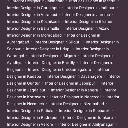
Interior Designer in Jalandhar
Interior Designer in Meerut
Interior Designer in Gorakhpur
Interior Designer in Jodhpur
Interior Designer in Varanasi
Interior Designer in Jammu
Interior Designer in Kozhikode
Interior Designer in Bikaner
Interior Designer in Baramulla
Interior Designer in Aizawl
Interior Designer in Moradabad
Interior Designer in
Aurangabad
Interior Designer in Siliguri
Interior Designer in
Solapur
Interior Designer in Udupi
Interior Designer in
Warangal
Interior Designer in Aligarh
Interior Designer in
Ayodhya
Interior Designer in Bareilly
Interior Designer in
Belgaum
Interior Designer in Chikkamagaluru
Interior
Designer in Kadapa
Interior Designer in Davanagere
Interior
Designer in Guntur
Interior Designer in Jabalpur
Interior
Designer in Jagdalpur
Interior Designer in Kangra
Interior
Designer in Kottayam
Interior Designer in Nagercoil
Interior
Designer in Neemuch
Interior Designer in Nizamabad
Interior Designer in Patiala
Interior Designer in Raebareli
Interior Designer in Rudrapur
Interior Designer in Tumkuru
Interior Designer in Vellore
Interior Designer in Ahilyanagar