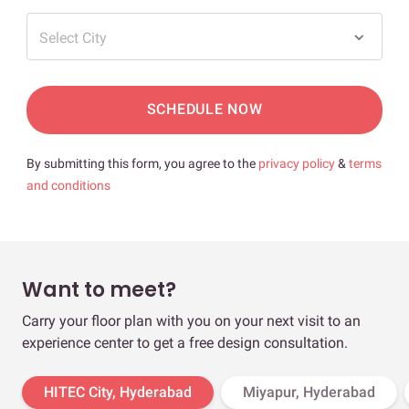
Select City
SCHEDULE NOW
By submitting this form, you agree to the
privacy policy
&
terms
and conditions
Want to meet?
Carry your floor plan with you on your next visit to an
experience center to get a free design consultation.
HITEC City, Hyderabad
Miyapur, Hyderabad