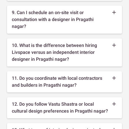
9. Can I schedule an on-site visit or
consultation with a designer in Pragathi
nagar?
10. What is the difference between hiring
Livspace versus an independent interior
designer in Pragathi nagar?
11. Do you coordinate with local contractors
and builders in Pragathi nagar?
12. Do you follow Vastu Shastra or local
cultural design preferences in Pragathi nagar?