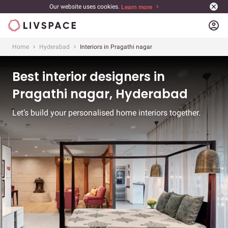
Our website uses cookies.
Learn more
account_circle
Home
Hyderabad
Interiors in Pragathi nagar
Best interior designers in
Pragathi nagar, Hyderabad
Let’s build your personalised home interiors together.