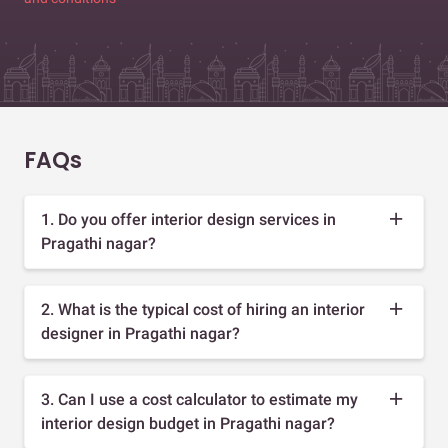
FAQs
1. Do you offer interior design services in
Pragathi nagar?
2. What is the typical cost of hiring an interior
designer in Pragathi nagar?
3. Can I use a cost calculator to estimate my
interior design budget in Pragathi nagar?