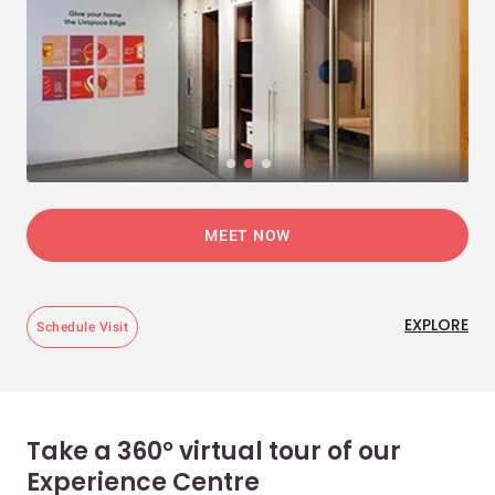
MEET NOW
EXPLORE
Schedule Visit
Take a 360° virtual tour of our
Experience Centre