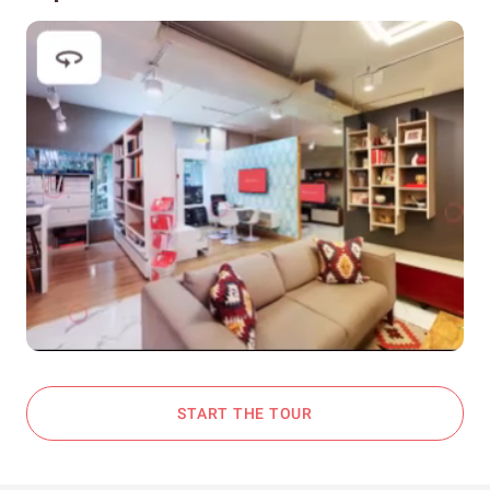
START THE TOUR