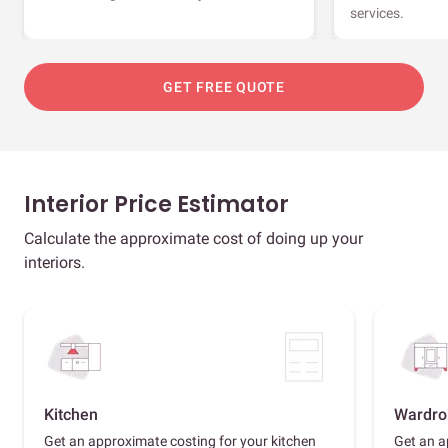
services.
GET FREE QUOTE
Interior Price Estimator
Calculate the approximate cost of doing up your
interiors.
Kitchen
Wardro
Get an approximate costing for your kitchen
Get an a