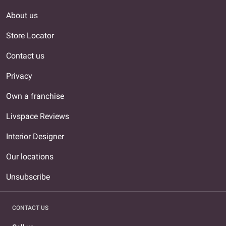
About us
Store Locator
Contact us
Privacy
Own a franchise
Livspace Reviews
Interior Designer
Our locations
Unsubscribe
CONTACT US