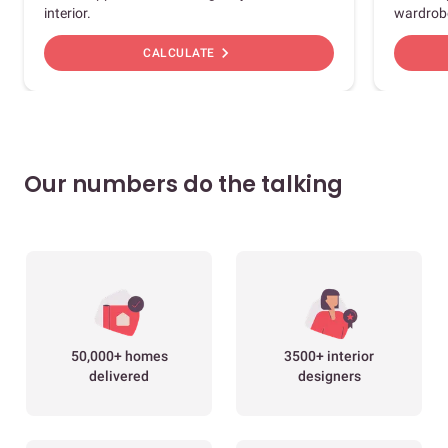
interior.
wardrob
chevron_right
CALCULATE
Our numbers do the talking
50,000+ homes
3500+ interior
delivered
designers