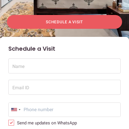
SCHEDULE A VISIT
Schedule a Visit
Name
Email ID
Send me updates on WhatsApp