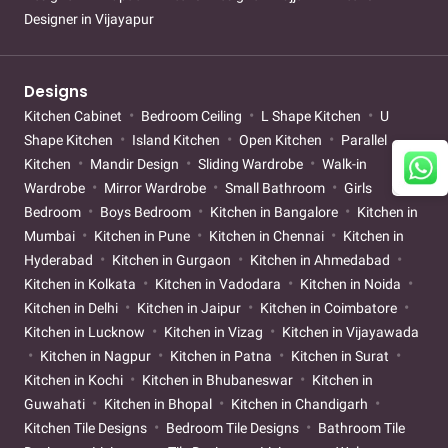
Designer in Vijayapur
Designs
Kitchen Cabinet
Bedroom Ceiling
L Shape Kitchen
U
Shape Kitchen
Island Kitchen
Open Kitchen
Parallel
Kitchen
Mandir Design
Sliding Wardrobe
Walk-in
Wardrobe
Mirror Wardrobe
Small Bathroom
Girls
Bedroom
Boys Bedroom
Kitchen in Bangalore
Kitchen in
Mumbai
Kitchen in Pune
Kitchen in Chennai
Kitchen in
Hyderabad
Kitchen in Gurgaon
Kitchen in Ahmedabad
Kitchen in Kolkata
Kitchen in Vadodara
Kitchen in Noida
Kitchen in Delhi
Kitchen in Jaipur
Kitchen in Coimbatore
Kitchen in Lucknow
Kitchen in Vizag
Kitchen in Vijayawada
Kitchen in Nagpur
Kitchen in Patna
Kitchen in Surat
Kitchen in Kochi
Kitchen in Bhubaneswar
Kitchen in
Guwahati
Kitchen in Bhopal
Kitchen in Chandigarh
Kitchen Tile Designs
Bedroom Tile Designs
Bathroom Tile