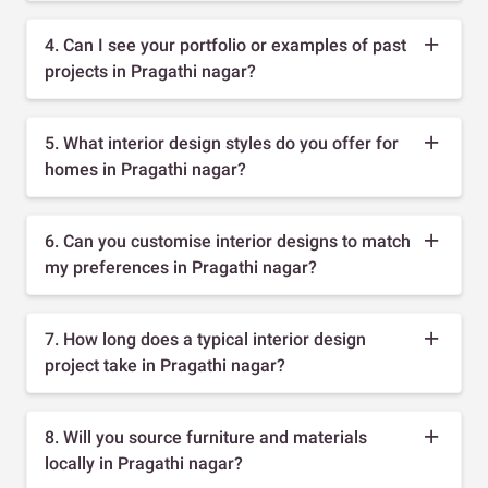
4. Can I see your portfolio or examples of past
projects in Pragathi nagar?
5. What interior design styles do you offer for
homes in Pragathi nagar?
6. Can you customise interior designs to match
my preferences in Pragathi nagar?
7. How long does a typical interior design
project take in Pragathi nagar?
8. Will you source furniture and materials
locally in Pragathi nagar?