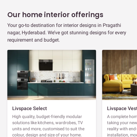
Our home interior offerings
Your go-to destination for interior designs in Pragathi
nagar, Hyderabad. We’ve got stunning designs for every
requirement and budget.
Livspace Select
Livspace Ves
High quality, budget-friendly modular
A complete home
solutions like kitchens, wardrobes, TV
taking your ne
units and more, customised to suit the
reality with en
colour, design and size of your home.
installation, m