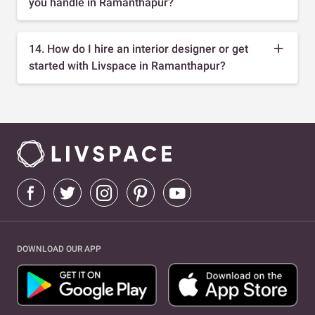
you handle in Ramanthapur?
14. How do I hire an interior designer or get
started with Livspace in Ramanthapur?
DOWNLOAD OUR APP