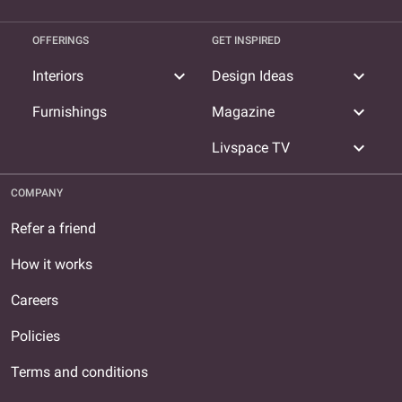
OFFERINGS
GET INSPIRED
expand_more
expand_more
Interiors
Design Ideas
expand_more
Furnishings
Magazine
expand_more
Livspace TV
COMPANY
Refer a friend
How it works
Careers
Policies
Terms and conditions