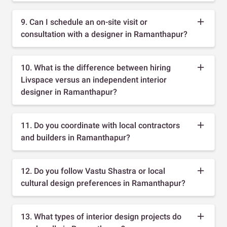
9. Can I schedule an on-site visit or
consultation with a designer in Ramanthapur?
10. What is the difference between hiring
Livspace versus an independent interior
designer in Ramanthapur?
11. Do you coordinate with local contractors
and builders in Ramanthapur?
12. Do you follow Vastu Shastra or local
cultural design preferences in Ramanthapur?
13. What types of interior design projects do