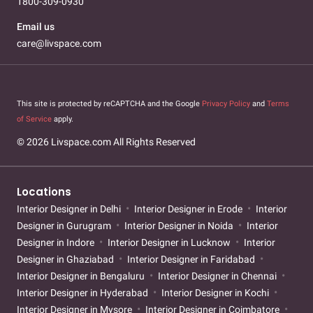
1800-309-0930
Email us
care@livspace.com
This site is protected by reCAPTCHA and the Google
Privacy Policy
and
Terms
of Service
apply.
© 2026 Livspace.com All Rights Reserved
Locations
Interior Designer in Delhi
Interior Designer in Erode
Interior
Designer in Gurugram
Interior Designer in Noida
Interior
Designer in Indore
Interior Designer in Lucknow
Interior
Designer in Ghaziabad
Interior Designer in Faridabad
Interior Designer in Bengaluru
Interior Designer in Chennai
Interior Designer in Hyderabad
Interior Designer in Kochi
Interior Designer in Mysore
Interior Designer in Coimbatore