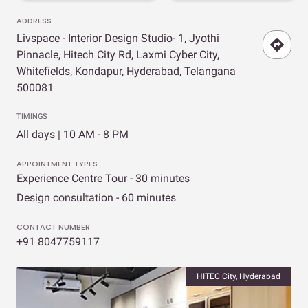
ADDRESS
Livspace - Interior Design Studio- 1, Jyothi
Pinnacle, Hitech City Rd, Laxmi Cyber City,
Whitefields, Kondapur, Hyderabad, Telangana
500081
TIMINGS
All days | 10 AM - 8 PM
APPOINTMENT TYPES
Experience Centre Tour - 30 minutes
Design consultation - 60 minutes
CONTACT NUMBER
+91 8047759117
HITEC City, Hyderabad