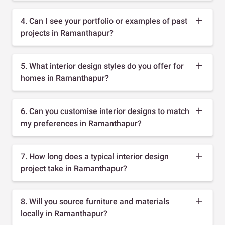
4. Can I see your portfolio or examples of past
projects in Ramanthapur?
5. What interior design styles do you offer for
homes in Ramanthapur?
6. Can you customise interior designs to match
my preferences in Ramanthapur?
7. How long does a typical interior design
project take in Ramanthapur?
8. Will you source furniture and materials
locally in Ramanthapur?