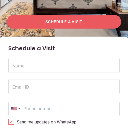
SCHEDULE A VISIT
Schedule a Visit
Name
Email ID
Send me updates on WhatsApp