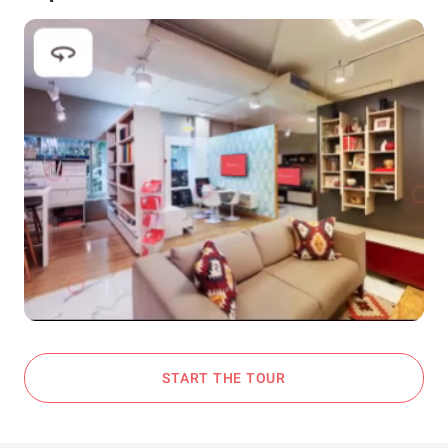
START THE TOUR