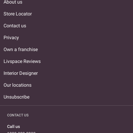
About us
Store Locator
Contact us
Privacy
Own a franchise
Livspace Reviews
Interior Designer
Our locations
Unsubscribe
CONTACT US
Call us