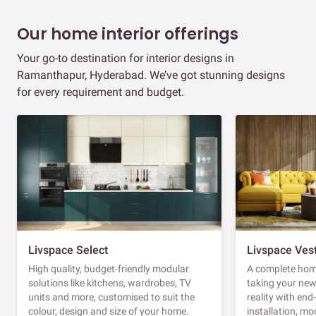
Our home interior offerings
Your go-to destination for interior designs in
Ramanthapur, Hyderabad. We’ve got stunning designs
for every requirement and budget.
Livspace Select
Livspace Ves
High quality, budget-friendly modular
A complete home
solutions like kitchens, wardrobes, TV
taking your ne
units and more, customised to suit the
reality with en
colour, design and size of your home.
installation, m