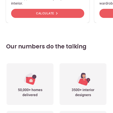
interior.
wardrob
chevron_right
CALCULATE
Our numbers do the talking
50,000+ homes
3500+ interior
delivered
designers