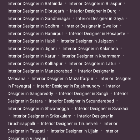
Interior Designer in Bathinda
Interior Designer in Bilaspur
Interior Designer in Dibrugarh
Interior Designer in Durg
Interior Designer in Gandhinagar
Interior Designer in Gaya
Interior Designer in Godhra
Interior Designer in Gwalior
Interior Designer in Hamirpur
Interior Designer in Hosapete
Interior Designer in Hubli
Interior Designer in Jalgaon
Interior Designer in Jigani
Interior Designer in Kakinada
Interior Designer in Karur
Interior Designer in Khammam
Interior Designer in Kolhapur
Interior Designer in Latur
Interior Designer in Mansoorabad
Interior Designer in
Mehsana
Interior Designer in Muzaffarpur
Interior Designer
in Prayagraj
Interior Designer in Rajahmundry
Interior
Designer in Sangareddy
Interior Designer in Sangli
Interior
Designer in Satara
Interior Designer in Secunderabad
Interior Designer in Shivamogga
Interior Designer in Sivakasi
Interior Designer in Srikakulam
Interior Designer in
Tiruchirappalli
Interior Designer in Tirunelveli
Interior
Designer in Tirupati
Interior Designer in Ujjain
Interior
Designer in Vijayapur