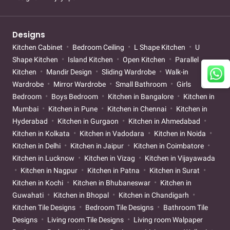
Designs
Kitchen Cabinet
Bedroom Ceiling
L Shape Kitchen
U
Shape Kitchen
Island Kitchen
Open Kitchen
Parallel
Kitchen
Mandir Design
Sliding Wardrobe
Walk-in
Wardrobe
Mirror Wardrobe
Small Bathroom
Girls
Bedroom
Boys Bedroom
Kitchen in Bangalore
Kitchen in
Mumbai
Kitchen in Pune
Kitchen in Chennai
Kitchen in
Hyderabad
Kitchen in Gurgaon
Kitchen in Ahmedabad
Kitchen in Kolkata
Kitchen in Vadodara
Kitchen in Noida
Kitchen in Delhi
Kitchen in Jaipur
Kitchen in Coimbatore
Kitchen in Lucknow
Kitchen in Vizag
Kitchen in Vijayawada
Kitchen in Nagpur
Kitchen in Patna
Kitchen in Surat
Kitchen in Kochi
Kitchen in Bhubaneswar
Kitchen in
Guwahati
Kitchen in Bhopal
Kitchen in Chandigarh
Kitchen Tile Designs
Bedroom Tile Designs
Bathroom Tile
Designs
Living room Tile Designs
Living room Walpaper