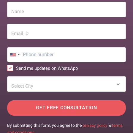
Name
Email ID
Send me updates on WhatsApp
Select City
GET FREE CONSULTATION
By submitting this form, you agree to the
privacy policy
&
terms
and conditions