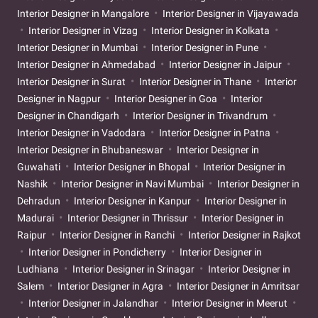
Interior Designer in Mangalore
Interior Designer in Vijayawada
Interior Designer in Vizag
Interior Designer in Kolkata
Interior Designer in Mumbai
Interior Designer in Pune
Interior Designer in Ahmedabad
Interior Designer in Jaipur
Interior Designer in Surat
Interior Designer in Thane
Interior
Designer in Nagpur
Interior Designer in Goa
Interior
Designer in Chandigarh
Interior Designer in Trivandrum
Interior Designer in Vadodara
Interior Designer in Patna
Interior Designer in Bhubaneswar
Interior Designer in
Guwahati
Interior Designer in Bhopal
Interior Designer in
Nashik
Interior Designer in Navi Mumbai
Interior Designer in
Dehradun
Interior Designer in Kanpur
Interior Designer in
Madurai
Interior Designer in Thrissur
Interior Designer in
Raipur
Interior Designer in Ranchi
Interior Designer in Rajkot
Interior Designer in Pondicherry
Interior Designer in
Ludhiana
Interior Designer in Srinagar
Interior Designer in
Salem
Interior Designer in Agra
Interior Designer in Amritsar
Interior Designer in Jalandhar
Interior Designer in Meerut