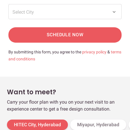
Select City
SCHEDULE NOW
By submitting this form, you agree to the
privacy policy
&
terms
and conditions
Want to meet?
Carry your floor plan with you on your next visit to an
experience center to get a free design consultation.
HITEC City, Hyderabad
Miyapur, Hyderabad