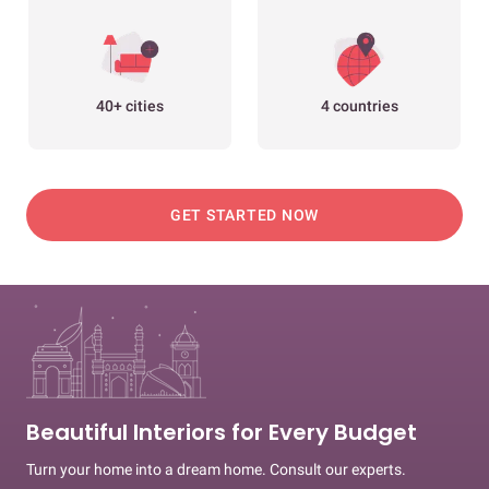
40+ cities
4 countries
GET STARTED NOW
Beautiful Interiors for Every Budget
Turn your home into a dream home. Consult our experts.