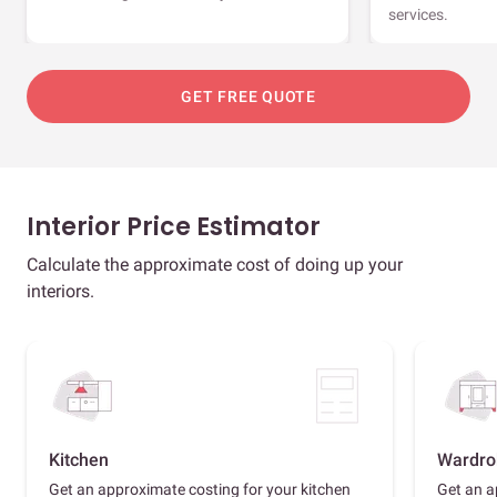
services.
GET FREE QUOTE
Interior Price Estimator
Calculate the approximate cost of doing up your
interiors.
Kitchen
Wardro
Get an approximate costing for your kitchen
Get an a