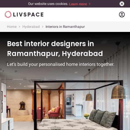
Our website uses cookies.
Learn more
account_circle
Home
Hyderabad
Interiors in Ramanthapur
Best interior designers in
Ramanthapur, Hyderabad
Let’s build your personalised home interiors together.