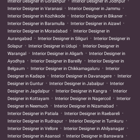
Interior Designer in Gorakhpur
Interior Designer in Jodhpur
Interior Designer in Varanasi
Interior Designer in Jammu
Interior Designer in Kozhikode
Interior Designer in Bikaner
Interior Designer in Baramulla
Interior Designer in Aizawl
Interior Designer in Moradabad
Interior Designer in
Aurangabad
Interior Designer in Siliguri
Interior Designer in
Solapur
Interior Designer in Udupi
Interior Designer in
Warangal
Interior Designer in Aligarh
Interior Designer in
Ayodhya
Interior Designer in Bareilly
Interior Designer in
Belgaum
Interior Designer in Chikkamagaluru
Interior
Designer in Kadapa
Interior Designer in Davanagere
Interior
Designer in Guntur
Interior Designer in Jabalpur
Interior
Designer in Jagdalpur
Interior Designer in Kangra
Interior
Designer in Kottayam
Interior Designer in Nagercoil
Interior
Designer in Neemuch
Interior Designer in Nizamabad
Interior Designer in Patiala
Interior Designer in Raebareli
Interior Designer in Rudrapur
Interior Designer in Tumkuru
Interior Designer in Vellore
Interior Designer in Ahilyanagar
Interior Designer in Asansol
Interior Designer in Banswara