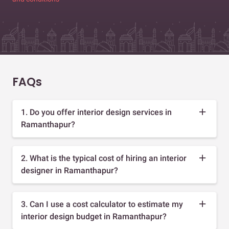
FAQs
1. Do you offer interior design services in
Ramanthapur?
2. What is the typical cost of hiring an interior
designer in Ramanthapur?
3. Can I use a cost calculator to estimate my
interior design budget in Ramanthapur?