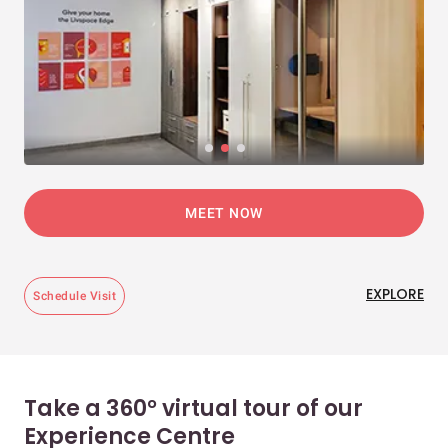
MEET NOW
EXPLORE
Schedule Visit
Take a 360° virtual tour of our
Experience Centre