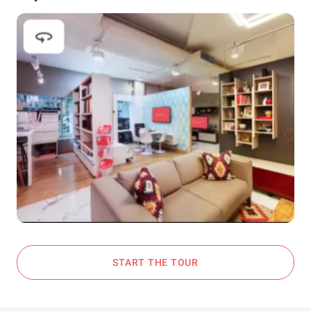
START THE TOUR