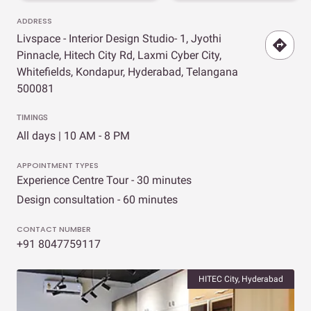
ADDRESS
Livspace - Interior Design Studio- 1, Jyothi
Pinnacle, Hitech City Rd, Laxmi Cyber City,
Whitefields, Kondapur, Hyderabad, Telangana
500081
TIMINGS
All days | 10 AM - 8 PM
APPOINTMENT TYPES
Experience Centre Tour - 30 minutes
Design consultation - 60 minutes
CONTACT NUMBER
+91 8047759117
HITEC City, Hyderabad