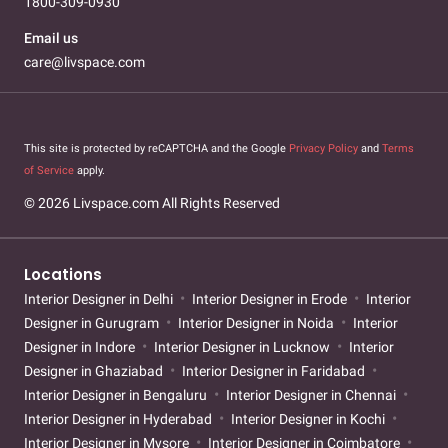
1800-309-0930
Email us
care@livspace.com
This site is protected by reCAPTCHA and the Google
Privacy Policy
and
Terms
of Service
apply.
© 2026 Livspace.com All Rights Reserved
Locations
Interior Designer in Delhi
Interior Designer in Erode
Interior
Designer in Gurugram
Interior Designer in Noida
Interior
Designer in Indore
Interior Designer in Lucknow
Interior
Designer in Ghaziabad
Interior Designer in Faridabad
Interior Designer in Bengaluru
Interior Designer in Chennai
Interior Designer in Hyderabad
Interior Designer in Kochi
Interior Designer in Mysore
Interior Designer in Coimbatore