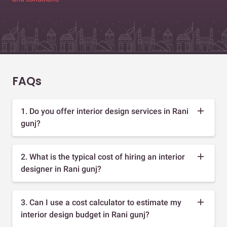
FAQs
1. Do you offer interior design services in Rani
gunj?
2. What is the typical cost of hiring an interior
designer in Rani gunj?
3. Can I use a cost calculator to estimate my
interior design budget in Rani gunj?