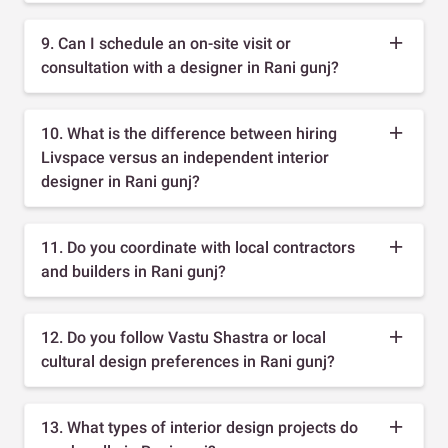
9. Can I schedule an on-site visit or
consultation with a designer in Rani gunj?
10. What is the difference between hiring
Livspace versus an independent interior
designer in Rani gunj?
11. Do you coordinate with local contractors
and builders in Rani gunj?
12. Do you follow Vastu Shastra or local
cultural design preferences in Rani gunj?
13. What types of interior design projects do