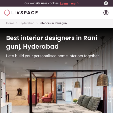
Our website uses cookies.
Learn more
account_circle
Home
Hyderabad
Interiors in Rani gunj
Best interior designers in Rani
gunj, Hyderabad
Let’s build your personalised home interiors together.