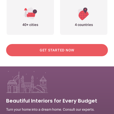
40+ cities
4 countries
GET STARTED NOW
Beautiful Interiors for Every Budget
Turn your home into a dream home. Consult our experts.