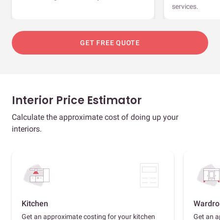
services.
GET FREE QUOTE
Interior Price Estimator
Calculate the approximate cost of doing up your
interiors.
Kitchen
Wardro
Get an approximate costing for your kitchen
Get an a