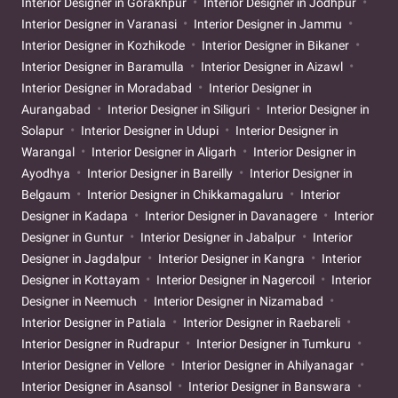
Interior Designer in Gorakhpur
Interior Designer in Jodhpur
Interior Designer in Varanasi
Interior Designer in Jammu
Interior Designer in Kozhikode
Interior Designer in Bikaner
Interior Designer in Baramulla
Interior Designer in Aizawl
Interior Designer in Moradabad
Interior Designer in
Aurangabad
Interior Designer in Siliguri
Interior Designer in
Solapur
Interior Designer in Udupi
Interior Designer in
Warangal
Interior Designer in Aligarh
Interior Designer in
Ayodhya
Interior Designer in Bareilly
Interior Designer in
Belgaum
Interior Designer in Chikkamagaluru
Interior
Designer in Kadapa
Interior Designer in Davanagere
Interior
Designer in Guntur
Interior Designer in Jabalpur
Interior
Designer in Jagdalpur
Interior Designer in Kangra
Interior
Designer in Kottayam
Interior Designer in Nagercoil
Interior
Designer in Neemuch
Interior Designer in Nizamabad
Interior Designer in Patiala
Interior Designer in Raebareli
Interior Designer in Rudrapur
Interior Designer in Tumkuru
Interior Designer in Vellore
Interior Designer in Ahilyanagar
Interior Designer in Asansol
Interior Designer in Banswara