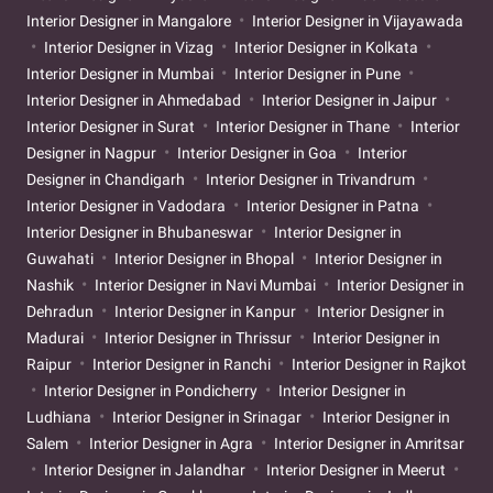
Interior Designer in Mangalore
Interior Designer in Vijayawada
Interior Designer in Vizag
Interior Designer in Kolkata
Interior Designer in Mumbai
Interior Designer in Pune
Interior Designer in Ahmedabad
Interior Designer in Jaipur
Interior Designer in Surat
Interior Designer in Thane
Interior
Designer in Nagpur
Interior Designer in Goa
Interior
Designer in Chandigarh
Interior Designer in Trivandrum
Interior Designer in Vadodara
Interior Designer in Patna
Interior Designer in Bhubaneswar
Interior Designer in
Guwahati
Interior Designer in Bhopal
Interior Designer in
Nashik
Interior Designer in Navi Mumbai
Interior Designer in
Dehradun
Interior Designer in Kanpur
Interior Designer in
Madurai
Interior Designer in Thrissur
Interior Designer in
Raipur
Interior Designer in Ranchi
Interior Designer in Rajkot
Interior Designer in Pondicherry
Interior Designer in
Ludhiana
Interior Designer in Srinagar
Interior Designer in
Salem
Interior Designer in Agra
Interior Designer in Amritsar
Interior Designer in Jalandhar
Interior Designer in Meerut