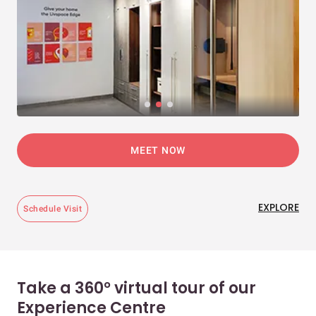
MEET NOW
EXPLORE
Schedule Visit
Take a 360° virtual tour of our
Experience Centre