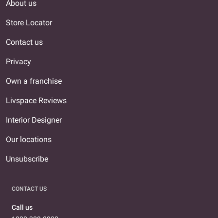
About us
Store Locator
Contact us
Privacy
Own a franchise
Livspace Reviews
Interior Designer
Our locations
Unsubscribe
CONTACT US
Call us