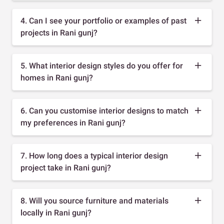
4. Can I see your portfolio or examples of past
projects in Rani gunj?
5. What interior design styles do you offer for
homes in Rani gunj?
6. Can you customise interior designs to match
my preferences in Rani gunj?
7. How long does a typical interior design
project take in Rani gunj?
8. Will you source furniture and materials
locally in Rani gunj?