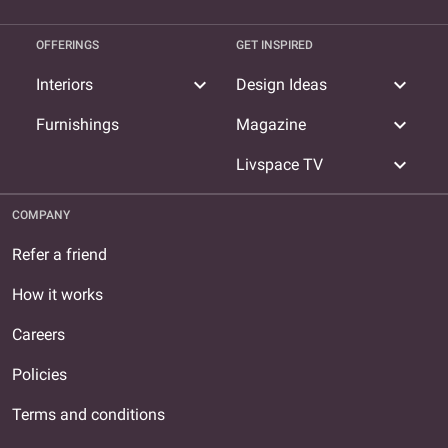
OFFERINGS
GET INSPIRED
expand_more
expand_more
Interiors
Design Ideas
expand_more
Furnishings
Magazine
expand_more
Livspace TV
COMPANY
Refer a friend
How it works
Careers
Policies
Terms and conditions