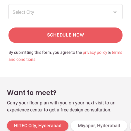
Select City
SCHEDULE NOW
By submitting this form, you agree to the
privacy policy
&
terms
and conditions
Want to meet?
Carry your floor plan with you on your next visit to an
experience center to get a free design consultation.
HITEC City, Hyderabad
Miyapur, Hyderabad