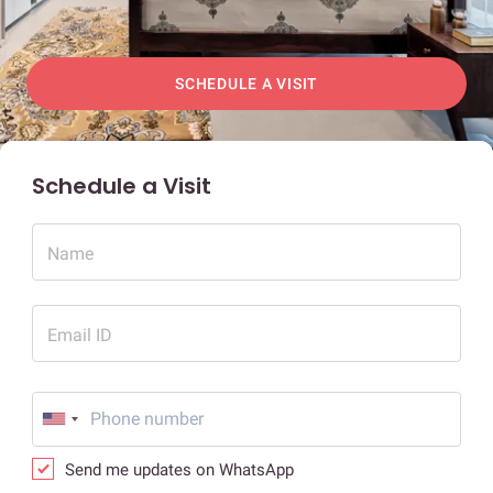
SCHEDULE A VISIT
Schedule a Visit
Name
Email ID
Send me updates on WhatsApp