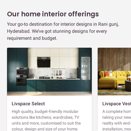
Our home interior offerings
Your go-to destination for interior designs in Rani gunj,
Hyderabad. We’ve got stunning designs for every
requirement and budget.
Livspace Select
Livspace Ves
High quality, budget-friendly modular
A complete home
solutions like kitchens, wardrobes, TV
taking your ne
units and more, customised to suit the
reality with en
colour, design and size of your home.
installation, m