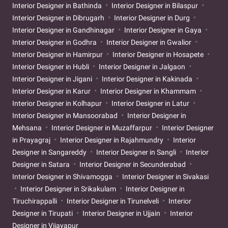
Interior Designer in Bathinda
Interior Designer in Bilaspur
Interior Designer in Dibrugarh
Interior Designer in Durg
Interior Designer in Gandhinagar
Interior Designer in Gaya
Interior Designer in Godhra
Interior Designer in Gwalior
Interior Designer in Hamirpur
Interior Designer in Hosapete
Interior Designer in Hubli
Interior Designer in Jalgaon
Interior Designer in Jigani
Interior Designer in Kakinada
Interior Designer in Karur
Interior Designer in Khammam
Interior Designer in Kolhapur
Interior Designer in Latur
Interior Designer in Mansoorabad
Interior Designer in
Mehsana
Interior Designer in Muzaffarpur
Interior Designer
in Prayagraj
Interior Designer in Rajahmundry
Interior
Designer in Sangareddy
Interior Designer in Sangli
Interior
Designer in Satara
Interior Designer in Secunderabad
Interior Designer in Shivamogga
Interior Designer in Sivakasi
Interior Designer in Srikakulam
Interior Designer in
Tiruchirappalli
Interior Designer in Tirunelveli
Interior
Designer in Tirupati
Interior Designer in Ujjain
Interior
Designer in Vijayapur