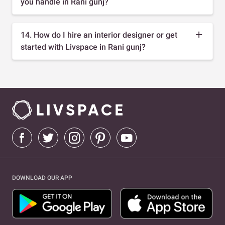
you handle in Rani gunj?
14. How do I hire an interior designer or get
started with Livspace in Rani gunj?
DOWNLOAD OUR APP