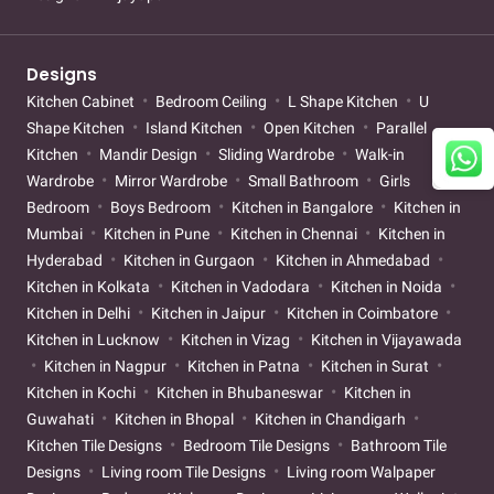
Designs
Kitchen Cabinet
Bedroom Ceiling
L Shape Kitchen
U
Shape Kitchen
Island Kitchen
Open Kitchen
Parallel
Kitchen
Mandir Design
Sliding Wardrobe
Walk-in
Wardrobe
Mirror Wardrobe
Small Bathroom
Girls
Bedroom
Boys Bedroom
Kitchen in Bangalore
Kitchen in
Mumbai
Kitchen in Pune
Kitchen in Chennai
Kitchen in
Hyderabad
Kitchen in Gurgaon
Kitchen in Ahmedabad
Kitchen in Kolkata
Kitchen in Vadodara
Kitchen in Noida
Kitchen in Delhi
Kitchen in Jaipur
Kitchen in Coimbatore
Kitchen in Lucknow
Kitchen in Vizag
Kitchen in Vijayawada
Kitchen in Nagpur
Kitchen in Patna
Kitchen in Surat
Kitchen in Kochi
Kitchen in Bhubaneswar
Kitchen in
Guwahati
Kitchen in Bhopal
Kitchen in Chandigarh
Kitchen Tile Designs
Bedroom Tile Designs
Bathroom Tile
Designs
Living room Tile Designs
Living room Walpaper