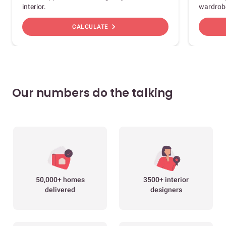
interior.
wardrob
chevron_right
CALCULATE
Our numbers do the talking
50,000+ homes
3500+ interior
delivered
designers