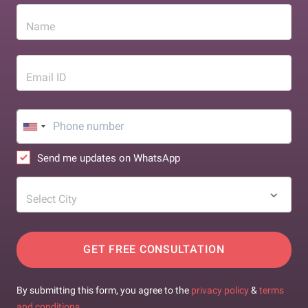
Name
Email ID
Send me updates on WhatsApp
Select City
GET FREE CONSULTATION
By submitting this form, you agree to the
privacy policy
&
terms
and conditions