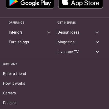
OFFERINGS
GET INSPIRED
expand_more
expand_more
Interiors
Design Ideas
expand_more
Furnishings
Magazine
expand_more
Livspace TV
COMPANY
Refer a friend
How it works
Careers
Policies