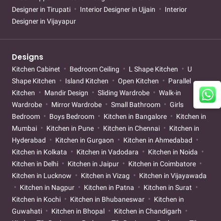
Designer in Tirupati
Interior Designer in Ujjain
Interior
Designer in Vijayapur
Designs
Kitchen Cabinet
Bedroom Ceiling
L Shape Kitchen
U
Shape Kitchen
Island Kitchen
Open Kitchen
Parallel
Kitchen
Mandir Design
Sliding Wardrobe
Walk-in
Wardrobe
Mirror Wardrobe
Small Bathroom
Girls
Bedroom
Boys Bedroom
Kitchen in Bangalore
Kitchen in
Mumbai
Kitchen in Pune
Kitchen in Chennai
Kitchen in
Hyderabad
Kitchen in Gurgaon
Kitchen in Ahmedabad
Kitchen in Kolkata
Kitchen in Vadodara
Kitchen in Noida
Kitchen in Delhi
Kitchen in Jaipur
Kitchen in Coimbatore
Kitchen in Lucknow
Kitchen in Vizag
Kitchen in Vijayawada
Kitchen in Nagpur
Kitchen in Patna
Kitchen in Surat
Kitchen in Kochi
Kitchen in Bhubaneswar
Kitchen in
Guwahati
Kitchen in Bhopal
Kitchen in Chandigarh