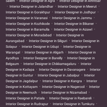
Salem
Interior Designer in Agra
Interior Designer in Amritsar
Interior Designer in Jalandhar
Interior Designer in Meerut
Interior Designer in Gorakhpur
Interior Designer in Jodhpur
Interior Designer in Varanasi
Interior Designer in Jammu
Interior Designer in Kozhikode
Interior Designer in Bikaner
Interior Designer in Baramulla
Interior Designer in Aizawl
Interior Designer in Moradabad
Interior Designer in
Aurangabad
Interior Designer in Siliguri
Interior Designer in
Solapur
Interior Designer in Udupi
Interior Designer in
Warangal
Interior Designer in Aligarh
Interior Designer in
Ayodhya
Interior Designer in Bareilly
Interior Designer in
Belgaum
Interior Designer in Chikkamagaluru
Interior
Designer in Kadapa
Interior Designer in Davanagere
Interior
Designer in Guntur
Interior Designer in Jabalpur
Interior
Designer in Jagdalpur
Interior Designer in Kangra
Interior
Designer in Kottayam
Interior Designer in Nagercoil
Interior
Designer in Neemuch
Interior Designer in Nizamabad
Interior Designer in Patiala
Interior Designer in Raebareli
Interior Designer in Rudrapur
Interior Designer in Tumkuru