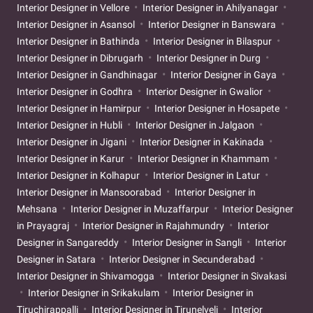
Interior Designer in Vellore
Interior Designer in Ahilyanagar
Interior Designer in Asansol
Interior Designer in Banswara
Interior Designer in Bathinda
Interior Designer in Bilaspur
Interior Designer in Dibrugarh
Interior Designer in Durg
Interior Designer in Gandhinagar
Interior Designer in Gaya
Interior Designer in Godhra
Interior Designer in Gwalior
Interior Designer in Hamirpur
Interior Designer in Hosapete
Interior Designer in Hubli
Interior Designer in Jalgaon
Interior Designer in Jigani
Interior Designer in Kakinada
Interior Designer in Karur
Interior Designer in Khammam
Interior Designer in Kolhapur
Interior Designer in Latur
Interior Designer in Mansoorabad
Interior Designer in
Mehsana
Interior Designer in Muzaffarpur
Interior Designer
in Prayagraj
Interior Designer in Rajahmundry
Interior
Designer in Sangareddy
Interior Designer in Sangli
Interior
Designer in Satara
Interior Designer in Secunderabad
Interior Designer in Shivamogga
Interior Designer in Sivakasi
Interior Designer in Srikakulam
Interior Designer in
Tiruchirappalli
Interior Designer in Tirunelveli
Interior