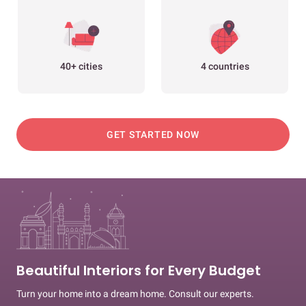
40+ cities
4 countries
GET STARTED NOW
Beautiful Interiors for Every Budget
Turn your home into a dream home. Consult our experts.