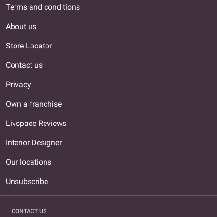
Terms and conditions
About us
Store Locator
Contact us
Privacy
Own a franchise
Livspace Reviews
Interior Designer
Our locations
Unsubscribe
CONTACT US