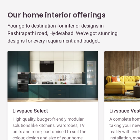
Our home interior offerings
Your go-to destination for interior designs in
Rashtrapathi road, Hyderabad. We’ve got stunning
designs for every requirement and budget.
Livspace Select
Livspace Ves
High quality, budget-friendly modular
A complete home
solutions like kitchens, wardrobes, TV
taking your ne
units and more, customised to suit the
reality with en
colour, design and size of your home.
installation, m