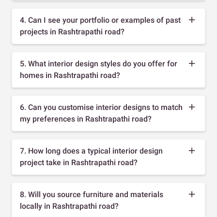
4. Can I see your portfolio or examples of past
projects in Rashtrapathi road?
5. What interior design styles do you offer for
homes in Rashtrapathi road?
6. Can you customise interior designs to match
my preferences in Rashtrapathi road?
7. How long does a typical interior design
project take in Rashtrapathi road?
8. Will you source furniture and materials
locally in Rashtrapathi road?