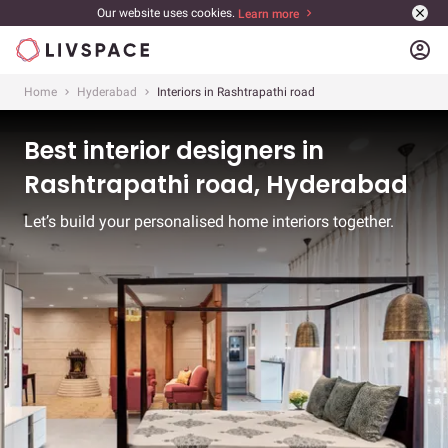
Our website uses cookies.
Learn more
account_circle
Home
Hyderabad
Interiors in Rashtrapathi road
Best interior designers in
Rashtrapathi road, Hyderabad
Let’s build your personalised home interiors together.