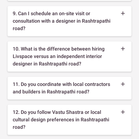
9. Can I schedule an on-site visit or
consultation with a designer in Rashtrapathi
road?
10. What is the difference between hiring
Livspace versus an independent interior
designer in Rashtrapathi road?
11. Do you coordinate with local contractors
and builders in Rashtrapathi road?
12. Do you follow Vastu Shastra or local
cultural design preferences in Rashtrapathi
road?