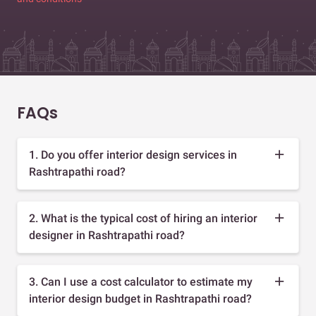
FAQs
1. Do you offer interior design services in
Rashtrapathi road?
2. What is the typical cost of hiring an interior
designer in Rashtrapathi road?
3. Can I use a cost calculator to estimate my
interior design budget in Rashtrapathi road?