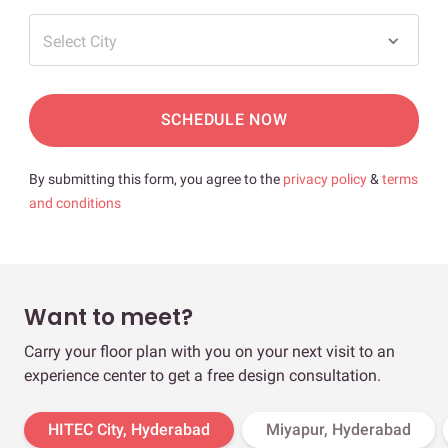
Select City
SCHEDULE NOW
By submitting this form, you agree to the
privacy policy
&
terms
and conditions
Want to meet?
Carry your floor plan with you on your next visit to an
experience center to get a free design consultation.
HITEC City, Hyderabad
Miyapur, Hyderabad