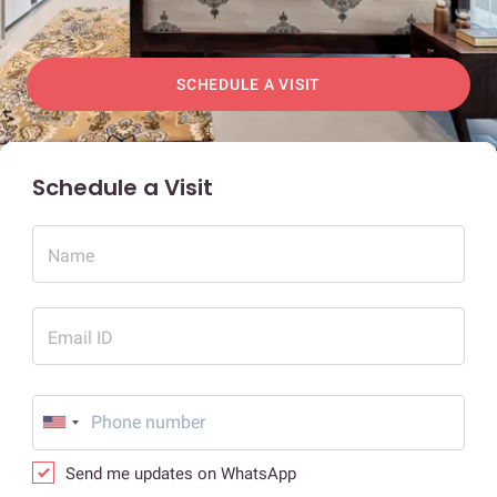
SCHEDULE A VISIT
Schedule a Visit
Name
Email ID
Send me updates on WhatsApp