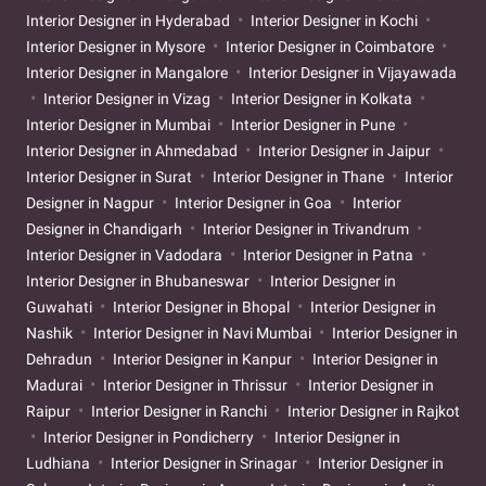
Interior Designer in Hyderabad
Interior Designer in Kochi
Interior Designer in Mysore
Interior Designer in Coimbatore
Interior Designer in Mangalore
Interior Designer in Vijayawada
Interior Designer in Vizag
Interior Designer in Kolkata
Interior Designer in Mumbai
Interior Designer in Pune
Interior Designer in Ahmedabad
Interior Designer in Jaipur
Interior Designer in Surat
Interior Designer in Thane
Interior
Designer in Nagpur
Interior Designer in Goa
Interior
Designer in Chandigarh
Interior Designer in Trivandrum
Interior Designer in Vadodara
Interior Designer in Patna
Interior Designer in Bhubaneswar
Interior Designer in
Guwahati
Interior Designer in Bhopal
Interior Designer in
Nashik
Interior Designer in Navi Mumbai
Interior Designer in
Dehradun
Interior Designer in Kanpur
Interior Designer in
Madurai
Interior Designer in Thrissur
Interior Designer in
Raipur
Interior Designer in Ranchi
Interior Designer in Rajkot
Interior Designer in Pondicherry
Interior Designer in
Ludhiana
Interior Designer in Srinagar
Interior Designer in