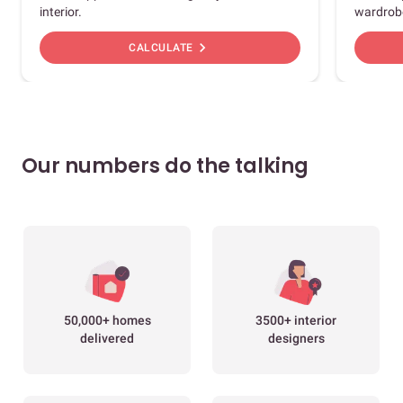
interior.
wardrob
chevron_right
CALCULATE
Our numbers do the talking
50,000+ homes
3500+ interior
delivered
designers