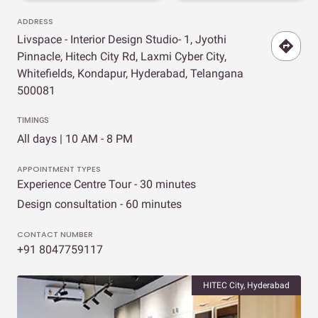
ADDRESS
Livspace - Interior Design Studio- 1, Jyothi
Pinnacle, Hitech City Rd, Laxmi Cyber City,
Whitefields, Kondapur, Hyderabad, Telangana
500081
TIMINGS
All days | 10 AM - 8 PM
APPOINTMENT TYPES
Experience Centre Tour - 30 minutes
Design consultation - 60 minutes
CONTACT NUMBER
+91 8047759117
HITEC City, Hyderabad