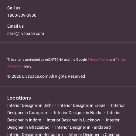
Call us
1800-309-0930
Email us
care@livspace.com
This site is protected by reCAPTCHA and the Google
Privacy Policy
and
Terms
of Service
apply.
© 2026 Livspace.com All Rights Reserved
Locations
Interior Designer in Delhi
Interior Designer in Erode
Interior
Designer in Gurugram
Interior Designer in Noida
Interior
Designer in Indore
Interior Designer in Lucknow
Interior
Designer in Ghaziabad
Interior Designer in Faridabad
Interior Designer in Bengaluru
Interior Designer in Chennai