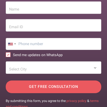
Name
Email ID
Send me updates on WhatsApp
Select City
GET FREE CONSULTATION
By submitting this form, you agree to the
privacy policy
&
terms
and conditions