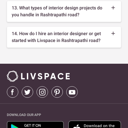
13. What types of interior design projects do
you handle in Rashtrapathi road?
14. How do I hire an interior designer or get
started with Livspace in Rashtrapathi road?
DOWNLOAD OUR APP