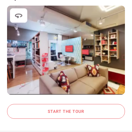
START THE TOUR