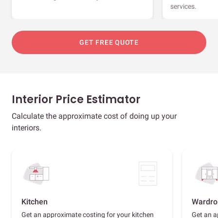
services.
GET FREE QUOTE
Interior Price Estimator
Calculate the approximate cost of doing up your
interiors.
Kitchen
Wardro
Get an approximate costing for your kitchen
Get an a