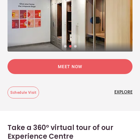
MEET NOW
EXPLORE
Schedule Visit
Take a 360° virtual tour of our
Experience Centre