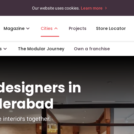
Our website uses cookies.
Learn more
Magazine
Cities
Projects
Store Locator
s
The Modular Journey
Own a franchise
 designers in
yderabad
 interiors together.