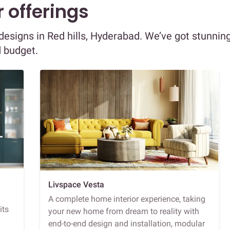
 offerings
r designs in Red hills, Hyderabad. We’ve got stunnin
d budget.
Livspace Vesta
A complete home interior experience, taking
its
your new home from dream to reality with
end-to-end design and installation, modular