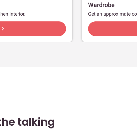
Wardrobe
hen interior.
Get an approximate co
hevron_right
he talking