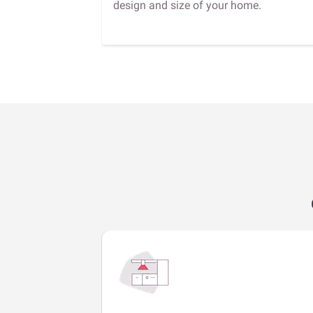
design and size of your home.