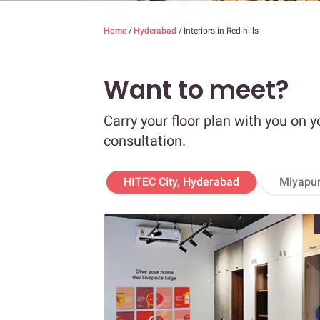
Home
/
Hyderabad
/
Interiors in Red hills
Want to meet?
Carry your floor plan with you on y
consultation.
HITEC City, Hyderabad
Miyapur