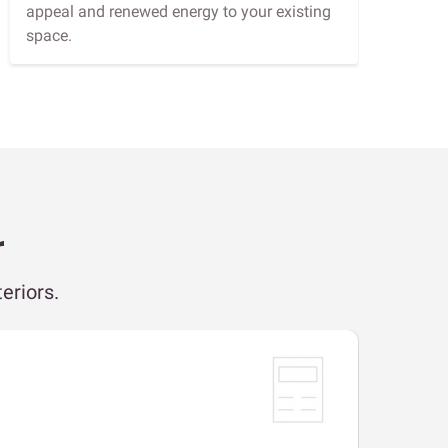
appeal and renewed energy to your existing
space.
r
eriors.