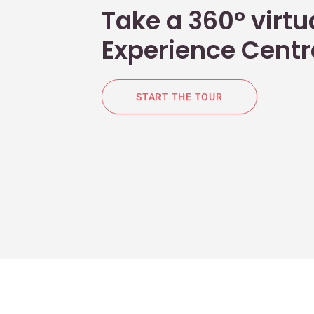
Take a 360° virtua
Experience Centr
START THE TOUR