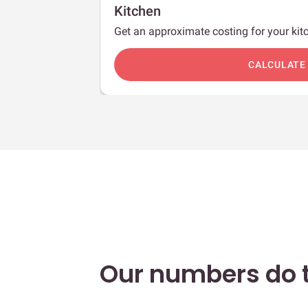
Kitchen
Get an approximate costing for your kitc
c
CALCULATE
Our numbers do t