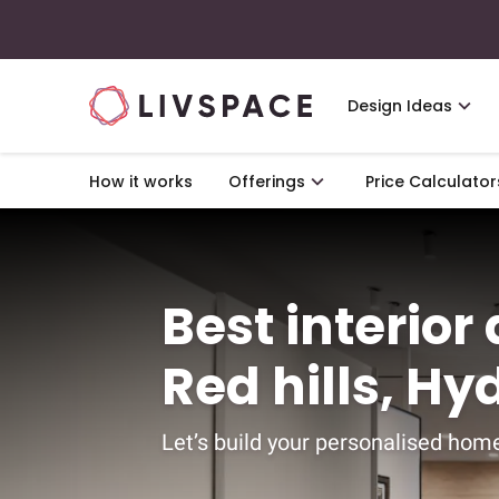
Design Ideas
How it works
Offerings
Price Calculator
Best interior
Red hills, H
Let’s build your personalised home