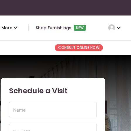
expand_more
More
Shop Furnishings
NEW
CONSULT ONLINE NOW
Schedule a Visit
Name