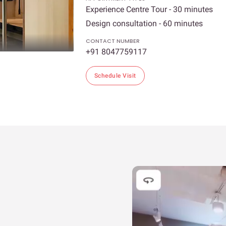
Experience Centre Tour - 30 minutes
Design consultation - 60 minutes
CONTACT NUMBER
+91 8047759117
Schedule Visit