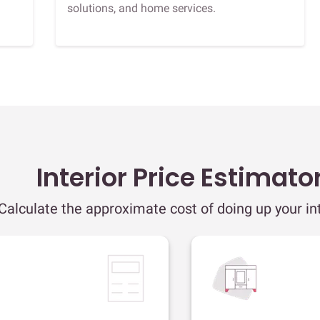
solutions, and home services.
Interior Price Estimato
Calculate the approximate cost of doing up your int