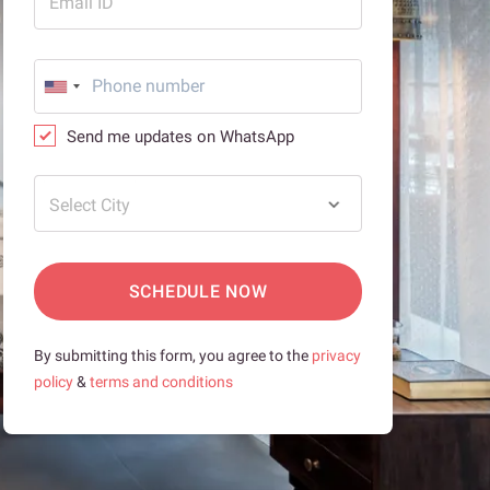
Email ID
Send me updates on WhatsApp
Select City
SCHEDULE NOW
By submitting this form, you agree to the
privacy
policy
&
terms and conditions