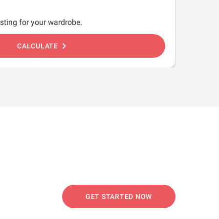
sting for your wardrobe.
chevron_right
CALCULATE
GET STARTED NOW