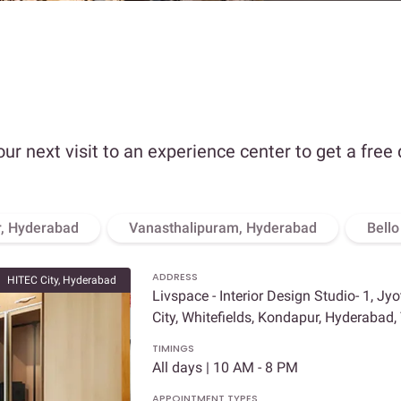
our next visit to an experience center to get a free
, Hyderabad
Vanasthalipuram, Hyderabad
Bell
ADDRESS
HITEC City, Hyderabad
Livspace - Interior Design Studio- 1, Jy
City, Whitefields, Kondapur, Hyderabad
TIMINGS
All days | 10 AM - 8 PM
APPOINTMENT TYPES