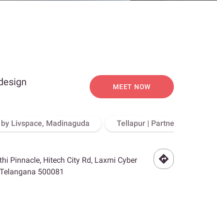
 design
MEET NOW
o by Livspace, Madinaguda
Tellapur | Partner Store, Hy
othi Pinnacle, Hitech City Rd, Laxmi Cyber
, Telangana 500081