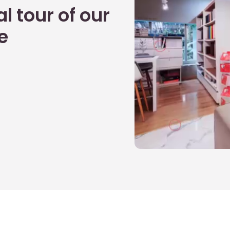
l tour of our
e