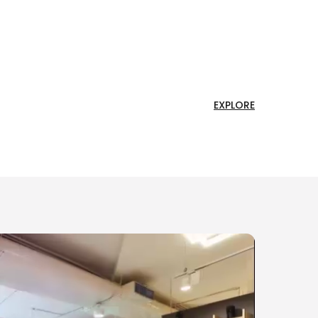
EXPLORE