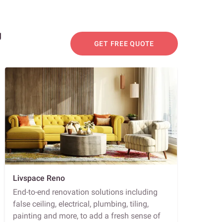
g
GET FREE QUOTE
Livspace Reno
End-to-end renovation solutions including
false ceiling, electrical, plumbing, tiling,
painting and more, to add a fresh sense of