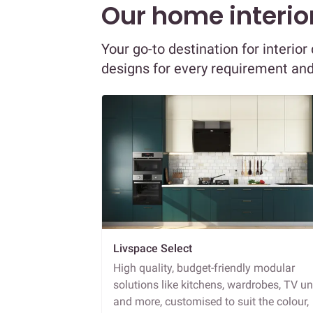
Our home interior
Your go-to destination for interio
designs for every requirement an
Livspace Select
High quality, budget-friendly modular
solutions like kitchens, wardrobes, TV un
and more, customised to suit the colour,