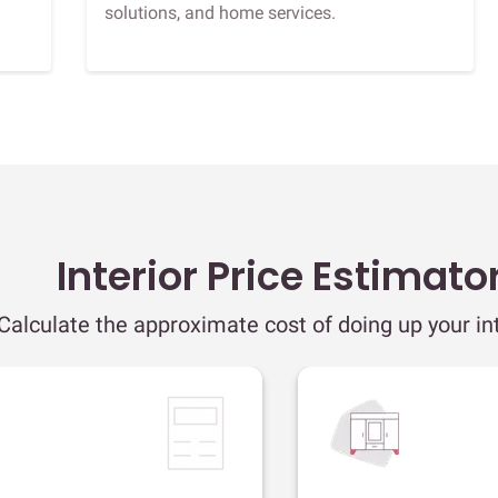
solutions, and home services.
Interior Price Estimato
Calculate the approximate cost of doing up your int