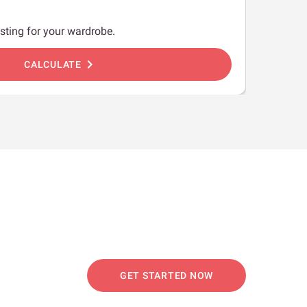
sting for your wardrobe.
chevron_right
CALCULATE
GET STARTED NOW