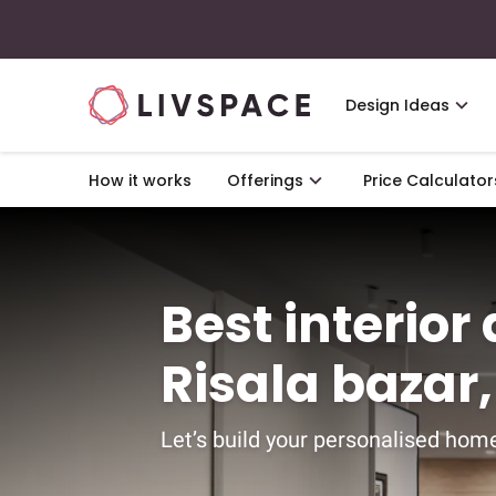
Design Ideas
How it works
Offerings
Price Calculator
Best interior
Risala bazar
Let’s build your personalised home