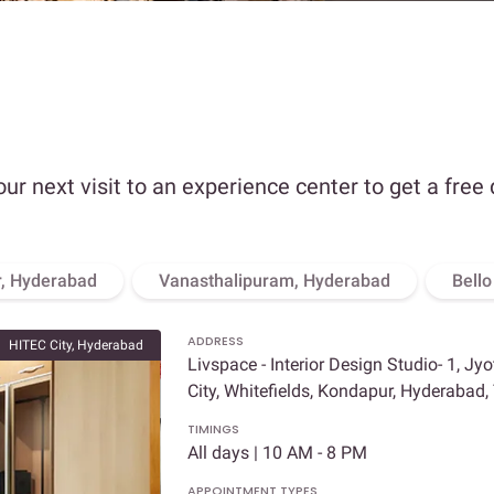
our next visit to an experience center to get a free
, Hyderabad
Vanasthalipuram, Hyderabad
Bell
ADDRESS
HITEC City, Hyderabad
Livspace - Interior Design Studio- 1, Jy
City, Whitefields, Kondapur, Hyderabad
TIMINGS
All days | 10 AM - 8 PM
APPOINTMENT TYPES