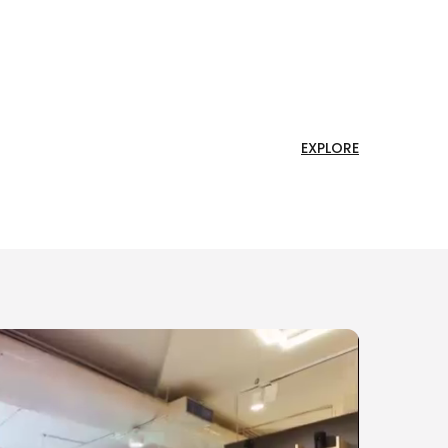
EXPLORE