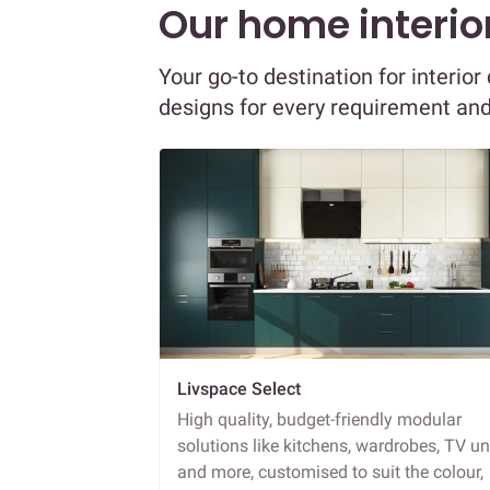
Our home interior
Your go-to destination for interio
designs for every requirement an
Livspace Select
High quality, budget-friendly modular
solutions like kitchens, wardrobes, TV un
and more, customised to suit the colour,