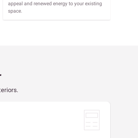
appeal and renewed energy to your existing
space.
r
eriors.