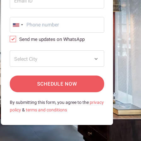
Email ID
Send me updates on WhatsApp
Select City
SCHEDULE NOW
By submitting this form, you agree to the
privacy
policy
&
terms and conditions