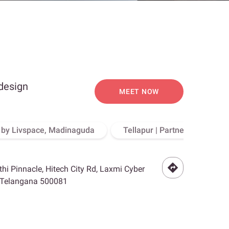
 design
MEET NOW
o by Livspace, Madinaguda
Tellapur | Partner Store, Hy
othi Pinnacle, Hitech City Rd, Laxmi Cyber
, Telangana 500081