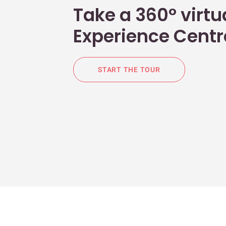
Take a 360° virtua
Experience Centr
START THE TOUR