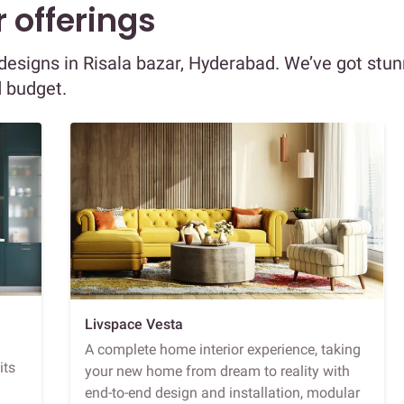
 offerings
r designs in Risala bazar, Hyderabad. We’ve got stu
d budget.
Livspace Vesta
A complete home interior experience, taking
its
your new home from dream to reality with
end-to-end design and installation, modular