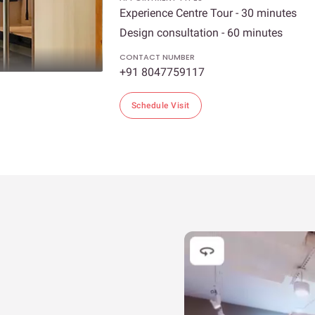
Experience Centre Tour - 30 minutes
Design consultation - 60 minutes
CONTACT NUMBER
+91 8047759117
Schedule Visit