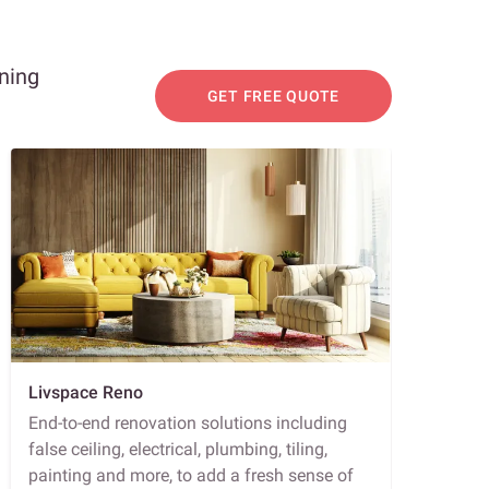
nning
GET FREE QUOTE
Livspace Reno
End-to-end renovation solutions including
false ceiling, electrical, plumbing, tiling,
painting and more, to add a fresh sense of