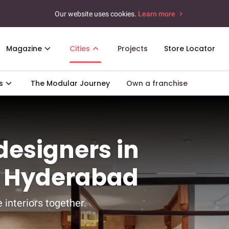
Our website uses cookies.
Learn more
Magazine
Cities
Projects
Store Locator
s
The Modular Journey
Own a franchise
 designers in
, Hyderabad
 interiors together.