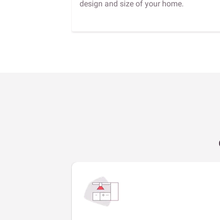
design and size of your home.