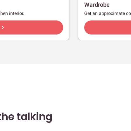
Wardrobe
hen interior.
Get an approximate co
hevron_right
he talking