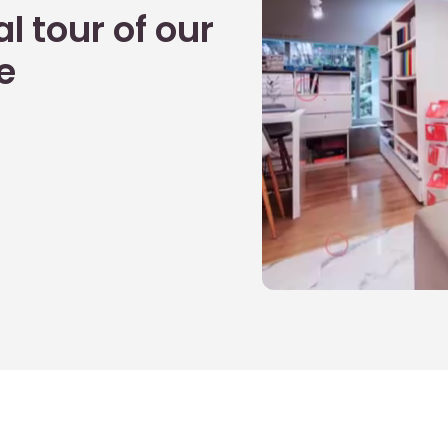
l tour of our
e