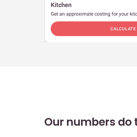
Kitchen
Get an approximate costing for your kitc
c
CALCULATE
Our numbers do t