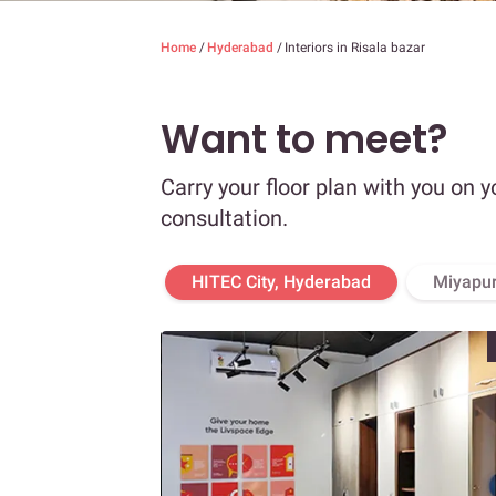
Home
/
Hyderabad
/
Interiors in Risala bazar
Want to meet?
Carry your floor plan with you on y
consultation.
HITEC City, Hyderabad
Miyapur