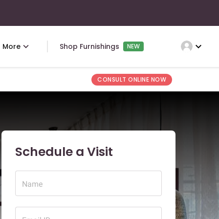
expand_more
More
Shop Furnishings
NEW
CONSULT ONLINE NOW
Schedule a Visit
Name