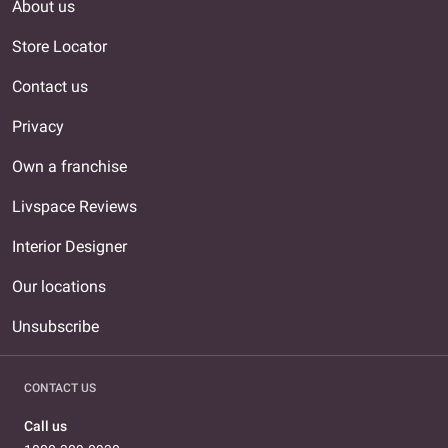
About us
Store Locator
Contact us
Privacy
Own a franchise
Livspace Reviews
Interior Designer
Our locations
Unsubscribe
CONTACT US
Call us