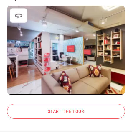
START THE TOUR