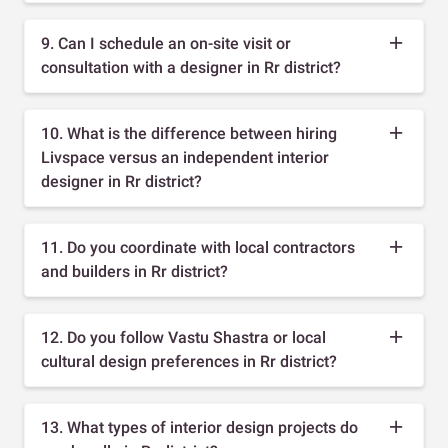
9. Can I schedule an on-site visit or
consultation with a designer in Rr district?
10. What is the difference between hiring
Livspace versus an independent interior
designer in Rr district?
11. Do you coordinate with local contractors
and builders in Rr district?
12. Do you follow Vastu Shastra or local
cultural design preferences in Rr district?
13. What types of interior design projects do