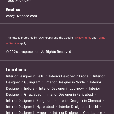
1800-309-0930
Email us
care@livspace.com
This site is protected by reCAPTCHA and the Google
Privacy Policy
and
Terms
of Service
apply.
© 2026 Livspace.com All Rights Reserved
Locations
Interior Designer in Delhi
Interior Designer in Erode
Interior
Designer in Gurugram
Interior Designer in Noida
Interior
Designer in Indore
Interior Designer in Lucknow
Interior
Designer in Ghaziabad
Interior Designer in Faridabad
Interior Designer in Bengaluru
Interior Designer in Chennai
Interior Designer in Hyderabad
Interior Designer in Kochi
Interior Designer in Mysore
Interior Designer in Coimbatore