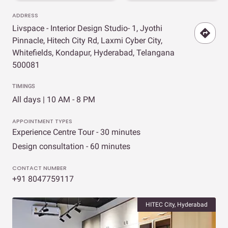
ADDRESS
Livspace - Interior Design Studio- 1, Jyothi
Pinnacle, Hitech City Rd, Laxmi Cyber City,
Whitefields, Kondapur, Hyderabad, Telangana
500081
TIMINGS
All days | 10 AM - 8 PM
APPOINTMENT TYPES
Experience Centre Tour - 30 minutes
Design consultation - 60 minutes
CONTACT NUMBER
+91 8047759117
HITEC City, Hyderabad