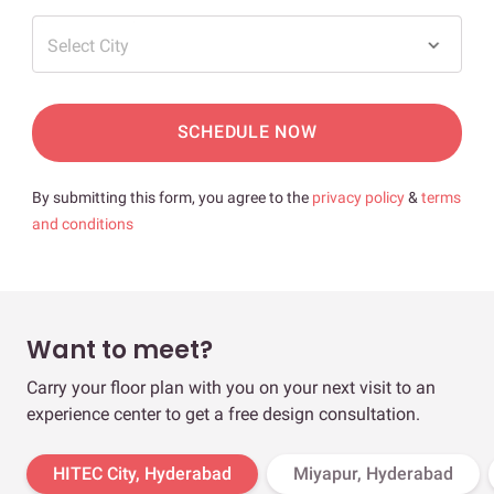
Select City
SCHEDULE NOW
By submitting this form, you agree to the
privacy policy
&
terms
and conditions
Want to meet?
Carry your floor plan with you on your next visit to an
experience center to get a free design consultation.
HITEC City, Hyderabad
Miyapur, Hyderabad