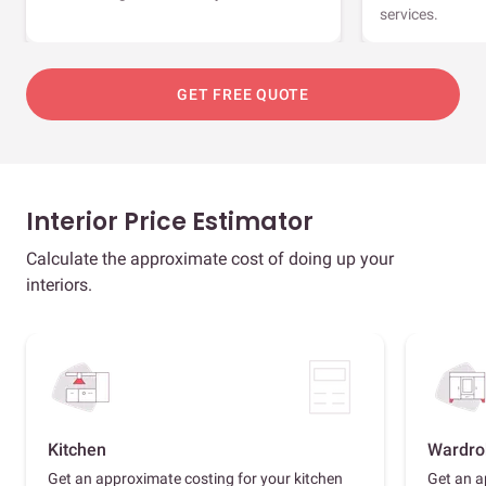
services.
GET FREE QUOTE
Interior Price Estimator
Calculate the approximate cost of doing up your
interiors.
Kitchen
Wardro
Get an approximate costing for your kitchen
Get an a