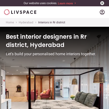
Our website uses cookies.
Learn more
account_circle
Home
Hyderabad
Interiors in Rr district
Best interior designers in Rr
district, Hyderabad
Let’s build your personalised home interiors together.