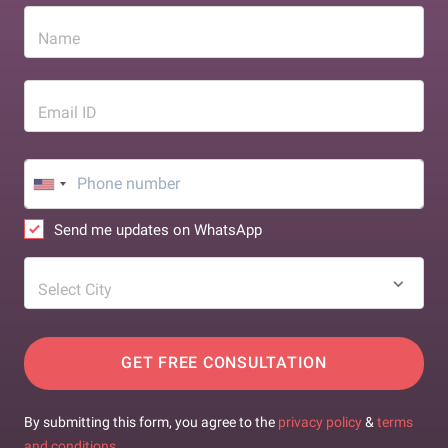
Name
Email ID
Send me updates on WhatsApp
Select City
GET FREE CONSULTATION
By submitting this form, you agree to the
privacy policy
&
terms
and conditions