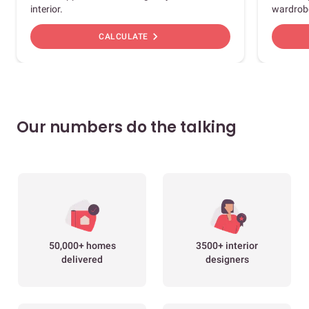
interior.
wardrob
chevron_right
CALCULATE
Our numbers do the talking
50,000+ homes
3500+ interior
delivered
designers