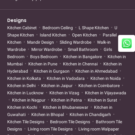
Designs
Kitchen Cabinet
Bedroom Ceiling
L Shape Kitchen
U
Shape Kitchen
Island Kitchen
Open Kitchen
Parallel
Kitchen
Mandir Design
Sliding Wardrobe
Walk-in
Wardrobe
Mirror Wardrobe
Small Bathroom
Girls
Bedroom
Boys Bedroom
Kitchen in Bangalore
Kitchen in
Mumbai
Kitchen in Pune
Kitchen in Chennai
Kitchen in
Hyderabad
Kitchen in Gurgaon
Kitchen in Ahmedabad
Kitchen in Kolkata
Kitchen in Vadodara
Kitchen in Noida
Kitchen in Delhi
Kitchen in Jaipur
Kitchen in Coimbatore
Kitchen in Lucknow
Kitchen in Vizag
Kitchen in Vijayawada
Kitchen in Nagpur
Kitchen in Patna
Kitchen in Surat
Kitchen in Kochi
Kitchen in Bhubaneswar
Kitchen in
Guwahati
Kitchen in Bhopal
Kitchen in Chandigarh
Kitchen Tile Designs
Bedroom Tile Designs
Bathroom Tile
Designs
Living room Tile Designs
Living room Walpaper