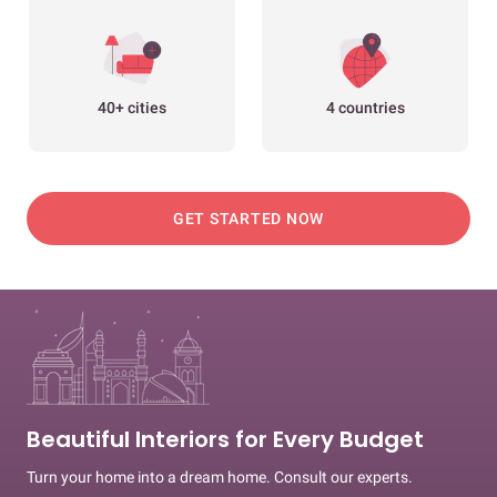
40+ cities
4 countries
GET STARTED NOW
Beautiful Interiors for Every Budget
Turn your home into a dream home. Consult our experts.