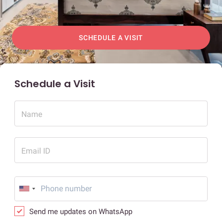
SCHEDULE A VISIT
Schedule a Visit
Name
Email ID
Send me updates on WhatsApp