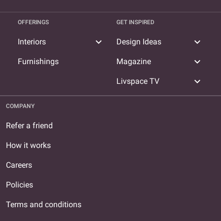
OFFERINGS
GET INSPIRED
expand_more
expand_more
Interiors
Design Ideas
expand_more
Furnishings
Magazine
expand_more
Livspace TV
COMPANY
Refer a friend
How it works
Careers
Policies
Terms and conditions