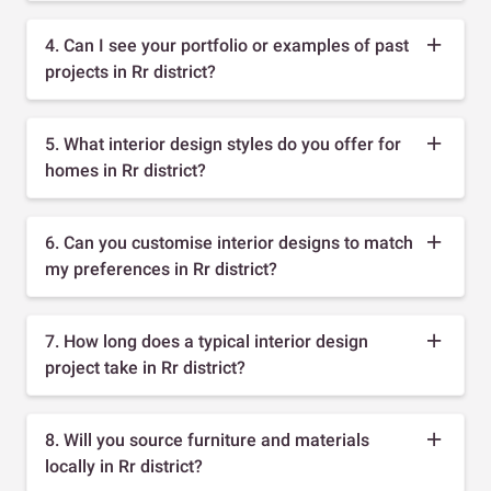
4. Can I see your portfolio or examples of past
projects in Rr district?
5. What interior design styles do you offer for
homes in Rr district?
6. Can you customise interior designs to match
my preferences in Rr district?
7. How long does a typical interior design
project take in Rr district?
8. Will you source furniture and materials
locally in Rr district?