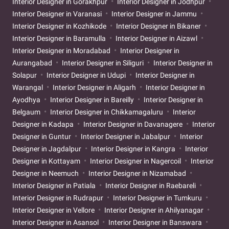
Interior Designer in Gorakhpur
Interior Designer in Jodhpur
Interior Designer in Varanasi
Interior Designer in Jammu
Interior Designer in Kozhikode
Interior Designer in Bikaner
Interior Designer in Baramulla
Interior Designer in Aizawl
Interior Designer in Moradabad
Interior Designer in
Aurangabad
Interior Designer in Siliguri
Interior Designer in
Solapur
Interior Designer in Udupi
Interior Designer in
Warangal
Interior Designer in Aligarh
Interior Designer in
Ayodhya
Interior Designer in Bareilly
Interior Designer in
Belgaum
Interior Designer in Chikkamagaluru
Interior
Designer in Kadapa
Interior Designer in Davanagere
Interior
Designer in Guntur
Interior Designer in Jabalpur
Interior
Designer in Jagdalpur
Interior Designer in Kangra
Interior
Designer in Kottayam
Interior Designer in Nagercoil
Interior
Designer in Neemuch
Interior Designer in Nizamabad
Interior Designer in Patiala
Interior Designer in Raebareli
Interior Designer in Rudrapur
Interior Designer in Tumkuru
Interior Designer in Vellore
Interior Designer in Ahilyanagar
Interior Designer in Asansol
Interior Designer in Banswara