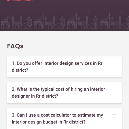
FAQs
1. Do you offer interior design services in Rr
district?
2. What is the typical cost of hiring an interior
designer in Rr district?
3. Can I use a cost calculator to estimate my
interior design budget in Rr district?