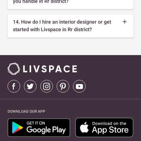
you handle in Rr district?
14. How do I hire an interior designer or get
started with Livspace in Rr district?
DOWNLOAD OUR APP