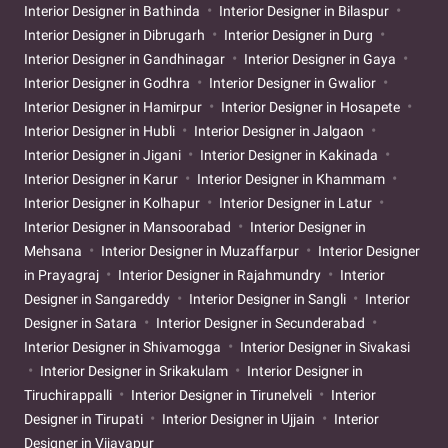
Interior Designer in Bathinda
Interior Designer in Bilaspur
Interior Designer in Dibrugarh
Interior Designer in Durg
Interior Designer in Gandhinagar
Interior Designer in Gaya
Interior Designer in Godhra
Interior Designer in Gwalior
Interior Designer in Hamirpur
Interior Designer in Hosapete
Interior Designer in Hubli
Interior Designer in Jalgaon
Interior Designer in Jigani
Interior Designer in Kakinada
Interior Designer in Karur
Interior Designer in Khammam
Interior Designer in Kolhapur
Interior Designer in Latur
Interior Designer in Mansoorabad
Interior Designer in
Mehsana
Interior Designer in Muzaffarpur
Interior Designer
in Prayagraj
Interior Designer in Rajahmundry
Interior
Designer in Sangareddy
Interior Designer in Sangli
Interior
Designer in Satara
Interior Designer in Secunderabad
Interior Designer in Shivamogga
Interior Designer in Sivakasi
Interior Designer in Srikakulam
Interior Designer in
Tiruchirappalli
Interior Designer in Tirunelveli
Interior
Designer in Tirupati
Interior Designer in Ujjain
Interior
Designer in Vijayapur