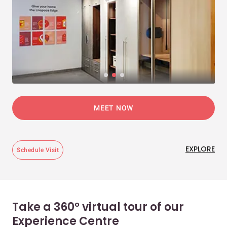
MEET NOW
EXPLORE
Schedule Visit
Take a 360° virtual tour of our
Experience Centre