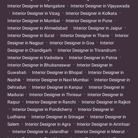
Interior Designer in Mangalore
Interior Designer in Vijayawada
Interior Designer in Vizag
Interior Designer in Kolkata
Interior Designer in Mumbai
Interior Designer in Pune
Interior Designer in Ahmedabad
Interior Designer in Jaipur
Interior Designer in Surat
Interior Designer in Thane
Interior
Designer in Nagpur
Interior Designer in Goa
Interior
Designer in Chandigarh
Interior Designer in Trivandrum
Interior Designer in Vadodara
Interior Designer in Patna
Interior Designer in Bhubaneswar
Interior Designer in
Guwahati
Interior Designer in Bhopal
Interior Designer in
Nashik
Interior Designer in Navi Mumbai
Interior Designer in
Dehradun
Interior Designer in Kanpur
Interior Designer in
Madurai
Interior Designer in Thrissur
Interior Designer in
Raipur
Interior Designer in Ranchi
Interior Designer in Rajkot
Interior Designer in Pondicherry
Interior Designer in
Ludhiana
Interior Designer in Srinagar
Interior Designer in
Salem
Interior Designer in Agra
Interior Designer in Amritsar
Interior Designer in Jalandhar
Interior Designer in Meerut