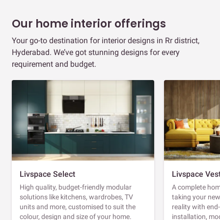
Our home interior offerings
Your go-to destination for interior designs in Rr district,
Hyderabad. We’ve got stunning designs for every
requirement and budget.
Livspace Select
Livspace Ves
High quality, budget-friendly modular
A complete home
solutions like kitchens, wardrobes, TV
taking your ne
units and more, customised to suit the
reality with en
colour, design and size of your home.
installation, m