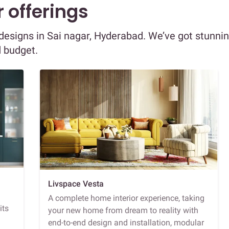
 offerings
r designs in Sai nagar, Hyderabad. We’ve got stunni
d budget.
Livspace Vesta
A complete home interior experience, taking
its
your new home from dream to reality with
end-to-end design and installation, modular