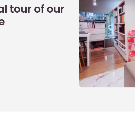
l tour of our
e