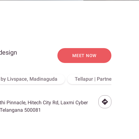
 design
MEET NOW
o by Livspace, Madinaguda
Tellapur | Partner Store, Hy
othi Pinnacle, Hitech City Rd, Laxmi Cyber
, Telangana 500081