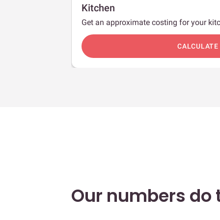
Kitchen
Get an approximate costing for your kitc
c
CALCULATE
Our numbers do t