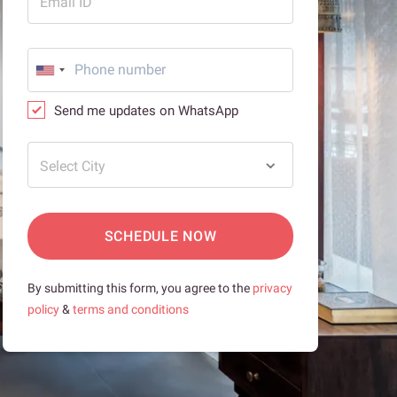
Email ID
Send me updates on WhatsApp
Select City
SCHEDULE NOW
By submitting this form, you agree to the
privacy
policy
&
terms and conditions