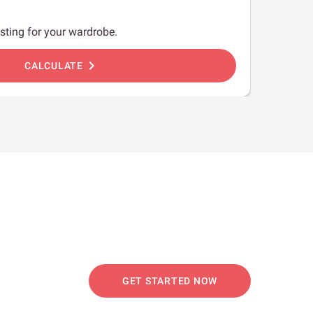
sting for your wardrobe.
chevron_right
CALCULATE
GET STARTED NOW