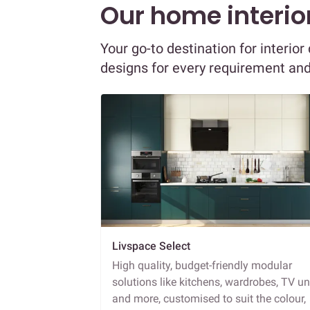
Our home interior
Your go-to destination for interio
designs for every requirement an
Livspace Select
High quality, budget-friendly modular
solutions like kitchens, wardrobes, TV un
and more, customised to suit the colour,