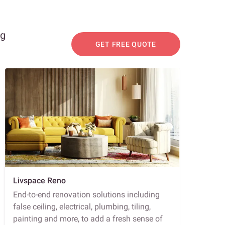
ng
GET FREE QUOTE
Livspace Reno
End-to-end renovation solutions including
false ceiling, electrical, plumbing, tiling,
painting and more, to add a fresh sense of