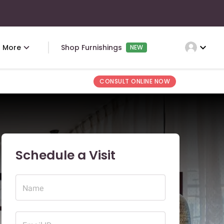
expand_more
More
Shop Furnishings
NEW
CONSULT ONLINE NOW
Schedule a Visit
Name