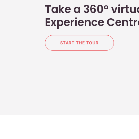
Take a 360° virtua
Experience Centr
START THE TOUR