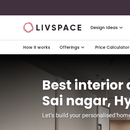
Design Ideas
How it works
Offerings
Price Calculator
Best interior
Sai nagar, 
Let’s build your personalised home