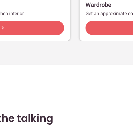
Wardrobe
hen interior.
Get an approximate co
hevron_right
he talking