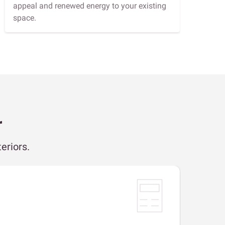
appeal and renewed energy to your existing
space.
r
eriors.