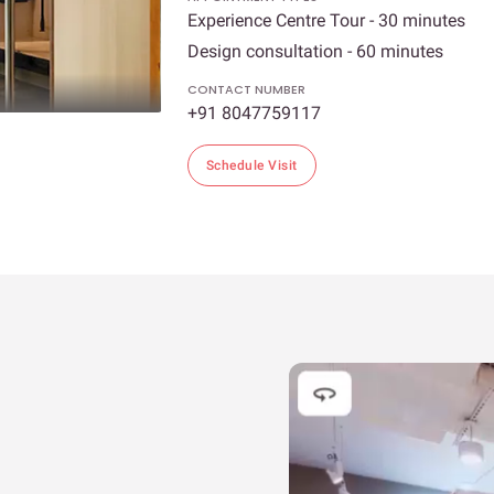
Experience Centre Tour - 30 minutes
Design consultation - 60 minutes
CONTACT NUMBER
+91 8047759117
Schedule Visit