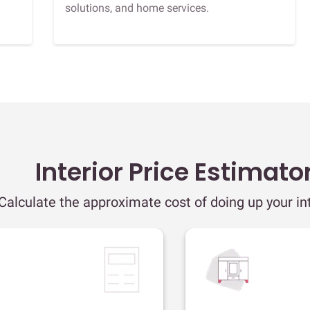
solutions, and home services.
Interior Price Estimato
Calculate the approximate cost of doing up your int