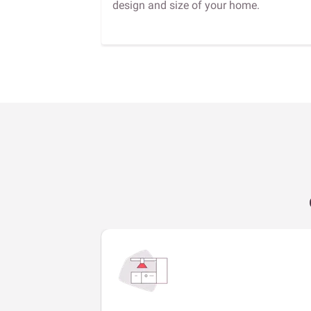
design and size of your home.