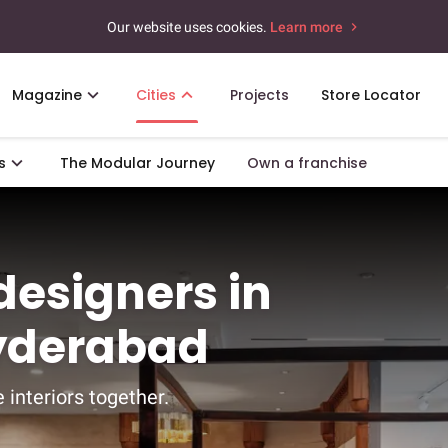
Our website uses cookies.
Learn more
Magazine
Cities
Projects
Store Locator
s
The Modular Journey
Own a franchise
 designers in
Hyderabad
 interiors together.