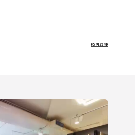
EXPLORE