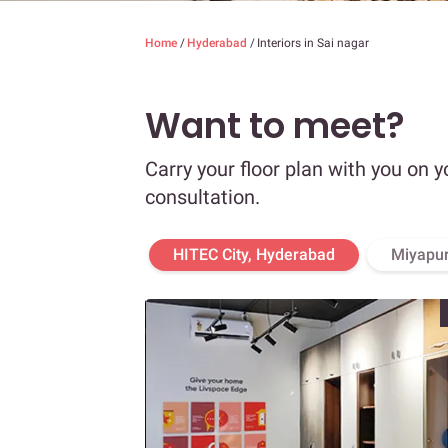
Home
/
Hyderabad
/
Interiors in Sai nagar
Want to meet?
Carry your floor plan with you on y
consultation.
HITEC City, Hyderabad
Miyapur