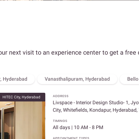
our next visit to an experience center to get a free
, Hyderabad
Vanasthalipuram, Hyderabad
Bell
ADDRESS
HITEC City, Hyderabad
Livspace - Interior Design Studio- 1, Jy
City, Whitefields, Kondapur, Hyderabad
TIMINGS
All days | 10 AM - 8 PM
APPOINTMENT TYPES