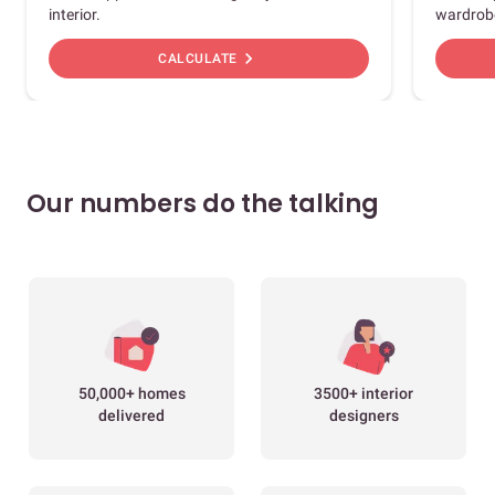
interior.
wardrob
chevron_right
CALCULATE
Our numbers do the talking
50,000+ homes
3500+ interior
delivered
designers