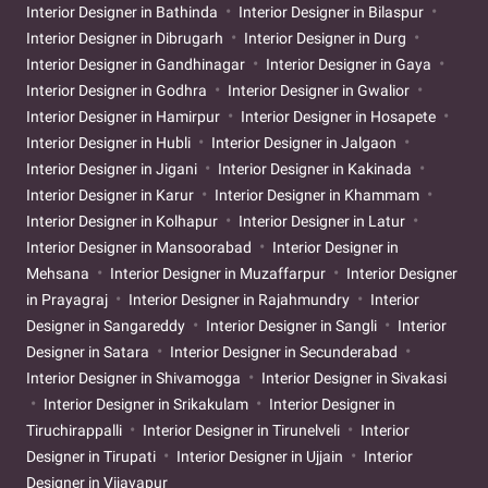
Interior Designer in Bathinda
Interior Designer in Bilaspur
Interior Designer in Dibrugarh
Interior Designer in Durg
Interior Designer in Gandhinagar
Interior Designer in Gaya
Interior Designer in Godhra
Interior Designer in Gwalior
Interior Designer in Hamirpur
Interior Designer in Hosapete
Interior Designer in Hubli
Interior Designer in Jalgaon
Interior Designer in Jigani
Interior Designer in Kakinada
Interior Designer in Karur
Interior Designer in Khammam
Interior Designer in Kolhapur
Interior Designer in Latur
Interior Designer in Mansoorabad
Interior Designer in
Mehsana
Interior Designer in Muzaffarpur
Interior Designer
in Prayagraj
Interior Designer in Rajahmundry
Interior
Designer in Sangareddy
Interior Designer in Sangli
Interior
Designer in Satara
Interior Designer in Secunderabad
Interior Designer in Shivamogga
Interior Designer in Sivakasi
Interior Designer in Srikakulam
Interior Designer in
Tiruchirappalli
Interior Designer in Tirunelveli
Interior
Designer in Tirupati
Interior Designer in Ujjain
Interior
Designer in Vijayapur