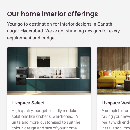
Our home interior offerings
Your go-to destination for interior designs in Sanath
nagar, Hyderabad. We’ve got stunning designs for every
requirement and budget.
Livspace Select
Livspace Ves
High quality, budget-friendly modular
A complete home
solutions like kitchens, wardrobes, TV
taking your ne
units and more, customised to suit the
reality with en
colour, design and size of your home.
installation, m