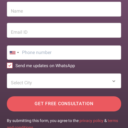
Name
Email ID
Send me updates on WhatsApp
Select City
GET FREE CONSULTATION
By submitting this form, you agree to the
privacy policy
&
terms
and conditions