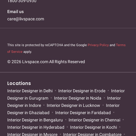
1800-309-0930
Email us
care@livspace.com
This site is protected by reCAPTCHA and the Google
Privacy Policy
and
Terms
of Service
apply.
© 2026 Livspace.com All Rights Reserved
Locations
Interior Designer in Delhi
Interior Designer in Erode
Interior
Designer in Gurugram
Interior Designer in Noida
Interior
Designer in Indore
Interior Designer in Lucknow
Interior
Designer in Ghaziabad
Interior Designer in Faridabad
Interior Designer in Bengaluru
Interior Designer in Chennai
Interior Designer in Hyderabad
Interior Designer in Kochi
Interior Designer in Mysore
Interior Designer in Coimbatore