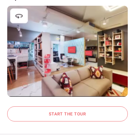
START THE TOUR