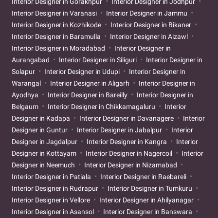
Interior Designer in Gorakhpur
Interior Designer in Jodhpur
Interior Designer in Varanasi
Interior Designer in Jammu
Interior Designer in Kozhikode
Interior Designer in Bikaner
Interior Designer in Baramulla
Interior Designer in Aizawl
Interior Designer in Moradabad
Interior Designer in
Aurangabad
Interior Designer in Siliguri
Interior Designer in
Solapur
Interior Designer in Udupi
Interior Designer in
Warangal
Interior Designer in Aligarh
Interior Designer in
Ayodhya
Interior Designer in Bareilly
Interior Designer in
Belgaum
Interior Designer in Chikkamagaluru
Interior
Designer in Kadapa
Interior Designer in Davanagere
Interior
Designer in Guntur
Interior Designer in Jabalpur
Interior
Designer in Jagdalpur
Interior Designer in Kangra
Interior
Designer in Kottayam
Interior Designer in Nagercoil
Interior
Designer in Neemuch
Interior Designer in Nizamabad
Interior Designer in Patiala
Interior Designer in Raebareli
Interior Designer in Rudrapur
Interior Designer in Tumkuru
Interior Designer in Vellore
Interior Designer in Ahilyanagar
Interior Designer in Asansol
Interior Designer in Banswara