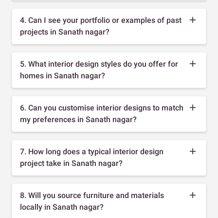
4. Can I see your portfolio or examples of past
projects in Sanath nagar?
5. What interior design styles do you offer for
homes in Sanath nagar?
6. Can you customise interior designs to match
my preferences in Sanath nagar?
7. How long does a typical interior design
project take in Sanath nagar?
8. Will you source furniture and materials
locally in Sanath nagar?