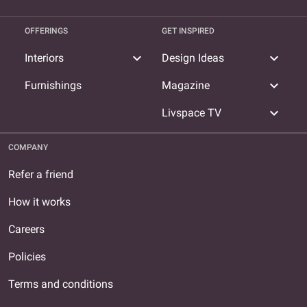
OFFERINGS
GET INSPIRED
expand_more
expand_more
Interiors
Design Ideas
expand_more
Furnishings
Magazine
expand_more
Livspace TV
COMPANY
Refer a friend
How it works
Careers
Policies
Terms and conditions