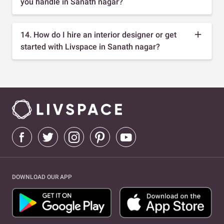
you handle in Sanath nagar?
14. How do I hire an interior designer or get
started with Livspace in Sanath nagar?
DOWNLOAD OUR APP