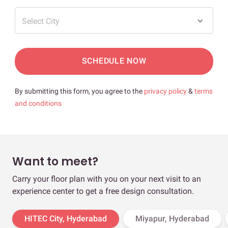
Select City
SCHEDULE NOW
By submitting this form, you agree to the
privacy policy
&
terms
and conditions
Want to meet?
Carry your floor plan with you on your next visit to an
experience center to get a free design consultation.
HITEC City, Hyderabad
Miyapur, Hyderabad