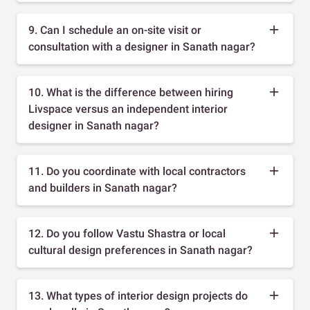
9. Can I schedule an on-site visit or
consultation with a designer in Sanath nagar?
10. What is the difference between hiring
Livspace versus an independent interior
designer in Sanath nagar?
11. Do you coordinate with local contractors
and builders in Sanath nagar?
12. Do you follow Vastu Shastra or local
cultural design preferences in Sanath nagar?
13. What types of interior design projects do