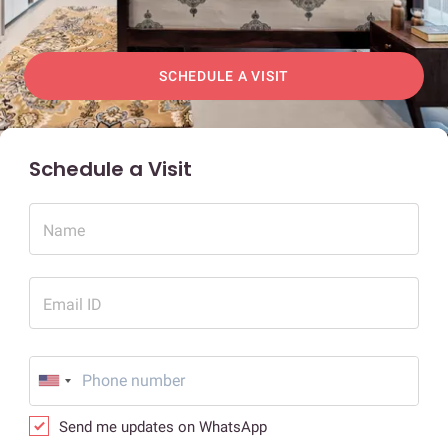
SCHEDULE A VISIT
Schedule a Visit
Name
Email ID
Send me updates on WhatsApp