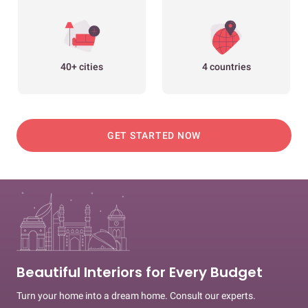
40+ cities
4 countries
GET STARTED NOW
Beautiful Interiors for Every Budget
Turn your home into a dream home. Consult our experts.