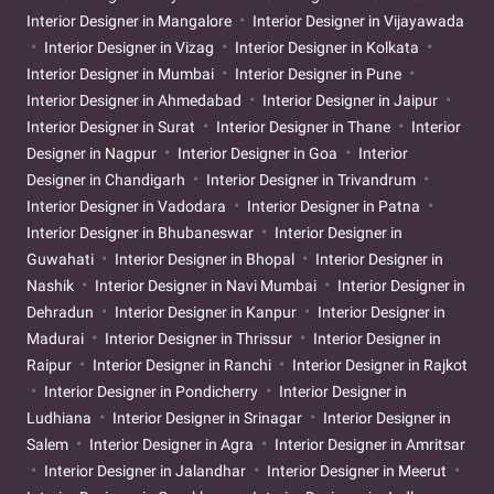
Interior Designer in Mangalore
Interior Designer in Vijayawada
Interior Designer in Vizag
Interior Designer in Kolkata
Interior Designer in Mumbai
Interior Designer in Pune
Interior Designer in Ahmedabad
Interior Designer in Jaipur
Interior Designer in Surat
Interior Designer in Thane
Interior
Designer in Nagpur
Interior Designer in Goa
Interior
Designer in Chandigarh
Interior Designer in Trivandrum
Interior Designer in Vadodara
Interior Designer in Patna
Interior Designer in Bhubaneswar
Interior Designer in
Guwahati
Interior Designer in Bhopal
Interior Designer in
Nashik
Interior Designer in Navi Mumbai
Interior Designer in
Dehradun
Interior Designer in Kanpur
Interior Designer in
Madurai
Interior Designer in Thrissur
Interior Designer in
Raipur
Interior Designer in Ranchi
Interior Designer in Rajkot
Interior Designer in Pondicherry
Interior Designer in
Ludhiana
Interior Designer in Srinagar
Interior Designer in
Salem
Interior Designer in Agra
Interior Designer in Amritsar
Interior Designer in Jalandhar
Interior Designer in Meerut