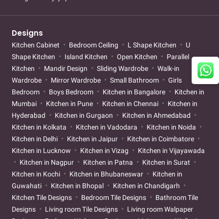
Designs
Kitchen Cabinet
Bedroom Ceiling
L Shape Kitchen
U
Shape Kitchen
Island Kitchen
Open Kitchen
Parallel
Kitchen
Mandir Design
Sliding Wardrobe
Walk-in
Wardrobe
Mirror Wardrobe
Small Bathroom
Girls
Bedroom
Boys Bedroom
Kitchen in Bangalore
Kitchen in
Mumbai
Kitchen in Pune
Kitchen in Chennai
Kitchen in
Hyderabad
Kitchen in Gurgaon
Kitchen in Ahmedabad
Kitchen in Kolkata
Kitchen in Vadodara
Kitchen in Noida
Kitchen in Delhi
Kitchen in Jaipur
Kitchen in Coimbatore
Kitchen in Lucknow
Kitchen in Vizag
Kitchen in Vijayawada
Kitchen in Nagpur
Kitchen in Patna
Kitchen in Surat
Kitchen in Kochi
Kitchen in Bhubaneswar
Kitchen in
Guwahati
Kitchen in Bhopal
Kitchen in Chandigarh
Kitchen Tile Designs
Bedroom Tile Designs
Bathroom Tile
Designs
Living room Tile Designs
Living room Walpaper