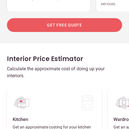
services.
GET FREE QUOTE
Interior Price Estimator
Calculate the approximate cost of doing up your
interiors.
Kitchen
Wardro
Get an approximate costing for your kitchen
Get an a