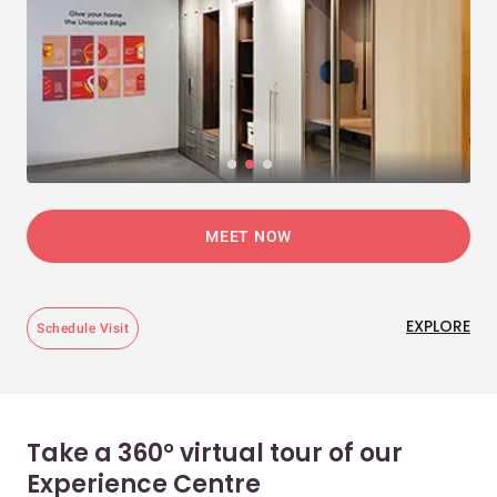
MEET NOW
EXPLORE
Schedule Visit
Take a 360° virtual tour of our
Experience Centre