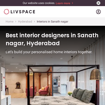
Our website uses cookies.
Learn more
account_circle
Home
Hyderabad
Interiors in Sanath nagar
Best interior designers in Sanath
nagar, Hyderabad
Let’s build your personalised home interiors together.