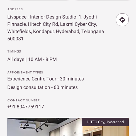
ADDRESS
Livspace - Interior Design Studio- 1, Jyothi
Pinnacle, Hitech City Rd, Laxmi Cyber City,
Whitefields, Kondapur, Hyderabad, Telangana
500081
TIMINGS
All days | 10 AM - 8 PM
APPOINTMENT TYPES
Experience Centre Tour - 30 minutes
Design consultation - 60 minutes
CONTACT NUMBER
+91 8047759117
HITEC City, Hyderabad