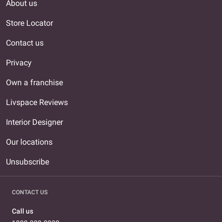
About us
Store Locator
Contact us
Privacy
Own a franchise
Livspace Reviews
Interior Designer
Our locations
Unsubscribe
CONTACT US
Call us