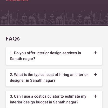
FAQs
1. Do you offer interior design services in
Sanath nagar?
2. What is the typical cost of hiring an interior
designer in Sanath nagar?
3. Can I use a cost calculator to estimate my
interior design budget in Sanath nagar?